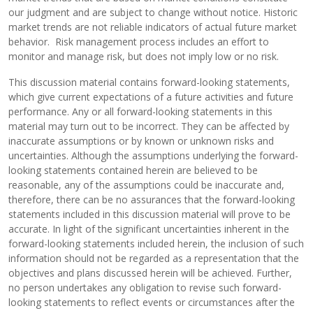
our judgment and are subject to change without notice. Historic
market trends are not reliable indicators of actual future market
behavior. Risk management process includes an effort to
monitor and manage risk, but does not imply low or no risk.
This discussion material contains forward-looking statements,
which give current expectations of a future activities and future
performance. Any or all forward-looking statements in this
material may turn out to be incorrect. They can be affected by
inaccurate assumptions or by known or unknown risks and
uncertainties. Although the assumptions underlying the forward-
looking statements contained herein are believed to be
reasonable, any of the assumptions could be inaccurate and,
therefore, there can be no assurances that the forward-looking
statements included in this discussion material will prove to be
accurate. In light of the significant uncertainties inherent in the
forward-looking statements included herein, the inclusion of such
information should not be regarded as a representation that the
objectives and plans discussed herein will be achieved. Further,
no person undertakes any obligation to revise such forward-
looking statements to reflect events or circumstances after the