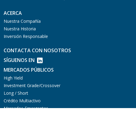
ACERCA
Nuestra Compañía
Nuestra Historia
Inversión Responsable
CONTACTA CON NOSOTROS
SÍGUENOS EN
MERCADOS PÚBLICOS
High Yield
Investment Grade/Crossover
Long / Short
Crédito Multiactivo
Mercados Emergentes
Préstamos Sindicados
MERCADOS PRIVADOS
Aviation Finance