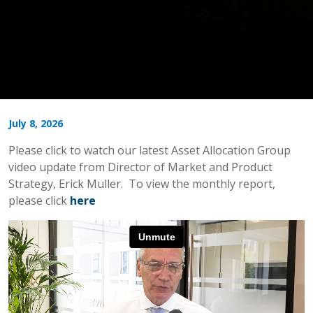
July 8, 2026
Please click to watch our latest Asset Allocation Group
video update from Director of Market and Product
Strategy, Erick Muller. To view the monthly report,
please click
here