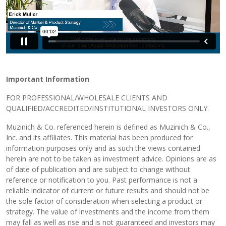
Important Information
FOR PROFESSIONAL/WHOLESALE CLIENTS AND
QUALIFIED/ACCREDITED/INSTITUTIONAL INVESTORS ONLY.
Muzinich & Co. referenced herein is defined as Muzinich & Co.,
Inc. and its affiliates. This material has been produced for
information purposes only and as such the views contained
herein are not to be taken as investment advice. Opinions are as
of date of publication and are subject to change without
reference or notification to you. Past performance is not a
reliable indicator of current or future results and should not be
the sole factor of consideration when selecting a product or
strategy. The value of investments and the income from them
may fall as well as rise and is not guaranteed and investors may