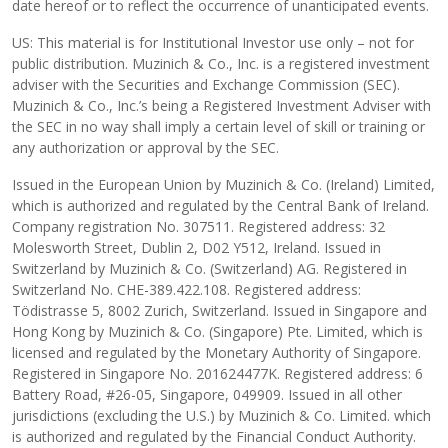
date hereof or to reflect the occurrence of unanticipated events.
US: This material is for Institutional Investor use only – not for
public distribution. Muzinich & Co., Inc. is a registered investment
adviser with the Securities and Exchange Commission (SEC).
Muzinich & Co., Inc.’s being a Registered Investment Adviser with
the SEC in no way shall imply a certain level of skill or training or
any authorization or approval by the SEC.
Issued in the European Union by Muzinich & Co. (Ireland) Limited,
which is authorized and regulated by the Central Bank of Ireland.
Company registration No. 307511. Registered address: 32
Molesworth Street, Dublin 2, D02 Y512, Ireland. Issued in
Switzerland by Muzinich & Co. (Switzerland) AG. Registered in
Switzerland No. CHE-389.422.108. Registered address:
Tödistrasse 5, 8002 Zurich, Switzerland. Issued in Singapore and
Hong Kong by Muzinich & Co. (Singapore) Pte. Limited, which is
licensed and regulated by the Monetary Authority of Singapore.
Registered in Singapore No. 201624477K. Registered address: 6
Battery Road, #26-05, Singapore, 049909. Issued in all other
jurisdictions (excluding the U.S.) by Muzinich & Co. Limited. which
is authorized and regulated by the Financial Conduct Authority.