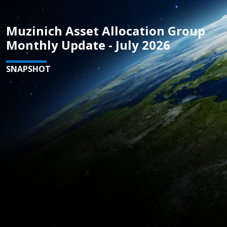
Muzinich Asset Allocation Group
Monthly Update - July 2026
SNAPSHOT