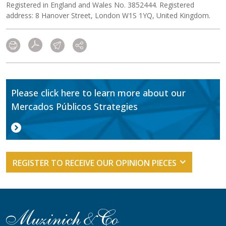
Registered in England and Wales No. 3852444. Registered
address: 8 Hanover Street, London W1S 1YQ, United Kingdom.
Please click here to learn more about our
Mercados Públicos Strategies
REGISTER TO RECEIVE OUR OPINION PIECES