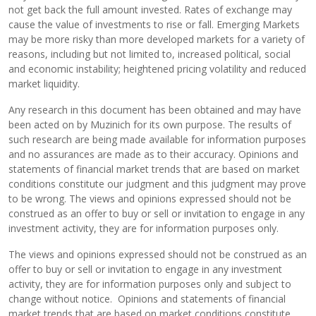
not get back the full amount invested. Rates of exchange may
cause the value of investments to rise or fall. Emerging Markets
may be more risky than more developed markets for a variety of
reasons, including but not limited to, increased political, social
and economic instability; heightened pricing volatility and reduced
market liquidity.
Any research in this document has been obtained and may have
been acted on by Muzinich for its own purpose. The results of
such research are being made available for information purposes
and no assurances are made as to their accuracy. Opinions and
statements of financial market trends that are based on market
conditions constitute our judgment and this judgment may prove
to be wrong. The views and opinions expressed should not be
construed as an offer to buy or sell or invitation to engage in any
investment activity, they are for information purposes only.
The views and opinions expressed should not be construed as an
offer to buy or sell or invitation to engage in any investment
activity, they are for information purposes only and subject to
change without notice. Opinions and statements of financial
market trends that are based on market conditions constitute