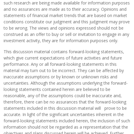
such research are being made available for information purposes
and no assurances are made as to their accuracy. Opinions and
statements of financial market trends that are based on market
conditions constitute our judgment and this judgment may prove
to be wrong. The views and opinions expressed should not be
construed as an offer to buy or sell or invitation to engage in any
investment activity, they are for information purposes only.
This discussion material contains forward-looking statements,
which give current expectations of future activities and future
performance. Any or all forward-looking statements in this
material may turn out to be incorrect. They can be affected by
inaccurate assumptions or by known or unknown risks and
uncertainties. Although the assumptions underlying the forward-
looking statements contained herein are believed to be
reasonable, any of the assumptions could be inaccurate and,
therefore, there can be no assurances that the forward-looking
statements included in this discussion material will prove to be
accurate. In light of the significant uncertainties inherent in the
forward-looking statements included herein, the inclusion of such
information should not be regarded as a representation that the
objectives and plans discussed herein will be achieved. Further,