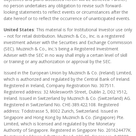
no person undertakes any obligation to revise such forward-
looking statements to reflect events or circumstances after the
date hereof or to reflect the occurrence of unanticipated events.
United States
: This material is for Institutional Investor use only
– not for retail distribution. Muzinich & Co., Inc. is a registered
investment adviser with the Securities and Exchange Commission
(SEC). Muzinich & Co., Inc.’s being a Registered Investment
Adviser with the SEC in no way shall imply a certain level of skill
or training or any authorization or approval by the SEC.
Issued in the European Union by Muzinich & Co. (Ireland) Limited,
which is authorized and regulated by the Central Bank of Ireland.
Registered in Ireland, Company Registration No. 307511.
Registered address: 32 Molesworth Street, Dublin 2, D02 Y512,
Ireland. Issued in Switzerland by Muzinich & Co. (Switzerland) AG.
Registered in Switzerland No. CHE-389.422.108. Registered
address: Tödistrasse 5, 8002 Zurich, Switzerland. Issued in
Singapore and Hong Kong by Muzinich & Co. (Singapore) Pte.
Limited, which is licensed and regulated by the Monetary
Authority of Singapore. Registered in Singapore No. 201624477K.