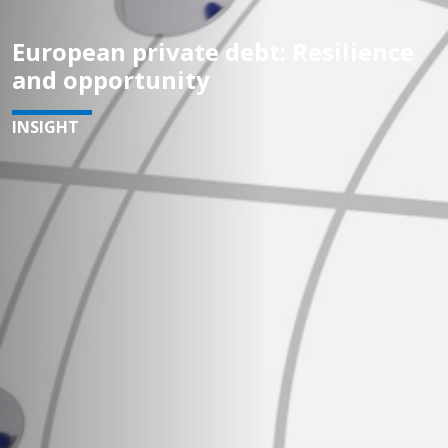
European private debt: Resilience
and opportunity
INSIGHT