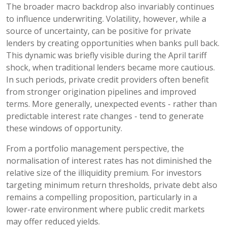
The broader macro backdrop also invariably continues
to influence underwriting. Volatility, however, while a
source of uncertainty, can be positive for private
lenders by creating opportunities when banks pull back.
This dynamic was briefly visible during the April tariff
shock, when traditional lenders became more cautious.
In such periods, private credit providers often benefit
from stronger origination pipelines and improved
terms. More generally, unexpected events - rather than
predictable interest rate changes - tend to generate
these windows of opportunity.
From a portfolio management perspective, the
normalisation of interest rates has not diminished the
relative size of the illiquidity premium. For investors
targeting minimum return thresholds, private debt also
remains a compelling proposition, particularly in a
lower-rate environment where public credit markets
may offer reduced yields.