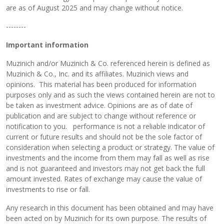
are as of August 2025 and may change without notice.
--------
Important information
Muzinich and/or Muzinich & Co. referenced herein is defined as
Muzinich & Co., Inc. and its affiliates. Muzinich views and
opinions. This material has been produced for information
purposes only and as such the views contained herein are not to
be taken as investment advice. Opinions are as of date of
publication and are subject to change without reference or
notification to you. performance is not a reliable indicator of
current or future results and should not be the sole factor of
consideration when selecting a product or strategy. The value of
investments and the income from them may fall as well as rise
and is not guaranteed and investors may not get back the full
amount invested. Rates of exchange may cause the value of
investments to rise or fall.
Any research in this document has been obtained and may have
been acted on by Muzinich for its own purpose. The results of