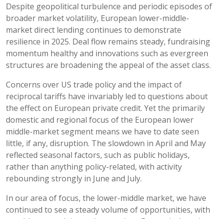
Despite geopolitical turbulence and periodic episodes of
broader market volatility, European lower-middle-
market direct lending continues to demonstrate
resilience in 2025. Deal flow remains steady, fundraising
momentum healthy and innovations such as evergreen
structures are broadening the appeal of the asset class.
Concerns over US trade policy and the impact of
reciprocal tariffs have invariably led to questions about
the effect on European private credit. Yet the primarily
domestic and regional focus of the European lower
middle-market segment means we have to date seen
little, if any, disruption. The slowdown in April and May
reflected seasonal factors, such as public holidays,
rather than anything policy-related, with activity
rebounding strongly in June and July.
In our area of focus, the lower-middle market, we have
continued to see a steady volume of opportunities, with