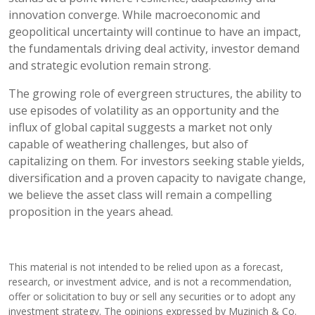
innovation converge. While macroeconomic and
geopolitical uncertainty will continue to have an impact,
the fundamentals driving deal activity, investor demand
and strategic evolution remain strong.
The growing role of evergreen structures, the ability to
use episodes of volatility as an opportunity and the
influx of global capital suggests a market not only
capable of weathering challenges, but also of
capitalizing on them. For investors seeking stable yields,
diversification and a proven capacity to navigate change,
we believe the asset class will remain a compelling
proposition in the years ahead.
This material is not intended to be relied upon as a forecast,
research, or investment advice, and is not a recommendation,
offer or solicitation to buy or sell any securities or to adopt any
investment strategy. The opinions expressed by Muzinich & Co.