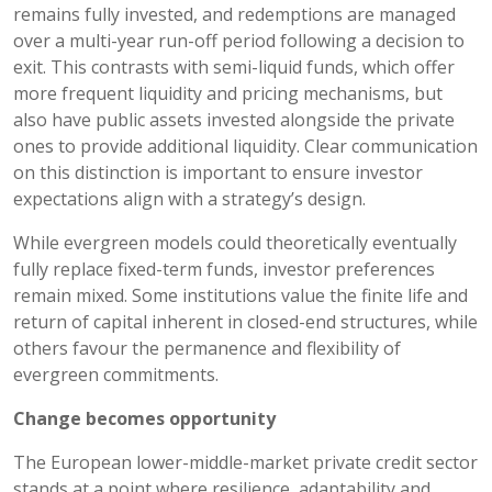
remains fully invested, and redemptions are managed
over a multi-year run-off period following a decision to
exit. This contrasts with semi-liquid funds, which offer
more frequent liquidity and pricing mechanisms, but
also have public assets invested alongside the private
ones to provide additional liquidity. Clear communication
on this distinction is important to ensure investor
expectations align with a strategy’s design.
While evergreen models could theoretically eventually
fully replace fixed-term funds, investor preferences
remain mixed. Some institutions value the finite life and
return of capital inherent in closed-end structures, while
others favour the permanence and flexibility of
evergreen commitments.
Change becomes opportunity
The European lower-middle-market private credit sector
stands at a point where resilience, adaptability and