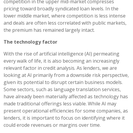
competition in the upper mid-market compresses
pricing toward broadly syndicated loan levels. In the
lower middle market, where competition is less intense
and deals are often less correlated with public markets,
the premium has remained largely intact.
The technology factor
With the rise of artificial intelligence (AI) permeating
every walk of life, it is also becoming an increasingly
relevant factor in credit analysis. As lenders, we are
looking at AI primarily from a downside risk perspective,
given its potential to disrupt certain business models.
Some sectors, such as language translation services,
have already been materially affected as technology has
made traditional offerings less viable. While AI may
present operational efficiencies for some companies, as
lenders, it is important to focus on identifying where it
could erode revenues or margins over time.