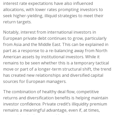
interest rate expectations have also influenced
allocations, with lower rates prompting investors to
seek higher-yielding, illiquid strategies to meet their
return targets.
Notably, interest from international investors in
European private debt continues to grow, particularly
from Asia and the Middle East. This can be explained in
part as a response to a re-balancing away from North
American assets by institutional investors. While it
remains to be seen whether this is a temporary tactical
move or part of a longer-term structural shift, the trend
has created new relationships and diversified capital
sources for European managers.
The combination of healthy deal flow, competitive
returns and diversification benefits is helping maintain
investor confidence. Private credit’s illiquidity premium
remains a meaningful advantage, even if, at times,