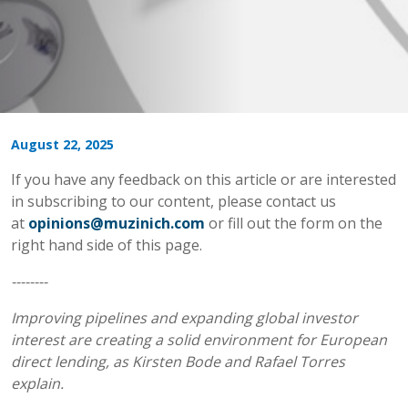
August 22, 2025
If you have any feedback on this article or are interested
in subscribing to our content, please contact us
at
opinions@muzinich.com
or fill out the form on the
right hand side of this page.
--------
Improving pipelines and expanding global investor
interest are creating a solid environment for European
direct lending, as Kirsten Bode and Rafael Torres
explain.