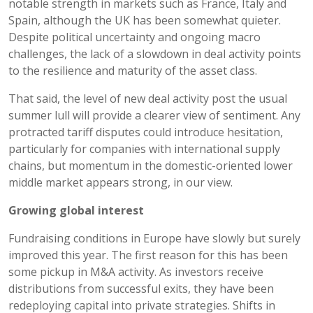
notable strength in markets such as France, Italy and
Spain, although the UK has been somewhat quieter.
Despite political uncertainty and ongoing macro
challenges, the lack of a slowdown in deal activity points
to the resilience and maturity of the asset class.
That said, the level of new deal activity post the usual
summer lull will provide a clearer view of sentiment. Any
protracted tariff disputes could introduce hesitation,
particularly for companies with international supply
chains, but momentum in the domestic-oriented lower
middle market appears strong, in our view.
Growing global interest
Fundraising conditions in Europe have slowly but surely
improved this year. The first reason for this has been
some pickup in M&A activity. As investors receive
distributions from successful exits, they have been
redeploying capital into private strategies. Shifts in