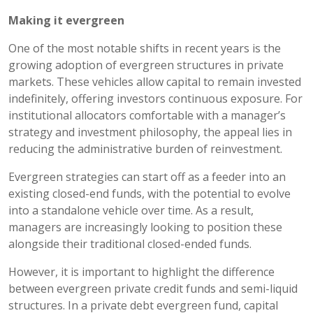
Making it evergreen
One of the most notable shifts in recent years is the
growing adoption of evergreen structures in private
markets. These vehicles allow capital to remain invested
indefinitely, offering investors continuous exposure. For
institutional allocators comfortable with a manager’s
strategy and investment philosophy, the appeal lies in
reducing the administrative burden of reinvestment.
Evergreen strategies can start off as a feeder into an
existing closed-end funds, with the potential to evolve
into a standalone vehicle over time. As a result,
managers are increasingly looking to position these
alongside their traditional closed-ended funds.
However, it is important to highlight the difference
between evergreen private credit funds and semi-liquid
structures. In a private debt evergreen fund, capital