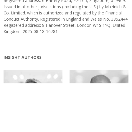
Registered address: 6 Battery Road, #26-05, Singapore, 049909.
Issued in all other jurisdictions (excluding the U.S.) by Muzinich &
Co. Limited. which is authorized and regulated by the Financial
Conduct Authority. Registered in England and Wales No. 3852444.
Registered address: 8 Hanover Street, London W1S 1YQ, United
Kingdom. 2025-08-18-16781
INSIGHT AUTHORS