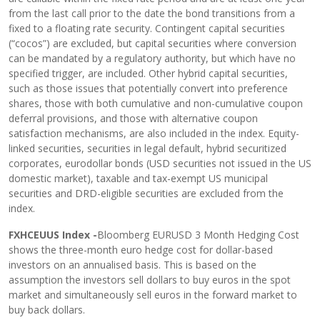
from the last call prior to the date the bond transitions from a
fixed to a floating rate security. Contingent capital securities
(“cocos”) are excluded, but capital securities where conversion
can be mandated by a regulatory authority, but which have no
specified trigger, are included. Other hybrid capital securities,
such as those issues that potentially convert into preference
shares, those with both cumulative and non-cumulative coupon
deferral provisions, and those with alternative coupon
satisfaction mechanisms, are also included in the index. Equity-
linked securities, securities in legal default, hybrid securitized
corporates, eurodollar bonds (USD securities not issued in the US
domestic market), taxable and tax-exempt US municipal
securities and DRD-eligible securities are excluded from the
index.
FXHCEUUS Index -
Bloomberg EURUSD 3 Month Hedging Cost
shows the three-month euro hedge cost for dollar-based
investors on an annualised basis. This is based on the
assumption the investors sell dollars to buy euros in the spot
market and simultaneously sell euros in the forward market to
buy back dollars.