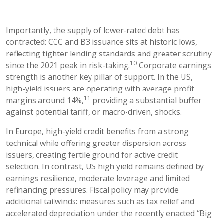
Importantly, the supply of lower-rated debt has
contracted: CCC and B3 issuance sits at historic lows,
reflecting tighter lending standards and greater scrutiny
10
since the 2021 peak in risk-taking.
Corporate earnings
strength is another key pillar of support. In the US,
high-yield issuers are operating with average profit
11
margins around 14%,
providing a substantial buffer
against potential tariff, or macro-driven, shocks.
In Europe, high-yield credit benefits from a strong
technical while offering greater dispersion across
issuers, creating fertile ground for active credit
selection. In contrast, US high yield remains defined by
earnings resilience, moderate leverage and limited
refinancing pressures. Fiscal policy may provide
additional tailwinds: measures such as tax relief and
accelerated depreciation under the recently enacted “Big