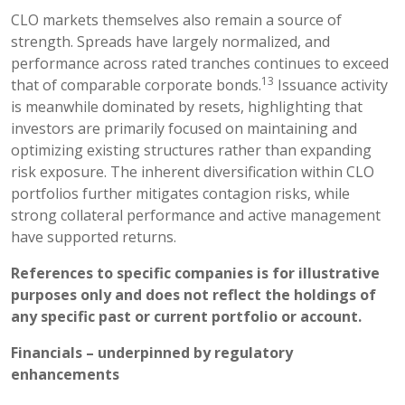
CLO markets themselves also remain a source of
strength. Spreads have largely normalized, and
performance across rated tranches continues to exceed
13
that of comparable corporate bonds.
Issuance activity
is meanwhile dominated by resets, highlighting that
investors are primarily focused on maintaining and
optimizing existing structures rather than expanding
risk exposure. The inherent diversification within CLO
portfolios further mitigates contagion risks, while
strong collateral performance and active management
have supported returns.
References to specific companies is for illustrative
purposes only and does not reflect the holdings of
any specific past or current portfolio or account.
Financials – underpinned by regulatory
enhancements