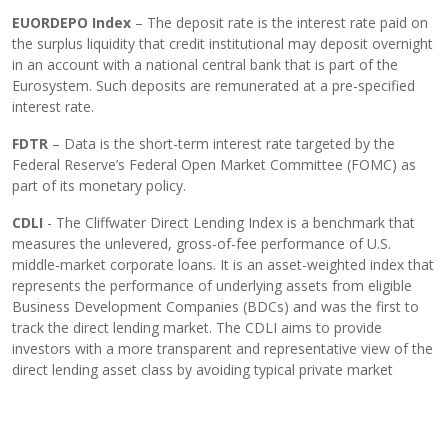
EUORDEPO Index
– The deposit rate is the interest rate paid on
the surplus liquidity that credit institutional may deposit overnight
in an account with a national central bank that is part of the
Eurosystem. Such deposits are remunerated at a pre-specified
interest rate.
FDTR
– Data is the short-term interest rate targeted by the
Federal Reserve’s Federal Open Market Committee (FOMC) as
part of its monetary policy.
CDLI
- The Cliffwater Direct Lending Index is a benchmark that
measures the unlevered, gross-of-fee performance of U.S.
middle-market corporate loans. It is an asset-weighted index that
represents the performance of underlying assets from eligible
Business Development Companies (BDCs) and was the first to
track the direct lending market. The CDLI aims to provide
investors with a more transparent and representative view of the
direct lending asset class by avoiding typical private market
biases like survivorship and self-selection.
Important information