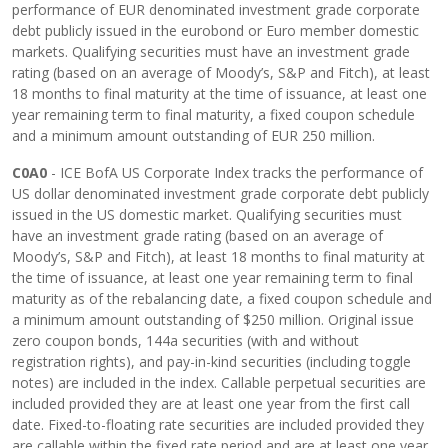
performance of EUR denominated investment grade corporate
debt publicly issued in the eurobond or Euro member domestic
markets. Qualifying securities must have an investment grade
rating (based on an average of Moody’s, S&P and Fitch), at least
18 months to final maturity at the time of issuance, at least one
year remaining term to final maturity, a fixed coupon schedule
and a minimum amount outstanding of EUR 250 million.
C0A0
- ICE BofA US Corporate Index tracks the performance of
US dollar denominated investment grade corporate debt publicly
issued in the US domestic market. Qualifying securities must
have an investment grade rating (based on an average of
Moody’s, S&P and Fitch), at least 18 months to final maturity at
the time of issuance, at least one year remaining term to final
maturity as of the rebalancing date, a fixed coupon schedule and
a minimum amount outstanding of $250 million. Original issue
zero coupon bonds, 144a securities (with and without
registration rights), and pay-in-kind securities (including toggle
notes) are included in the index. Callable perpetual securities are
included provided they are at least one year from the first call
date. Fixed-to-floating rate securities are included provided they
are callable within the fixed rate period and are at least one year