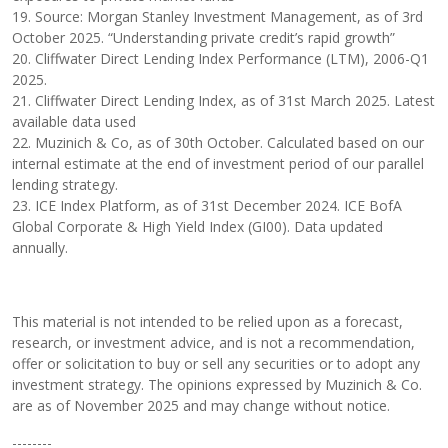
19. Source: Morgan Stanley Investment Management, as of 3rd
October 2025. “Understanding private credit’s rapid growth”
20. Cliffwater Direct Lending Index Performance (LTM), 2006-Q1
2025.
21. Cliffwater Direct Lending Index, as of 31st March 2025. Latest
available data used
22. Muzinich & Co, as of 30th October. Calculated based on our
internal estimate at the end of investment period of our parallel
lending strategy.
23. ICE Index Platform, as of 31st December 2024. ICE BofA
Global Corporate & High Yield Index (GI00). Data updated
annually.
This material is not intended to be relied upon as a forecast,
research, or investment advice, and is not a recommendation,
offer or solicitation to buy or sell any securities or to adopt any
investment strategy. The opinions expressed by Muzinich & Co.
are as of November 2025 and may change without notice.
--------