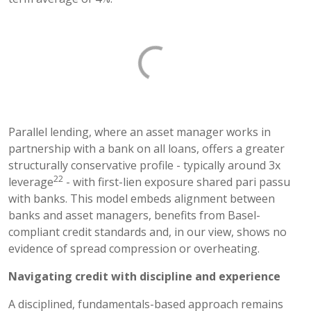
Parallel lending, where an asset manager works in
partnership with a bank on all loans, offers a greater
structurally conservative profile - typically around 3x
22
leverage
- with first-lien exposure shared pari passu
with banks. This model embeds alignment between
banks and asset managers, benefits from Basel-
compliant credit standards and, in our view, shows no
evidence of spread compression or overheating.
Navigating credit with discipline and experience
A disciplined, fundamentals-based approach remains