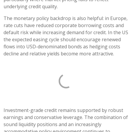
underlying credit quality.
The monetary policy backdrop is also helpful: in Europe,
rate cuts have reduced corporate borrowing costs and
default risk while increasing demand for credit. In the US
the expected easing cycle should encourage renewed
flows into USD-denominated bonds as hedging costs
decline and relative yields become more attractive.
Investment-grade credit remains supported by robust
earnings and conservative leverage. The combination of
sound liquidity positions and an increasingly
accommodative policy environment continues to