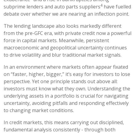
4
subprime lenders and auto parts suppliers
have fuelled
debate over whether we are nearing an inflection point.
The lending landscape also looks markedly different
from the pre-GFC era, with private credit now a powerful
force in capital markets. Meanwhile, persistent
macroeconomic and geopolitical uncertainty continues
to drive volatility and blur traditional market signals.
In an environment where markets often appear fixated
on “faster, higher, bigger,” it’s easy for investors to lose
perspective. Yet one principle stands out above all:
investors must know what they own. Understanding the
underlying assets in a portfolio is crucial for navigating
uncertainty, avoiding pitfalls and responding effectively
to changing market conditions.
In credit markets, this means carrying out disciplined,
fundamental analysis consistently - through both