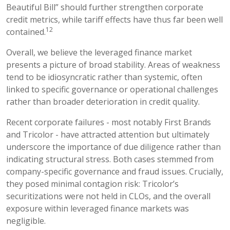
Beautiful Bill” should further strengthen corporate
credit metrics, while tariff effects have thus far been well
12
contained.
Overall, we believe the leveraged finance market
presents a picture of broad stability. Areas of weakness
tend to be idiosyncratic rather than systemic, often
linked to specific governance or operational challenges
rather than broader deterioration in credit quality.
Recent corporate failures - most notably First Brands
and Tricolor - have attracted attention but ultimately
underscore the importance of due diligence rather than
indicating structural stress. Both cases stemmed from
company-specific governance and fraud issues. Crucially,
they posed minimal contagion risk: Tricolor’s
securitizations were not held in CLOs, and the overall
exposure within leveraged finance markets was
negligible.