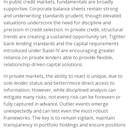
In public credit markets, fundamentals are broadly
supportive. Corporate balance sheets remain strong
and underwriting standards prudent, though elevated
valuations underscore the need for discipline and
precision in credit selection. In private credit, structural
trends are creating a sustained opportunity set. Tighter
bank lending standards and the capital requirements
introduced under Basel IV are encouraging greater
reliance on private lenders able to provide flexible,
relationship-driven capital solutions.
In private markets, the ability to react is unique, due to
sole-lender status and better/more direct access to
information. However, while disciplined analysis can
mitigate many risks, not every risk can be foreseen or
fully captured in advance. Outlier events emerge
unexpectedly and can test even the most robust
frameworks. The key is to remain vigilant, maintain
transparency in portfolio holdings and ensure positions