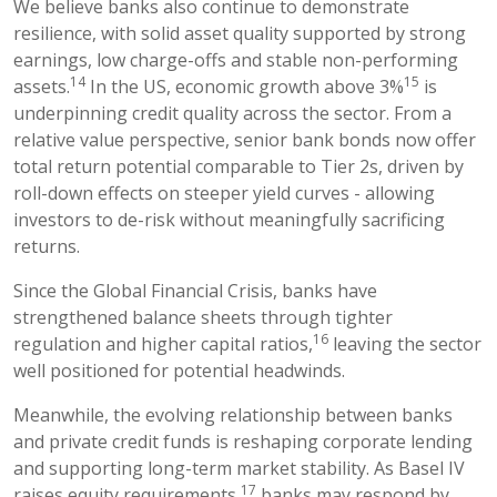
We believe banks also continue to demonstrate
resilience, with solid asset quality supported by strong
earnings, low charge-offs and stable non-performing
14
15
assets.
In the US, economic growth above 3%
is
underpinning credit quality across the sector. From a
relative value perspective, senior bank bonds now offer
total return potential comparable to Tier 2s, driven by
roll-down effects on steeper yield curves - allowing
investors to de-risk without meaningfully sacrificing
returns.
Since the Global Financial Crisis, banks have
strengthened balance sheets through tighter
16
regulation and higher capital ratios,
leaving the sector
well positioned for potential headwinds.
Meanwhile, the evolving relationship between banks
and private credit funds is reshaping corporate lending
and supporting long-term market stability. As Basel IV
17
raises equity requirements,
banks may respond by