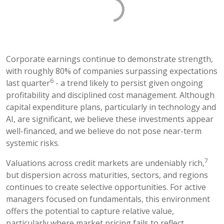
Corporate earnings continue to demonstrate strength,
with roughly 80% of companies surpassing expectations
6
last quarter
- a trend likely to persist given ongoing
profitability and disciplined cost management. Although
capital expenditure plans, particularly in technology and
AI, are significant, we believe these investments appear
well-financed, and we believe do not pose near-term
systemic risks.
7
Valuations across credit markets are undeniably rich,
but dispersion across maturities, sectors, and regions
continues to create selective opportunities. For active
managers focused on fundamentals, this environment
offers the potential to capture relative value,
particularly where market pricing fails to reflect