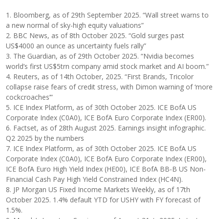
1. Bloomberg, as of 29th September 2025. “Wall street warns to
a new normal of sky-high equity valuations”
2. BBC News, as of 8th October 2025. “Gold surges past
US$4000 an ounce as uncertainty fuels rally”
3. The Guardian, as of 29th October 2025. “Nvidia becomes
world’s first US$5trn company amid stock market and AI boom.”
4. Reuters, as of 14th October, 2025. “First Brands, Tricolor
collapse raise fears of credit stress, with Dimon warning of ‘more
cockcroaches’”
5. ICE Index Platform, as of 30th October 2025. ICE BofA US
Corporate Index (C0A0), ICE BofA Euro Corporate Index (ER00).
6. Factset, as of 28th August 2025. Earnings insight infographic.
Q2 2025 by the numbers
7. ICE Index Platform, as of 30th October 2025. ICE BofA US
Corporate Index (C0A0), ICE BofA Euro Corporate Index (ER00),
ICE BofA Euro High Yield Index (HE00), ICE BofA BB-B US Non-
Financial Cash Pay High Yield Constrained Index (HC4N).
8. JP Morgan US Fixed Income Markets Weekly, as of 17th
October 2025. 1.4% default YTD for USHY with FY forecast of
1.5%.