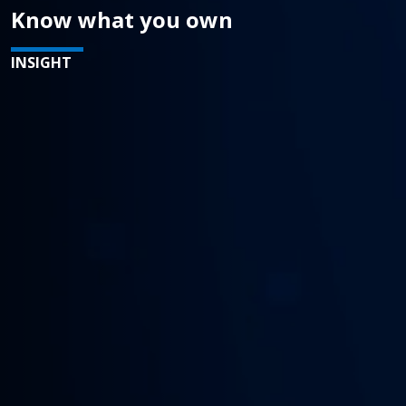
Know what you own
INSIGHT