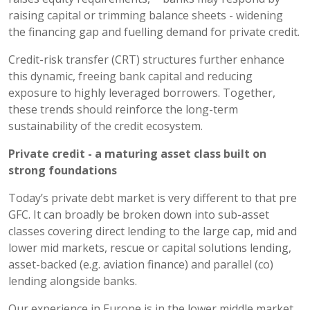
raising capital or trimming balance sheets - widening
the financing gap and fuelling demand for private credit.
Credit-risk transfer (CRT) structures further enhance
this dynamic, freeing bank capital and reducing
exposure to highly leveraged borrowers. Together,
these trends should reinforce the long-term
sustainability of the credit ecosystem.
Private credit - a
maturing asset class built on
strong foundations
Today’s private debt market is very different to that pre
GFC. It can broadly be broken down into sub-asset
classes covering direct lending to the large cap, mid and
lower mid markets, rescue or capital solutions lending,
asset-backed (e.g. aviation finance) and parallel (co)
lending alongside banks.
Our experience in Europe is in the lower middle market,