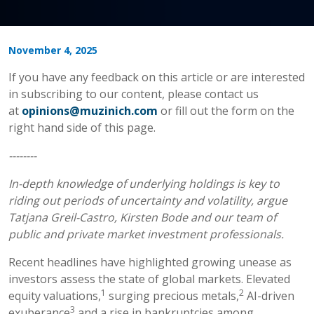
November 4, 2025
If you have any feedback on this article or are interested
in subscribing to our content, please contact us
at
opinions@muzinich.com
or fill out the form on the
right hand side of this page.
--------
In-depth knowledge of underlying holdings is key to
riding out periods of uncertainty and volatility, argue
Tatjana Greil-Castro, Kirsten Bode and our team of
public and private market investment professionals.
Recent headlines have highlighted growing unease as
investors assess the state of global markets. Elevated
1
2
equity valuations,
surging precious metals,
AI-driven
3
exuberance
and a rise in bankruptcies among