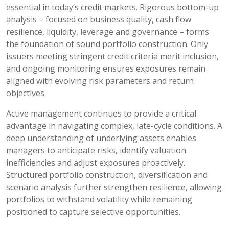
essential in today’s credit markets. Rigorous bottom-up
analysis – focused on business quality, cash flow
resilience, liquidity, leverage and governance – forms
the foundation of sound portfolio construction. Only
issuers meeting stringent credit criteria merit inclusion,
and ongoing monitoring ensures exposures remain
aligned with evolving risk parameters and return
objectives.
Active management continues to provide a critical
advantage in navigating complex, late-cycle conditions. A
deep understanding of underlying assets enables
managers to anticipate risks, identify valuation
inefficiencies and adjust exposures proactively.
Structured portfolio construction, diversification and
scenario analysis further strengthen resilience, allowing
portfolios to withstand volatility while remaining
positioned to capture selective opportunities.