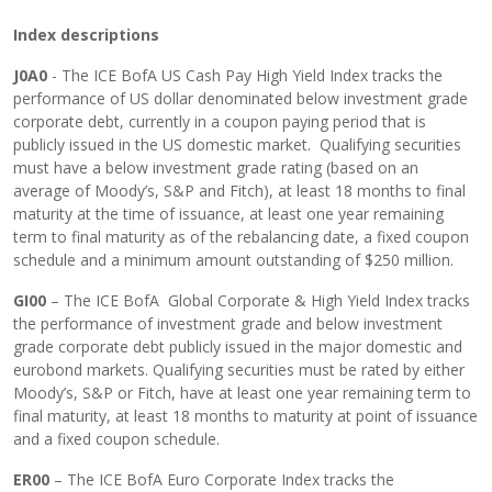
Index descriptions
J0A0
- The ICE BofA US Cash Pay High Yield Index tracks the
performance of US dollar denominated below investment grade
corporate debt, currently in a coupon paying period that is
publicly issued in the US domestic market. Qualifying securities
must have a below investment grade rating (based on an
average of Moody’s, S&P and Fitch), at least 18 months to final
maturity at the time of issuance, at least one year remaining
term to final maturity as of the rebalancing date, a fixed coupon
schedule and a minimum amount outstanding of $250 million.
GI00
– The ICE BofA Global Corporate & High Yield Index tracks
the performance of investment grade and below investment
grade corporate debt publicly issued in the major domestic and
eurobond markets. Qualifying securities must be rated by either
Moody’s, S&P or Fitch, have at least one year remaining term to
final maturity, at least 18 months to maturity at point of issuance
and a fixed coupon schedule.
ER00
– The ICE BofA Euro Corporate Index tracks the