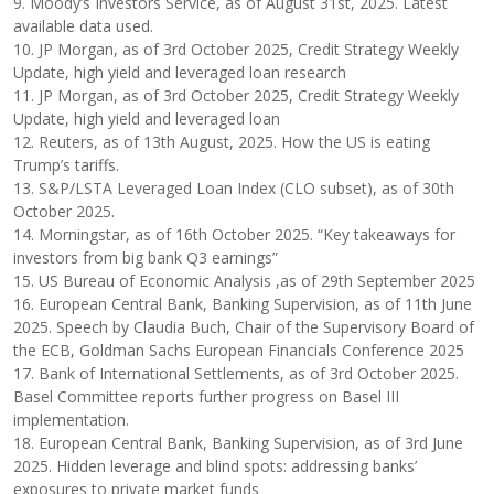
9. Moody’s Investors Service, as of August 31st, 2025. Latest
available data used.
10. JP Morgan, as of 3rd October 2025, Credit Strategy Weekly
Update, high yield and leveraged loan research
11. JP Morgan, as of 3rd October 2025, Credit Strategy Weekly
Update, high yield and leveraged loan
12. Reuters, as of 13th August, 2025. How the US is eating
Trump’s tariffs.
13. S&P/LSTA Leveraged Loan Index (CLO subset), as of 30th
October 2025.
14. Morningstar, as of 16th October 2025. “Key takeaways for
investors from big bank Q3 earnings”
15. US Bureau of Economic Analysis ,as of 29th September 2025
16. European Central Bank, Banking Supervision, as of 11th June
2025. Speech by Claudia Buch, Chair of the Supervisory Board of
the ECB, Goldman Sachs European Financials Conference 2025
17. Bank of International Settlements, as of 3rd October 2025.
Basel Committee reports further progress on Basel III
implementation.
18. European Central Bank, Banking Supervision, as of 3rd June
2025. Hidden leverage and blind spots: addressing banks’
exposures to private market funds