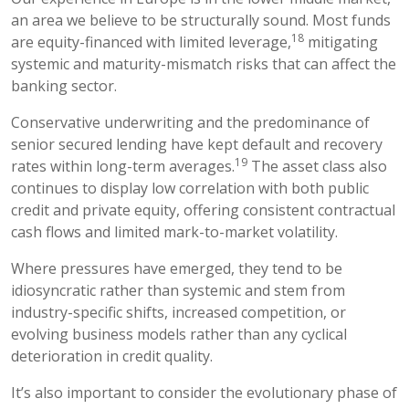
an area we believe to be structurally sound. Most funds
18
are equity-financed with limited leverage,
mitigating
systemic and maturity-mismatch risks that can affect the
banking sector.
Conservative underwriting and the predominance of
senior secured lending have kept default and recovery
19
rates within long-term averages.
The asset class also
continues to display low correlation with both public
credit and private equity, offering consistent contractual
cash flows and limited mark-to-market volatility.
Where pressures have emerged, they tend to be
idiosyncratic rather than systemic and stem from
industry-specific shifts, increased competition, or
evolving business models rather than any cyclical
deterioration in credit quality.
It’s also important to consider the evolutionary phase of