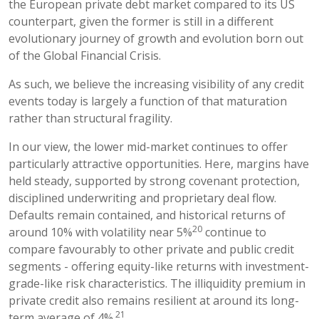
the European private debt market compared to its US
counterpart, given the former is still in a different
evolutionary journey of growth and evolution born out
of the Global Financial Crisis.
As such, we believe the increasing visibility of any credit
events today is largely a function of that maturation
rather than structural fragility.
In our view, the lower mid-market continues to offer
particularly attractive opportunities. Here, margins have
held steady, supported by strong covenant protection,
disciplined underwriting and proprietary deal flow.
Defaults remain contained, and historical returns of
20
around 10% with volatility near 5%
continue to
compare favourably to other private and public credit
segments - offering equity-like returns with investment-
grade-like risk characteristics. The illiquidity premium in
private credit also remains resilient at around its long-
21
term average of 4%.