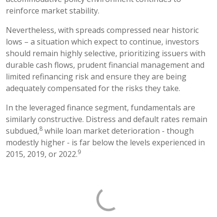
reinforce market stability.
Nevertheless, with spreads compressed near historic
lows – a situation which expect to continue, investors
should remain highly selective, prioritizing issuers with
durable cash flows, prudent financial management and
limited refinancing risk and ensure they are being
adequately compensated for the risks they take.
In the leveraged finance segment, fundamentals are
similarly constructive. Distress and default rates remain
8
subdued,
while loan market deterioration - though
modestly higher - is far below the levels experienced in
9
2015, 2019, or 2022.