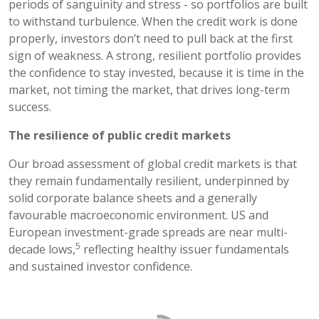
periods of sanguinity and stress - so portfolios are built
to withstand turbulence. When the credit work is done
properly, investors don’t need to pull back at the first
sign of weakness. A strong, resilient portfolio provides
the confidence to stay invested, because it is time in the
market, not timing the market, that drives long-term
success.
The resilience of public credit markets
Our broad assessment of global credit markets is that
they remain fundamentally resilient, underpinned by
solid corporate balance sheets and a generally
favourable macroeconomic environment. US and
European investment-grade spreads are near multi-
5
decade lows,
reflecting healthy issuer fundamentals
and sustained investor confidence.