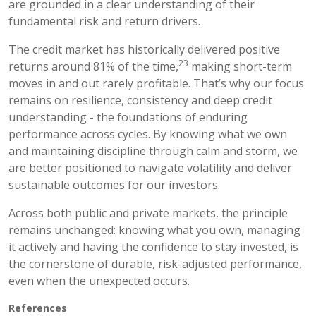
are grounded in a clear understanding of their
fundamental risk and return drivers.
The credit market has historically delivered positive
23
returns around 81% of the time,
making short-term
moves in and out rarely profitable. That’s why our focus
remains on resilience, consistency and deep credit
understanding - the foundations of enduring
performance across cycles. By knowing what we own
and maintaining discipline through calm and storm, we
are better positioned to navigate volatility and deliver
sustainable outcomes for our investors.
Across both public and private markets, the principle
remains unchanged: knowing what you own, managing
it actively and having the confidence to stay invested, is
the cornerstone of durable, risk-adjusted performance,
even when the unexpected occurs.
References