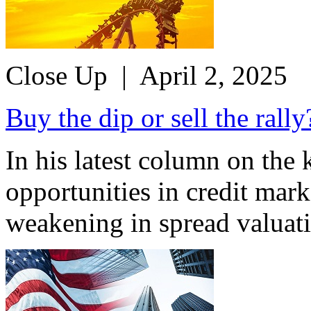
Close Up
| April 2, 2025
Buy the dip or sell the rally
In his latest column on the
opportunities in credit mar
weakening in spread valuati