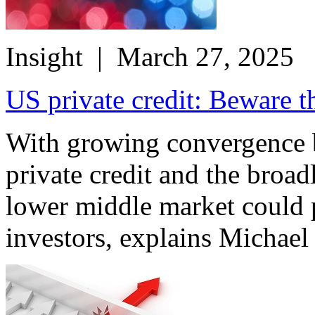
Insight
| March 27, 2025
US private credit: Beware th
With growing convergence 
private credit and the broad
lower middle market could p
investors, explains Michael