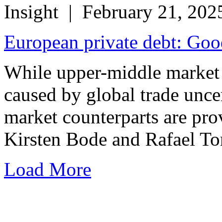
Insight
| February 21, 202
European private debt: Goo
While upper-middle market
caused by global trade uncer
market counterparts are pro
Kirsten Bode and Rafael Tor
Load More