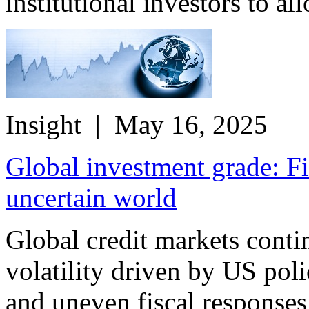
institutional investors to all
Insight
| May 16, 2025
Global investment grade: Fi
uncertain world
Global credit markets conti
volatility driven by US poli
and uneven fiscal responses