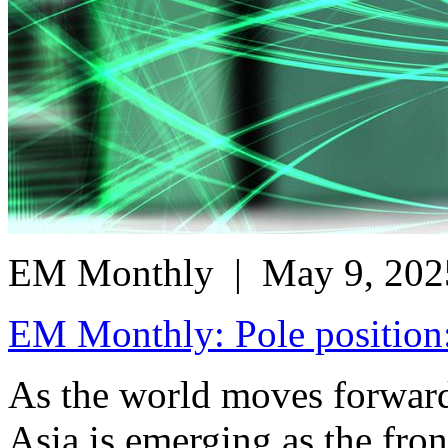
EM Monthly
| May 9, 202
EM Monthly: Pole position:
As the world moves forward 
Asia is emerging as the fron