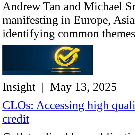
Andrew Tan and Michael Smi
manifesting in Europe, Asia
identifying common themes 
Insight
| May 13, 2025
CLOs: Accessing high qualit
credit