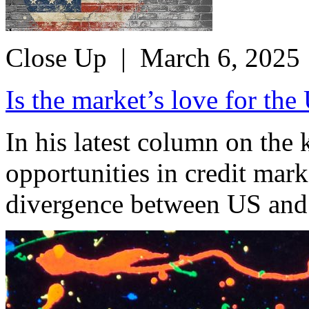
Close Up
| March 6, 2025
Is the market’s love for th
In his latest column on the
opportunities in credit mar
divergence between US and