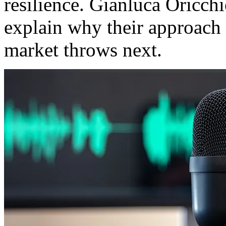
resilience. Gianluca Oricch
explain why their approach 
market throws next.