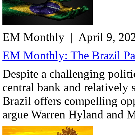
EM Monthly
| April 9, 20
EM Monthly: The Brazil Para
Despite a challenging polit
central bank and relatively
Brazil offers compelling opp
argue Warren Hyland and M