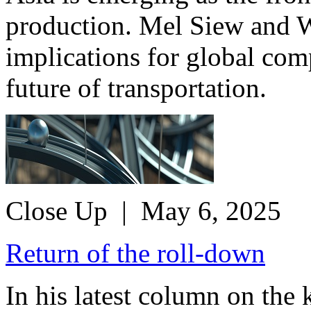
production. Mel Siew and W
implications for global comp
future of transportation.
Close Up
| May 6, 2025
Return of the roll-down
In his latest column on the