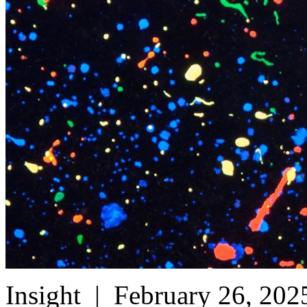
Insight
| February 26, 202