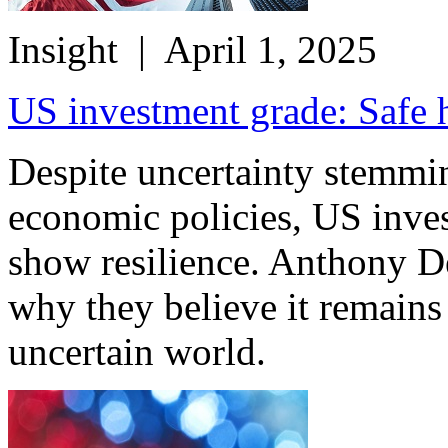
Insight
| April 1, 2025
US investment grade: Safe 
Despite uncertainty stemmi
economic policies, US inves
show resilience. Anthony D
why they believe it remains
uncertain world.