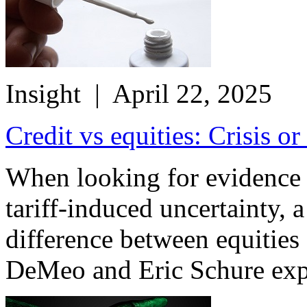
Insight
| April 22, 2025
Credit vs equities: Crisis or
When looking for evidence o
tariff-induced uncertainty, a 
difference between equities
DeMeo and Eric Schure exp