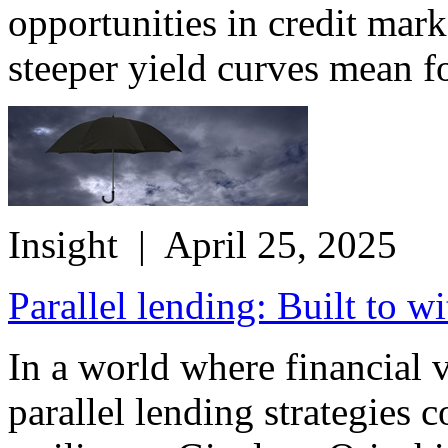
opportunities in credit mar
steeper yield curves mean fo
Insight
| April 25, 2025
Parallel lending: Built to w
In a world where financial v
parallel lending strategies 