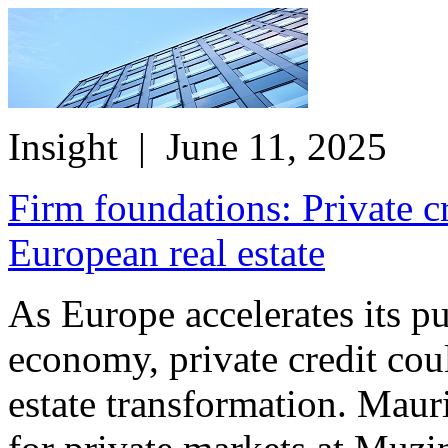
Insight
| June 11, 2025
Firm foundations: Private c
European real estate
As Europe accelerates its p
economy, private credit cou
estate transformation. Maur