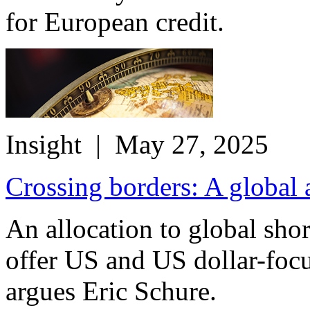
for European credit.
Insight
| May 27, 2025
Crossing borders: A global 
An allocation to global sho
offer US and US dollar-focu
argues Eric Schure.