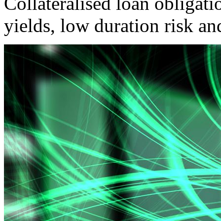
Collateralised loan obligatio
yields, low duration risk an