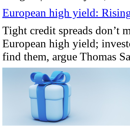
European high yield: Rising
Tight credit spreads don’t m
European high yield; invest
find them, argue Thomas S