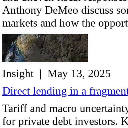
Anthony DeMeo discuss some
markets and how the opportu
Insight
| May 13, 2025
Direct lending in a fragmen
Tariff and macro uncertainty
for private debt investors. 