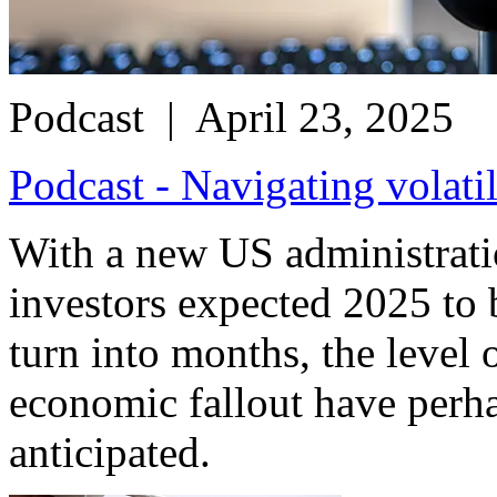
Podcast
| April 23, 2025
Podcast - Navigating volati
With a new US administrat
investors expected 2025 to 
turn into months, the level 
economic fallout have perha
anticipated.