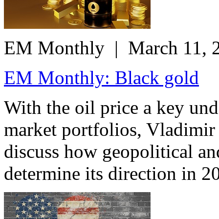
EM Monthly
| March 11, 
EM Monthly: Black gold
With the oil price a key un
market portfolios, Vladimi
discuss how geopolitical a
determine its direction in 2