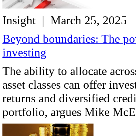
Insight
| March 25, 2025
Beyond boundaries: The pow
investing
The ability to allocate acro
asset classes can offer inve
returns and diversified cred
portfolio, argues Mike McE