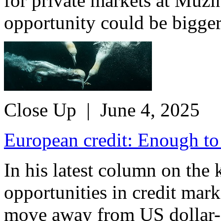
for private markets at Muzi
opportunity could be bigger 
Close Up
| June 4, 2025
European credit: Enough to
In his latest column on the
opportunities in credit mar
move away from US dollar-