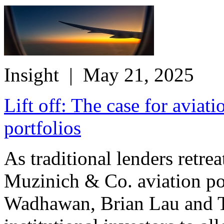
Insight
| May 21, 2025
Lift off: The case for aviati
portfolios
As traditional lenders retre
Muzinich & Co. aviation po
Wadhawan, Brian Lau and T