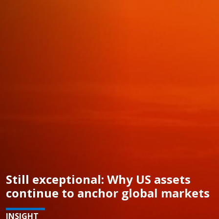
Still exceptional: Why US assets
continue to anchor global markets
INSIGHT