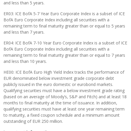
and less than 5 years.
ER03: ICE BofA 5-7 Year Euro Corporate Index is a subset of ICE
BofA Euro Corporate Index including all securities with a
remaining term to final maturity greater than or equal to 5 years
and less than 7 years.
ER04: ICE BofA 7-10 Year Euro Corporate Index is a subset of ICE
BofA Euro Corporate Index including all securities with a
remaining term to final maturity greater than or equal to 7 years
and less than 10 years.
HE00: ICE BofA Euro High Yield Index tracks the performance of
EUR denominated below investment grade corporate debt
publicly issued in the euro domestic or eurobond markets.
Qualifying securities must have a below investment grade rating
(based on an average of Moody’s, S&P and Fitch) and at least 18
months to final maturity at the time of issuance. In addition,
qualifying securities must have at least one year remaining term
to maturity, a fixed coupon schedule and a minimum amount
outstanding of EUR 250 million.