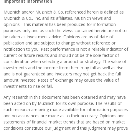
Important information
Muzinich and/or Muzinich & Co. referenced herein is defined as
Muzinich & Co., Inc. and its affiliates. Muzinich views and
opinions. This material has been produced for information
purposes only and as such the views contained herein are not to
be taken as investment advice. Opinions are as of date of
publication and are subject to change without reference or
notification to you. Past performance is not a reliable indicator of
current or future results and should not be the sole factor of
consideration when selecting a product or strategy. The value of
investments and the income from them may fall as well as rise
and is not guaranteed and investors may not get back the full
amount invested. Rates of exchange may cause the value of
investments to rise or fall.
Any research in this document has been obtained and may have
been acted on by Muzinich for its own purpose. The results of
such research are being made available for information purposes
and no assurances are made as to their accuracy. Opinions and
statements of financial market trends that are based on market
conditions constitute our judgment and this judgment may prove