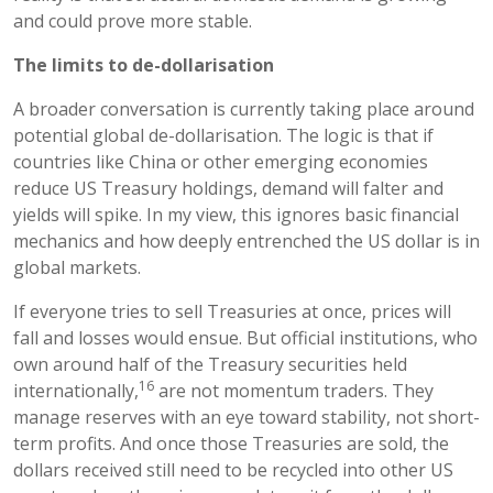
and could prove more stable.
The limits to de-dollarisation
A broader conversation is currently taking place around
potential global de-dollarisation. The logic is that if
countries like China or other emerging economies
reduce US Treasury holdings, demand will falter and
yields will spike. In my view, this ignores basic financial
mechanics and how deeply entrenched the US dollar is in
global markets.
If everyone tries to sell Treasuries at once, prices will
fall and losses would ensue. But official institutions, who
own around half of the Treasury securities held
16
internationally,
are not momentum traders. They
manage reserves with an eye toward stability, not short-
term profits. And once those Treasuries are sold, the
dollars received still need to be recycled into other US