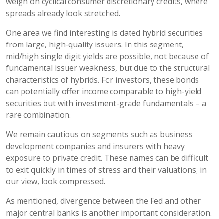
weigh on cyclical consumer discretionary credits, where
spreads already look stretched.
One area we find interesting is dated hybrid securities
from large, high-quality issuers. In this segment,
mid/high single digit yields are possible, not because of
fundamental issuer weakness, but due to the structural
characteristics of hybrids. For investors, these bonds
can potentially offer income comparable to high-yield
securities but with investment-grade fundamentals – a
rare combination.
We remain cautious on segments such as business
development companies and insurers with heavy
exposure to private credit. These names can be difficult
to exit quickly in times of stress and their valuations, in
our view, look compressed.
As mentioned, divergence between the Fed and other
major central banks is another important consideration.