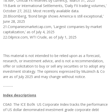
18.IMF, ‘Official FX reserves by currency,’ March 31, 2025
19.Bank or International Settlements, ‘Daily FX trading volumes,’
October 27, 2022. Most recently available data.
20.Bloomberg, ‘Bond binge shows America is still exceptional,’
June 28, 2025
21.Companiesmarketcap.com, ‘Largest companies by market
capitalization,’ as of July 4, 2025
22.Oilprice.com, WTI Crude, as of July 1, 2025
This material is not intended to be relied upon as a forecast,
research, or investment advice, and is not a recommendation,
offer or solicitation to buy or sell any securities or to adopt any
investment strategy. The opinions expressed by Muzinich & Co
are as of July 2025 and may change without notice.
--------
Index descriptions
C0A0: The ICE BofA US Corporate Index tracks the performance
of US dollar denominated investment grade corporate debt