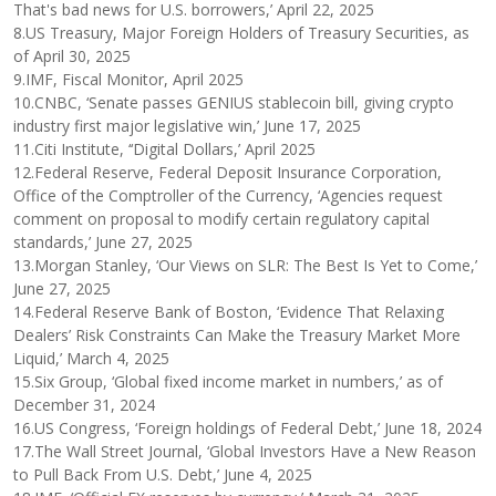
That's bad news for U.S. borrowers,’ April 22, 2025
8.US Treasury, Major Foreign Holders of Treasury Securities, as
of April 30, 2025
9.IMF, Fiscal Monitor, April 2025
10.CNBC, ‘Senate passes GENIUS stablecoin bill, giving crypto
industry first major legislative win,’ June 17, 2025
11.Citi Institute, ‘‘Digital Dollars,’ April 2025
12.Federal Reserve, Federal Deposit Insurance Corporation,
Office of the Comptroller of the Currency, ‘Agencies request
comment on proposal to modify certain regulatory capital
standards,’ June 27, 2025
13.Morgan Stanley, ‘Our Views on SLR: The Best Is Yet to Come,’
June 27, 2025
14.Federal Reserve Bank of Boston, ‘Evidence That Relaxing
Dealers’ Risk Constraints Can Make the Treasury Market More
Liquid,’ March 4, 2025
15.Six Group, ‘Global fixed income market in numbers,’ as of
December 31, 2024
16.US Congress, ‘Foreign holdings of Federal Debt,’ June 18, 2024
17.The Wall Street Journal, ‘Global Investors Have a New Reason
to Pull Back From U.S. Debt,’ June 4, 2025