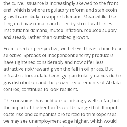
the curve. Issuance is increasingly skewed to the front
end, which is where regulatory reform and stablecoin
growth are likely to support demand. Meanwhile, the
long end may remain anchored by structural forces -
institutional demand, muted inflation, reduced supply,
and steady rather than outsized growth.
From a sector perspective, we believe this is a time to be
selective. Spreads of independent energy producers
have tightened considerably and now offer less
attractive risk/reward given the fall in oil prices. But
infrastructure-related energy, particularly names tied to
gas distribution and the power requirements of AI data
centres, continues to look resilient.
The consumer has held up surprisingly well so far, but
the impact of higher tariffs could change that. If input
costs rise and companies are forced to trim expenses,
we may see unemployment edge higher, which would