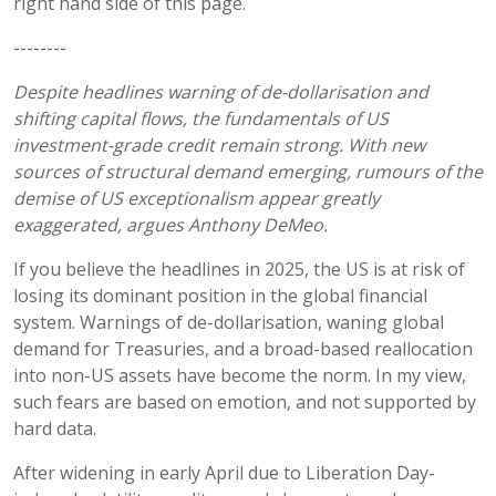
right hand side of this page.
--------
Despite headlines warning of de-
dollarisation
and
shifting capital flows, the fundamentals of US
investment-grade credit remain strong. With new
sources of structural demand emerging,
rumours
of the
demise of US exceptionalism appear greatly
exaggerated, argues Anthony DeMeo.
If you believe the headlines in 2025, the US is at risk of
losing its dominant position in the global financial
system. Warnings of de-dollarisation, waning global
demand for Treasuries, and a broad-based reallocation
into non-US assets have become the norm. In my view,
such fears are based on emotion, and not supported by
hard data.
After widening in early April due to Liberation Day-