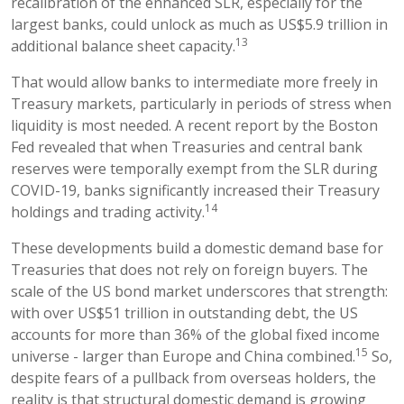
recalibration of the enhanced SLR, especially for the
largest banks, could unlock as much as US$5.9 trillion in
13
additional balance sheet capacity.
That would allow banks to intermediate more freely in
Treasury markets, particularly in periods of stress when
liquidity is most needed. A recent report by the Boston
Fed revealed that when Treasuries and central bank
reserves were temporally exempt from the SLR during
COVID-19, banks significantly increased their Treasury
14
holdings and trading activity.
These developments build a domestic demand base for
Treasuries that does not rely on foreign buyers. The
scale of the US bond market underscores that strength:
with over US$51 trillion in outstanding debt, the US
accounts for more than 36% of the global fixed income
15
universe - larger than Europe and China combined.
So,
despite fears of a pullback from overseas holders, the
reality is that structural domestic demand is growing