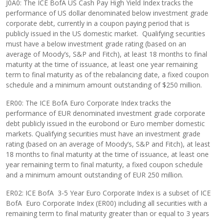
J0A0: The ICE BofA US Cash Pay High Yield Index tracks the
performance of US dollar denominated below investment grade
corporate debt, currently in a coupon paying period that is
publicly issued in the US domestic market. Qualifying securities
must have a below investment grade rating (based on an
average of Moody’s, S&P and Fitch), at least 18 months to final
maturity at the time of issuance, at least one year remaining
term to final maturity as of the rebalancing date, a fixed coupon
schedule and a minimum amount outstanding of $250 million.
ER00: The ICE BofA Euro Corporate Index tracks the
performance of EUR denominated investment grade corporate
debt publicly issued in the eurobond or Euro member domestic
markets. Qualifying securities must have an investment grade
rating (based on an average of Moody’s, S&P and Fitch), at least
18 months to final maturity at the time of issuance, at least one
year remaining term to final maturity, a fixed coupon schedule
and a minimum amount outstanding of EUR 250 million.
ER02: ICE BofA 3-5 Year Euro Corporate Index is a subset of ICE
BofA Euro Corporate Index (ER00) including all securities with a
remaining term to final maturity greater than or equal to 3 years