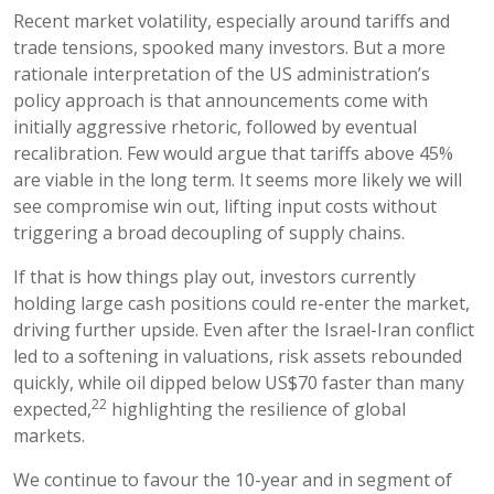
Recent market volatility, especially around tariffs and
trade tensions, spooked many investors. But a more
rationale interpretation of the US administration’s
policy approach is that announcements come with
initially aggressive rhetoric, followed by eventual
recalibration. Few would argue that tariffs above 45%
are viable in the long term. It seems more likely we will
see compromise win out, lifting input costs without
triggering a broad decoupling of supply chains.
If that is how things play out, investors currently
holding large cash positions could re-enter the market,
driving further upside. Even after the Israel-Iran conflict
led to a softening in valuations, risk assets rebounded
quickly, while oil dipped below US$70 faster than many
22
expected,
highlighting the resilience of global
markets.
We continue to favour the 10-year and in segment of