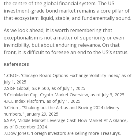
the centre of the global financial system. The US
investment-grade bond market remains a core pillar of
that ecosystem: liquid, stable, and fundamentally sound.
As we look ahead, it is worth remembering that
exceptionalism is not a matter of superiority or even
invincibility, but about enduring relevance. On that
front, it is difficult to foresee an end to the US’s status.
References
1.CBOE, 'Chicago Board Options Exchange Volatility Index,' as of
July 1, 2025
2.S&P Global, S&P 500, as of July 1, 2025
3.CoinMarketCap, Crypto Market Overview, as of July 3, 2025
4.ICE Index Platform, as of July 1, 2025
5.Cirium, "Shaking out the Airbus and Boeing 2024 delivery
numbers," January 29, 2025
6.SPP, Middle Market Leverage Cash Flow Market At A Glance,
as of December 2024.
7.Dow Jones, ‘Foreign investors are selling more Treasurys.