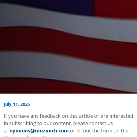
July 11, 2025
If you have any feedback on this article or are interested
in subscribing to our content, please contact us
at
opinions@muzinich.com
or fill out the form on the