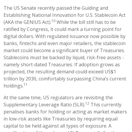
The US Senate recently passed the Guiding and
Establishing National Innovation for U.S. Stablecoin Act
10
(AKA the GENIUS Act).
While the bill still has to be
ratified by Congress, it could mark a turning point for
digital dollars. With regulated issuance now possible by
banks, fintechs and even major retailers, the stablecoin
market could become a significant buyer of Treasuries.
Stablecoins must be backed by liquid, risk-free assets -
namely short-dated Treasuries. If adoption grows as
projected, the resulting demand could exceed US$1
trillion by 2030, comfortably surpassing China’s current
11
holdings.
At the same time, US regulators are revisiting the
12
Supplementary Leverage Ratio (SLR).
This currently
penalises banks for holding or acting as market makers
in low-risk assets like Treasuries by requiring equal
capital to be held against all types of exposure. A