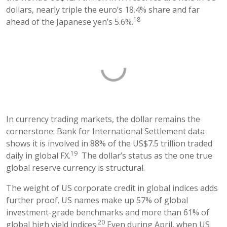
dollars, nearly triple the euro’s 18.4% share and far
18
ahead of the Japanese yen’s 5.6%.
In currency trading markets, the dollar remains the
cornerstone: Bank for International Settlement data
shows it is involved in 88% of the US$7.5 trillion traded
19
daily in global FX.
The dollar’s status as the one true
global reserve currency is structural.
The weight of US corporate credit in global indices adds
further proof. US names make up 57% of global
investment-grade benchmarks and more than 61% of
20
global high yield indices.
Even during April, when US