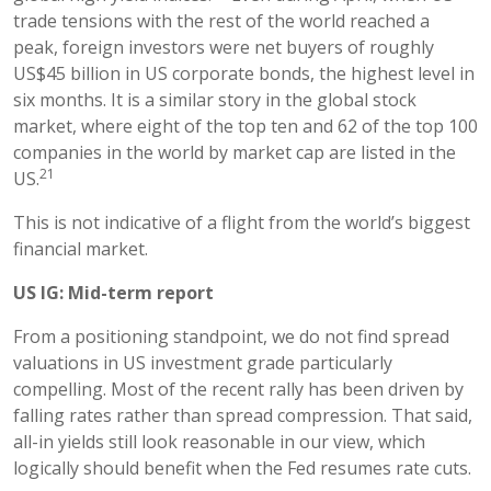
trade tensions with the rest of the world reached a
peak, foreign investors were net buyers of roughly
US$45 billion in US corporate bonds, the highest level in
six months. It is a similar story in the global stock
market, where eight of the top ten and 62 of the top 100
companies in the world by market cap are listed in the
21
US.
This is not indicative of a flight from the world’s biggest
financial market.
US IG: Mid-term report
From a positioning standpoint, we do not find spread
valuations in US investment grade particularly
compelling. Most of the recent rally has been driven by
falling rates rather than spread compression. That said,
all-in yields still look reasonable in our view, which
logically should benefit when the Fed resumes rate cuts.