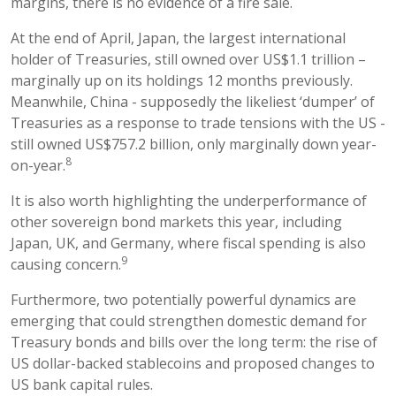
margins, there is no evidence of a fire sale.
At the end of April, Japan, the largest international
holder of Treasuries, still owned over US$1.1 trillion –
marginally up on its holdings 12 months previously.
Meanwhile, China - supposedly the likeliest ‘dumper’ of
Treasuries as a response to trade tensions with the US -
still owned US$757.2 billion, only marginally down year-
8
on-year.
It is also worth highlighting the underperformance of
other sovereign bond markets this year, including
Japan, UK, and Germany, where fiscal spending is also
9
causing concern.
Furthermore, two potentially powerful dynamics are
emerging that could strengthen domestic demand for
Treasury bonds and bills over the long term: the rise of
US dollar-backed stablecoins and proposed changes to
US bank capital rules.