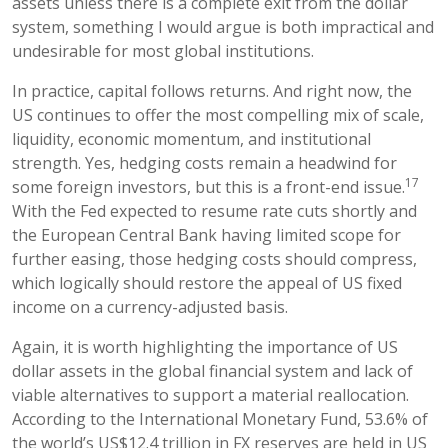
assets unless there is a complete exit from the dollar
system, something I would argue is both impractical and
undesirable for most global institutions.
In practice, capital follows returns. And right now, the
US continues to offer the most compelling mix of scale,
liquidity, economic momentum, and institutional
strength. Yes, hedging costs remain a headwind for
17
some foreign investors, but this is a front-end issue.
With the Fed expected to resume rate cuts shortly and
the European Central Bank having limited scope for
further easing, those hedging costs should compress,
which logically should restore the appeal of US fixed
income on a currency-adjusted basis.
Again, it is worth highlighting the importance of US
dollar assets in the global financial system and lack of
viable alternatives to support a material reallocation.
According to the International Monetary Fund, 53.6% of
the world’s US$12.4 trillion in FX reserves are held in US