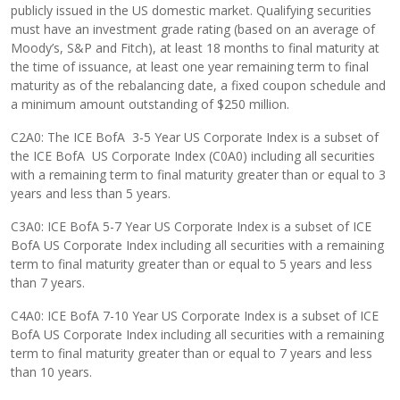
publicly issued in the US domestic market. Qualifying securities
must have an investment grade rating (based on an average of
Moody’s, S&P and Fitch), at least 18 months to final maturity at
the time of issuance, at least one year remaining term to final
maturity as of the rebalancing date, a fixed coupon schedule and
a minimum amount outstanding of $250 million.
C2A0: The ICE BofA 3-5 Year US Corporate Index is a subset of
the ICE BofA US Corporate Index (C0A0) including all securities
with a remaining term to final maturity greater than or equal to 3
years and less than 5 years.
C3A0: ICE BofA 5-7 Year US Corporate Index is a subset of ICE
BofA US Corporate Index including all securities with a remaining
term to final maturity greater than or equal to 5 years and less
than 7 years.
C4A0: ICE BofA 7-10 Year US Corporate Index is a subset of ICE
BofA US Corporate Index including all securities with a remaining
term to final maturity greater than or equal to 7 years and less
than 10 years.