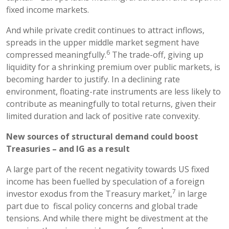
fixed income markets.
And while private credit continues to attract inflows,
spreads in the upper middle market segment have
6
compressed meaningfully.
The trade-off, giving up
liquidity for a shrinking premium over public markets, is
becoming harder to justify. In a declining rate
environment, floating-rate instruments are less likely to
contribute as meaningfully to total returns, given their
limited duration and lack of positive rate convexity.
New sources of structural demand could boost
Treasuries – and IG as a result
A large part of the recent negativity towards US fixed
income has been fuelled by speculation of a foreign
7
investor exodus from the Treasury market,
in large
part due to fiscal policy concerns and global trade
tensions. And while there might be divestment at the