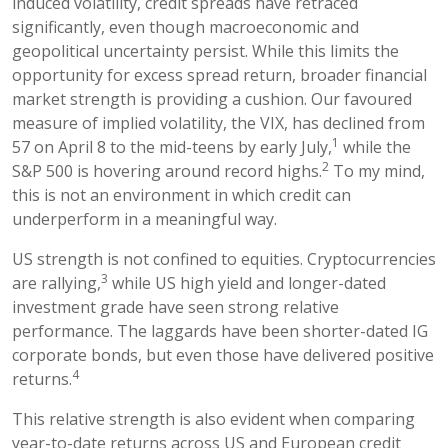
induced volatility, credit spreads have retraced
significantly, even though macroeconomic and
geopolitical uncertainty persist. While this limits the
opportunity for excess spread return, broader financial
market strength is providing a cushion. Our favoured
measure of implied volatility, the VIX, has declined from
1
57 on April 8 to the mid-teens by early July,
while the
2
S&P 500 is hovering around record highs.
To my mind,
this is not an environment in which credit can
underperform in a meaningful way.
US strength is not confined to equities. Cryptocurrencies
3
are rallying,
while US high yield and longer-dated
investment grade have seen strong relative
performance. The laggards have been shorter-dated IG
corporate bonds, but even those have delivered positive
4
returns.
This relative strength is also evident when comparing
year-to-date returns across US and European credit