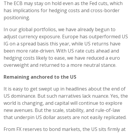
The ECB may stay on hold even as the Fed cuts, which
has implications for hedging costs and cross-border
positioning.
In our global portfolios, we have already begun to
adjust currency exposure. Europe has outperformed US
IG on a spread basis this year, while US returns have
been more rate-driven. With US rate cuts ahead and
hedging costs likely to ease, we have reduced a euro
overweight and returned to a more neutral stance.
Remaining anchored to the US
It is easy to get swept up in headlines about the end of
US dominance. But such narratives lack nuance. Yes, the
world is changing, and capital will continue to explore
new avenues. But the scale, stability, and rule-of-law
that underpin US dollar assets are not easily replicated.
From FX reserves to bond markets, the US sits firmly at