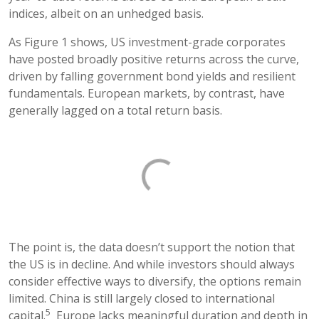
indices, albeit on an unhedged basis.
As Figure 1 shows, US investment-grade corporates
have posted broadly positive returns across the curve,
driven by falling government bond yields and resilient
fundamentals. European markets, by contrast, have
generally lagged on a total return basis.
The point is, the data doesn’t support the notion that
the US is in decline. And while investors should always
consider effective ways to diversify, the options remain
limited. China is still largely closed to international
5
capital.
Europe lacks meaningful duration and depth in