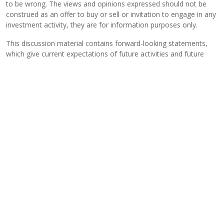
to be wrong. The views and opinions expressed should not be
construed as an offer to buy or sell or invitation to engage in any
investment activity, they are for information purposes only.
This discussion material contains forward-looking statements,
which give current expectations of future activities and future
performance. Any or all forward-looking statements in this
material may turn out to be incorrect. They can be affected by
inaccurate assumptions or by known or unknown risks and
uncertainties. Although the assumptions underlying the forward-
looking statements contained herein are believed to be
reasonable, any of the assumptions could be inaccurate and,
therefore, there can be no assurances that the forward-looking
statements included in this discussion material will prove to be
accurate. In light of the significant uncertainties inherent in the
forward-looking statements included herein, the inclusion of such
information should not be regarded as a representation that the
objectives and plans discussed herein will be achieved. Further,
no person undertakes any obligation to revise such forward-
looking statements to reflect events or circumstances after the
date hereof or to reflect the occurrence of unanticipated events.