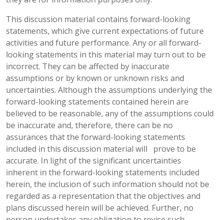
This discussion material contains forward-looking
statements, which give current expectations of future
activities and future performance. Any or all forward-
looking statements in this material may turn out to be
incorrect. They can be affected by inaccurate
assumptions or by known or unknown risks and
uncertainties. Although the assumptions underlying the
forward-looking statements contained herein are
believed to be reasonable, any of the assumptions could
be inaccurate and, therefore, there can be no
assurances that the forward-looking statements
included in this discussion material will prove to be
accurate. In light of the significant uncertainties
inherent in the forward-looking statements included
herein, the inclusion of such information should not be
regarded as a representation that the objectives and
plans discussed herein will be achieved. Further, no
person undertakes any obligation to revise such