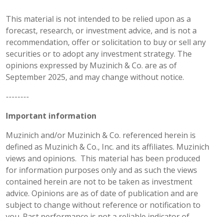
This material is not intended to be relied upon as a
forecast, research, or investment advice, and is not a
recommendation, offer or solicitation to buy or sell any
securities or to adopt any investment strategy. The
opinions expressed by Muzinich & Co. are as of
September 2025, and may change without notice.
--------
Important information
Muzinich and/or Muzinich & Co. referenced herein is
defined as Muzinich & Co., Inc. and its affiliates. Muzinich
views and opinions. This material has been produced
for information purposes only and as such the views
contained herein are not to be taken as investment
advice. Opinions are as of date of publication and are
subject to change without reference or notification to
you. Past performance is not a reliable indicator of