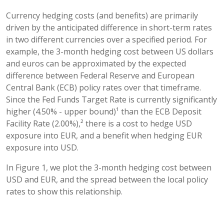
Currency hedging costs (and benefits) are primarily
driven by the anticipated difference in short-term rates
in two different currencies over a specified period. For
example, the 3-month hedging cost between US dollars
and euros can be approximated by the expected
difference between Federal Reserve and European
Central Bank (ECB) policy rates over that timeframe.
Since the Fed Funds Target Rate is currently significantly
higher (4.50% - upper bound)¹ than the ECB Deposit
Facility Rate (2.00%),² there is a cost to hedge USD
exposure into EUR, and a benefit when hedging EUR
exposure into USD.
In Figure 1, we plot the 3-month hedging cost between
USD and EUR, and the spread between the local policy
rates to show this relationship.