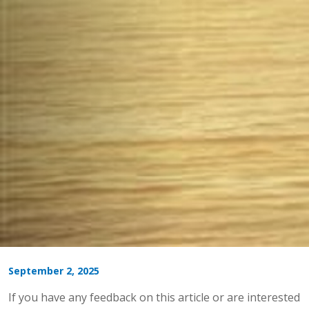
September 2, 2025
If you have any feedback on this article or are interested