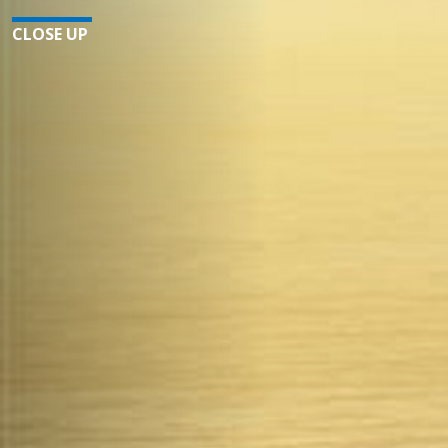
CLOSE UP