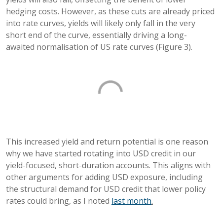
hedging costs. However, as these cuts are already priced
into rate curves, yields will likely only fall in the very
short end of the curve, essentially driving a long-
awaited normalisation of US rate curves (Figure 3).
This increased yield and return potential is one reason
why we have started rotating into USD credit in our
yield-focused, short-duration accounts. This aligns with
other arguments for adding USD exposure, including
the structural demand for USD credit that lower policy
rates could bring, as I noted
last month
.