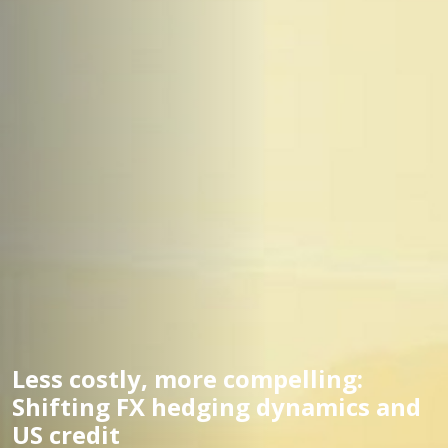
Less costly, more compelling:
Shifting FX hedging dynamics and
US credit