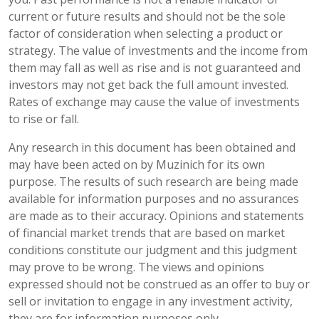
current or future results and should not be the sole
factor of consideration when selecting a product or
strategy. The value of investments and the income from
them may fall as well as rise and is not guaranteed and
investors may not get back the full amount invested.
Rates of exchange may cause the value of investments
to rise or fall.
Any research in this document has been obtained and
may have been acted on by Muzinich for its own
purpose. The results of such research are being made
available for information purposes and no assurances
are made as to their accuracy. Opinions and statements
of financial market trends that are based on market
conditions constitute our judgment and this judgment
may prove to be wrong. The views and opinions
expressed should not be construed as an offer to buy or
sell or invitation to engage in any investment activity,
they are for information purposes only.