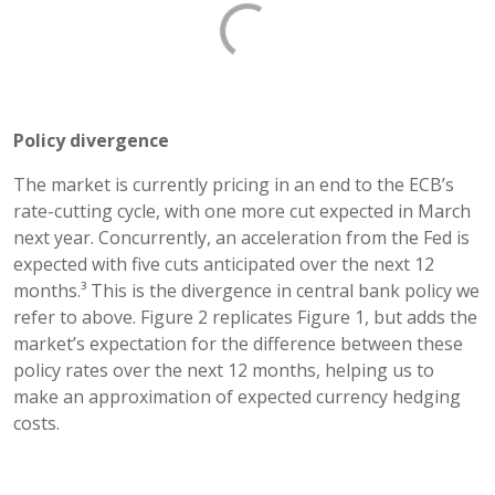
Policy divergence
The market is currently pricing in an end to the ECB’s
rate-cutting cycle, with one more cut expected in March
next year. Concurrently, an acceleration from the Fed is
expected with five cuts anticipated over the next 12
months.³ This is the divergence in central bank policy we
refer to above. Figure 2 replicates Figure 1, but adds the
market’s expectation for the difference between these
policy rates over the next 12 months, helping us to
make an approximation of expected currency hedging
costs.