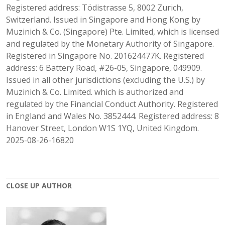
Registered address: Tödistrasse 5, 8002 Zurich,
Switzerland. Issued in Singapore and Hong Kong by
Muzinich & Co. (Singapore) Pte. Limited, which is licensed
and regulated by the Monetary Authority of Singapore.
Registered in Singapore No. 201624477K. Registered
address: 6 Battery Road, #26-05, Singapore, 049909.
Issued in all other jurisdictions (excluding the U.S.) by
Muzinich & Co. Limited. which is authorized and
regulated by the Financial Conduct Authority. Registered
in England and Wales No. 3852444. Registered address: 8
Hanover Street, London W1S 1YQ, United Kingdom.
2025-08-26-16820
CLOSE UP AUTHOR