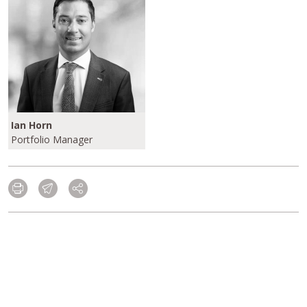
Ian Horn
Portfolio Manager
Please click here to learn more about our
Investment Grade/Crossover Strategies