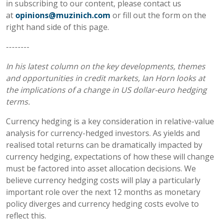
in subscribing to our content, please contact us
at
opinions@muzinich.com
or fill out the form on the
right hand side of this page.
--------
In his latest column on the key developments, themes
and opportunities in credit markets, Ian Horn looks at
the implications of a change in US dollar-euro hedging
terms.
Currency hedging is a key consideration in relative-value
analysis for currency-hedged investors. As yields and
realised total returns can be dramatically impacted by
currency hedging, expectations of how these will change
must be factored into asset allocation decisions. We
believe currency hedging costs will play a particularly
important role over the next 12 months as monetary
policy diverges and currency hedging costs evolve to
reflect this.