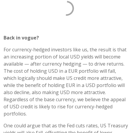
Back in vogue?
For currency-hedged investors like us, the result is that
an increasing portion of local USD yields will become
available — after currency hedging — to drive returns.
The cost of holding USD in a EUR portfolio will fall,
which logically should make US credit more attractive,
while the benefit of holding EUR in a USD portfolio will
also decline, also making USD more attractive.
Regardless of the base currency, we believe the appeal
of USD credit is likely to rise for currency-hedged
portfolios.
One could argue that as the Fed cuts rates, US Treasury
yields will also fall, offsetting the benefit of lower