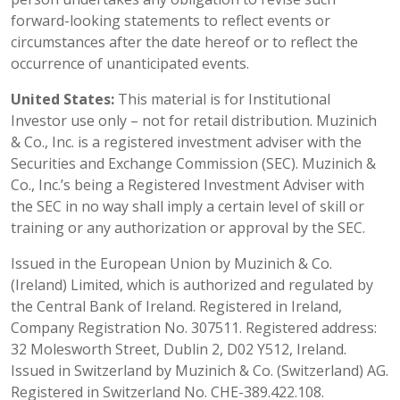
forward-looking statements to reflect events or
circumstances after the date hereof or to reflect the
occurrence of unanticipated events.
United States:
This material is for Institutional
Investor use only – not for retail distribution. Muzinich
& Co., Inc. is a registered investment adviser with the
Securities and Exchange Commission (SEC). Muzinich &
Co., Inc.’s being a Registered Investment Adviser with
the SEC in no way shall imply a certain level of skill or
training or any authorization or approval by the SEC.
Issued in the European Union by Muzinich & Co.
(Ireland) Limited, which is authorized and regulated by
the Central Bank of Ireland. Registered in Ireland,
Company Registration No. 307511. Registered address:
32 Molesworth Street, Dublin 2, D02 Y512, Ireland.
Issued in Switzerland by Muzinich & Co. (Switzerland) AG.
Registered in Switzerland No. CHE-389.422.108.