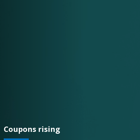
Coupons rising