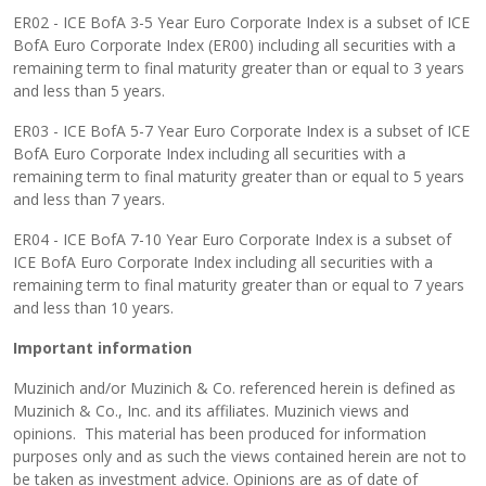
ER02 - ICE BofA 3-5 Year Euro Corporate Index is a subset of ICE
BofA Euro Corporate Index (ER00) including all securities with a
remaining term to final maturity greater than or equal to 3 years
and less than 5 years.
ER03 - ICE BofA 5-7 Year Euro Corporate Index is a subset of ICE
BofA Euro Corporate Index including all securities with a
remaining term to final maturity greater than or equal to 5 years
and less than 7 years.
ER04 - ICE BofA 7-10 Year Euro Corporate Index is a subset of
ICE BofA Euro Corporate Index including all securities with a
remaining term to final maturity greater than or equal to 7 years
and less than 10 years.
Important information
Muzinich and/or Muzinich & Co. referenced herein is defined as
Muzinich & Co., Inc. and its affiliates. Muzinich views and
opinions. This material has been produced for information
purposes only and as such the views contained herein are not to
be taken as investment advice. Opinions are as of date of