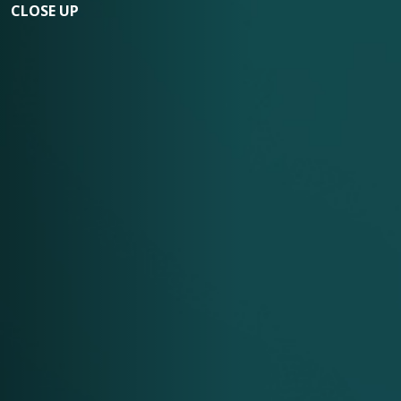
CLOSE UP