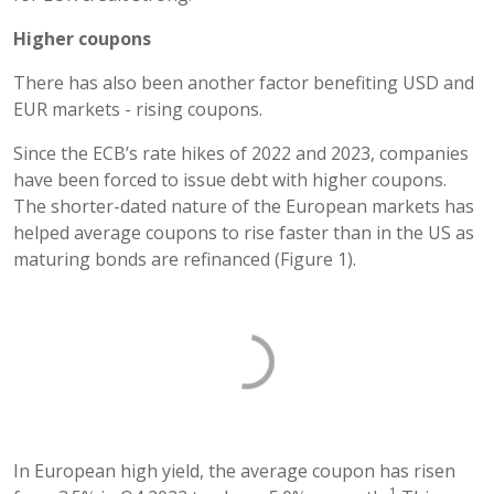
Higher coupons
There has also been another factor benefiting USD and
EUR markets - rising coupons.
Since the ECB’s rate hikes of 2022 and 2023, companies
have been forced to issue debt with higher coupons.
The shorter-dated nature of the European markets has
helped average coupons to rise faster than in the US as
maturing bonds are refinanced (Figure 1).
In European high yield, the average coupon has risen
1