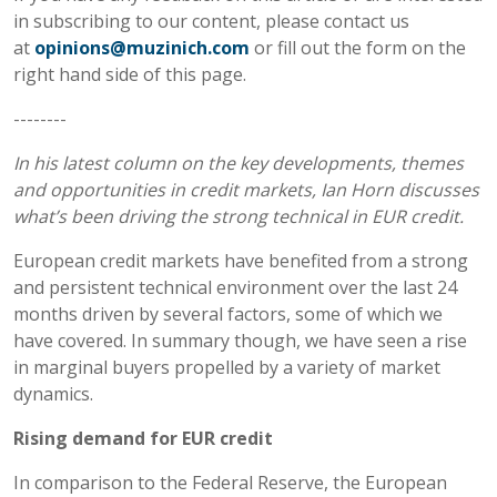
in subscribing to our content, please contact us
at
opinions@muzinich.com
or fill out the form on the
right hand side of this page.
--------
In his latest column on the key developments, themes
and opportunities in credit markets, Ian Horn discusses
what’s been driving the strong technical in EUR credit.
European credit markets have benefited from a strong
and persistent technical environment over the last 24
months driven by several factors, some of which we
have covered. In summary though, we have seen a rise
in marginal buyers propelled by a variety of market
dynamics.
Rising demand for EUR credit
In comparison to the Federal Reserve, the European