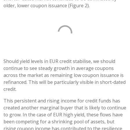
older, lower coupon issuance (Figure 2).
Should yield levels in EUR credit stabilise, we should
continue to see steady growth in average coupons
across the market as remaining low coupon issuance is
refinanced. This will be particularly visible in short-dated
credit.
This persistent and rising income for credit funds has
created another marginal buyer that is likely to continue
to grow. In the case of EUR high yield, these flows have
been competing for a shrinking pool of assets, but
rising coupon income has contributed to the resilience