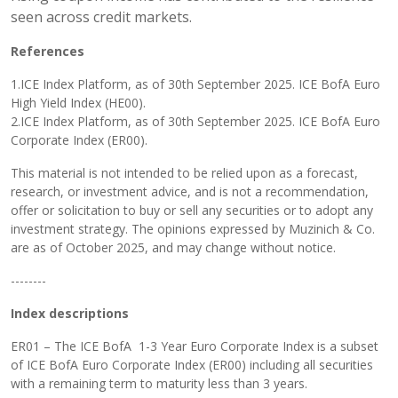
seen across credit markets.
References
1.ICE Index Platform, as of 30th September 2025. ICE BofA Euro
High Yield Index (HE00).
2.ICE Index Platform, as of 30th September 2025. ICE BofA Euro
Corporate Index (ER00).
This material is not intended to be relied upon as a forecast,
research, or investment advice, and is not a recommendation,
offer or solicitation to buy or sell any securities or to adopt any
investment strategy. The opinions expressed by Muzinich & Co.
are as of October 2025, and may change without notice.
--------
Index descriptions
ER01 – The ICE BofA 1-3 Year Euro Corporate Index is a subset
of ICE BofA Euro Corporate Index (ER00) including all securities
with a remaining term to maturity less than 3 years.