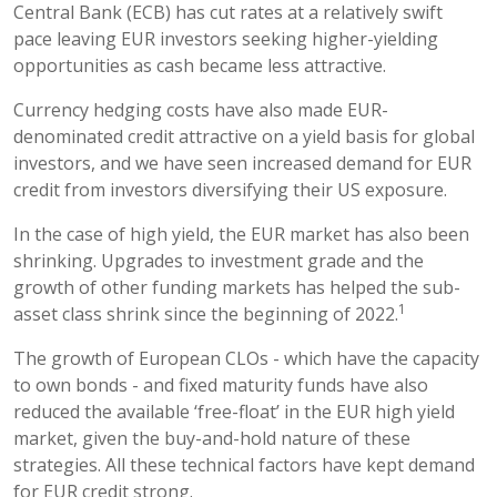
Central Bank (ECB) has cut rates at a relatively swift
pace leaving EUR investors seeking higher-yielding
opportunities as cash became less attractive.
Currency hedging costs have also made EUR-
denominated credit attractive on a yield basis for global
investors, and we have seen increased demand for EUR
credit from investors diversifying their US exposure.
In the case of high yield, the EUR market has also been
shrinking. Upgrades to investment grade and the
growth of other funding markets has helped the sub-
1
asset class shrink since the beginning of 2022.
The growth of European CLOs - which have the capacity
to own bonds - and fixed maturity funds have also
reduced the available ‘free-float’ in the EUR high yield
market, given the buy-and-hold nature of these
strategies. All these technical factors have kept demand
for EUR credit strong.