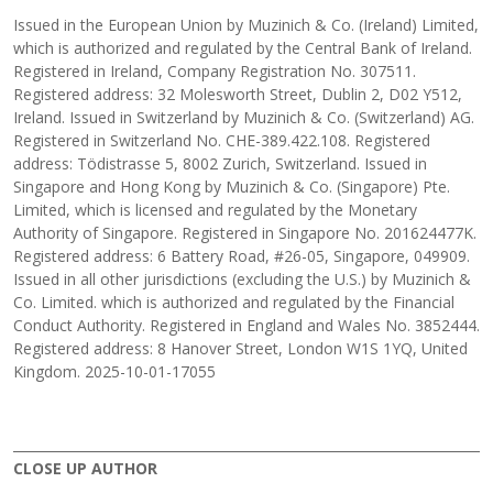
Issued in the European Union by Muzinich & Co. (Ireland) Limited,
which is authorized and regulated by the Central Bank of Ireland.
Registered in Ireland, Company Registration No. 307511.
Registered address: 32 Molesworth Street, Dublin 2, D02 Y512,
Ireland. Issued in Switzerland by Muzinich & Co. (Switzerland) AG.
Registered in Switzerland No. CHE-389.422.108. Registered
address: Tödistrasse 5, 8002 Zurich, Switzerland. Issued in
Singapore and Hong Kong by Muzinich & Co. (Singapore) Pte.
Limited, which is licensed and regulated by the Monetary
Authority of Singapore. Registered in Singapore No. 201624477K.
Registered address: 6 Battery Road, #26-05, Singapore, 049909.
Issued in all other jurisdictions (excluding the U.S.) by Muzinich &
Co. Limited. which is authorized and regulated by the Financial
Conduct Authority. Registered in England and Wales No. 3852444.
Registered address: 8 Hanover Street, London W1S 1YQ, United
Kingdom. 2025-10-01-17055
CLOSE UP AUTHOR