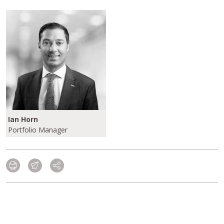
Ian Horn
Portfolio Manager
Please click here to learn more about our