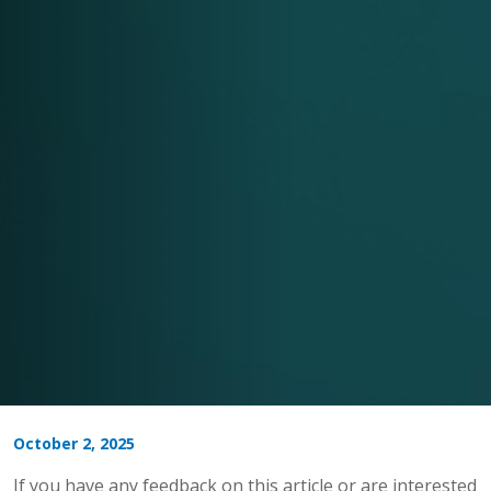
October 2, 2025
If you have any feedback on this article or are interested