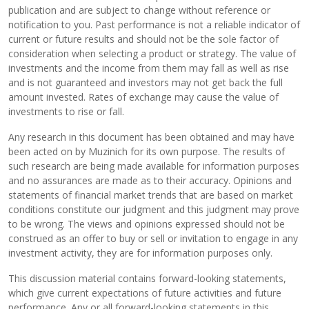
publication and are subject to change without reference or
notification to you. Past performance is not a reliable indicator of
current or future results and should not be the sole factor of
consideration when selecting a product or strategy. The value of
investments and the income from them may fall as well as rise
and is not guaranteed and investors may not get back the full
amount invested. Rates of exchange may cause the value of
investments to rise or fall.
Any research in this document has been obtained and may have
been acted on by Muzinich for its own purpose. The results of
such research are being made available for information purposes
and no assurances are made as to their accuracy. Opinions and
statements of financial market trends that are based on market
conditions constitute our judgment and this judgment may prove
to be wrong. The views and opinions expressed should not be
construed as an offer to buy or sell or invitation to engage in any
investment activity, they are for information purposes only.
This discussion material contains forward-looking statements,
which give current expectations of future activities and future
performance. Any or all forward-looking statements in this