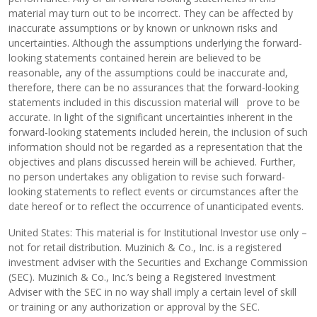
material may turn out to be incorrect. They can be affected by
inaccurate assumptions or by known or unknown risks and
uncertainties. Although the assumptions underlying the forward-
looking statements contained herein are believed to be
reasonable, any of the assumptions could be inaccurate and,
therefore, there can be no assurances that the forward-looking
statements included in this discussion material will prove to be
accurate. In light of the significant uncertainties inherent in the
forward-looking statements included herein, the inclusion of such
information should not be regarded as a representation that the
objectives and plans discussed herein will be achieved. Further,
no person undertakes any obligation to revise such forward-
looking statements to reflect events or circumstances after the
date hereof or to reflect the occurrence of unanticipated events.
United States: This material is for Institutional Investor use only –
not for retail distribution. Muzinich & Co., Inc. is a registered
investment adviser with the Securities and Exchange Commission
(SEC). Muzinich & Co., Inc.’s being a Registered Investment
Adviser with the SEC in no way shall imply a certain level of skill
or training or any authorization or approval by the SEC.