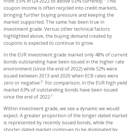
from 3.5% in Q4 2022 to above 5.0% currently.
This
coupon income is often recycled into credit markets,
bringing further buying pressure and keeping the
market supported. The same has been true in
investment grade. Versus other technical factors
highlighted above, the buying demand created by
coupons is expected to continue to grow.
In the EUR investment grade market only 48% of current
bonds outstanding have been issued in the higher rate
environment (since the end of 2022) while 52% were
issued between 2013 and 2020 when ECB rates were
2
zero or negative.
For comparison, in the EUR high yield
market 63% of outstanding bonds have been issued
1
since the end of 2022.
Within investment grade, we see a dynamic we would
expect. A greater proportion of the longer-dated market
is represented by recently issued bonds, while the
shorter-dated market continues to be dominated by