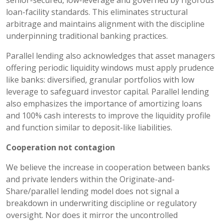
loan-facility standards. This eliminates structural
arbitrage and maintains alignment with the discipline
underpinning traditional banking practices.
Parallel lending also acknowledges that asset managers
offering periodic liquidity windows must apply prudence
like banks: diversified, granular portfolios with low
leverage to safeguard investor capital. Parallel lending
also emphasizes the importance of amortizing loans
and 100% cash interests to improve the liquidity profile
and function similar to deposit-like liabilities.
Cooperation not contagion
We believe the increase in cooperation between banks
and private lenders within the Originate-and-
Share/parallel lending model does not signal a
breakdown in underwriting discipline or regulatory
oversight. Nor does it mirror the uncontrolled