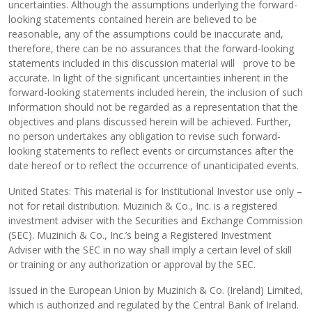
uncertainties. Although the assumptions underlying the forward-
looking statements contained herein are believed to be
reasonable, any of the assumptions could be inaccurate and,
therefore, there can be no assurances that the forward-looking
statements included in this discussion material will prove to be
accurate. In light of the significant uncertainties inherent in the
forward-looking statements included herein, the inclusion of such
information should not be regarded as a representation that the
objectives and plans discussed herein will be achieved. Further,
no person undertakes any obligation to revise such forward-
looking statements to reflect events or circumstances after the
date hereof or to reflect the occurrence of unanticipated events.
United States: This material is for Institutional Investor use only –
not for retail distribution. Muzinich & Co., Inc. is a registered
investment adviser with the Securities and Exchange Commission
(SEC). Muzinich & Co., Inc.’s being a Registered Investment
Adviser with the SEC in no way shall imply a certain level of skill
or training or any authorization or approval by the SEC.
Issued in the European Union by Muzinich & Co. (Ireland) Limited,
which is authorized and regulated by the Central Bank of Ireland.