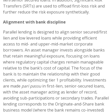
Transfers (SRTs) are used to offload first-loss risk and
further reduce the risk exposure synthetically.
Alignment with bank discipline
Parallel lending is designed to align senior secured/first
lien and low levered loans while providing efficient
access to mid- and upper-mid-market corporate
borrowers. An asset manager invests alongside banks
that retain meaningful exposure, focusing on loans
where regulatory capital charges remain manageable
relative to the bank’s cost of capital. The focus of the
bank is to maintain the relationship with their good
clients, while optimizing tier 1 profitability. Investments
are made
pari passu
in first-lien, senior-secured loans,
with the asset manager acting as lender of record,
avoiding sub-participations or secondary trades. Parallel
lending corresponds to the Originate-and-Share bank
business model (where the bank remains co-invested)