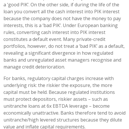
a ‘good PIK’. On the other side, if during the life of the
loan you convert all the cash interest into PIK interest
because the company does not have the money to pay
interests, this is a ‘bad PIK’. Under European banking
rules, converting cash interest into PIK interest
constitutes a default event. Many private-credit
portfolios, however, do not treat a ‘bad PIK’ as a default,
revealing a significant divergence in how regulated
banks and unregulated asset managers recognise and
manage credit deterioration.
For banks, regulatory capital charges increase with
underlying risk: the riskier the exposure, the more
capital must be held. Because regulated institutions
must protect depositors, riskier assets – such as
unitranche loans at 6x EBTDA leverage – become
economically unattractive. Banks therefore tend to avoid
unitranche/high levered structures because they dilute
value and inflate capital requirements.