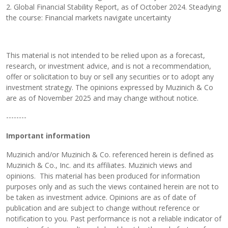
2. Global Financial Stability Report, as of October 2024. Steadying
the course: Financial markets navigate uncertainty
This material is not intended to be relied upon as a forecast,
research, or investment advice, and is not a recommendation,
offer or solicitation to buy or sell any securities or to adopt any
investment strategy. The opinions expressed by Muzinich & Co
are as of November 2025 and may change without notice.
--------
Important information
Muzinich and/or Muzinich & Co. referenced herein is defined as
Muzinich & Co., Inc. and its affiliates. Muzinich views and
opinions. This material has been produced for information
purposes only and as such the views contained herein are not to
be taken as investment advice. Opinions are as of date of
publication and are subject to change without reference or
notification to you. Past performance is not a reliable indicator of