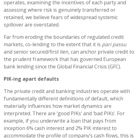
operates, examining the incentives of each party and
assessing where risk is genuinely transferred or
retained, we believe fears of widespread systemic
spillover are overstated.
Far from eroding the boundaries of regulated credit
markets, co-lending to the extent that it is
pari passu
and senior secured/first lien, can anchor private credit to
the prudent framework that has governed European
bank lending since the Global Financial Crisis (GFC).
PIK-
ing
apart defaults
The private credit and banking industries operate with
fundamentally different definitions of default, which
materially influences how market dynamics are
interpreted. There are ‘good PIKs’ and ‘bad PIKs’. For
example, if you underwrite a loan that pays from
inception 6% cash interest and 2% PIK interest to
accommodate the profile of company’s cash flows, this is