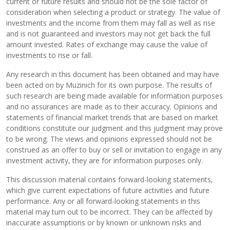
current or future results and should not be the sole factor of
consideration when selecting a product or strategy. The value of
investments and the income from them may fall as well as rise
and is not guaranteed and investors may not get back the full
amount invested. Rates of exchange may cause the value of
investments to rise or fall.
Any research in this document has been obtained and may have
been acted on by Muzinich for its own purpose. The results of
such research are being made available for information purposes
and no assurances are made as to their accuracy. Opinions and
statements of financial market trends that are based on market
conditions constitute our judgment and this judgment may prove
to be wrong. The views and opinions expressed should not be
construed as an offer to buy or sell or invitation to engage in any
investment activity, they are for information purposes only.
This discussion material contains forward-looking statements,
which give current expectations of future activities and future
performance. Any or all forward-looking statements in this
material may turn out to be incorrect. They can be affected by
inaccurate assumptions or by known or unknown risks and