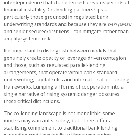
interdependence that characterised previous periods of
financial instability. Co-lending partnerships –
particularly those grounded in regulated bank
underwriting standards and because they are
pari passu
and senior secured/first liens - can mitigate rather than
amplify systemic risk.
It is important to distinguish between models that
genuinely create opacity or leverage-driven contagion
and those, such as regulated parallel-lending
arrangements, that operate within bank-standard
underwriting, capital rules and international accounting
frameworks. Lumping all forms of cooperation into a
single narrative of rising systemic danger obscures
these critical distinctions.
The co-lending landscape is not monolithic: some
models may warrant scrutiny, but others offer a
stabilising complement to traditional bank lending,
expanding credit availability without weakening