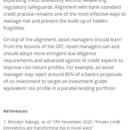
regulatory safeguards. Alignment with bank-standard
credit practice remains one of the most effective ways to
manage risk and prevent the build-up of hidden
fragilities.
On top of the alignment, asset managers should learn
from the lessons of the GFC. Asset managers can and
should adopt more stringent due diligence
requirements and advanced agentic AI credit experts to
improve risk-return profiles. For example, an asset
manager may reject around 85% of a bank’s proposals
of co-investment to target an investment grade
equivalent risk profile in a parallel lending portfolio.
References
1. Moody’s Ratings, as of 17th November 2025. “Private credit
innovations are transforming risk in novel ways”