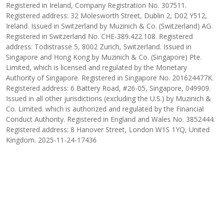
Registered in Ireland, Company Registration No. 307511.
Registered address: 32 Molesworth Street, Dublin 2, D02 Y512,
Ireland. Issued in Switzerland by Muzinich & Co. (Switzerland) AG.
Registered in Switzerland No. CHE-389.422.108. Registered
address: Tödistrasse 5, 8002 Zurich, Switzerland. Issued in
Singapore and Hong Kong by Muzinich & Co. (Singapore) Pte.
Limited, which is licensed and regulated by the Monetary
Authority of Singapore. Registered in Singapore No. 201624477K.
Registered address: 6 Battery Road, #26-05, Singapore, 049909.
Issued in all other jurisdictions (excluding the U.S.) by Muzinich &
Co. Limited. which is authorized and regulated by the Financial
Conduct Authority. Registered in England and Wales No. 3852444.
Registered address: 8 Hanover Street, London W1S 1YQ, United
Kingdom. 2025-11-24-17436
INSIGHT AUTHOR