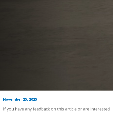
November 25, 2025
If you have any feedback on this article or are interested