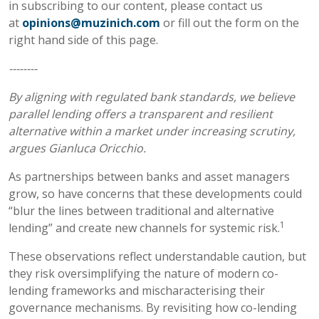
in subscribing to our content, please contact us
at
opinions@muzinich.com
or fill out the form on the
right hand side of this page.
--------
By aligning with regulated bank standards, we believe
parallel lending offers a transparent and resilient
alternative within a market under increasing scrutiny,
argues Gianluca Oricchio.
As partnerships between banks and asset managers
grow, so have concerns that these developments could
“blur the lines between traditional and alternative
1
lending” and create new channels for systemic risk.
These observations reflect understandable caution, but
they risk oversimplifying the nature of modern co-
lending frameworks and mischaracterising their
governance mechanisms. By revisiting how co-lending