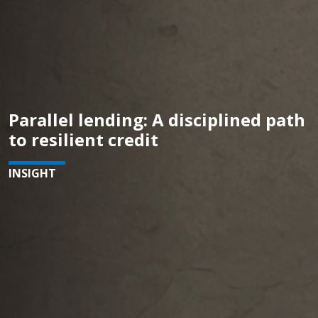
Parallel lending: A disciplined path
to resilient credit
INSIGHT