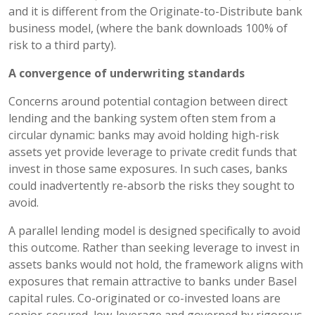
and it is different from the Originate-to-Distribute bank
business model, (where the bank downloads 100% of
risk to a third party).
A convergence of underwriting standards
Concerns around potential contagion between direct
lending and the banking system often stem from a
circular dynamic: banks may avoid holding high-risk
assets yet provide leverage to private credit funds that
invest in those same exposures. In such cases, banks
could inadvertently re-absorb the risks they sought to
avoid.
A parallel lending model is designed specifically to avoid
this outcome. Rather than seeking leverage to invest in
assets banks would not hold, the framework aligns with
exposures that remain attractive to banks under Basel
capital rules. Co-originated or co-invested loans are
senior-secured, low-leverage and governed by rigorous