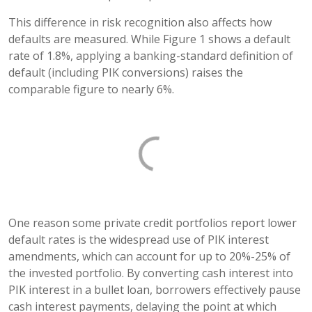
This difference in risk recognition also affects how
defaults are measured. While Figure 1 shows a default
rate of 1.8%, applying a banking-standard definition of
default (including PIK conversions) raises the
comparable figure to nearly 6%.
One reason some private credit portfolios report lower
default rates is the widespread use of PIK interest
amendments, which can account for up to 20%-25% of
the invested portfolio. By converting cash interest into
PIK interest in a bullet loan, borrowers effectively pause
cash interest payments, delaying the point at which