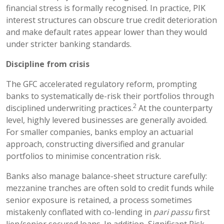
financial stress is formally recognised. In practice, PIK
interest structures can obscure true credit deterioration
and make default rates appear lower than they would
under stricter banking standards.
Discipline from crisis
The GFC accelerated regulatory reform, prompting
banks to systematically de-risk their portfolios through
2
disciplined underwriting practices.
At the counterparty
level, highly levered businesses are generally avoided.
For smaller companies, banks employ an actuarial
approach, constructing diversified and granular
portfolios to minimise concentration risk.
Banks also manage balance-sheet structure carefully:
mezzanine tranches are often sold to credit funds while
senior exposure is retained, a process sometimes
mistakenly conflated with co-lending in
pari passu
first
lien/senior secured loans. In addition, Significant Risk