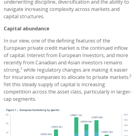
underwriting discipline, diversification and the ability to
navigate increasing complexity across markets and
capital structures.
Capital abundance
In our view, one of the defining features of the
European private credit market is the continued inflow
of capital. Interest from European Investors, and more
recently from Canadian and Asian investors remains
1
strong,
while regulatory changes are making it easier
2
for insurance companies to allocate to private markets.
Yet this steady supply of capital is increasing
competition across the asset class, particularly in larger-
cap segments.