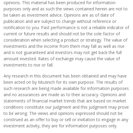
opinions. This material has been produced for information
purposes only and as such the views contained herein are not to
be taken as investment advice. Opinions are as of date of
publication and are subject to change without reference or
notification to you. Past performance is not a reliable indicator of
current or future results and should not be the sole factor of
consideration when selecting a product or strategy. The value of
investments and the income from them may fall as well as rise
and is not guaranteed and investors may not get back the full
amount invested. Rates of exchange may cause the value of
investments to rise or fall.
Any research in this document has been obtained and may have
been acted on by Muzinich for its own purpose. The results of
such research are being made available for information purposes
and no assurances are made as to their accuracy. Opinions and
statements of financial market trends that are based on market
conditions constitute our judgment and this judgment may prove
to be wrong. The views and opinions expressed should not be
construed as an offer to buy or sell or invitation to engage in any
investment activity, they are for information purposes only.