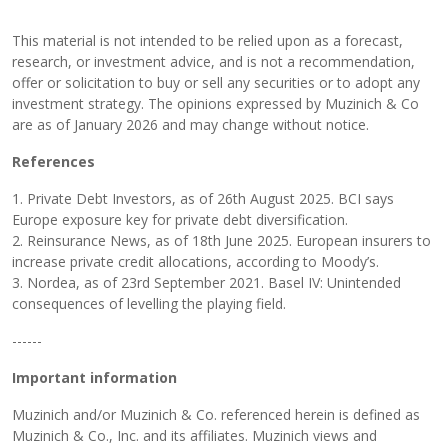
This material is not intended to be relied upon as a forecast,
research, or investment advice, and is not a recommendation,
offer or solicitation to buy or sell any securities or to adopt any
investment strategy. The opinions expressed by Muzinich & Co
are as of January 2026 and may change without notice.
References
1. Private Debt Investors, as of 26th August 2025. BCI says
Europe exposure key for private debt diversification.
2. Reinsurance News, as of 18th June 2025. European insurers to
increase private credit allocations, according to Moody’s.
3. Nordea, as of 23rd September 2021. Basel IV: Unintended
consequences of levelling the playing field.
------
Important information
Muzinich and/or Muzinich & Co. referenced herein is defined as
Muzinich & Co., Inc. and its affiliates. Muzinich views and