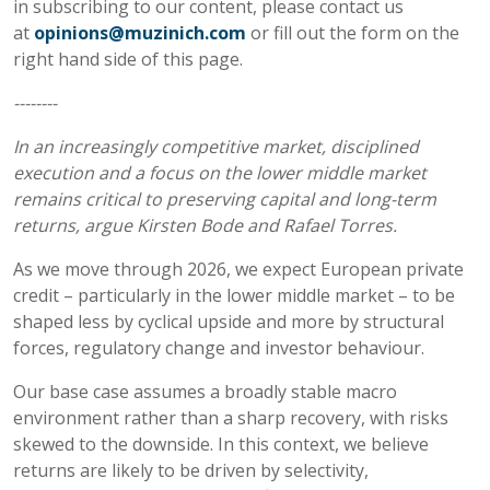
in subscribing to our content, please contact us
at
opinions@muzinich.com
or fill out the form on the
right hand side of this page.
--------
In an increasingly competitive market, disciplined
execution and a focus on the lower middle market
remains critical to preserving capital and long-term
returns, argue Kirsten Bode and Rafael Torres.
As we move through 2026, we expect European private
credit – particularly in the lower middle market – to be
shaped less by cyclical upside and more by structural
forces, regulatory change and investor behaviour.
Our base case assumes a broadly stable macro
environment rather than a sharp recovery, with risks
skewed to the downside. In this context, we believe
returns are likely to be driven by selectivity,