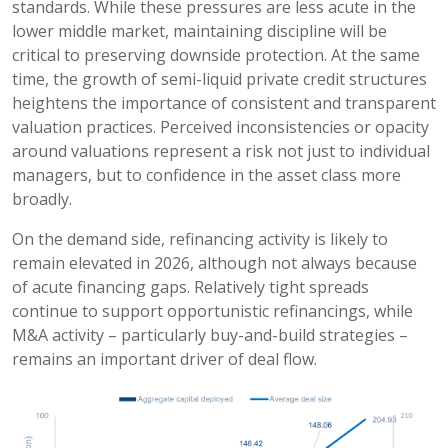
standards. While these pressures are less acute in the
lower middle market, maintaining discipline will be
critical to preserving downside protection. At the same
time, the growth of semi-liquid private credit structures
heightens the importance of consistent and transparent
valuation practices. Perceived inconsistencies or opacity
around valuations represent a risk not just to individual
managers, but to confidence in the asset class more
broadly.
On the demand side, refinancing activity is likely to
remain elevated in 2026, although not always because
of acute financing gaps. Relatively tight spreads
continue to support opportunistic refinancings, while
M&A activity – particularly buy-and-build strategies –
remains an important driver of deal flow.