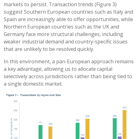
markets to persist. Transaction trends (Figure 3)
suggest Southern European countries such as Italy and
Spain are increasingly able to offer opportunities, while
Northern European countries such as the UK and
Germany face more structural challenges, including
weaker industrial demand and country-specific issues
that are unlikely to be resolved quickly.
In this environment, a pan-European approach remains
a key advantage, allowing us to allocate capital
selectively across jurisdictions rather than being tied to
a single domestic market.