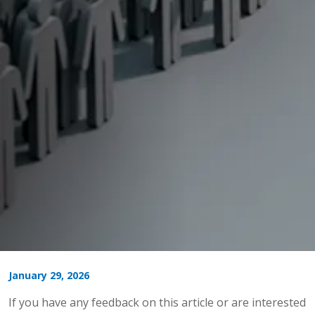
January 29, 2026
If you have any feedback on this article or are interested