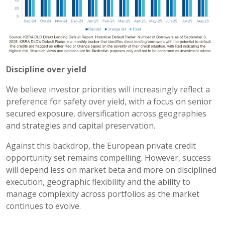
Discipline over yield
We believe investor priorities will increasingly reflect a
preference for safety over yield, with a focus on senior
secured exposure, diversification across geographies
and strategies and capital preservation.
Against this backdrop, the European private credit
opportunity set remains compelling. However, success
will depend less on market beta and more on disciplined
execution, geographic flexibility and the ability to
manage complexity across portfolios as the market
continues to evolve.