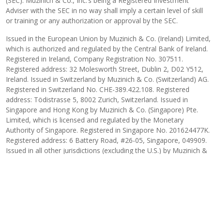
(SEC). Muzinich & Co., Inc.’s being a Registered Investment
Adviser with the SEC in no way shall imply a certain level of skill
or training or any authorization or approval by the SEC.
Issued in the European Union by Muzinich & Co. (Ireland) Limited,
which is authorized and regulated by the Central Bank of Ireland.
Registered in Ireland, Company Registration No. 307511.
Registered address: 32 Molesworth Street, Dublin 2, D02 Y512,
Ireland. Issued in Switzerland by Muzinich & Co. (Switzerland) AG.
Registered in Switzerland No. CHE-389.422.108. Registered
address: Tödistrasse 5, 8002 Zurich, Switzerland. Issued in
Singapore and Hong Kong by Muzinich & Co. (Singapore) Pte.
Limited, which is licensed and regulated by the Monetary
Authority of Singapore. Registered in Singapore No. 201624477K.
Registered address: 6 Battery Road, #26-05, Singapore, 049909.
Issued in all other jurisdictions (excluding the U.S.) by Muzinich &
Co. Limited. which is authorized and regulated by the Financial
Conduct Authority. Registered in England and Wales No. 3852444.
Registered address: 8 Hanover Street, London W1S 1YQ, United
Kingdom. 2026-01-15-17661