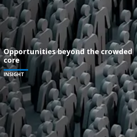
Opportunities beyond the crowded
core
INSIGHT