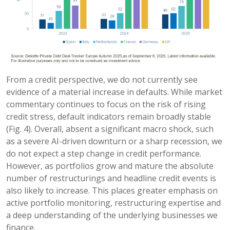
From a credit perspective, we do not currently see
evidence of a material increase in defaults. While market
commentary continues to focus on the risk of rising
credit stress, default indicators remain broadly stable
(Fig. 4). Overall, absent a significant macro shock, such
as a severe AI-driven downturn or a sharp recession, we
do not expect a step change in credit performance.
However, as portfolios grow and mature the absolute
number of restructurings and headline credit events is
also likely to increase. This places greater emphasis on
active portfolio monitoring, restructuring expertise and
a deep understanding of the underlying businesses we
finance.