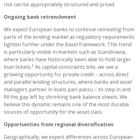
risk can be appropriately structured and priced.
Ongoing bank retrenchment
We expect European banks to continue retreating from
parts of the lending market as regulatory requirements
tighten further under the Basel framework. This trend
is particularly visible in markets such as Scandinavia,
where banks have historically been able to hold larger
3
loan tickets.
As capital constraints bite, we see a
growing opportunity for private credit – across direct
and parallel lending structures, where banks and asset
managers partner in loans pari-passu – to step in and
fill the gap left by shrinking bank balance sheets. We
believe this dynamic remains one of the most durable
sources of opportunity for the asset class.
Opportunities from regional diversification
Geographically, we expect differences across European