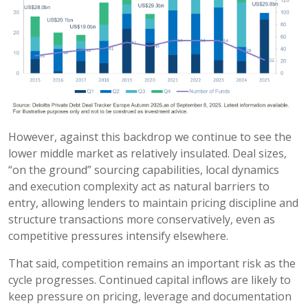
However, against this backdrop we continue to see the
lower middle market as relatively insulated. Deal sizes,
“on the ground” sourcing capabilities, local dynamics
and execution complexity act as natural barriers to
entry, allowing lenders to maintain pricing discipline and
structure transactions more conservatively, even as
competitive pressures intensify elsewhere.
That said, competition remains an important risk as the
cycle progresses. Continued capital inflows are likely to
keep pressure on pricing, leverage and documentation