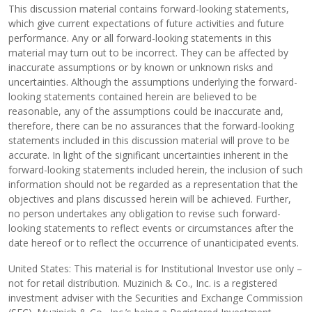
This discussion material contains forward-looking statements,
which give current expectations of future activities and future
performance. Any or all forward-looking statements in this
material may turn out to be incorrect. They can be affected by
inaccurate assumptions or by known or unknown risks and
uncertainties. Although the assumptions underlying the forward-
looking statements contained herein are believed to be
reasonable, any of the assumptions could be inaccurate and,
therefore, there can be no assurances that the forward-looking
statements included in this discussion material will prove to be
accurate. In light of the significant uncertainties inherent in the
forward-looking statements included herein, the inclusion of such
information should not be regarded as a representation that the
objectives and plans discussed herein will be achieved. Further,
no person undertakes any obligation to revise such forward-
looking statements to reflect events or circumstances after the
date hereof or to reflect the occurrence of unanticipated events.
United States: This material is for Institutional Investor use only –
not for retail distribution. Muzinich & Co., Inc. is a registered
investment adviser with the Securities and Exchange Commission