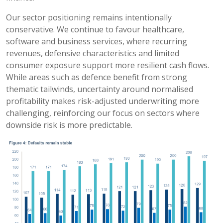
Our sector positioning remains intentionally
conservative. We continue to favour healthcare,
software and business services, where recurring
revenues, defensive characteristics and limited
consumer exposure support more resilient cash flows.
While areas such as defence benefit from strong
thematic tailwinds, uncertainty around normalised
profitability makes risk-adjusted underwriting more
challenging, reinforcing our focus on sectors where
downside risk is more predictable.