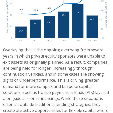
Overlaying this is the ongoing overhang from several
years in which private equity sponsors were unable to
exit assets as originally planned. As a result, companies
are being held for longer, increasingly through
continuation vehicles, and in some cases are showing
signs of underperformance. This is driving greater
demand for more complex and bespoke capital
solutions, such as Holdco payment in kinds (PIK) layered
alongside senior refinancings. While these situations
often sit outside traditional lending strategies, they
create attractive opportunities for flexible capital where