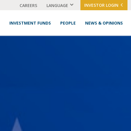
INVESTOR LOGIN
CAREERS
LANGUAGE
INVESTMENT FUNDS
PEOPLE
NEWS & OPINIONS