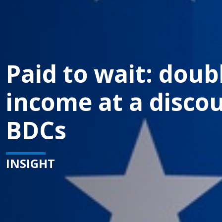
Paid to wait: doubl
income at a discou
BDCs
INSIGHT