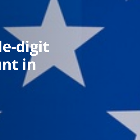
e-digit
nt in