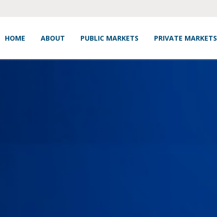
HOME
ABOUT
PUBLIC MARKETS
PRIVATE MARKETS