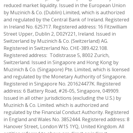
reduced market liquidity. Issued in the European Union
by Muzinich & Co. (Dublin) Limited, which is authorized
and regulated by the Central Bank of Ireland. Registered
in Ireland No. 625717. Registered address: 16 Fitzwilliam
Street Upper, Dublin 2, D02Y221, Ireland. Issued in
Switzerland by Muzinich & Co. (Switzerland) AG.
Registered in Switzerland No. CHE-389.422.108.
Registered address: Tödistrasse 5, 8002 Zurich,
Switzerland. Issued in Singapore and Hong Kong by
Muzinich & Co. (Singapore) Pte. Limited, which is licensed
and regulated by the Monetary Authority of Singapore.
Registered in Singapore No. 201624477K. Registered
address: 6 Battery Road, #26-05, Singapore, 049909.
Issued in all other jurisdictions (excluding the U.S.) by
Muzinich & Co. Limited. which is authorized and
regulated by the Financial Conduct Authority. Registered
in England and Wales No. 3852444. Registered address: 8
Hanover Street, London W1S 1YQ, United Kingdom. All