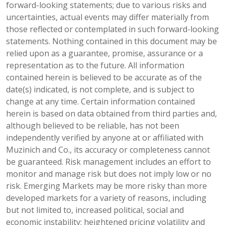
forward-looking statements; due to various risks and
uncertainties, actual events may differ materially from
those reflected or contemplated in such forward-looking
statements. Nothing contained in this document may be
relied upon as a guarantee, promise, assurance or a
representation as to the future. All information
contained herein is believed to be accurate as of the
date(s) indicated, is not complete, and is subject to
change at any time. Certain information contained
herein is based on data obtained from third parties and,
although believed to be reliable, has not been
independently verified by anyone at or affiliated with
Muzinich and Co., its accuracy or completeness cannot
be guaranteed. Risk management includes an effort to
monitor and manage risk but does not imply low or no
risk. Emerging Markets may be more risky than more
developed markets for a variety of reasons, including
but not limited to, increased political, social and
economic instability; heightened pricing volatility and