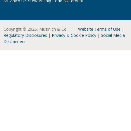
Muzinich UK Stewardship Code Statement
Copyright © 2026, Muzinich & Co.
Website Terms of Use
|
Regulatory Disclosures
|
Privacy & Cookie Policy
|
Social Media
Disclaimers