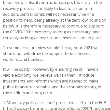
In our view, if fiscal contraction occurs too early in the
recovery process, it is likely to lead to a slump. In
addition, central banks will not necessarily be in a
position to help, being already at the zero low bound or
below. It is therefore necessary to continue to support
the COVID-19 hit economy as long as necessary, and
certainly as long as restrictions measures are in place.
To summarise our view simply; throughout 2021 we
should not withdraw the support to businesses,
workers, and families.
It will be costly. However, by ensuring we still have a
viable economy, we believe we can then introduce
investments and reforms which are needed to make
public finance sustainable and the economy strong in
the medium and long term.
1.‘Monetary policy decisions’ press release from the ECB
https://www.ecb.europa.eu/press/pr/date/2020/html/ecb