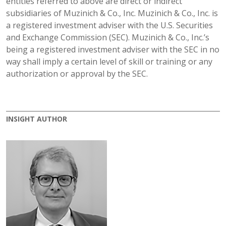
entities referred to above are direct or indirect
subsidiaries of Muzinich & Co., Inc. Muzinich & Co., Inc. is
a registered investment adviser with the U.S. Securities
and Exchange Commission (SEC). Muzinich & Co., Inc.’s
being a registered investment adviser with the SEC in no
way shall imply a certain level of skill or training or any
authorization or approval by the SEC.
INSIGHT AUTHOR