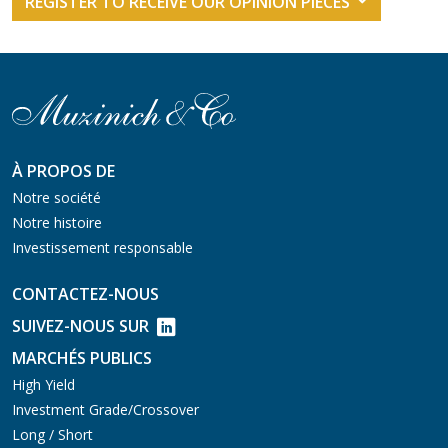
REGISTER TO RECEIVE OUR OPINION PIECES
À PROPOS DE
Notre société
Notre histoire
Investissement responsable
CONTACTEZ-NOUS
SUIVEZ-NOUS SUR
MARCHÉS PUBLICS
High Yield
Investment Grade/Crossover
Long / Short