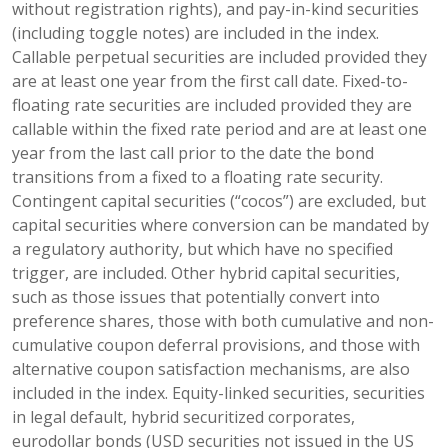
without registration rights), and pay-in-kind securities
(including toggle notes) are included in the index.
Callable perpetual securities are included provided they
are at least one year from the first call date. Fixed-to-
floating rate securities are included provided they are
callable within the fixed rate period and are at least one
year from the last call prior to the date the bond
transitions from a fixed to a floating rate security.
Contingent capital securities (“cocos”) are excluded, but
capital securities where conversion can be mandated by
a regulatory authority, but which have no specified
trigger, are included. Other hybrid capital securities,
such as those issues that potentially convert into
preference shares, those with both cumulative and non-
cumulative coupon deferral provisions, and those with
alternative coupon satisfaction mechanisms, are also
included in the index. Equity-linked securities, securities
in legal default, hybrid securitized corporates,
eurodollar bonds (USD securities not issued in the US