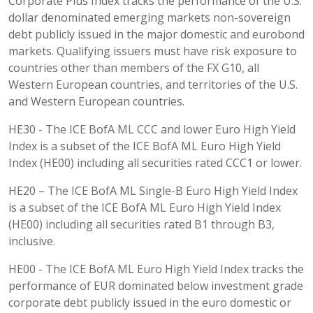
Corporate Plus Index tracks the performance of the U.S.
dollar denominated emerging markets non-sovereign
debt publicly issued in the major domestic and eurobond
markets. Qualifying issuers must have risk exposure to
countries other than members of the FX G10, all
Western European countries, and territories of the U.S.
and Western European countries.
HE30 - The ICE BofA ML CCC and lower Euro High Yield
Index is a subset of the ICE BofA ML Euro High Yield
Index (HE00) including all securities rated CCC1 or lower.
HE20 – The ICE BofA ML Single-B Euro High Yield Index
is a subset of the ICE BofA ML Euro High Yield Index
(HE00) including all securities rated B1 through B3,
inclusive.
HE00 - The ICE BofA ML Euro High Yield Index tracks the
performance of EUR dominated below investment grade
corporate debt publicly issued in the euro domestic or