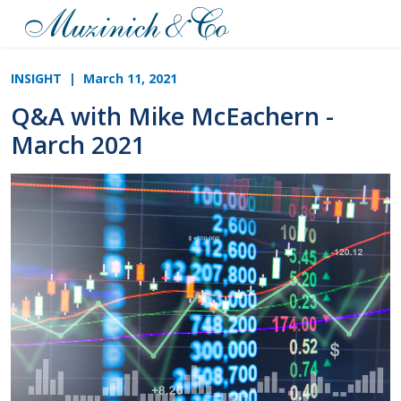
INSIGHT
| March 11, 2021
Q&A with Mike McEachern -
March 2021