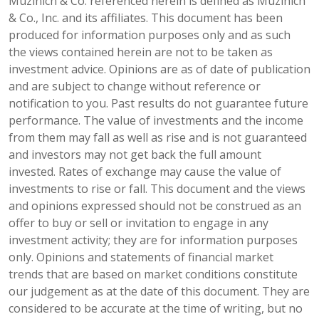
Muzinich & Co. referenced herein is defined as Muzinich
& Co., Inc. and its affiliates. This document has been
produced for information purposes only and as such
the views contained herein are not to be taken as
investment advice. Opinions are as of date of publication
and are subject to change without reference or
notification to you. Past results do not guarantee future
performance. The value of investments and the income
from them may fall as well as rise and is not guaranteed
and investors may not get back the full amount
invested. Rates of exchange may cause the value of
investments to rise or fall. This document and the views
and opinions expressed should not be construed as an
offer to buy or sell or invitation to engage in any
investment activity; they are for information purposes
only. Opinions and statements of financial market
trends that are based on market conditions constitute
our judgement as at the date of this document. They are
considered to be accurate at the time of writing, but no