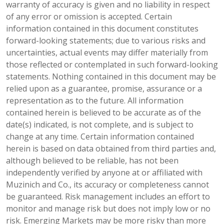
warranty of accuracy is given and no liability in respect
of any error or omission is accepted. Certain
information contained in this document constitutes
forward-looking statements; due to various risks and
uncertainties, actual events may differ materially from
those reflected or contemplated in such forward-looking
statements. Nothing contained in this document may be
relied upon as a guarantee, promise, assurance or a
representation as to the future. All information
contained herein is believed to be accurate as of the
date(s) indicated, is not complete, and is subject to
change at any time. Certain information contained
herein is based on data obtained from third parties and,
although believed to be reliable, has not been
independently verified by anyone at or affiliated with
Muzinich and Co., its accuracy or completeness cannot
be guaranteed. Risk management includes an effort to
monitor and manage risk but does not imply low or no
risk. Emerging Markets may be more risky than more