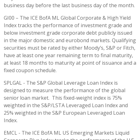
business day before the last business day of the month.
GI00 – The ICE BofA ML Global Corporate & High Yield
Index tracks the performance of investment grade and
below investment grade corporate debt publicly issued
in the major domestic and eurobond markets. Qualifying
securities must be rated by either Moody’s, S&P or Fitch,
have at least one year remaining term to final maturity,
at least 18 months to maturity at point of issuance and a
fixed coupon schedule.
SPLGAL - The S&P Global Leverage Loan Index is
designed to measure the performance of the global
senior loan market. This fixed-weight index is 75%
weighted in the S&P/LSTA Leveraged Loan Index and
25% weighted in the S&P European Leveraged Loan
Index.
EMCL - The ICE BofA ML US Emerging Markets Liquid