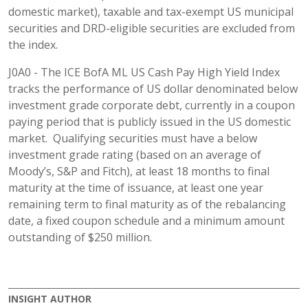
domestic market), taxable and tax-exempt US municipal
securities and DRD-eligible securities are excluded from
the index.
J0A0 - The ICE BofA ML US Cash Pay High Yield Index
tracks the performance of US dollar denominated below
investment grade corporate debt, currently in a coupon
paying period that is publicly issued in the US domestic
market. Qualifying securities must have a below
investment grade rating (based on an average of
Moody’s, S&P and Fitch), at least 18 months to final
maturity at the time of issuance, at least one year
remaining term to final maturity as of the rebalancing
date, a fixed coupon schedule and a minimum amount
outstanding of $250 million.
INSIGHT AUTHOR