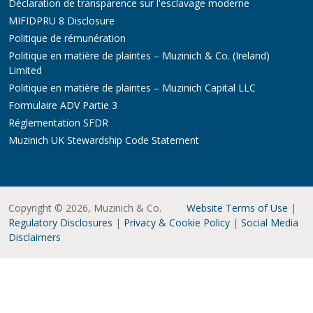
Déclaration de transparence sur l'esclavage moderne
MIFIDPRU 8 Disclosure
Politique de rémunération
Politique en matière de plaintes – Muzinich & Co. (Ireland)
Limited
Politique en matière de plaintes – Muzinich Capital LLC
Formulaire ADV Partie 3
Réglementation SFDR
Muzinich UK Stewardship Code Statement
Copyright © 2026, Muzinich & Co.
Website Terms of Use
|
Regulatory Disclosures
|
Privacy & Cookie Policy
|
Social Media
Disclaimers