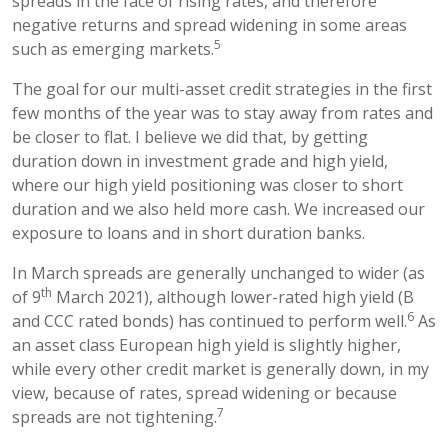
spreads in the face of rising rates, and therefore
negative returns and spread widening in some areas
5
such as emerging markets.
The goal for our multi-asset credit strategies in the first
few months of the year was to stay away from rates and
be closer to flat. I believe we did that, by getting
duration down in investment grade and high yield,
where our high yield positioning was closer to short
duration and we also held more cash. We increased our
exposure to loans and in short duration banks.
In March spreads are generally unchanged to wider (as
th
of 9
March 2021), although lower-rated high yield (B
6
and CCC rated bonds) has continued to perform well.
As
an asset class European high yield is slightly higher,
while every other credit market is generally down, in my
view, because of rates, spread widening or because
7
spreads are not tightening.