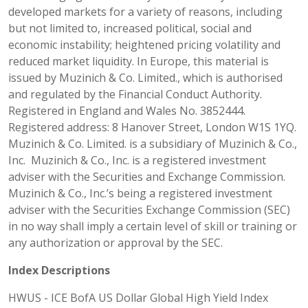
developed markets for a variety of reasons, including
but not limited to, increased political, social and
economic instability; heightened pricing volatility and
reduced market liquidity. In Europe, this material is
issued by Muzinich & Co. Limited., which is authorised
and regulated by the Financial Conduct Authority.
Registered in England and Wales No. 3852444.
Registered address: 8 Hanover Street, London W1S 1YQ.
Muzinich & Co. Limited. is a subsidiary of Muzinich & Co.,
Inc. Muzinich & Co., Inc. is a registered investment
adviser with the Securities and Exchange Commission.
Muzinich & Co., Inc.’s being a registered investment
adviser with the Securities Exchange Commission (SEC)
in no way shall imply a certain level of skill or training or
any authorization or approval by the SEC.
Index Descriptions
HWUS - ICE BofA US Dollar Global High Yield Index