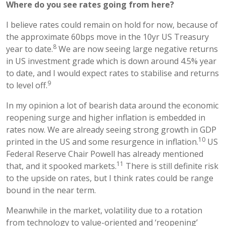
Where do you see rates going from here?
I believe rates could remain on hold for now, because of
the approximate 60bps move in the 10yr US Treasury
8
year to date.
We are now seeing large negative returns
in US investment grade which is down around 4.5% year
to date, and I would expect rates to stabilise and returns
9
to level off.
In my opinion a lot of bearish data around the economic
reopening surge and higher inflation is embedded in
rates now. We are already seeing strong growth in GDP
10
printed in the US and some resurgence in inflation.
US
Federal Reserve Chair Powell has already mentioned
11
that, and it spooked markets.
There is still definite risk
to the upside on rates, but I think rates could be range
bound in the near term.
Meanwhile in the market, volatility due to a rotation
from technology to value-oriented and ‘reopening’