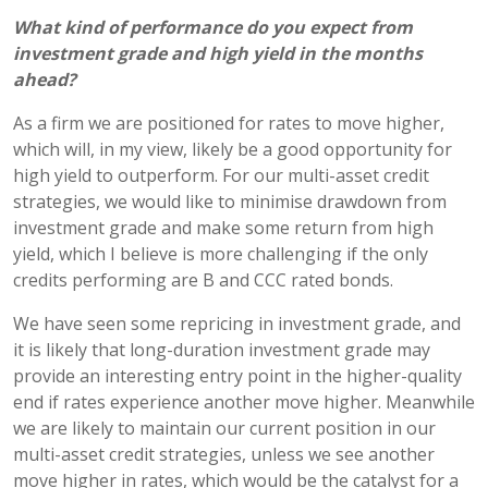
What kind of performance do you expect from
investment grade and high yield in the months
ahead?
As a firm we are positioned for rates to move higher,
which will, in my view, likely be a good opportunity for
high yield to outperform. For our multi-asset credit
strategies, we would like to minimise drawdown from
investment grade and make some return from high
yield, which I believe is more challenging if the only
credits performing are B and CCC rated bonds.
We have seen some repricing in investment grade, and
it is likely that long-duration investment grade may
provide an interesting entry point in the higher-quality
end if rates experience another move higher. Meanwhile
we are likely to maintain our current position in our
multi-asset credit strategies, unless we see another
move higher in rates, which would be the catalyst for a