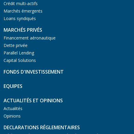
Crédit multi-actifs
Marchés émergents
Loans syndiqués
MARCHÉS PRIVÉS
Financement aéronautique
Dette privée
Parallel Lending
Capital Solutions
FONDS D'INVESTISSEMENT
EQUIPES
ACTUALITÉS ET OPINIONS
Actualités
Opinions
DECLARATIONS RÉGLEMENTAIRES