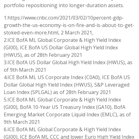
portfolio repositioning into longer-duration assets.
1.https://www.cnbc.com/2021/03/02/10percent-gdp-
growth-the-us-economy-is-on-fire-and-is-about-to-get-
stoked-even-more.html, 2 March 2021,
2.ICE BofA ML Global Corporate & High Yield Index
(GI00), ICE BofA US Dollar Global High Yield Index
(HWUS), as of 28th February 2021
3.ICE BofA US Dollar Global High Yield Index (HWUS), as
of 9th March 2021
4.ICE BofA ML US Corporate Index (C0A0), ICE BofA US
Dollar Global High Yield Index (HWUS), S&P Leveraged
Loan Index (SPLGAL) as of 28th February 2021
5.ICE BofA ML Global Corporate & High Yield Index
(GI00), BofA 10-Year US Treasury Index (GA10), BofA
Emerging Market Corporate Liquid Index (EMLC), as of
9th March 2021
6.ICE BofA ML Global Corporate & High Yield Index
(GI00), ICE BofA ML CCC and lower Euro High Yield Index