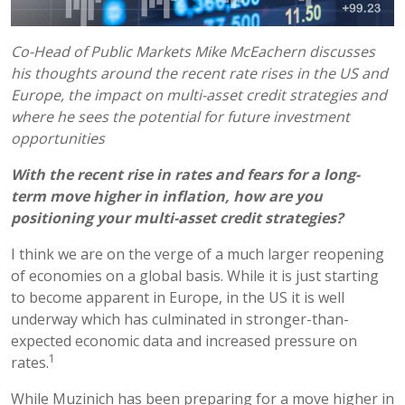
Co-Head of Public Markets Mike McEachern discusses
his thoughts around the recent rate rises in the US and
Europe, the impact on multi-asset credit strategies and
where he sees the potential for future investment
opportunities
With the recent rise in rates and fears for a long-
term move higher in inflation, how are you
positioning your multi-asset credit strategies?
I think we are on the verge of a much larger reopening
of economies on a global basis. While it is just starting
to become apparent in Europe, in the US it is well
underway which has culminated in stronger-than-
expected economic data and increased pressure on
1
rates.
While Muzinich has been preparing for a move higher in