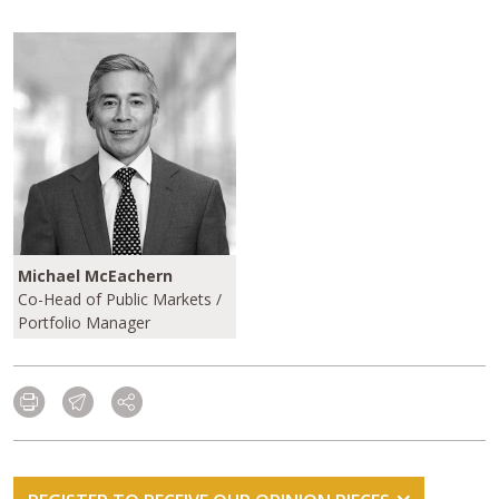
Michael McEachern
Co-Head of Public Markets /
Portfolio Manager