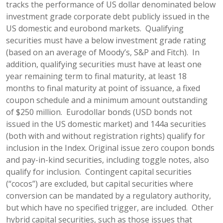
tracks the performance of US dollar denominated below
investment grade corporate debt publicly issued in the
US domestic and eurobond markets. Qualifying
securities must have a below investment grade rating
(based on an average of Moody’s, S&P and Fitch). In
addition, qualifying securities must have at least one
year remaining term to final maturity, at least 18
months to final maturity at point of issuance, a fixed
coupon schedule and a minimum amount outstanding
of $250 million. Eurodollar bonds (USD bonds not
issued in the US domestic market) and 144a securities
(both with and without registration rights) qualify for
inclusion in the Index. Original issue zero coupon bonds
and pay-in-kind securities, including toggle notes, also
qualify for inclusion. Contingent capital securities
(“cocos”) are excluded, but capital securities where
conversion can be mandated by a regulatory authority,
but which have no specified trigger, are included. Other
hybrid capital securities, such as those issues that