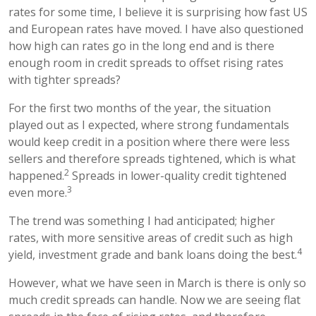
rates for some time, I believe it is surprising how fast US
and European rates have moved. I have also questioned
how high can rates go in the long end and is there
enough room in credit spreads to offset rising rates
with tighter spreads?
For the first two months of the year, the situation
played out as I expected, where strong fundamentals
would keep credit in a position where there were less
sellers and therefore spreads tightened, which is what
2
happened.
Spreads in lower-quality credit tightened
3
even more.
The trend was something I had anticipated; higher
rates, with more sensitive areas of credit such as high
4
yield, investment grade and bank loans doing the best.
However, what we have seen in March is there is only so
much credit spreads can handle. Now we are seeing flat