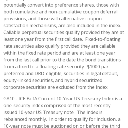
potentially convert into preference shares, those with
both cumulative and non-cumulative coupon deferral
provisions, and those with alternative coupon
satisfaction mechanisms, are also included in the index.
Callable perpetual securities qualify provided they are at
least one year from the first call date. Fixed-to-floating
rate securities also qualify provided they are callable
within the fixed rate period and are at least one year
from the last call prior to the date the bond transitions
from a fixed to a floating rate security. $1000 par
preferred and DRD-eligible, securities in legal default,
equity-linked securities, and hybrid securitized
corporate securities are excluded from the Index.
GA10 - ICE BofA Current 10-Year US Treasury Index is a
one-security index comprised of the most recently
issued 10-year US Treasury note. The index is
rebalanced monthly. In order to qualify for inclusion, a
10-year note must be auctioned on or before the third