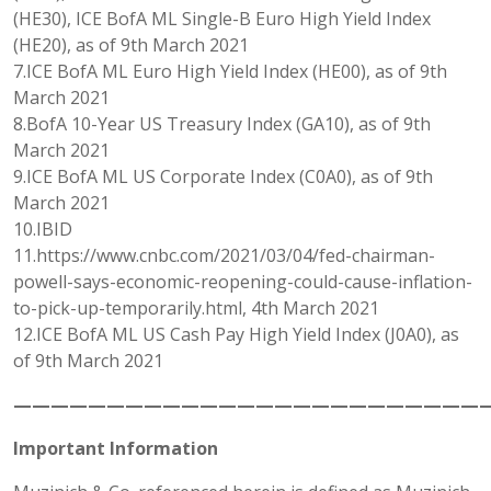
(HE30), ICE BofA ML Single-B Euro High Yield Index
(HE20), as of 9th March 2021
7.ICE BofA ML Euro High Yield Index (HE00), as of 9th
March 2021
8.BofA 10-Year US Treasury Index (GA10), as of 9th
March 2021
9.ICE BofA ML US Corporate Index (C0A0), as of 9th
March 2021
10.IBID
11.https://www.cnbc.com/2021/03/04/fed-chairman-
powell-says-economic-reopening-could-cause-inflation-
to-pick-up-temporarily.html, 4th March 2021
12.ICE BofA ML US Cash Pay High Yield Index (J0A0), as
of 9th March 2021
——————————————————————————
Important Information