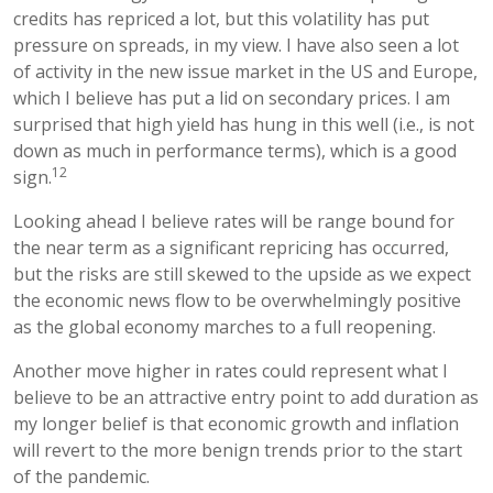
credits has repriced a lot, but this volatility has put
pressure on spreads, in my view. I have also seen a lot
of activity in the new issue market in the US and Europe,
which I believe has put a lid on secondary prices. I am
surprised that high yield has hung in this well (i.e., is not
down as much in performance terms), which is a good
12
sign.
Looking ahead I believe rates will be range bound for
the near term as a significant repricing has occurred,
but the risks are still skewed to the upside as we expect
the economic news flow to be overwhelmingly positive
as the global economy marches to a full reopening.
Another move higher in rates could represent what I
believe to be an attractive entry point to add duration as
my longer belief is that economic growth and inflation
will revert to the more benign trends prior to the start
of the pandemic.