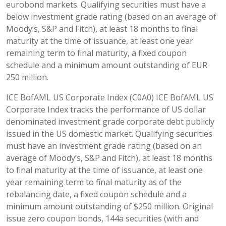
eurobond markets. Qualifying securities must have a
below investment grade rating (based on an average of
Moody’s, S&P and Fitch), at least 18 months to final
maturity at the time of issuance, at least one year
remaining term to final maturity, a fixed coupon
schedule and a minimum amount outstanding of EUR
250 million.
ICE BofAML US Corporate Index (C0A0) ICE BofAML US
Corporate Index tracks the performance of US dollar
denominated investment grade corporate debt publicly
issued in the US domestic market. Qualifying securities
must have an investment grade rating (based on an
average of Moody’s, S&P and Fitch), at least 18 months
to final maturity at the time of issuance, at least one
year remaining term to final maturity as of the
rebalancing date, a fixed coupon schedule and a
minimum amount outstanding of $250 million. Original
issue zero coupon bonds, 144a securities (with and