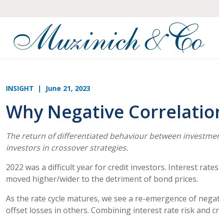
INSIGHT
| June 21, 2023
Why Negative Correlation 
The return of differentiated behaviour between investment
investors in crossover strategies.
2022 was a difficult year for credit investors. Interest rat
moved higher/wider to the detriment of bond prices.
As the rate cycle matures, we see a re-emergence of negati
offset losses in others. Combining interest rate risk and cr