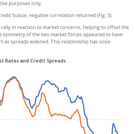
tive purposes only.
redit Suisse, negative correlation returned (Fig. 3).
rally in reaction to market concerns, helping to offset the
The symmetry of the two market forces appeared to have
rt as spreads widened. This relationship has since
st Rates and Credit Spreads