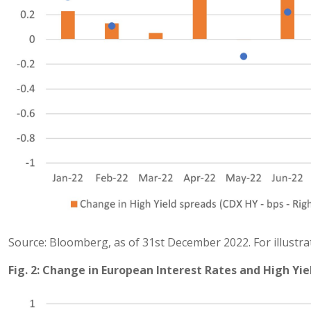
Source: Bloomberg, as of 31st December 2022. For illustra
Fig. 2: Change in European Interest Rates and High Yie