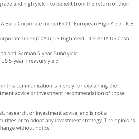
grade and high yield - to benefit from the return of their
fA Euro Corporate Index (ER00); European High Yield - ICE
orporate Index (C0A0); US High Yield - ICE BofA US Cash
ead and German 5-year Bund yield
 US 5-year Treasury yield
n this communication is merely for explaining the
stment advice or investment recommendation of those
st, research, or investment advice, and is not a
ecurities or to adopt any investment strategy. The opinions
hange without notice.