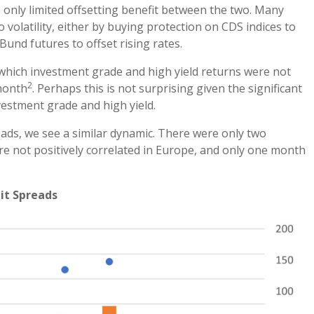
 only limited offsetting benefit between the two. Many
 volatility, either by buying protection on CDS indices to
Bund futures to offset rising rates.
 which investment grade and high yield returns were not
2
 month
. Perhaps this is not surprising given the significant
vestment grade and high yield.
preads, we see a similar dynamic. There were only two
e not positively correlated in Europe, and only one month
dit Spreads