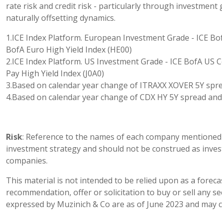
rate risk and credit risk - particularly through investment 
naturally offsetting dynamics.
1.ICE Index Platform. European Investment Grade - ICE Bo
BofA Euro High Yield Index (HE00)
2.ICE Index Platform. US Investment Grade - ICE BofA US C
Pay High Yield Index (J0A0)
3.Based on calendar year change of ITRAXX XOVER 5Y spr
4.Based on calendar year change of CDX HY 5Y spread and
Risk
: Reference to the names of each company mentioned i
investment strategy and should not be construed as inve
companies.
This material is not intended to be relied upon as a foreca
recommendation, offer or solicitation to buy or sell any s
expressed by Muzinich & Co are as of June 2023 and may c