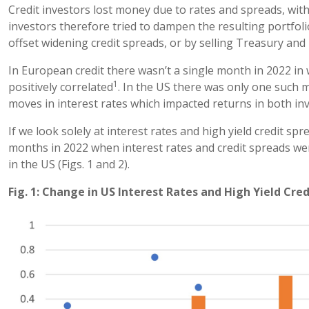
Credit investors lost money due to rates and spreads, with
investors therefore tried to dampen the resulting portfolio
offset widening credit spreads, or by selling Treasury and 
In European credit there wasn’t a single month in 2022 in
1
positively correlated
. In the US there was only one such
moves in interest rates which impacted returns in both in
If we look solely at interest rates and high yield credit s
months in 2022 when interest rates and credit spreads wer
in the US (Figs. 1 and 2).
Fig. 1: Change in US Interest Rates and High Yield Cre