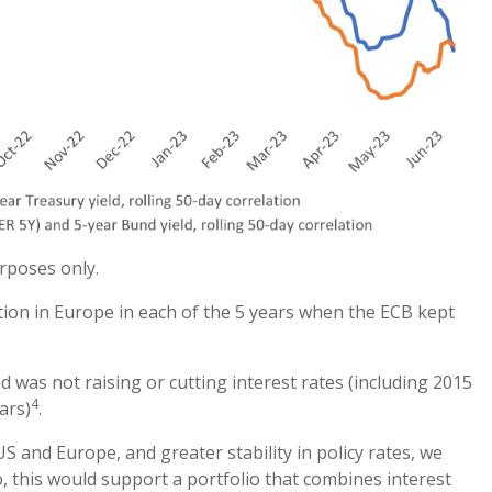
urposes only.
ation in Europe in each of the 5 years when the ECB kept
d was not raising or cutting interest rates (including 2015
4
ars)
.
S and Europe, and greater stability in policy rates, we
 so, this would support a portfolio that combines interest