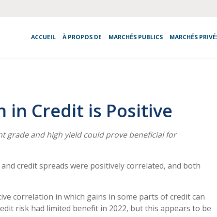
ACCUEIL
À PROPOS DE
MARCHÉS PUBLICS
MARCHÉS PRIVÉ
in Credit is Positive
 grade and high yield could prove beneficial for
es and credit spreads were positively correlated, and both
ve correlation in which gains in some parts of credit can
edit risk had limited benefit in 2022, but this appears to be