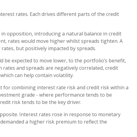
nterest rates. Each drives different parts of the credit
in opposition, introducing a natural balance in credit
ent, rates would move higher whilst spreads tighten. A
 rates, but positively impacted by spreads.
 be expected to move lower, to the portfolio’s benefit,
h rates and spreads are negatively correlated, credit
which can help contain volatility.
for combining interest rate risk and credit risk within a
investment grade - where performance tends to be
redit risk tends to be the key driver.
pposite. Interest rates rose in response to monetary
s demanded a higher risk premium to reflect the