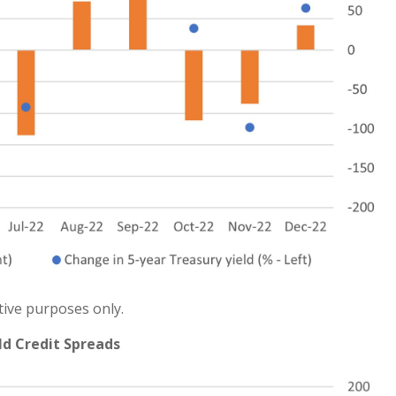
tive purposes only.
ld Credit Spreads