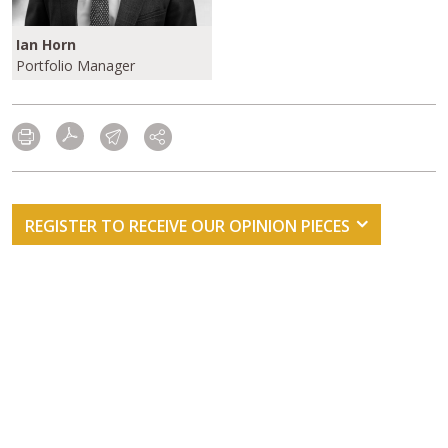
Ian Horn
Portfolio Manager
REGISTER TO RECEIVE OUR OPINION PIECES