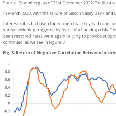
Source: Bloomberg, as of 31st December 2022. For illustra
In March 2023, with the failure of Silicon Valley Bank and C
Interest rates had risen far enough that they had room to 
spread widening triggered by fears of a banking crisis. 
been restored; rates were again rallying to provide suppo
continued, as we see in Figure 3.
Fig. 3: Return of Negative Correlation Between Intere