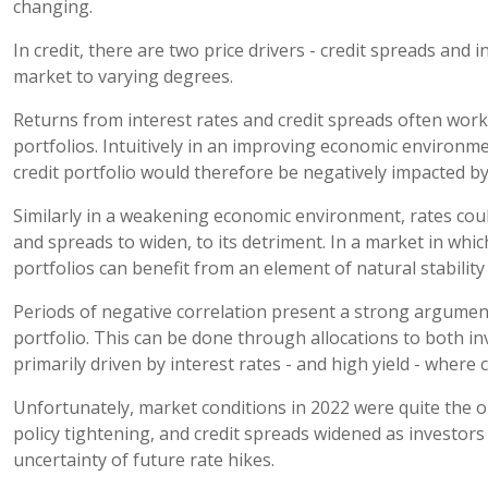
changing.
In credit, there are two price drivers - credit spreads and i
market to varying degrees.
Returns from interest rates and credit spreads often work 
portfolios. Intuitively in an improving economic environm
credit portfolio would therefore be negatively impacted by
Similarly in a weakening economic environment, rates could
and spreads to widen, to its detriment. In a market in whic
portfolios can benefit from an element of natural stability 
Periods of negative correlation present a strong argument 
portfolio. This can be done through allocations to both 
primarily driven by interest rates - and high yield - where c
Unfortunately, market conditions in 2022 were quite the o
policy tightening, and credit spreads widened as investor
uncertainty of future rate hikes.