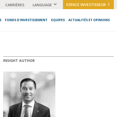
ESPACE INVESTISSEUR
CARRIÈRES
LANGUAGE
S
FONDS D'INVESTISSEMENT
EQUIPES
ACTUALITÉS ET OPINIONS
INSIGHT AUTHOR