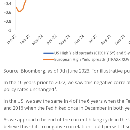
Source: Bloomberg, as of 9th June 2023. For illustrative p
In the 10 years prior to 2022, we saw this negative correl
3
policy rates unchanged
.
In the US, we saw the same in 4 of the 6 years when the Fe
and 2016 when the Fed hiked once in December in both ye
As we approach the end of the current hiking cycle in the U
believe this shift to negative correlation could persist. If