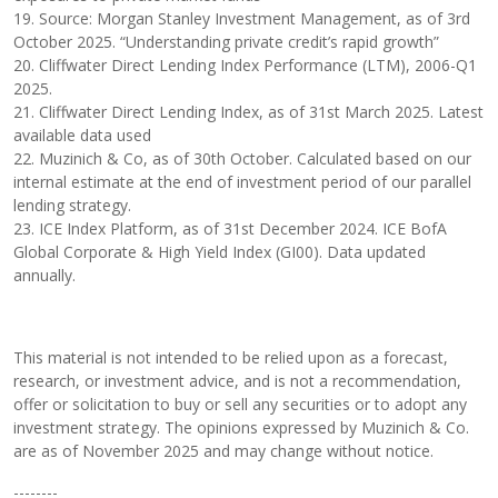
19. Source: Morgan Stanley Investment Management, as of 3rd
October 2025. “Understanding private credit’s rapid growth”
20. Cliffwater Direct Lending Index Performance (LTM), 2006-Q1
2025.
21. Cliffwater Direct Lending Index, as of 31st March 2025. Latest
available data used
22. Muzinich & Co, as of 30th October. Calculated based on our
internal estimate at the end of investment period of our parallel
lending strategy.
23. ICE Index Platform, as of 31st December 2024. ICE BofA
Global Corporate & High Yield Index (GI00). Data updated
annually.
This material is not intended to be relied upon as a forecast,
research, or investment advice, and is not a recommendation,
offer or solicitation to buy or sell any securities or to adopt any
investment strategy. The opinions expressed by Muzinich & Co.
are as of November 2025 and may change without notice.
--------