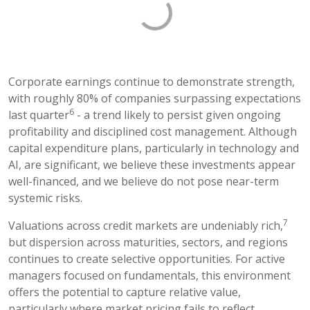
Corporate earnings continue to demonstrate strength,
with roughly 80% of companies surpassing expectations
6
last quarter
- a trend likely to persist given ongoing
profitability and disciplined cost management. Although
capital expenditure plans, particularly in technology and
AI, are significant, we believe these investments appear
well-financed, and we believe do not pose near-term
systemic risks.
7
Valuations across credit markets are undeniably rich,
but dispersion across maturities, sectors, and regions
continues to create selective opportunities. For active
managers focused on fundamentals, this environment
offers the potential to capture relative value,
particularly where market pricing fails to reflect