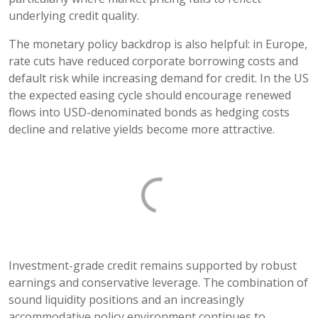
underlying credit quality.
The monetary policy backdrop is also helpful: in Europe,
rate cuts have reduced corporate borrowing costs and
default risk while increasing demand for credit. In the US
the expected easing cycle should encourage renewed
flows into USD-denominated bonds as hedging costs
decline and relative yields become more attractive.
Investment-grade credit remains supported by robust
earnings and conservative leverage. The combination of
sound liquidity positions and an increasingly
accommodative policy environment continues to