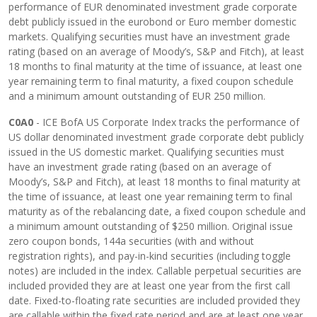
performance of EUR denominated investment grade corporate
debt publicly issued in the eurobond or Euro member domestic
markets. Qualifying securities must have an investment grade
rating (based on an average of Moody’s, S&P and Fitch), at least
18 months to final maturity at the time of issuance, at least one
year remaining term to final maturity, a fixed coupon schedule
and a minimum amount outstanding of EUR 250 million.
C0A0
- ICE BofA US Corporate Index tracks the performance of
US dollar denominated investment grade corporate debt publicly
issued in the US domestic market. Qualifying securities must
have an investment grade rating (based on an average of
Moody’s, S&P and Fitch), at least 18 months to final maturity at
the time of issuance, at least one year remaining term to final
maturity as of the rebalancing date, a fixed coupon schedule and
a minimum amount outstanding of $250 million. Original issue
zero coupon bonds, 144a securities (with and without
registration rights), and pay-in-kind securities (including toggle
notes) are included in the index. Callable perpetual securities are
included provided they are at least one year from the first call
date. Fixed-to-floating rate securities are included provided they
are callable within the fixed rate period and are at least one year