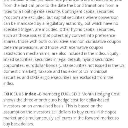
from the last call prior to the date the bond transitions from a
fixed to a floating rate security. Contingent capital securities
(“cocos”) are excluded, but capital securities where conversion
can be mandated by a regulatory authority, but which have no
specified trigger, are included. Other hybrid capital securities,
such as those issues that potentially convert into preference
shares, those with both cumulative and non-cumulative coupon
deferral provisions, and those with alternative coupon
satisfaction mechanisms, are also included in the index. Equity-
linked securities, securities in legal default, hybrid securitized
corporates, eurodollar bonds (USD securities not issued in the US
domestic market), taxable and tax-exempt US municipal
securities and DRD-eligible securities are excluded from the
index.
FXHCEUUS Index -
Bloomberg EURUSD 3 Month Hedging Cost
shows the three-month euro hedge cost for dollar-based
investors on an annualised basis. This is based on the
assumption the investors sell dollars to buy euros in the spot
market and simultaneously sell euros in the forward market to
buy back dollars.