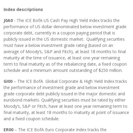
Index descriptions
J0A0
- The ICE BofA US Cash Pay High Yield Index tracks the
performance of US dollar denominated below investment grade
corporate debt, currently in a coupon paying period that is
publicly issued in the US domestic market. Qualifying securities
must have a below investment grade rating (based on an
average of Moody’s, S&P and Fitch), at least 18 months to final
maturity at the time of issuance, at least one year remaining
term to final maturity as of the rebalancing date, a fixed coupon
schedule and a minimum amount outstanding of $250 million.
GI00
– The ICE BofA Global Corporate & High Yield Index tracks
the performance of investment grade and below investment
grade corporate debt publicly issued in the major domestic and
eurobond markets. Qualifying securities must be rated by either
Moody’s, S&P or Fitch, have at least one year remaining term to
final maturity, at least 18 months to maturity at point of issuance
and a fixed coupon schedule.
ER00
– The ICE BofA Euro Corporate Index tracks the