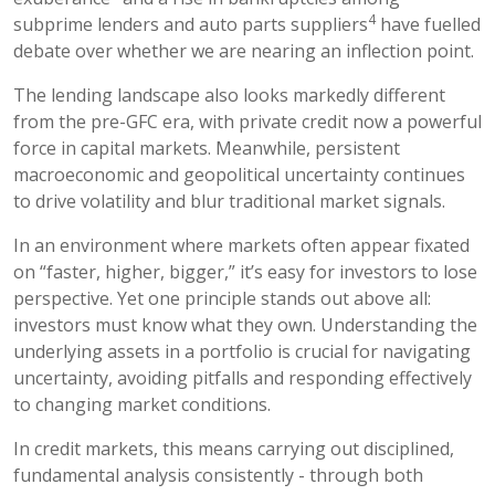
4
subprime lenders and auto parts suppliers
have fuelled
debate over whether we are nearing an inflection point.
The lending landscape also looks markedly different
from the pre-GFC era, with private credit now a powerful
force in capital markets. Meanwhile, persistent
macroeconomic and geopolitical uncertainty continues
to drive volatility and blur traditional market signals.
In an environment where markets often appear fixated
on “faster, higher, bigger,” it’s easy for investors to lose
perspective. Yet one principle stands out above all:
investors must know what they own. Understanding the
underlying assets in a portfolio is crucial for navigating
uncertainty, avoiding pitfalls and responding effectively
to changing market conditions.
In credit markets, this means carrying out disciplined,
fundamental analysis consistently - through both