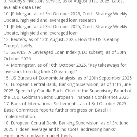
9. Moody’s Investors Service, as of August 31st, 2025. Latest
available data used.
10. JP Morgan, as of 3rd October 2025, Credit Strategy Weekly
Update, high yield and leveraged loan research
11. JP Morgan, as of 3rd October 2025, Credit Strategy Weekly
Update, high yield and leveraged loan
12. Reuters, as of 13th August, 2025. How the US is eating
Trump’s tariffs.
13. S&P/LSTA Leveraged Loan Index (CLO subset), as of 30th
October 2025.
14. Morningstar, as of 16th October 2025. “Key takeaways for
investors from big bank Q3 earnings”
15. US Bureau of Economic Analysis ,as of 29th September 2025
16. European Central Bank, Banking Supervision, as of 11th June
2025. Speech by Claudia Buch, Chair of the Supervisory Board of
the ECB, Goldman Sachs European Financials Conference 2025
17. Bank of International Settlements, as of 3rd October 2025.
Basel Committee reports further progress on Basel III
implementation.
18. European Central Bank, Banking Supervision, as of 3rd June
2025. Hidden leverage and blind spots: addressing banks’
exposures to private market funds