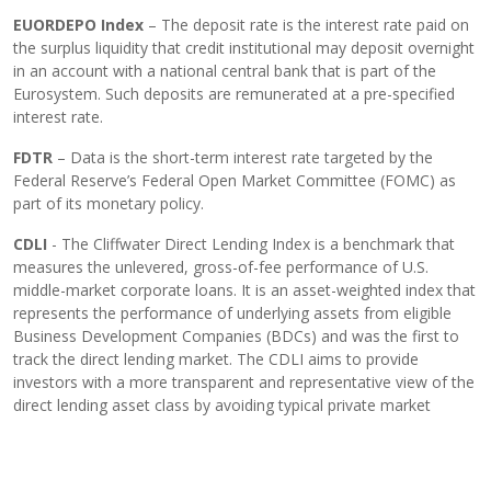
EUORDEPO Index
– The deposit rate is the interest rate paid on
the surplus liquidity that credit institutional may deposit overnight
in an account with a national central bank that is part of the
Eurosystem. Such deposits are remunerated at a pre-specified
interest rate.
FDTR
– Data is the short-term interest rate targeted by the
Federal Reserve’s Federal Open Market Committee (FOMC) as
part of its monetary policy.
CDLI
- The Cliffwater Direct Lending Index is a benchmark that
measures the unlevered, gross-of-fee performance of U.S.
middle-market corporate loans. It is an asset-weighted index that
represents the performance of underlying assets from eligible
Business Development Companies (BDCs) and was the first to
track the direct lending market. The CDLI aims to provide
investors with a more transparent and representative view of the
direct lending asset class by avoiding typical private market
biases like survivorship and self-selection.
Important information