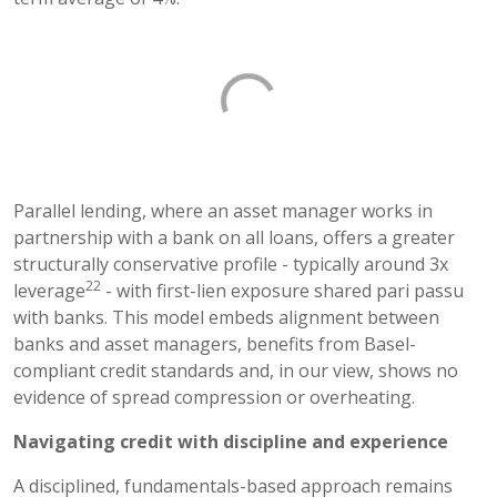
Parallel lending, where an asset manager works in
partnership with a bank on all loans, offers a greater
structurally conservative profile - typically around 3x
22
leverage
- with first-lien exposure shared pari passu
with banks. This model embeds alignment between
banks and asset managers, benefits from Basel-
compliant credit standards and, in our view, shows no
evidence of spread compression or overheating.
Navigating credit with discipline and experience
A disciplined, fundamentals-based approach remains