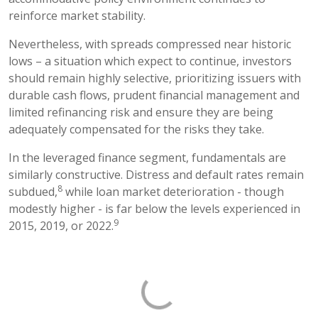
reinforce market stability.
Nevertheless, with spreads compressed near historic
lows – a situation which expect to continue, investors
should remain highly selective, prioritizing issuers with
durable cash flows, prudent financial management and
limited refinancing risk and ensure they are being
adequately compensated for the risks they take.
In the leveraged finance segment, fundamentals are
similarly constructive. Distress and default rates remain
8
subdued,
while loan market deterioration - though
modestly higher - is far below the levels experienced in
9
2015, 2019, or 2022.