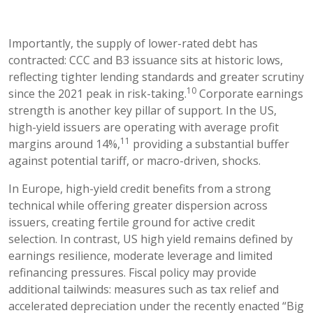
Importantly, the supply of lower-rated debt has
contracted: CCC and B3 issuance sits at historic lows,
reflecting tighter lending standards and greater scrutiny
10
since the 2021 peak in risk-taking.
Corporate earnings
strength is another key pillar of support. In the US,
high-yield issuers are operating with average profit
11
margins around 14%,
providing a substantial buffer
against potential tariff, or macro-driven, shocks.
In Europe, high-yield credit benefits from a strong
technical while offering greater dispersion across
issuers, creating fertile ground for active credit
selection. In contrast, US high yield remains defined by
earnings resilience, moderate leverage and limited
refinancing pressures. Fiscal policy may provide
additional tailwinds: measures such as tax relief and
accelerated depreciation under the recently enacted “Big