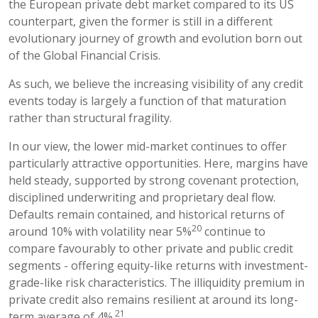
the European private debt market compared to its US
counterpart, given the former is still in a different
evolutionary journey of growth and evolution born out
of the Global Financial Crisis.
As such, we believe the increasing visibility of any credit
events today is largely a function of that maturation
rather than structural fragility.
In our view, the lower mid-market continues to offer
particularly attractive opportunities. Here, margins have
held steady, supported by strong covenant protection,
disciplined underwriting and proprietary deal flow.
Defaults remain contained, and historical returns of
20
around 10% with volatility near 5%
continue to
compare favourably to other private and public credit
segments - offering equity-like returns with investment-
grade-like risk characteristics. The illiquidity premium in
private credit also remains resilient at around its long-
21
term average of 4%.