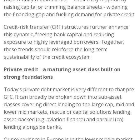
raising capital or trimming balance sheets - widening
the financing gap and fuelling demand for private credit.
Credit-risk transfer (CRT) structures further enhance
this dynamic, freeing bank capital and reducing
exposure to highly leveraged borrowers. Together,
these trends should reinforce the long-term
sustainability of the credit ecosystem.
Private credit - a
maturing asset class built on
strong foundations
Today’s private debt market is very different to that pre
GFC. It can broadly be broken down into sub-asset
classes covering direct lending to the large cap, mid and
lower mid markets, rescue or capital solutions lending,
asset-backed (e.g. aviation finance) and parallel (co)
lending alongside banks.
Our experience in Europe is in the lower middle market,