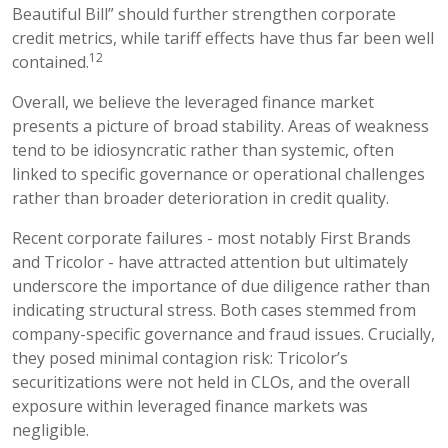
Beautiful Bill” should further strengthen corporate
credit metrics, while tariff effects have thus far been well
12
contained.
Overall, we believe the leveraged finance market
presents a picture of broad stability. Areas of weakness
tend to be idiosyncratic rather than systemic, often
linked to specific governance or operational challenges
rather than broader deterioration in credit quality.
Recent corporate failures - most notably First Brands
and Tricolor - have attracted attention but ultimately
underscore the importance of due diligence rather than
indicating structural stress. Both cases stemmed from
company-specific governance and fraud issues. Crucially,
they posed minimal contagion risk: Tricolor’s
securitizations were not held in CLOs, and the overall
exposure within leveraged finance markets was
negligible.