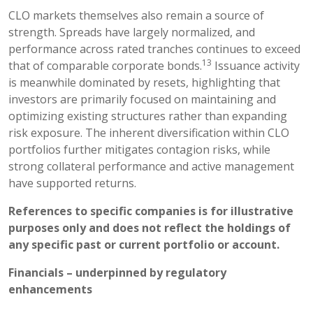
CLO markets themselves also remain a source of
strength. Spreads have largely normalized, and
performance across rated tranches continues to exceed
13
that of comparable corporate bonds.
Issuance activity
is meanwhile dominated by resets, highlighting that
investors are primarily focused on maintaining and
optimizing existing structures rather than expanding
risk exposure. The inherent diversification within CLO
portfolios further mitigates contagion risks, while
strong collateral performance and active management
have supported returns.
References to specific companies is for illustrative
purposes only and does not reflect the holdings of
any specific past or current portfolio or account.
Financials – underpinned by regulatory
enhancements