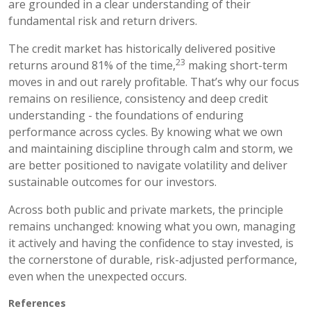
are grounded in a clear understanding of their
fundamental risk and return drivers.
The credit market has historically delivered positive
23
returns around 81% of the time,
making short-term
moves in and out rarely profitable. That’s why our focus
remains on resilience, consistency and deep credit
understanding - the foundations of enduring
performance across cycles. By knowing what we own
and maintaining discipline through calm and storm, we
are better positioned to navigate volatility and deliver
sustainable outcomes for our investors.
Across both public and private markets, the principle
remains unchanged: knowing what you own, managing
it actively and having the confidence to stay invested, is
the cornerstone of durable, risk-adjusted performance,
even when the unexpected occurs.
References