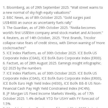
1. Bloomberg, as of 29th September 2025. “Wall street warns to
a new normal of sky-high equity valuations”
2. BBC News, as of 8th October 2025. “Gold surges past
US$4000 an ounce as uncertainty fuels rally”
3. The Guardian, as of 29th October 2025. “Nvidia becomes
world’s first US$5trn company amid stock market and AI boom.”
4. Reuters, as of 14th October, 2025. “First Brands, Tricolor
collapse raise fears of credit stress, with Dimon warning of ‘more
cockcroaches’”
5. ICE Index Platform, as of 30th October 2025. ICE BofA US
Corporate Index (C0A0), ICE BofA Euro Corporate Index (ER00).
6. Factset, as of 28th August 2025. Earnings insight infographic.
Q2 2025 by the numbers
7. ICE Index Platform, as of 30th October 2025. ICE BofA US
Corporate Index (C0A0), ICE BofA Euro Corporate Index (ER00),
ICE BofA Euro High Yield Index (HE00), ICE BofA BB-B US Non-
Financial Cash Pay High Yield Constrained Index (HC4N).
8. JP Morgan US Fixed Income Markets Weekly, as of 17th
October 2025. 1.4% default YTD for USHY with FY forecast of
1.5%.