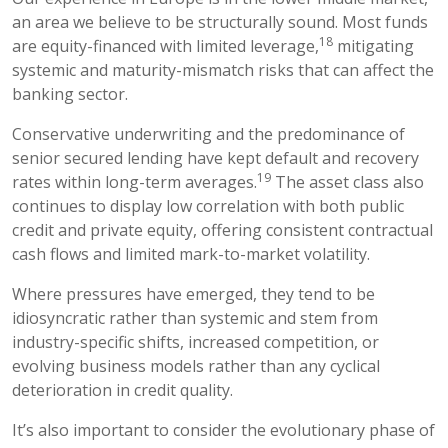
an area we believe to be structurally sound. Most funds
18
are equity-financed with limited leverage,
mitigating
systemic and maturity-mismatch risks that can affect the
banking sector.
Conservative underwriting and the predominance of
senior secured lending have kept default and recovery
19
rates within long-term averages.
The asset class also
continues to display low correlation with both public
credit and private equity, offering consistent contractual
cash flows and limited mark-to-market volatility.
Where pressures have emerged, they tend to be
idiosyncratic rather than systemic and stem from
industry-specific shifts, increased competition, or
evolving business models rather than any cyclical
deterioration in credit quality.
It’s also important to consider the evolutionary phase of