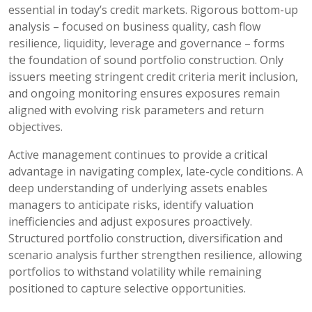
essential in today’s credit markets. Rigorous bottom-up
analysis – focused on business quality, cash flow
resilience, liquidity, leverage and governance – forms
the foundation of sound portfolio construction. Only
issuers meeting stringent credit criteria merit inclusion,
and ongoing monitoring ensures exposures remain
aligned with evolving risk parameters and return
objectives.
Active management continues to provide a critical
advantage in navigating complex, late-cycle conditions. A
deep understanding of underlying assets enables
managers to anticipate risks, identify valuation
inefficiencies and adjust exposures proactively.
Structured portfolio construction, diversification and
scenario analysis further strengthen resilience, allowing
portfolios to withstand volatility while remaining
positioned to capture selective opportunities.