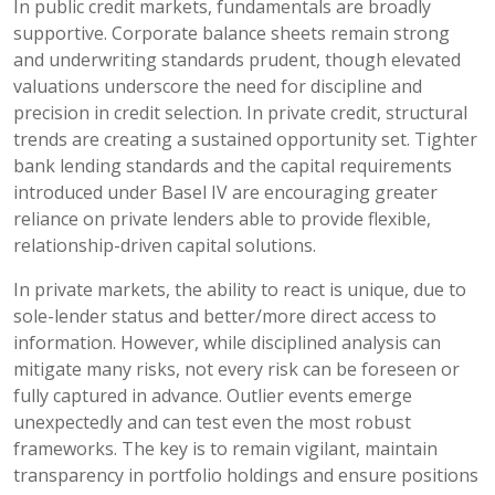
In public credit markets, fundamentals are broadly
supportive. Corporate balance sheets remain strong
and underwriting standards prudent, though elevated
valuations underscore the need for discipline and
precision in credit selection. In private credit, structural
trends are creating a sustained opportunity set. Tighter
bank lending standards and the capital requirements
introduced under Basel IV are encouraging greater
reliance on private lenders able to provide flexible,
relationship-driven capital solutions.
In private markets, the ability to react is unique, due to
sole-lender status and better/more direct access to
information. However, while disciplined analysis can
mitigate many risks, not every risk can be foreseen or
fully captured in advance. Outlier events emerge
unexpectedly and can test even the most robust
frameworks. The key is to remain vigilant, maintain
transparency in portfolio holdings and ensure positions