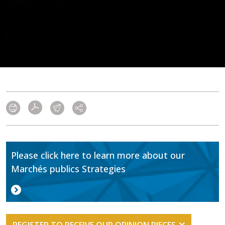
Please click here to learn more about our
Marchés publics Strategies