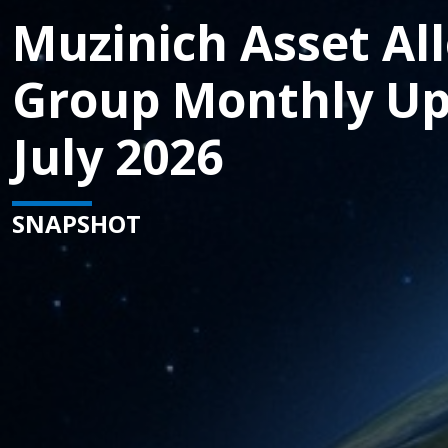
Muzinich Asset Al
Group Monthly Up
July 2026
SNAPSHOT