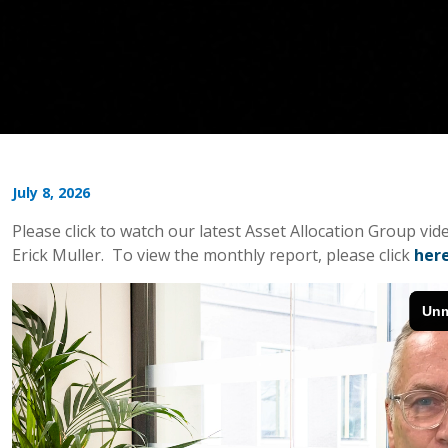
July 8, 2026
Please click to watch our latest Asset Allocation Group v
Erick Muller. To view the monthly report, please click
her