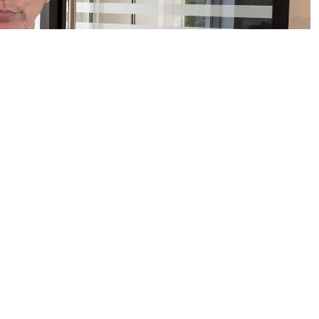
EDITED/INSTITUTIONAL INVESTORS ONLY.