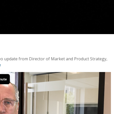
ideo update from Director of Market and Product Strategy,
e