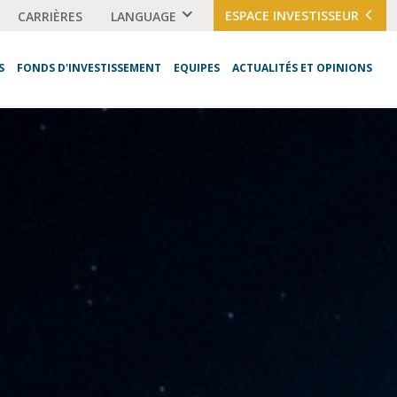
ESPACE INVESTISSEUR
CARRIÈRES
LANGUAGE
S
FONDS D'INVESTISSEMENT
EQUIPES
ACTUALITÉS ET OPINIONS