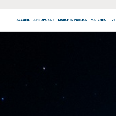
ACCUEIL
À PROPOS DE
MARCHÉS PUBLICS
MARCHÉS PRIVÉ