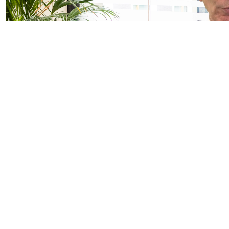
Important Information
FOR PROFESSIONAL/WHOLESALE CLIENTS AND QUALIFIED/ACCR