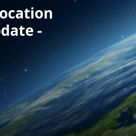
location
date -