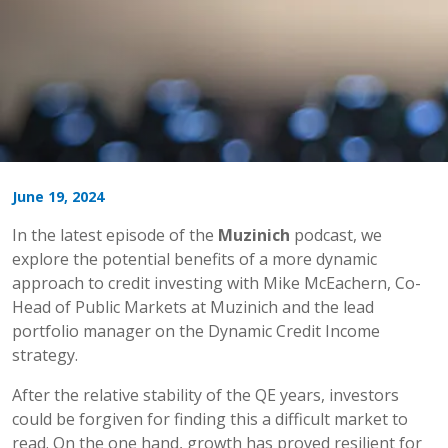
June 19, 2024
In the latest episode of the
Muzinich
podcast, we
explore the potential benefits of a more dynamic
approach to credit investing with Mike McEachern, Co-
Head of Public Markets at Muzinich and the lead
portfolio manager on the Dynamic Credit Income
strategy.
After the relative stability of the QE years, investors
could be forgiven for finding this a difficult market to
read. On the one hand, growth has proved resilient for