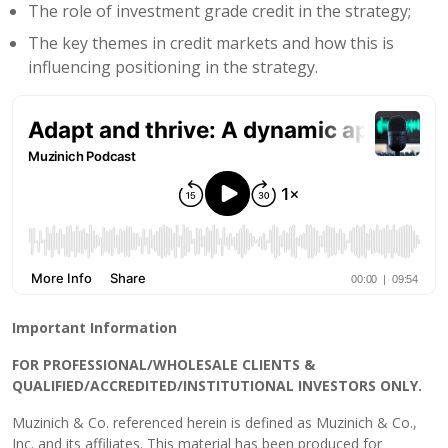
The role of investment grade credit in the strategy;
The key themes in credit markets and how this is
influencing positioning in the strategy.
Important Information
FOR PROFESSIONAL/WHOLESALE CLIENTS &
QUALIFIED/ACCREDITED/INSTITUTIONAL INVESTORS ONLY.
Muzinich & Co. referenced herein is defined as Muzinich & Co.,
Inc. and its affiliates. This material has been produced for