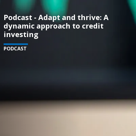
Podcast - Adapt and thrive: A
dynamic approach to credit
investing
PODCAST