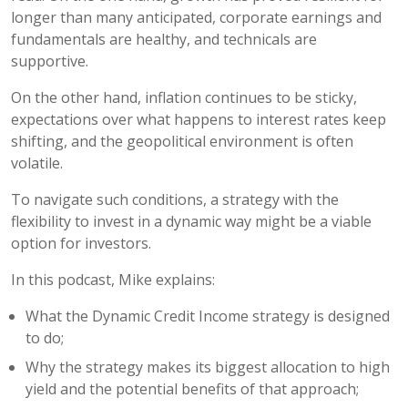
longer than many anticipated, corporate earnings and
fundamentals are healthy, and technicals are
supportive.
On the other hand, inflation continues to be sticky,
expectations over what happens to interest rates keep
shifting, and the geopolitical environment is often
volatile.
To navigate such conditions, a strategy with the
flexibility to invest in a dynamic way might be a viable
option for investors.
In this podcast, Mike explains:
What the Dynamic Credit Income strategy is designed
to do;
Why the strategy makes its biggest allocation to high
yield and the potential benefits of that approach;