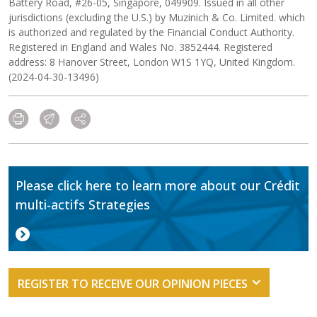
Battery Road, #26-05, Singapore, 049909. Issued in all other
jurisdictions (excluding the U.S.) by Muzinich & Co. Limited. which
is authorized and regulated by the Financial Conduct Authority.
Registered in England and Wales No. 3852444. Registered
address: 8 Hanover Street, London W1S 1YQ, United Kingdom.
(2024-04-30-13496)
Please click here to learn more about our Crédit
multi-actifs Strategies
REGISTER TO RECEIVE OUR OPINION PIECES