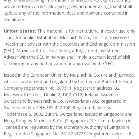
prove to be incorrect. Muzinich gives no undertaking that it shall
update any of the information, data and opinions contained in
the above.
United States:
This material is for Institutional Investor use only
– not for public distribution. Muzinich & Co., Inc. is a registered
investment adviser with the Securities and Exchange Commission
(SEC). Muzinich & Co., Inc.’s being a Registered Investment
Adviser with the SEC in no way shall imply a certain level of skill
or training or any authorization or approval by the SEC.
Issued in the European Union by Muzinich & Co. (Ireland) Limited,
which is authorized and regulated by the Central Bank of Ireland.
Company registration No. 307511. Registered address: 32
Molesworth Street, Dublin 2, D02 Y512, Ireland. Issued in
Switzerland by Muzinich & Co. (Switzerland) AG. Registered in
Switzerland No. CHE-389.422.108. Registered address:
Tödistrasse 5, 8002 Zurich, Switzerland. Issued in Singapore and
Hong Kong by Muzinich & Co. (Singapore) Pte. Limited, which is
licensed and regulated by the Monetary Authority of Singapore.
Registered in Singapore No. 201624477K. Registered address: 6