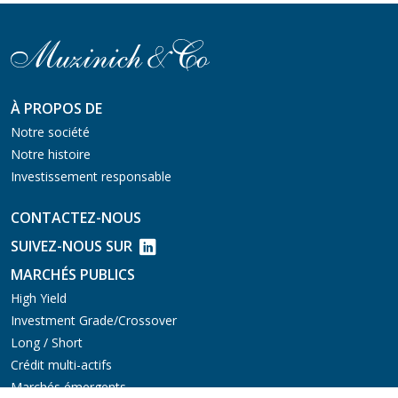
À PROPOS DE
Notre société
Notre histoire
Investissement responsable
CONTACTEZ-NOUS
SUIVEZ-NOUS SUR
MARCHÉS PUBLICS
High Yield
Investment Grade/Crossover
Long / Short
Crédit multi-actifs
Marchés émergents