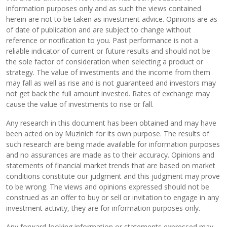
information purposes only and as such the views contained
herein are not to be taken as investment advice. Opinions are as
of date of publication and are subject to change without
reference or notification to you. Past performance is not a
reliable indicator of current or future results and should not be
the sole factor of consideration when selecting a product or
strategy. The value of investments and the income from them
may fall as well as rise and is not guaranteed and investors may
not get back the full amount invested. Rates of exchange may
cause the value of investments to rise or fall.
Any research in this document has been obtained and may have
been acted on by Muzinich for its own purpose. The results of
such research are being made available for information purposes
and no assurances are made as to their accuracy. Opinions and
statements of financial market trends that are based on market
conditions constitute our judgment and this judgment may prove
to be wrong. The views and opinions expressed should not be
construed as an offer to buy or sell or invitation to engage in any
investment activity, they are for information purposes only.
Any forward-looking information or statements expressed may