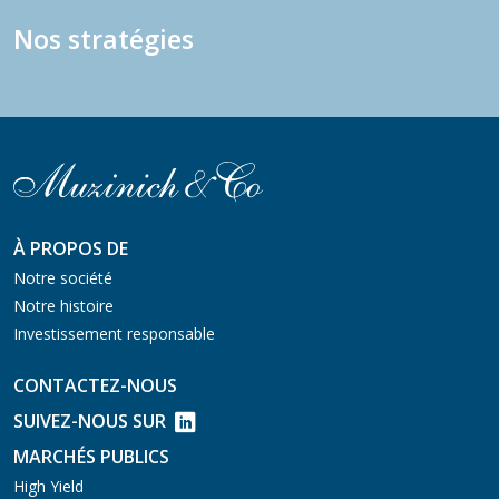
Nos stratégies
À PROPOS DE
Notre société
Notre histoire
Investissement responsable
CONTACTEZ-NOUS
SUIVEZ-NOUS SUR
MARCHÉS PUBLICS
High Yield