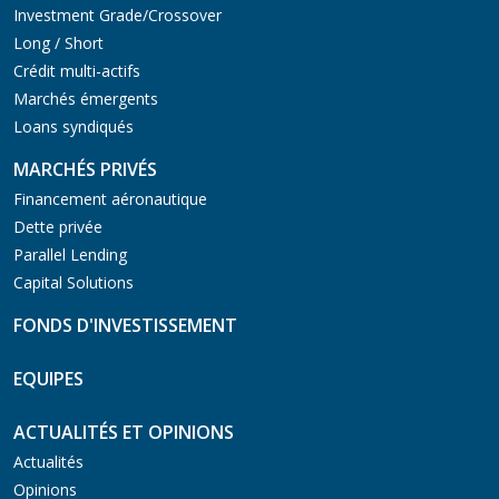
Investment Grade/Crossover
Long / Short
Crédit multi-actifs
Marchés émergents
Loans syndiqués
MARCHÉS PRIVÉS
Financement aéronautique
Dette privée
Parallel Lending
Capital Solutions
FONDS D'INVESTISSEMENT
EQUIPES
ACTUALITÉS ET OPINIONS
Actualités
Opinions