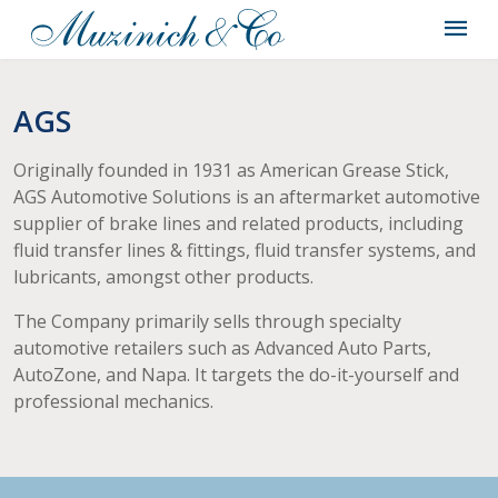
AGS
Originally founded in 1931 as American Grease Stick,
AGS Automotive Solutions is an aftermarket automotive
supplier of brake lines and related products, including
fluid transfer lines & fittings, fluid transfer systems, and
lubricants, amongst other products.
The Company primarily sells through specialty
automotive retailers such as Advanced Auto Parts,
AutoZone, and Napa. It targets the do-it-yourself and
professional mechanics.