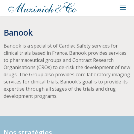
Banook
Banook is a specialist of Cardiac Safety services for
clinical trials based in France. Banook provides services
to pharmaceutical groups and Contract Research
Organisations (CROs) to de-risk the development of new
drugs. The Group also provides core laboratory imaging
services for clinical trials. Banook’s goal is to provide its
expertise through all stages of the trials and drug
development programs.
Nos stratégies