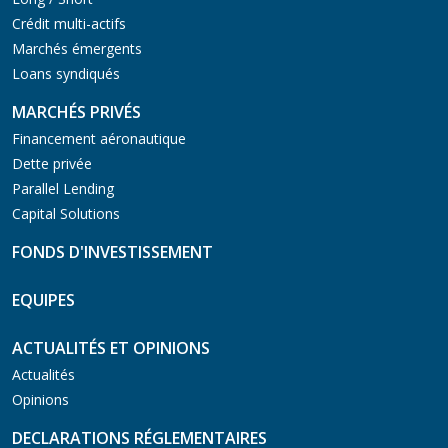
Crédit multi-actifs
Marchés émergents
Loans syndiqués
MARCHÉS PRIVÉS
Financement aéronautique
Dette privée
Parallel Lending
Capital Solutions
FONDS D'INVESTISSEMENT
EQUIPES
ACTUALITÉS ET OPINIONS
Actualités
Opinions
DECLARATIONS RÉGLEMENTAIRES