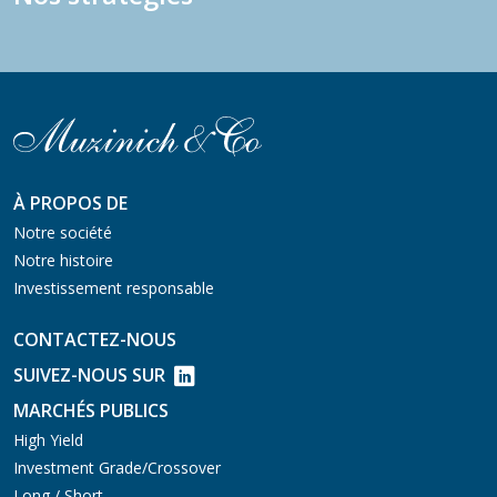
À PROPOS DE
Notre société
Notre histoire
Investissement responsable
CONTACTEZ-NOUS
SUIVEZ-NOUS SUR
MARCHÉS PUBLICS
High Yield
Investment Grade/Crossover
Long / Short