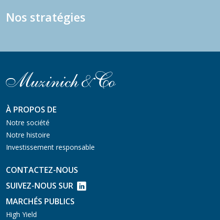
Nos stratégies
À PROPOS DE
Notre société
Notre histoire
Investissement responsable
CONTACTEZ-NOUS
SUIVEZ-NOUS SUR
MARCHÉS PUBLICS
High Yield