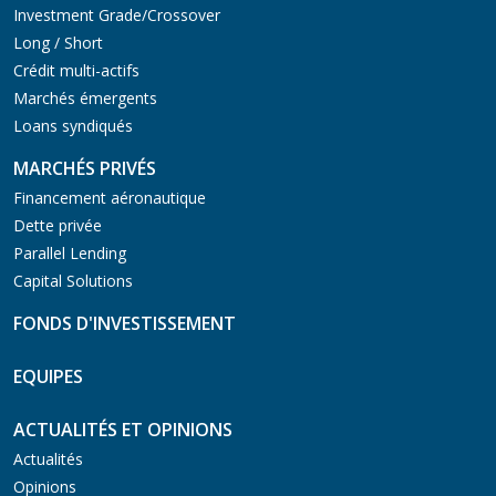
Investment Grade/Crossover
Long / Short
Crédit multi-actifs
Marchés émergents
Loans syndiqués
MARCHÉS PRIVÉS
Financement aéronautique
Dette privée
Parallel Lending
Capital Solutions
FONDS D'INVESTISSEMENT
EQUIPES
ACTUALITÉS ET OPINIONS
Actualités
Opinions