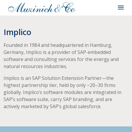
Implico
Founded in 1984 and headquartered in Hamburg,
Germany, Implico is a provider of SAP-embedded
software and consulting services for the energy and
natural resources industries.
Implico is an SAP Solution Extension Partner—the
highest partnership tier, held by only ~20–30 firms
globally. Implico’s software modules are integrated in
SAP’s software suite, carry SAP branding, and are
actively marketed by SAP’s global salesforce.