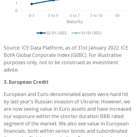
Source: ICE Data Platform, as of 31st January 2022. ICE
BofA Global Corporate Index (G0BC). For illustrative
purposes only, not to be construed as investment
advice.
3. European Credit
European and Euro-denominated assets were hard hit
by last year’s Russian invasion of Ukraine. However, we
are now seeing value in Euro assets and have increased
our exposure within the shorter duration BBB rated
segment of the market. We also see value in European
financials, both within senior bonds and subordinated