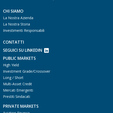
CHI SIAMO
La Nostra Azienda
La Nostra Storia
Investimenti Responsabili
CONTATTI
SEGUICI SU LINKEDIN
PUBLIC MARKETS
High Yield
Investment Grade/Crossover
Long / Short
Multi-Asset Credit
Mercati Emergenti
Prestiti Sindacati
PRIVATE MARKETS
Aviation Finance