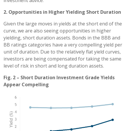
investment advice.
2. Opportunities in Higher Yielding Short Duration
Given the large moves in yields at the short end of the
curve, we are also seeing opportunities in higher
yielding, short duration assets. Bonds in the BBB and
BB ratings categories have a very compelling yield per
unit of duration. Due to the relatively flat yield curves,
investors are being compensated for taking the same
level of risk in short and long duration assets.
Fig. 2 – Short Duration Investment Grade Yields
Appear Compelling