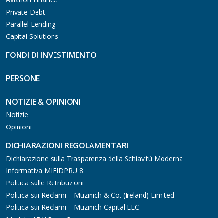
Private Debt
Parallel Lending
Capital Solutions
FONDI DI INVESTIMENTO
PERSONE
NOTIZIE & OPINIONI
Notizie
Opinioni
DICHIARAZIONI REGOLAMENTARI
Dichiarazione sulla Trasparenza della Schiavitù Moderna
Informativa MIFIDPRU 8
Politica sulle Retribuzioni
Politica sui Reclami – Muzinich & Co. (Ireland) Limited
Politica sui Reclami – Muzinich Capital LLC