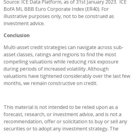
Source: ICE Data Platform, as of 31st January 2023. ICE
BofA ML BBB Euro Corporate Index (ER40). For
illustrative purposes only, not to be construed as
investment advice.
Conclusion
Multi-asset credit strategies can navigate across sub-
asset classes, ratings and regions to find the most
compelling valuations while reducing risk exposure
during periods of increased volatility. Although
valuations have tightened considerably over the last few
months, we remain constructive on credit.
This material is not intended to be relied upon as a
forecast, research, or investment advice, and is not a
recommendation, offer or solicitation to buy or sell any
securities or to adopt any investment strategy. The