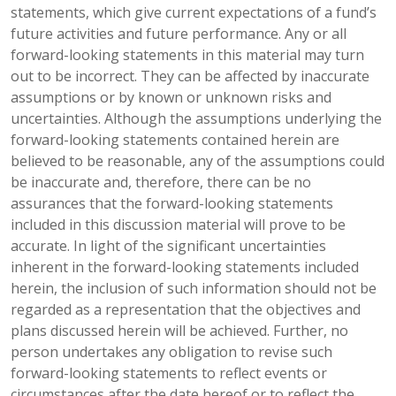
statements, which give current expectations of a fund’s
future activities and future performance. Any or all
forward-looking statements in this material may turn
out to be incorrect. They can be affected by inaccurate
assumptions or by known or unknown risks and
uncertainties. Although the assumptions underlying the
forward-looking statements contained herein are
believed to be reasonable, any of the assumptions could
be inaccurate and, therefore, there can be no
assurances that the forward-looking statements
included in this discussion material will prove to be
accurate. In light of the significant uncertainties
inherent in the forward-looking statements included
herein, the inclusion of such information should not be
regarded as a representation that the objectives and
plans discussed herein will be achieved. Further, no
person undertakes any obligation to revise such
forward-looking statements to reflect events or
circumstances after the date hereof or to reflect the