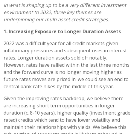
In what is shaping up to be a very different investment
environment to 2022, three key themes are
underpinning our multi-asset credit strategies.
1. Increasing Exposure to Longer Duration Assets
2022 was a difficult year for all credit markets given
inflationary pressures and subsequent rises in interest
rates. Longer duration assets sold off notably.
However, rates have rallied within the last three months
and the forward curve is no longer moving higher as
future rates moves are priced in; we could see an end to
central bank rate hikes by the middle of this year.
Given the improving rates backdrop, we believe there
are increasing short term opportunities in longer
duration (c. 8-10 years), higher quality (investment grade
rated) credits which tend to have lower volatility and
maintain their relationships with yields. We believe this