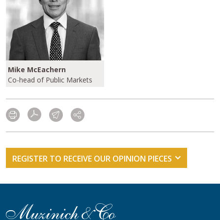
Mike McEachern
Co-head of Public Markets
REGISTER TO RECEIVE OUR OPINION PIECES