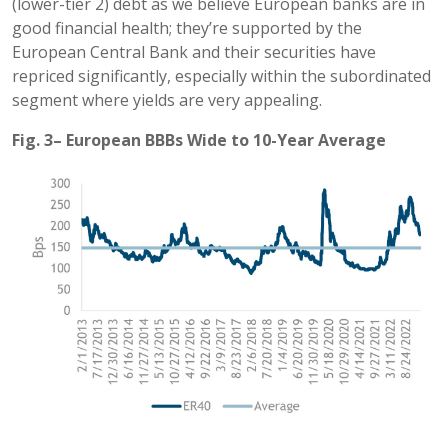
(lower-tier 2) debt as we believe European banks are in
good financial health; they’re supported by the
European Central Bank and their securities have
repriced significantly, especially within the subordinated
segment where yields are very appealing.
Fig. 3– European BBBs Wide to 10-Year Average