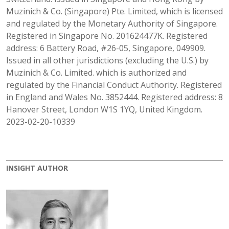
Muzinich & Co. (Singapore) Pte. Limited, which is licensed
and regulated by the Monetary Authority of Singapore.
Registered in Singapore No. 201624477K. Registered
address: 6 Battery Road, #26-05, Singapore, 049909.
Issued in all other jurisdictions (excluding the U.S.) by
Muzinich & Co. Limited. which is authorized and
regulated by the Financial Conduct Authority. Registered
in England and Wales No. 3852444. Registered address: 8
Hanover Street, London W1S 1YQ, United Kingdom.
2023-02-20-10339
INSIGHT AUTHOR