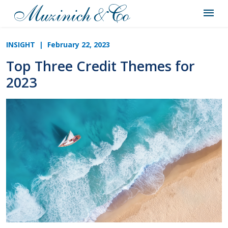
INSIGHT
| February 22, 2023
Top Three Credit Themes for
2023