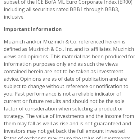
subset of the ICE BofA ML Euro Corporate Index (ER00)
including all securities rated BBB1 through BBB3,
inclusive.
Important Information
Muzinich and/or Muzinich & Co. referenced herein is
defined as Muzinich & Co., Inc. and its affiliates. Muzinich
views and opinions. This material has been produced for
information purposes only and as such the views
contained herein are not to be taken as investment
advice. Opinions are as of date of publication and are
subject to change without reference or notification to
you. Past performance is not a reliable indicator of
current or future results and should not be the sole
factor of consideration when selecting a product or
strategy. The value of investments and the income from
them may fall as well as rise and is not guaranteed and
investors may not get back the full amount invested.
Rates of exchange may cause the value of investments