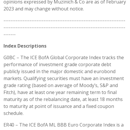
opinions expressed by Muzinich & Co are as of February
2023 and may change without notice.
----------------------------------------------------------------------
----------------------------------------------------------------------
-------
Index Descriptions
G0BC – The ICE BofA Global Corporate Index tracks the
performance of investment grade corporate debt
publicly issued in the major domestic and eurobond
markets. Qualifying securities must have an investment
grade rating (based on average of Moody’s, S&P and
Fitch), have at least one year remaining term to final
maturity as of the rebalancing date, at least 18 months
to maturity at point of issuance and a fixed coupon
schedule.
ER40 – The ICE BofA ML BBB Euro Corporate Index is a