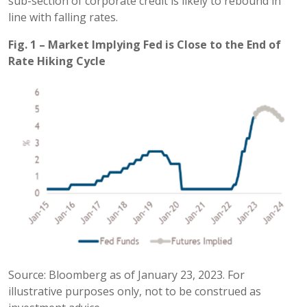
sub-section of corporate credit is likely to rebound in
line with falling rates.
Fig. 1 – Market Implying Fed is Close to the End of
Rate Hiking Cycle
Source: Bloomberg as of January 23, 2023. For
illustrative purposes only, not to be construed as