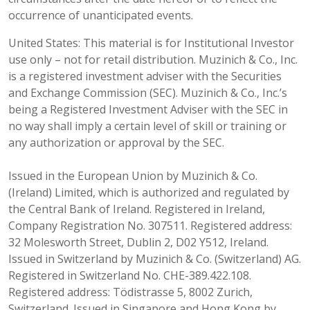
occurrence of unanticipated events.
United States: This material is for Institutional Investor
use only – not for retail distribution. Muzinich & Co., Inc.
is a registered investment adviser with the Securities
and Exchange Commission (SEC). Muzinich & Co., Inc.’s
being a Registered Investment Adviser with the SEC in
no way shall imply a certain level of skill or training or
any authorization or approval by the SEC.
Issued in the European Union by Muzinich & Co.
(Ireland) Limited, which is authorized and regulated by
the Central Bank of Ireland. Registered in Ireland,
Company Registration No. 307511. Registered address:
32 Molesworth Street, Dublin 2, D02 Y512, Ireland.
Issued in Switzerland by Muzinich & Co. (Switzerland) AG.
Registered in Switzerland No. CHE-389.422.108.
Registered address: Tödistrasse 5, 8002 Zurich,
Switzerland. Issued in Singapore and Hong Kong by