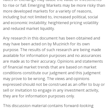
to rise or fall. Emerging Markets may be more risky than
more developed markets for a variety of reasons,
including but not limited to, increased political, social
and economic instability; heightened pricing volatility
and reduced market liquidity.
Any research in this document has been obtained and
may have been acted on by Muzinich for its own
purpose. The results of such research are being made
available for information purposes and no assurances
are made as to their accuracy. Opinions and statements
of financial market trends that are based on market
conditions constitute our judgment and this judgment
may prove to be wrong. The views and opinions
expressed should not be construed as an offer to buy or
sell or invitation to engage in any investment activity,
they are for information purposes only.
This discussion material contains forward-looking