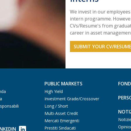
We invest in our employees 
intern programme. However,
CVs/Resume's from graduate
career in asset management
SUBMIT YOUR CV/RESUM
PUBLIC MARKETS
FOND
nda
High Yield
PERS
ia
Investment Grade/Crossover
sponsabili
Long / Short
NOTIZ
Multi-Asset Credit
Notizi
Mercati Emergenti
Opinio
Prestiti Sindacati
INKEDIN