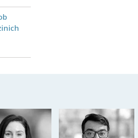
ob
zinich