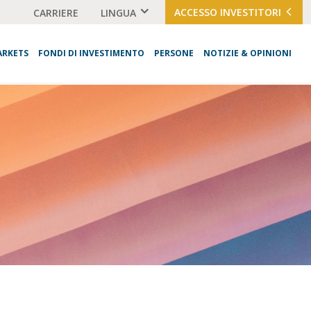
ACCESSO INVESTITORI
CARRIERE
LINGUA
ARKETS
FONDI DI INVESTIMENTO
PERSONE
NOTIZIE & OPINIONI