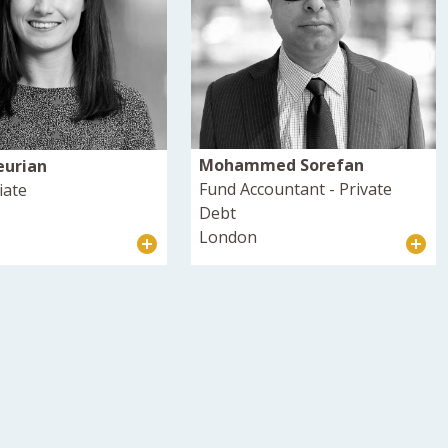
Mohammed Sorefan
eurian
Fund Accountant - Private
iate
Debt
London