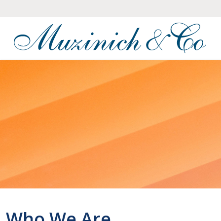
Who We Are