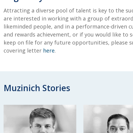
Attracting a diverse pool of talent is key to the su
are interested in working with a group of extraord
likeminded people, and in a performance-driven c
and rewards achievement, or if you would like to s
keep on file for any future opportunities, please
covering letter
here
.
Muzinich Stories