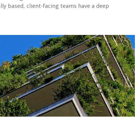
lly based, client-facing teams have a deep