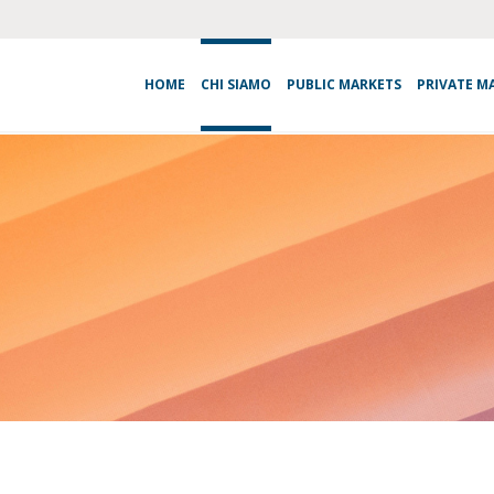
HOME
CHI SIAMO
PUBLIC MARKETS
PRIVATE M