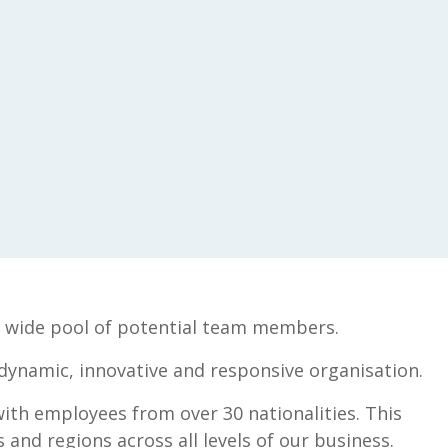
t a wide pool of potential team members.
 dynamic, innovative and responsive organisation.
with employees from over 30 nationalities. This
and regions across all levels of our business.