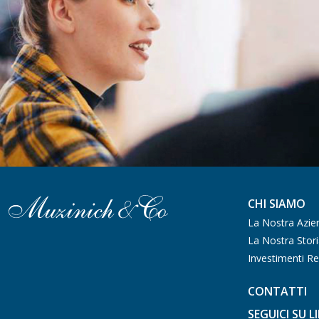
CHI SIAMO
La Nostra Azie
La Nostra Stor
Investimenti Re
CONTATTI
SEGUICI SU L