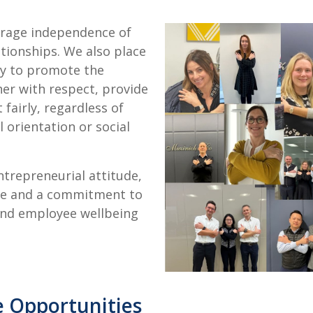
urage independence of
tionships. We also place
ity to promote the
her with respect, provide
fairly, regardless of
al orientation or social
trepreneurial attitude,
ple and a commitment to
and employee wellbeing
e Opportunities