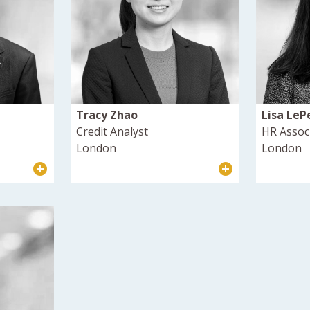
Tracy Zhao
Lisa LeP
Credit Analyst
HR Assoc
London
London