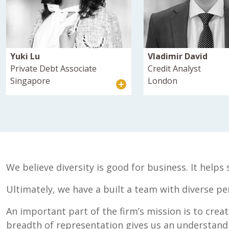
Yuki Lu
Vladimir David
Private Debt Associate
Credit Analyst
Singapore
London
We believe diversity is good for business. It help
Ultimately, we have a built a team with diverse pe
An important part of the firm’s mission is to crea
breadth of representation gives us an understandin