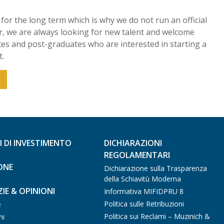
for the long term which is why we do not run an official
 we are always looking for new talent and welcome
s and post-graduates who are interested in starting a
.
E
I DI INVESTIMENTO
DICHIARAZIONI
REGOLAMENTARI
ONE
Dichiarazione sulla Trasparenza
della Schiavitù Moderna
IE & OPINIONI
Informativa MIFIDPRU 8
Politica sulle Retribuzioni
e
Politica sui Reclami – Muzinich &
ni