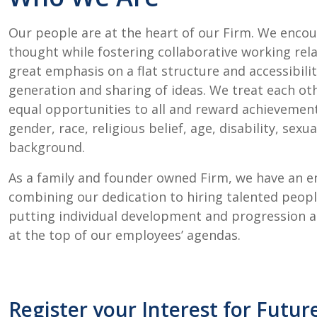
Our people are at the heart of our Firm. We enco
thought while fostering collaborative working rela
great emphasis on a flat structure and accessibil
generation and sharing of ideas. We treat each ot
equal opportunities to all and reward achievement 
gender, race, religious belief, age, disability, sexu
background.
As a family and founder owned Firm, we have an en
combining our dedication to hiring talented peo
putting individual development and progression 
at the top of our employees’ agendas.
Register your Interest for Futur