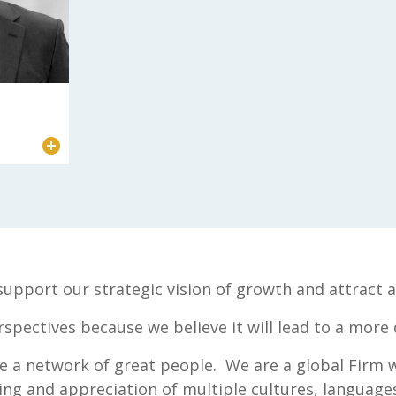
s support our strategic vision of growth and attrac
rspectives because we believe it will lead to a more
te a network of great people. We are a global Firm 
g and appreciation of multiple cultures, languages 