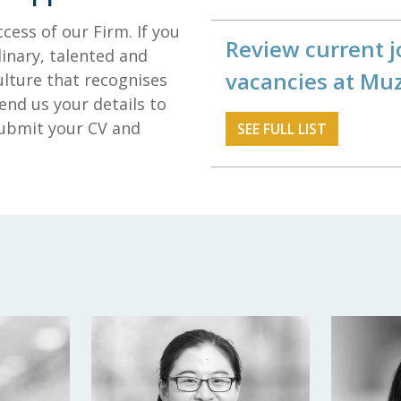
ccess of our Firm. If you
Review current j
inary, talented and
vacancies at Mu
ulture that recognises
end us your details to
 submit your CV and
SEE FULL LIST