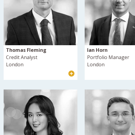
Thomas Fleming
Ian Horn
Credit Analyst
Portfolio Manager
London
London