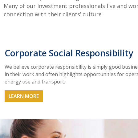
Many of our investment professionals live and work
connection with their clients’ culture.
Corporate Social Responsibility
We believe corporate responsibility is simply good busin
in their work and often highlights opportunities for opera
energy use and transport.
LEARN MORE