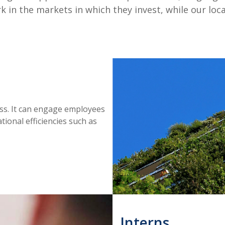
 in the markets in which they invest, while our loca
ess. It can engage employees
tional efficiencies such as
Interns