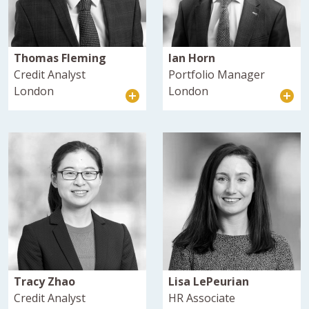
Thomas Fleming
Ian Horn
Credit Analyst
Portfolio Manager
London
London
Tracy Zhao
Lisa LePeurian
Credit Analyst
HR Associate