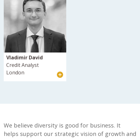
Vladimir David
Credit Analyst
London
We believe diversity is good for business. It
helps support our strategic vision of growth and