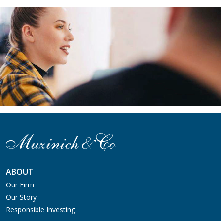
ABOUT
Our Firm
Our Story
Responsible Investing