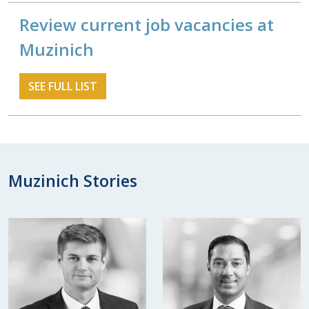
Review current job vacancies at
Muzinich
SEE FULL LIST
Muzinich Stories