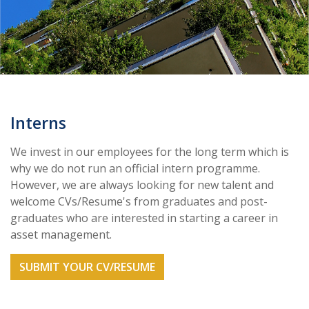
Interns
We invest in our employees for the long term which is
why we do not run an official intern programme.
However, we are always looking for new talent and
welcome CVs/Resume's from graduates and post-
graduates who are interested in starting a career in
asset management.
SUBMIT YOUR CV/RESUME