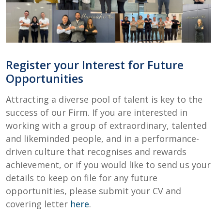
Register your Interest for Future
Opportunities
Attracting a diverse pool of talent is key to the
success of our Firm. If you are interested in
working with a group of extraordinary, talented
and likeminded people, and in a performance-
driven culture that recognises and rewards
achievement, or if you would like to send us your
details to keep on file for any future
opportunities, please submit your CV and
covering letter
here
.