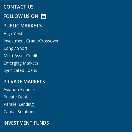
CONTACT US
FOLLOW US ON
PUBLIC MARKETS
High Yield
Investment Grade/Crossover
Long / Short
Multi-Asset Credit
Emerging Markets
Syndicated Loans
PRIVATE MARKETS
Aviation Finance
Private Debt
Parallel Lending
Capital Solutions
INVESTMENT FUNDS