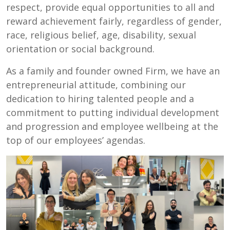
respect, provide equal opportunities to all and
reward achievement fairly, regardless of gender,
race, religious belief, age, disability, sexual
orientation or social background.
As a family and founder owned Firm, we have an
entrepreneurial attitude, combining our
dedication to hiring talented people and a
commitment to putting individual development
and progression and employee wellbeing at the
top of our employees’ agendas.