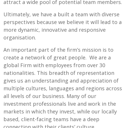
attract a wide pool of potential team members.
Ultimately, we have a built a team with diverse
perspectives because we believe it will lead to a
more dynamic, innovative and responsive
organisation.
An important part of the firm’s mission is to
create a network of great people. We are a
global Firm with employees from over 30
nationalities. This breadth of representation
gives us an understanding and appreciation of
multiple cultures, languages and regions across
all levels of our business. Many of our
investment professionals live and work in the
markets in which they invest, while our locally
based, client-facing teams have a deep
connection with their clients’ culture.