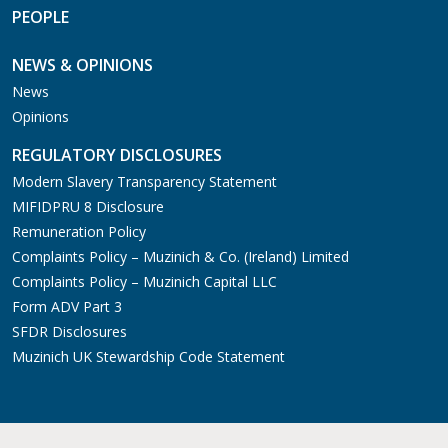
PEOPLE
NEWS & OPINIONS
News
Opinions
REGULATORY DISCLOSURES
Modern Slavery Transparency Statement
MIFIDPRU 8 Disclosure
Remuneration Policy
Complaints Policy – Muzinich & Co. (Ireland) Limited
Complaints Policy – Muzinich Capital LLC
Form ADV Part 3
SFDR Disclosures
Muzinich UK Stewardship Code Statement