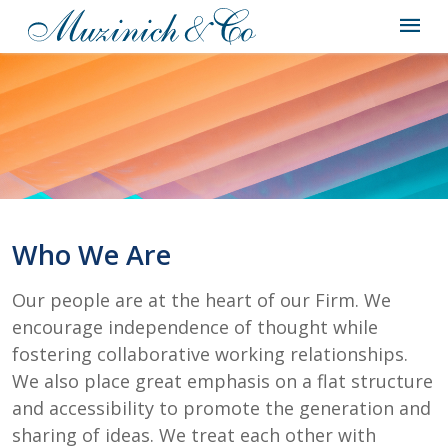
Who We Are
Our people are at the heart of our Firm. We
encourage independence of thought while
fostering collaborative working relationships.
We also place great emphasis on a flat structure
and accessibility to promote the generation and
sharing of ideas. We treat each other with