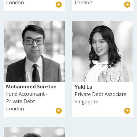
London
London
Mohammed Sorefan
Yuki Lu
Fund Accountant -
Private Debt Associate
Private Debt
Singapore
London