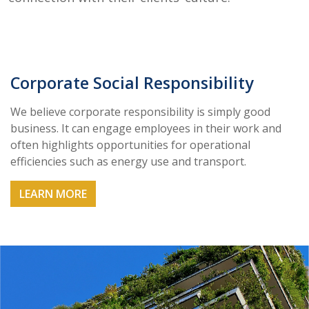
Corporate Social Responsibility
We believe corporate responsibility is simply good
business. It can engage employees in their work and
often highlights opportunities for operational
efficiencies such as energy use and transport.
LEARN MORE