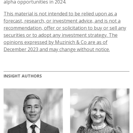
alpha opportunities in 2024.
This material is not intended to be relied upon as a
forecast, research, or investment advice, and is not a
recommendation, offer or solicitation to buy or sell any
securities or to adopt any investment strategy. The
opinions expressed by Muzinich & Co are as of
December
2023 and may change without notice.
INSIGHT AUTHORS