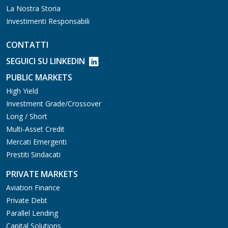
La Nostra Storia
Investimenti Responsabili
CONTATTI
SEGUICI SU LINKEDIN
PUBLIC MARKETS
High Yield
Investment Grade/Crossover
Long / Short
Multi-Asset Credit
Mercati Emergenti
Prestiti Sindacati
PRIVATE MARKETS
Aviation Finance
Private Debt
Parallel Lending
Capital Solutions