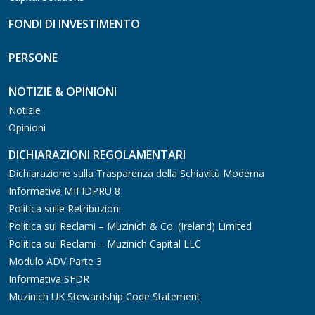
FONDI DI INVESTIMENTO
PERSONE
NOTIZIE & OPINIONI
Notizie
Opinioni
DICHIARAZIONI REGOLAMENTARI
Dichiarazione sulla Trasparenza della Schiavitù Moderna
Informativa MIFIDPRU 8
Politica sulle Retribuzioni
Politica sui Reclami – Muzinich & Co. (Ireland) Limited
Politica sui Reclami – Muzinich Capital LLC
Modulo ADV Parte 3
Informativa SFDR
Muzinich UK Stewardship Code Statement