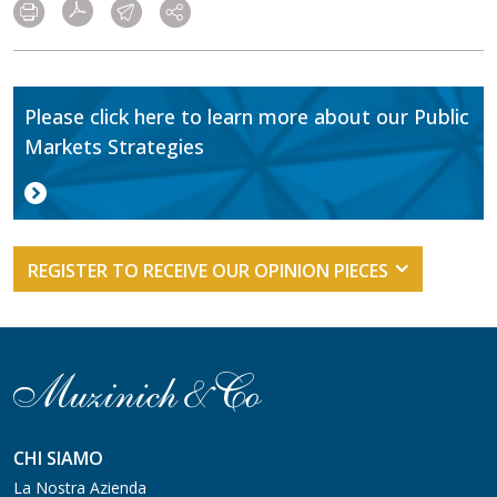
Please click here to learn more about our Public
Markets Strategies
REGISTER TO RECEIVE OUR OPINION PIECES
CHI SIAMO
La Nostra Azienda