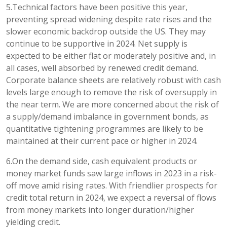
5.Technical factors have been positive this year,
preventing spread widening despite rate rises and the
slower economic backdrop outside the US. They may
continue to be supportive in 2024. Net supply is
expected to be either flat or moderately positive and, in
all cases, well absorbed by renewed credit demand.
Corporate balance sheets are relatively robust with cash
levels large enough to remove the risk of oversupply in
the near term. We are more concerned about the risk of
a supply/demand imbalance in government bonds, as
quantitative tightening programmes are likely to be
maintained at their current pace or higher in 2024.
6.On the demand side, cash equivalent products or
money market funds saw large inflows in 2023 in a risk-
off move amid rising rates. With friendlier prospects for
credit total return in 2024, we expect a reversal of flows
from money markets into longer duration/higher
yielding credit.