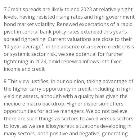
7.Credit spreads are likely to end 2023 at relatively tight
levels, having resisted rising rates and high government
bond market volatility. Renewed expectations of a rapid
pivot in central bank policy rates extended this year’s
spread tightening. Current valuations are close to their
10-year average¹, in the absence of a severe credit crisis
or systemic sector risk, we see potential for further
tightening in 2024, amid renewed inflows into fixed
income and credit.
8.This view justifies, in our opinion, taking advantage of
the higher carry opportunity in credit, including in high-
yielding assets, although with a quality bias given the
mediocre macro backdrop. Higher dispersion offers
opportunities for active managers. We do not believe
there are such things as sectors to avoid versus sectors
to love, as we see idiosyncratic situations developing in
many sectors, both positive and negative, generating