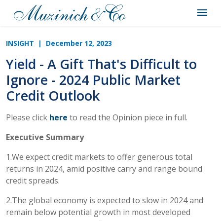
INSIGHT
| December 12, 2023
Yield - A Gift That's Difficult to
Ignore - 2024 Public Market
Credit Outlook
Please click
here
to read the Opinion piece in full.
Executive Summary
1.We expect credit markets to offer generous total
returns in 2024, amid positive carry and range bound
credit spreads.
2.The global economy is expected to slow in 2024 and
remain below potential growth in most developed