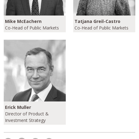
Mike McEachern
Tatjana Greil-Castro
Co-Head of Public Markets
Co-Head of Public Markets
Erick Muller
Director of Product &
Investment Strategy