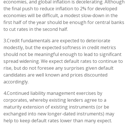
economies, and global inflation is decelerating. Although
the final push to reduce inflation to 2% for developed
economies will be difficult, a modest slow-down in the
first half of the year should be enough for central banks
to cut rates in the second half.
3.Credit fundamentals are expected to deteriorate
modestly, but the expected softness in credit metrics
should not be meaningful enough to lead to significant
spread widening. We expect default rates to continue to
rise, but do not foresee any surprises given default
candidates are well known and prices discounted
accordingly.
4.Continued liability management exercises by
corporates, whereby existing lenders agree to a
maturity extension of existing instruments (or be
exchanged into new longer-dated instruments) may
help to keep default rates lower than many expect.