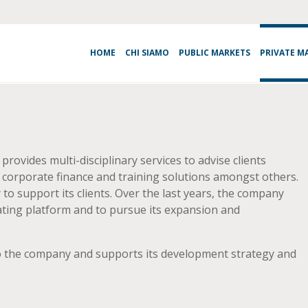
HOME
CHI SIAMO
PUBLIC MARKETS
PRIVATE M
ovides multi-disciplinary services to advise clients
l, corporate finance and training solutions amongst others.
o support its clients. Over the last years, the company
ting platform and to pursue its expansion and
 to the company and supports its development strategy and