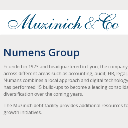
Numens Group
Founded in 1973 and headquartered in Lyon, the company pr
across different areas such as accounting, audit, HR, lega
Numans combines a local approach and digital technology t
has performed 15 build-ups to become a leading consolida
diversification over the coming years.
The Muzinich debt facility provides additional resources
growth initiatives.