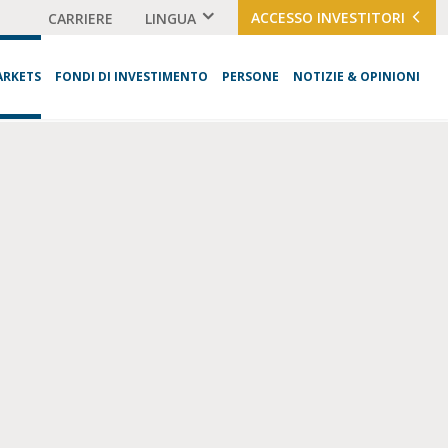
ACCESSO INVESTITORI
CARRIERE
LINGUA
ARKETS
FONDI DI INVESTIMENTO
PERSONE
NOTIZIE & OPINIONI