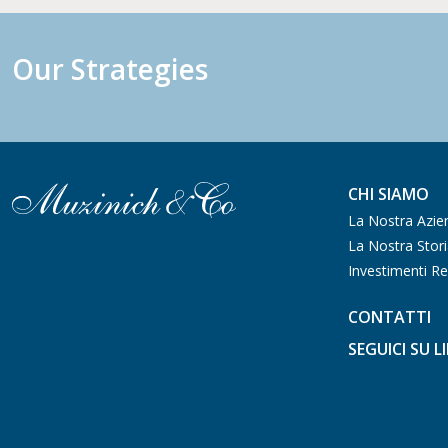
Our Strategies
CHI SIAMO
La Nostra Azie
La Nostra Stor
Investimenti Re
CONTATTI
SEGUICI SU L