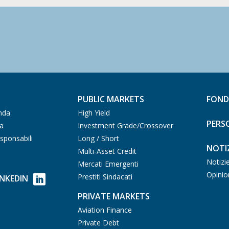
PUBLIC MARKETS
FOND
nda
High Yield
PERS
ia
Investment Grade/Crossover
sponsabili
Long / Short
NOTIZ
Multi-Asset Credit
Notizi
Mercati Emergenti
Opinio
Prestiti Sindacati
INKEDIN
PRIVATE MARKETS
Aviation Finance
Private Debt