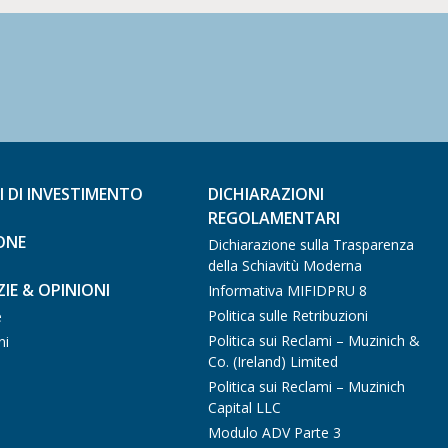
I DI INVESTIMENTO
DICHIARAZIONI
REGOLAMENTARI
ONE
Dichiarazione sulla Trasparenza
della Schiavitù Moderna
IE & OPINIONI
Informativa MIFIDPRU 8
Politica sulle Retribuzioni
e
Politica sui Reclami – Muzinich &
ni
Co. (Ireland) Limited
Politica sui Reclami – Muzinich
Capital LLC
Modulo ADV Parte 3