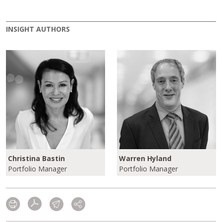
INSIGHT AUTHORS
Christina Bastin
Warren Hyland
Portfolio Manager
Portfolio Manager