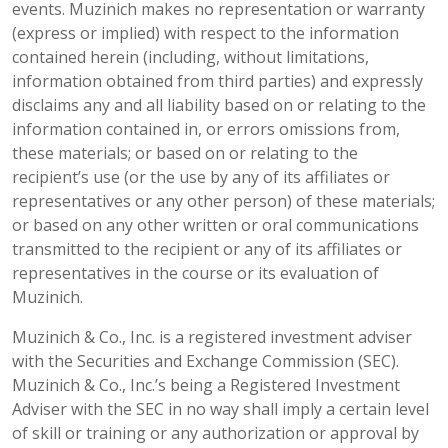
events. Muzinich makes no representation or warranty
(express or implied) with respect to the information
contained herein (including, without limitations,
information obtained from third parties) and expressly
disclaims any and all liability based on or relating to the
information contained in, or errors omissions from,
these materials; or based on or relating to the
recipient’s use (or the use by any of its affiliates or
representatives or any other person) of these materials;
or based on any other written or oral communications
transmitted to the recipient or any of its affiliates or
representatives in the course or its evaluation of
Muzinich.
Muzinich & Co., Inc. is a registered investment adviser
with the Securities and Exchange Commission (SEC).
Muzinich & Co., Inc.’s being a Registered Investment
Adviser with the SEC in no way shall imply a certain level
of skill or training or any authorization or approval by