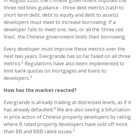
In August 2020, the Chinese government imposed the
three red lines guidance - three debt metrics (cash to
short term debt, debt to equity and debt to assets)
developers must meet to increase borrowing. If a
developer fails to meet one, two, or all the ‘three red
lines’, the Chinese government limits their borrowing.
Every developer must improve these metrics over the
next two years. Evergrande has so far failed on all three
2
metrics.
Regulations have also been implemented to
limit bank quotas on mortgages and loans to
3
developers.
How has the market reacted?
Evergrande is already trading at distressed levels, as if it
4
has already defaulted.
We are also seeing a bifurcation
in price action of Chinese property developers by rating
where B rated property developers have sold off more
5
than BB and BBB rated issues.