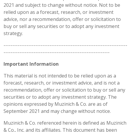
2021 and subject to change without notice. Not to be
relied upon as a forecast, research, or investment
advice, nor a recommendation, offer or solicitation to
buy or sell any securities or to adopt any investment
strategy.
----------------------------------------------------------------------
------------------------------------------------------------
Important Information
This material is not intended to be relied upon as a
forecast, research, or investment advice, and is not a
recommendation, offer or solicitation to buy or sell any
securities or to adopt any investment strategy. The
opinions expressed by Muzinich & Co. are as of
September 2021 and may change without notice.
Muzinich & Co. referenced herein is defined as Muzinich
& Co., Inc. and its affiliates. This document has been