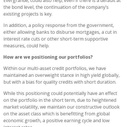
Evergrande, could also help; even if there is a default at
the bond level, the continuation of the company’s
existing projects is key.
In addition, a policy response from the government,
either allowing banks to disburse mortgages, a cut in
interest rate cuts or other short-term supportive
measures, could help.
How are we positioning our portfolios?
Within our multi-asset credit portfolios, we have
maintained an overweight stance in high yield globally,
but with a bias for quality credits with short duration.
While this positioning could potentially have an effect
on the portfolio in the short term, due to heightened
market volatility, we maintain our constructive outlook
on the asset class which is benefitting from global
economic growth, a positive earning cycle and low