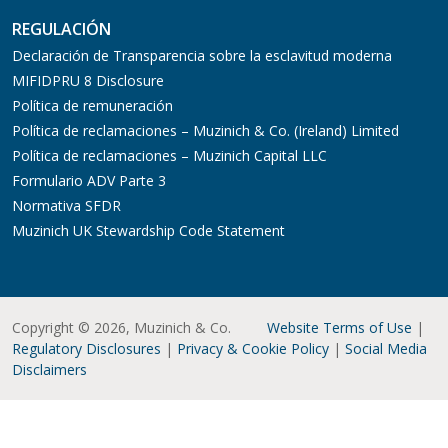
REGULACIÓN
Declaración de Transparencia sobre la esclavitud moderna
MIFIDPRU 8 Disclosure
Política de remuneración
Política de reclamaciones – Muzinich & Co. (Ireland) Limited
Política de reclamaciones – Muzinich Capital LLC
Formulario ADV Parte 3
Normativa SFDR
Muzinich UK Stewardship Code Statement
Copyright © 2026, Muzinich & Co.
Website Terms of Use
|
Regulatory Disclosures
|
Privacy & Cookie Policy
|
Social Media
Disclaimers