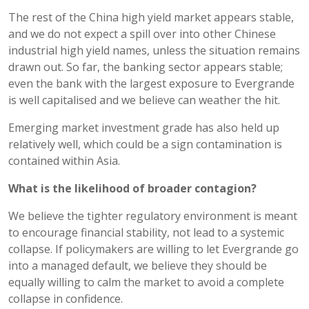
The rest of the China high yield market appears stable,
and we do not expect a spill over into other Chinese
industrial high yield names, unless the situation remains
drawn out. So far, the banking sector appears stable;
even the bank with the largest exposure to Evergrande
is well capitalised and we believe can weather the hit.
Emerging market investment grade has also held up
relatively well, which could be a sign contamination is
contained within Asia.
What is the likelihood of broader contagion?
We believe the tighter regulatory environment is meant
to encourage financial stability, not lead to a systemic
collapse. If policymakers are willing to let Evergrande go
into a managed default, we believe they should be
equally willing to calm the market to avoid a complete
collapse in confidence.