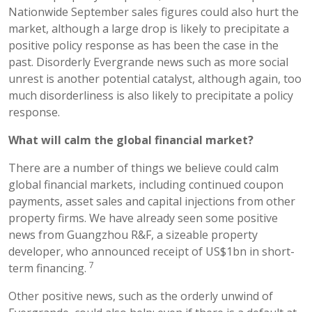
Nationwide September sales figures could also hurt the
market, although a large drop is likely to precipitate a
positive policy response as has been the case in the
past. Disorderly Evergrande news such as more social
unrest is another potential catalyst, although again, too
much disorderliness is also likely to precipitate a policy
response.
What will calm the global
financial
market?
There are a number of things we believe could calm
global financial markets, including continued coupon
payments, asset sales and capital injections from other
property firms. We have already seen some positive
news from Guangzhou R&F, a sizeable property
developer, who announced receipt of US$1bn in short-
7
term financing.
Other positive news, such as the orderly unwind of