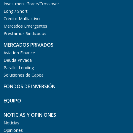
Investment Grade/Crossover
Long / Short
Crédito Multiactivo
Mercados Emergentes
Préstamos Sindicados
MERCADOS PRIVADOS
Aviation Finance
Deuda Privada
Parallel Lending
Soluciones de Capital
FONDOS DE INVERSIÓN
EQUIPO
NOTICIAS Y OPINIONES
Noticias
Opiniones