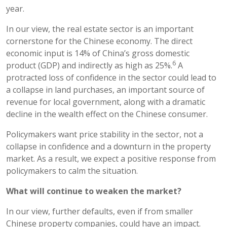
year.
In our view, the real estate sector is an important
cornerstone for the Chinese economy. The direct
economic input is 14% of China’s gross domestic
6
product (GDP) and indirectly as high as 25%.
A
protracted loss of confidence in the sector could lead to
a collapse in land purchases, an important source of
revenue for local government, along with a dramatic
decline in the wealth effect on the Chinese consumer.
Policymakers want price stability in the sector, not a
collapse in confidence and a downturn in the property
market. As a result, we expect a positive response from
policymakers to calm the situation.
What will continue to weaken the market?
In our view, further defaults, even if from smaller
Chinese property companies, could have an impact.