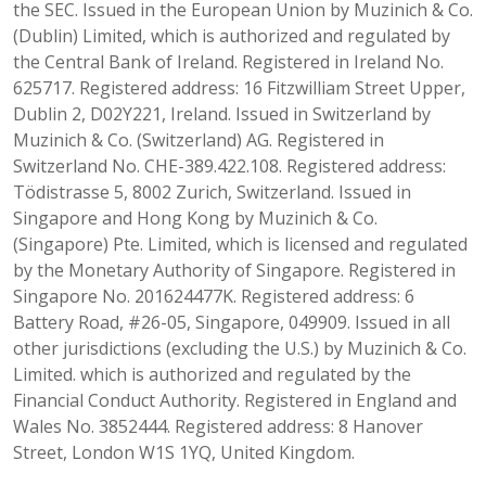
the SEC. Issued in the European Union by Muzinich & Co.
(Dublin) Limited, which is authorized and regulated by
the Central Bank of Ireland. Registered in Ireland No.
625717. Registered address: 16 Fitzwilliam Street Upper,
Dublin 2, D02Y221, Ireland. Issued in Switzerland by
Muzinich & Co. (Switzerland) AG. Registered in
Switzerland No. CHE-389.422.108. Registered address:
Tödistrasse 5, 8002 Zurich, Switzerland. Issued in
Singapore and Hong Kong by Muzinich & Co.
(Singapore) Pte. Limited, which is licensed and regulated
by the Monetary Authority of Singapore. Registered in
Singapore No. 201624477K. Registered address: 6
Battery Road, #26-05, Singapore, 049909. Issued in all
other jurisdictions (excluding the U.S.) by Muzinich & Co.
Limited. which is authorized and regulated by the
Financial Conduct Authority. Registered in England and
Wales No. 3852444. Registered address: 8 Hanover
Street, London W1S 1YQ, United Kingdom.