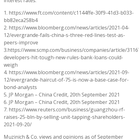
interest rates.
1. https://www.ft.com/content/c1144ffe-30f9-41d3-b033-
bb82eca258b4
2. https://www.bloomberg.com/news/articles/2021-04-
12/evergrande-fails-china-s-three-red-lines-test-as-
peers-improve
3.https://www.scmp.com/business/companies/article/3116
developers-hit-tough-new-rules-bank-loans-could-
weigh
4. https://www.bloomberg.com/news/articles/2021-09-
12/evergrande-haircut-of-75-is-now-a-base-case-for-
bond-analysts
5. JP Morgan – China Credit, 20th September 2021
6. JP Morgan – China Credit, 20th September 2021
7. https://www.reuters.com/business/guangzhou-rf-
raises-25-bln-by-selling-unit-tapping-shareholders-
2021-09-20/
Muzinich & Co. views and opinions as of September