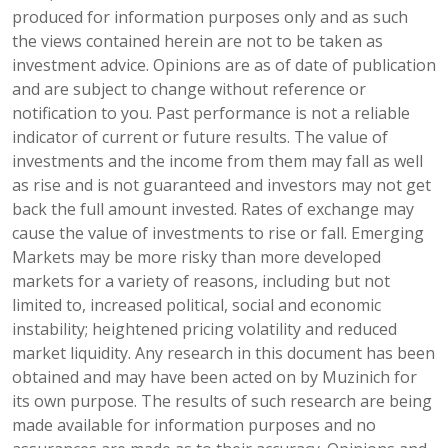
produced for information purposes only and as such
the views contained herein are not to be taken as
investment advice. Opinions are as of date of publication
and are subject to change without reference or
notification to you. Past performance is not a reliable
indicator of current or future results. The value of
investments and the income from them may fall as well
as rise and is not guaranteed and investors may not get
back the full amount invested. Rates of exchange may
cause the value of investments to rise or fall. Emerging
Markets may be more risky than more developed
markets for a variety of reasons, including but not
limited to, increased political, social and economic
instability; heightened pricing volatility and reduced
market liquidity. Any research in this document has been
obtained and may have been acted on by Muzinich for
its own purpose. The results of such research are being
made available for information purposes and no