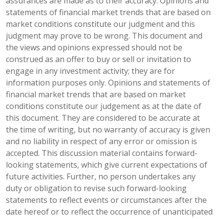
assurances are made as to their accuracy. Opinions and
statements of financial market trends that are based on
market conditions constitute our judgment and this
judgment may prove to be wrong. This document and
the views and opinions expressed should not be
construed as an offer to buy or sell or invitation to
engage in any investment activity; they are for
information purposes only. Opinions and statements of
financial market trends that are based on market
conditions constitute our judgement as at the date of
this document. They are considered to be accurate at
the time of writing, but no warranty of accuracy is given
and no liability in respect of any error or omission is
accepted. This discussion material contains forward-
looking statements, which give current expectations of
future activities. Further, no person undertakes any
duty or obligation to revise such forward-looking
statements to reflect events or circumstances after the
date hereof or to reflect the occurrence of unanticipated