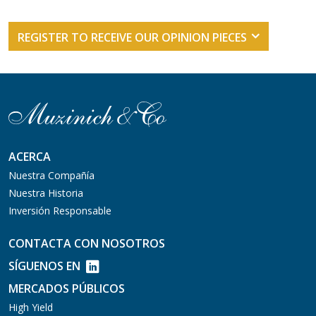
REGISTER TO RECEIVE OUR OPINION PIECES
ACERCA
Nuestra Compañía
Nuestra Historia
Inversión Responsable
CONTACTA CON NOSOTROS
SÍGUENOS EN
MERCADOS PÚBLICOS
High Yield