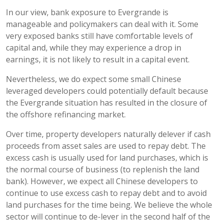
In our view, bank exposure to Evergrande is
manageable and policymakers can deal with it. Some
very exposed banks still have comfortable levels of
capital and, while they may experience a drop in
earnings, it is not likely to result in a capital event.
Nevertheless, we do expect some small Chinese
leveraged developers could potentially default because
the Evergrande situation has resulted in the closure of
the offshore refinancing market.
Over time, property developers naturally delever if cash
proceeds from asset sales are used to repay debt. The
excess cash is usually used for land purchases, which is
the normal course of business (to replenish the land
bank). However, we expect all Chinese developers to
continue to use excess cash to repay debt and to avoid
land purchases for the time being. We believe the whole
sector will continue to de-lever in the second half of the