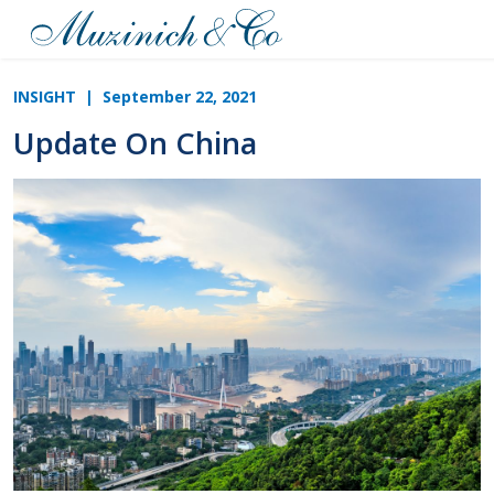
INSIGHT
| September 22, 2021
Update On China