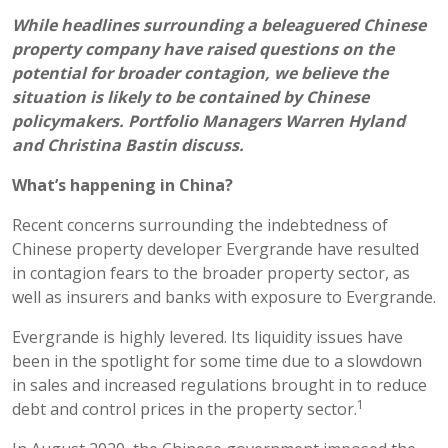
While headlines surrounding a beleaguered Chinese
property company have raised questions on the
potential for broader contagion, we believe the
situation is likely to be contained by Chinese
policymakers. Portfolio Managers Warren Hyland
and Christina Bastin discuss.
What’s happening in China?
Recent concerns surrounding the indebtedness of
Chinese property developer Evergrande have resulted
in contagion fears to the broader property sector, as
well as insurers and banks with exposure to Evergrande.
Evergrande is highly levered. Its liquidity issues have
been in the spotlight for some time due to a slowdown
in sales and increased regulations brought in to reduce
1
debt and control prices in the property sector.