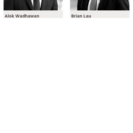
Alok Wadhawan
Brian Lau
Global Head of Aviation
Portfolio Manager
Finance
Please click here to learn more about our
Aviation Finance Strategies
REGISTER TO RECEIVE OUR OPINION PIECES