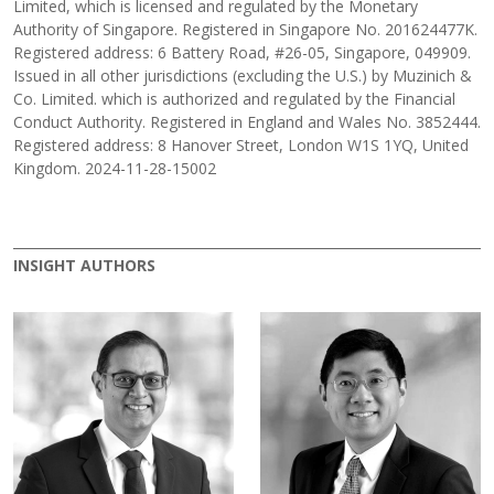
Limited, which is licensed and regulated by the Monetary
Authority of Singapore. Registered in Singapore No. 201624477K.
Registered address: 6 Battery Road, #26-05, Singapore, 049909.
Issued in all other jurisdictions (excluding the U.S.) by Muzinich &
Co. Limited. which is authorized and regulated by the Financial
Conduct Authority. Registered in England and Wales No. 3852444.
Registered address: 8 Hanover Street, London W1S 1YQ, United
Kingdom. 2024-11-28-15002
INSIGHT AUTHORS