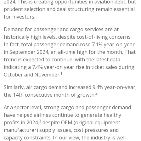
2024. This is creating opportunities in aviation debt, but
prudent selection and deal structuring remain essential
for investors.
Demand for passenger and cargo services are at
historically high levels, despite cost-of-living concerns.
In fact, total passenger demand rose 7.1% year-on-year
in September 2024, an all-time high for the month. That
trend is expected to continue, with the latest data
indicating a 7.4% year-on year rise in ticket sales during
1
October and November.
Similarly, air cargo demand increased 9.4% year-on-year,
2
the 14th consecutive month of growth.
At a sector level, strong cargo and passenger demand
have helped airlines continue to generate healthy
3
profits in 2024,
despite OEM (original equipment
manufacturer) supply issues, cost pressures and
capacity constraints. In our view, the industry is well-