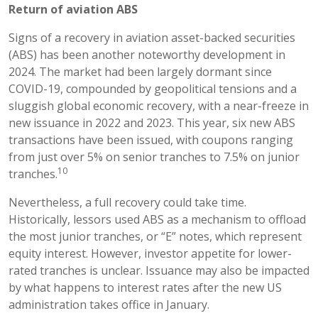
Return of aviation ABS
Signs of a recovery in aviation asset-backed securities
(ABS) has been another noteworthy development in
2024. The market had been largely dormant since
COVID-19, compounded by geopolitical tensions and a
sluggish global economic recovery, with a near-freeze in
new issuance in 2022 and 2023. This year, six new ABS
transactions have been issued, with coupons ranging
from just over 5% on senior tranches to 7.5% on junior
10
tranches.
Nevertheless, a full recovery could take time.
Historically, lessors used ABS as a mechanism to offload
the most junior tranches, or “E” notes, which represent
equity interest. However, investor appetite for lower-
rated tranches is unclear. Issuance may also be impacted
by what happens to interest rates after the new US
administration takes office in January.