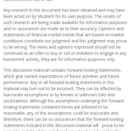
Any research in this document has been obtained and may have
been acted on by Muzinich for its own purpose. The results of
such research are being made available for information purposes
and no assurances are made as to their accuracy. Opinions and
statements of financial market trends that are based on market
conditions constitute our judgment and this judgment may prove
to be wrong. The views and opinions expressed should not be
construed as an offer to buy or sell or invitation to engage in any
investment activity, they are for information purposes only.
This discussion material contains forward-looking statements,
which give current expectations of future activities and future
performance. Any or all forward-looking statements in this
material may turn out to be incorrect. They can be affected by
inaccurate assumptions or by known or unknown risks and
uncertainties. Although the assumptions underlying the forward-
looking statements contained herein are believed to be
reasonable, any of the assumptions could be inaccurate and,
therefore, there can be no assurances that the forward-looking
statements included in this discussion material will prove to be