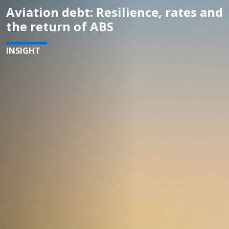
Aviation debt: Resilience, rates and
the return of ABS
INSIGHT