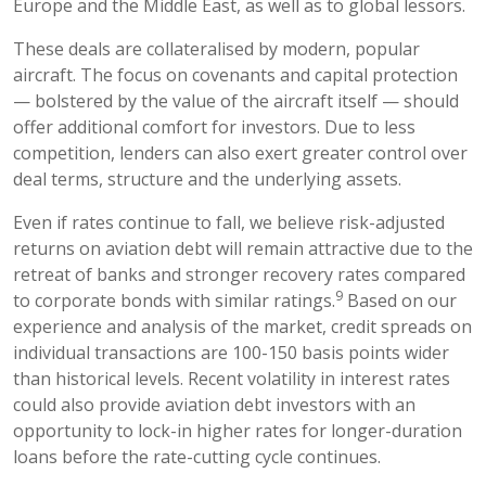
Europe and the Middle East, as well as to global lessors.
These deals are collateralised by modern, popular
aircraft. The focus on covenants and capital protection
— bolstered by the value of the aircraft itself — should
offer additional comfort for investors. Due to less
competition, lenders can also exert greater control over
deal terms, structure and the underlying assets.
Even if rates continue to fall, we believe risk-adjusted
returns on aviation debt will remain attractive due to the
retreat of banks and stronger recovery rates compared
9
to corporate bonds with similar ratings.
Based on our
experience and analysis of the market, credit spreads on
individual transactions are 100-150 basis points wider
than historical levels. Recent volatility in interest rates
could also provide aviation debt investors with an
opportunity to lock-in higher rates for longer-duration
loans before the rate-cutting cycle continues.