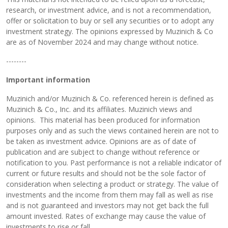
research, or investment advice, and is not a recommendation,
offer or solicitation to buy or sell any securities or to adopt any
investment strategy. The opinions expressed by Muzinich & Co
are as of November 2024 and may change without notice.
--------
Important information
Muzinich and/or Muzinich & Co. referenced herein is defined as
Muzinich & Co., Inc. and its affiliates. Muzinich views and
opinions. This material has been produced for information
purposes only and as such the views contained herein are not to
be taken as investment advice. Opinions are as of date of
publication and are subject to change without reference or
notification to you. Past performance is not a reliable indicator of
current or future results and should not be the sole factor of
consideration when selecting a product or strategy. The value of
investments and the income from them may fall as well as rise
and is not guaranteed and investors may not get back the full
amount invested. Rates of exchange may cause the value of
investments to rise or fall.