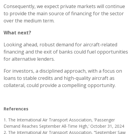
Consequently, we expect private markets will continue
to provide the main source of financing for the sector
over the medium term.
What next?
Looking ahead, robust demand for aircraft-related
financing and the exit of banks could fuel opportunities
for alternative lenders.
For investors, a disciplined approach, with a focus on
loans to stable credits and high-quality aircraft as
collateral, could provide a compelling opportunity.
References
1. The International Air Transport Association, ‘Passenger
Demand Reaches September All-Time High,’ October 31, 2024
2. The International Air Transport Association, ‘‘September Saw