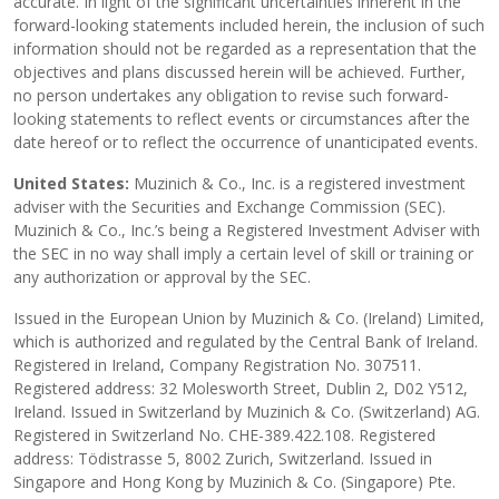
accurate. In light of the significant uncertainties inherent in the
forward-looking statements included herein, the inclusion of such
information should not be regarded as a representation that the
objectives and plans discussed herein will be achieved. Further,
no person undertakes any obligation to revise such forward-
looking statements to reflect events or circumstances after the
date hereof or to reflect the occurrence of unanticipated events.
United States:
Muzinich & Co., Inc. is a registered investment
adviser with the Securities and Exchange Commission (SEC).
Muzinich & Co., Inc.’s being a Registered Investment Adviser with
the SEC in no way shall imply a certain level of skill or training or
any authorization or approval by the SEC.
Issued in the European Union by Muzinich & Co. (Ireland) Limited,
which is authorized and regulated by the Central Bank of Ireland.
Registered in Ireland, Company Registration No. 307511.
Registered address: 32 Molesworth Street, Dublin 2, D02 Y512,
Ireland. Issued in Switzerland by Muzinich & Co. (Switzerland) AG.
Registered in Switzerland No. CHE-389.422.108. Registered
address: Tödistrasse 5, 8002 Zurich, Switzerland. Issued in
Singapore and Hong Kong by Muzinich & Co. (Singapore) Pte.