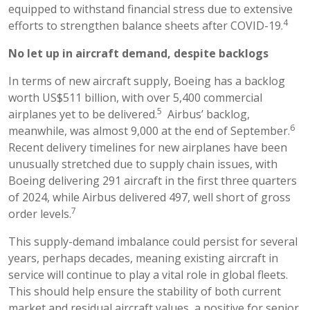
equipped to withstand financial stress due to extensive
4
efforts to strengthen balance sheets after COVID-19.
No let up in aircraft demand, despite backlogs
In terms of new aircraft supply, Boeing has a backlog
worth US$511 billion, with over 5,400 commercial
5
airplanes yet to be delivered.
Airbus’ backlog,
6
meanwhile, was almost 9,000 at the end of September.
Recent delivery timelines for new airplanes have been
unusually stretched due to supply chain issues, with
Boeing delivering 291 aircraft in the first three quarters
of 2024, while Airbus delivered 497, well short of gross
7
order levels.
This supply-demand imbalance could persist for several
years, perhaps decades, meaning existing aircraft in
service will continue to play a vital role in global fleets.
This should help ensure the stability of both current
market and residual aircraft values, a positive for senior