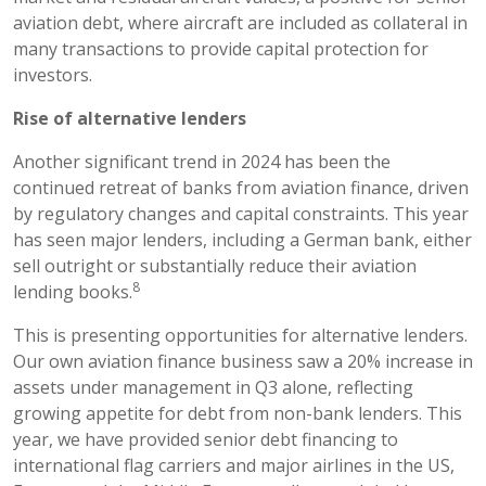
aviation debt, where aircraft are included as collateral in
many transactions to provide capital protection for
investors.
Rise of alternative lenders
Another significant trend in 2024 has been the
continued retreat of banks from aviation finance, driven
by regulatory changes and capital constraints. This year
has seen major lenders, including a German bank, either
sell outright or substantially reduce their aviation
8
lending books.
This is presenting opportunities for alternative lenders.
Our own aviation finance business saw a 20% increase in
assets under management in Q3 alone, reflecting
growing appetite for debt from non-bank lenders. This
year, we have provided senior debt financing to
international flag carriers and major airlines in the US,