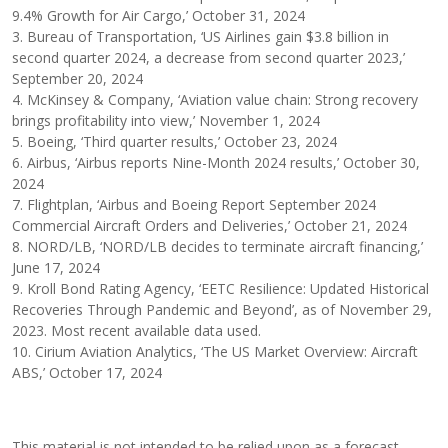
9.4% Growth for Air Cargo,’ October 31, 2024
3. Bureau of Transportation, ‘US Airlines gain $3.8 billion in
second quarter 2024, a decrease from second quarter 2023,’
September 20, 2024
4. McKinsey & Company, ‘Aviation value chain: Strong recovery
brings profitability into view,’ November 1, 2024
5. Boeing, ‘Third quarter results,’ October 23, 2024
6. Airbus, ‘Airbus reports Nine-Month 2024 results,’ October 30,
2024
7. Flightplan, ‘Airbus and Boeing Report September 2024
Commercial Aircraft Orders and Deliveries,’ October 21, 2024
8. NORD/LB, ‘NORD/LB decides to terminate aircraft financing,’
June 17, 2024
9. Kroll Bond Rating Agency, ‘EETC Resilience: Updated Historical
Recoveries Through Pandemic and Beyond’, as of November 29,
2023. Most recent available data used.
10. Cirium Aviation Analytics, ‘The US Market Overview: Aircraft
ABS,’ October 17, 2024
This material is not intended to be relied upon as a forecast,