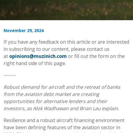
November 29, 2024
If you have any feedback on this article or are interested
in subscribing to our content, please contact us
at
opinions@muzinich.com
or fill out the form on the
right hand side of this page.
--------
Robust demand for aircraft and the retreat of banks
from the aviation debt market are creating
opportunities for alternative lenders and their
investors, as Alok Wadhawan and Brian Lau explain.
Resilience and a robust aircraft financing environment
have been defining features of the aviation sector in