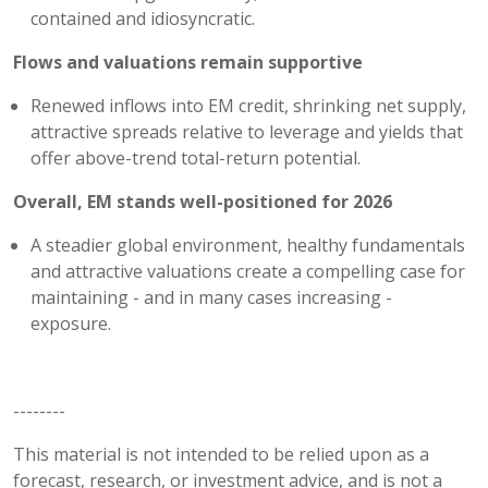
contained and idiosyncratic.
Flows and valuations remain supportive
Renewed inflows into EM credit, shrinking net supply,
attractive spreads relative to leverage and yields that
offer above-trend total-return potential.
Overall, EM stands well-positioned for 2026
A steadier global environment, healthy fundamentals
and attractive valuations create a compelling case for
maintaining - and in many cases increasing -
exposure.
--------
This material is not intended to be relied upon as a
forecast, research, or investment advice, and is not a