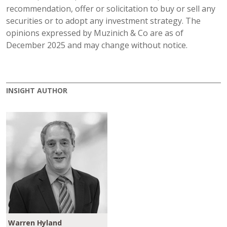
recommendation, offer or solicitation to buy or sell any
securities or to adopt any investment strategy. The
opinions expressed by Muzinich & Co are as of
December 2025 and may change without notice.
INSIGHT AUTHOR
Warren Hyland