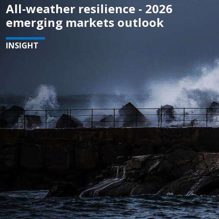
All-weather resilience - 2026
emerging markets outlook
INSIGHT