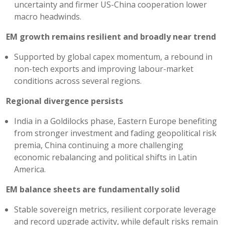
uncertainty and firmer US-China cooperation lower
macro headwinds.
EM growth remains resilient and broadly near trend
Supported by global capex momentum, a rebound in
non-tech exports and improving labour-market
conditions across several regions.
Regional divergence persists
India in a Goldilocks phase, Eastern Europe benefiting
from stronger investment and fading geopolitical risk
premia, China continuing a more challenging
economic rebalancing and political shifts in Latin
America.
EM balance sheets are fundamentally solid
Stable sovereign metrics, resilient corporate leverage
and record upgrade activity, while default risks remain