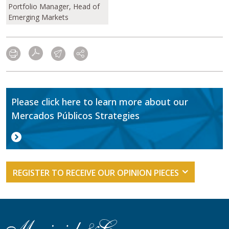
Portfolio Manager, Head of
Emerging Markets
Please click here to learn more about our
Mercados Públicos Strategies
REGISTER TO RECEIVE OUR OPINION PIECES