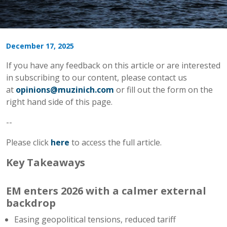
December 17, 2025
If you have any feedback on this article or are interested
in subscribing to our content, please contact us
at
opinions@muzinich.com
or fill out the form on the
right hand side of this page.
--
Please click
here
to access the full article.
Key Takeaways
EM enters 2026 with a calmer external
backdrop
Easing geopolitical tensions, reduced tariff