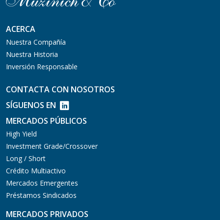
ACERCA
Nuestra Compañía
Nuestra Historia
Inversión Responsable
CONTACTA CON NOSOTROS
SÍGUENOS EN
MERCADOS PÚBLICOS
High Yield
Investment Grade/Crossover
Long / Short
Crédito Multiactivo
Mercados Emergentes
Préstamos Sindicados
MERCADOS PRIVADOS