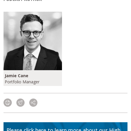
Jamie Cane
Portfolio Manager
Please click here to learn more about our High