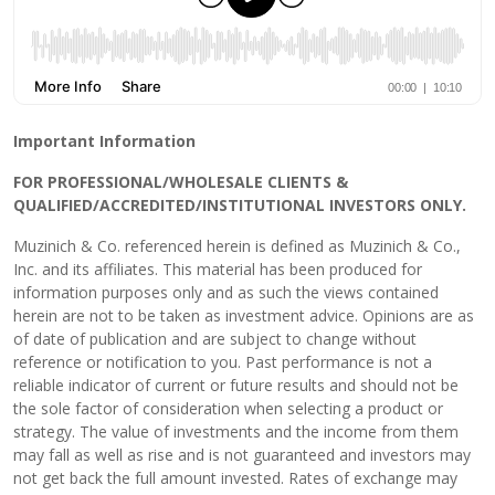
Important Information
FOR PROFESSIONAL/WHOLESALE CLIENTS &
QUALIFIED/ACCREDITED/INSTITUTIONAL INVESTORS ONLY.
Muzinich & Co. referenced herein is defined as Muzinich & Co.,
Inc. and its affiliates. This material has been produced for
information purposes only and as such the views contained
herein are not to be taken as investment advice. Opinions are as
of date of publication and are subject to change without
reference or notification to you. Past performance is not a
reliable indicator of current or future results and should not be
the sole factor of consideration when selecting a product or
strategy. The value of investments and the income from them
may fall as well as rise and is not guaranteed and investors may
not get back the full amount invested. Rates of exchange may