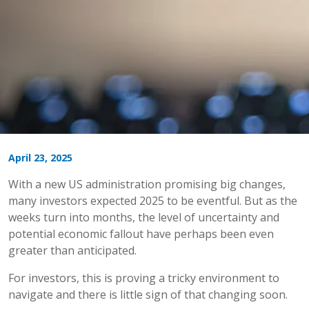
April 23, 2025
With a new US administration promising big changes,
many investors expected 2025 to be eventful. But as the
weeks turn into months, the level of uncertainty and
potential economic fallout have perhaps been even
greater than anticipated.
For investors, this is proving a tricky environment to
navigate and there is little sign of that changing soon.