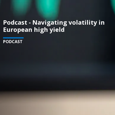
Podcast - Navigating volatility in
European high yield
PODCAST