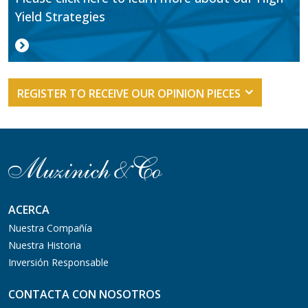
Yield Strategies
REGISTER TO RECEIVE OUR OPINION PIECES
ACERCA
Nuestra Compañía
Nuestra Historia
Inversión Responsable
CONTACTA CON NOSOTROS