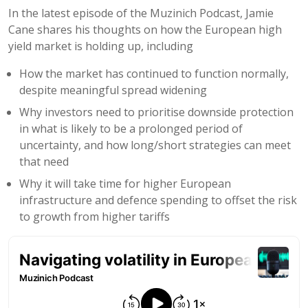
In the latest episode of the Muzinich Podcast, Jamie
Cane shares his thoughts on how the European high
yield market is holding up, including
How the market has continued to function normally,
despite meaningful spread widening
Why investors need to prioritise downside protection
in what is likely to be a prolonged period of
uncertainty, and how long/short strategies can meet
that need
Why it will take time for higher European
infrastructure and defence spending to offset the risk
to growth from higher tariffs