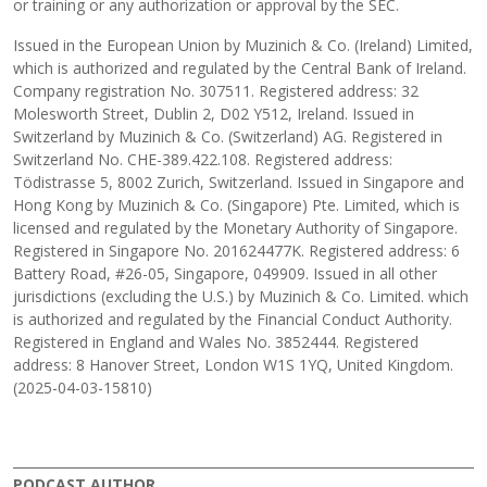
or training or any authorization or approval by the SEC.
Issued in the European Union by Muzinich & Co. (Ireland) Limited,
which is authorized and regulated by the Central Bank of Ireland.
Company registration No. 307511. Registered address: 32
Molesworth Street, Dublin 2, D02 Y512, Ireland. Issued in
Switzerland by Muzinich & Co. (Switzerland) AG. Registered in
Switzerland No. CHE-389.422.108. Registered address:
Tödistrasse 5, 8002 Zurich, Switzerland. Issued in Singapore and
Hong Kong by Muzinich & Co. (Singapore) Pte. Limited, which is
licensed and regulated by the Monetary Authority of Singapore.
Registered in Singapore No. 201624477K. Registered address: 6
Battery Road, #26-05, Singapore, 049909. Issued in all other
jurisdictions (excluding the U.S.) by Muzinich & Co. Limited. which
is authorized and regulated by the Financial Conduct Authority.
Registered in England and Wales No. 3852444. Registered
address: 8 Hanover Street, London W1S 1YQ, United Kingdom.
(2025-04-03-15810)
PODCAST AUTHOR