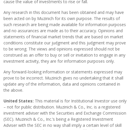
cause the value of investments to rise or fall.
Any research in this document has been obtained and may have
been acted on by Muzinich for its own purpose. The results of
such research are being made available for information purposes
and no assurances are made as to their accuracy. Opinions and
statements of financial market trends that are based on market
conditions constitute our judgment and this judgment may prove
to be wrong. The views and opinions expressed should not be
construed as an offer to buy or sell or invitation to engage in any
investment activity, they are for information purposes only.
Any forward-looking information or statements expressed may
prove to be incorrect. Muzinich gives no undertaking that it shall
update any of the information, data and opinions contained in
the above.
United States:
This material is for Institutional Investor use only
– not for public distribution. Muzinich & Co., Inc. is a registered
investment adviser with the Securities and Exchange Commission
(SEC). Muzinich & Co., Inc.’s being a Registered Investment
Adviser with the SEC in no way shall imply a certain level of skill