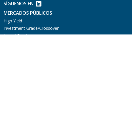
SÍGUENOS EN
MERCADOS PÚBLICOS
High Yield
Investment Grade/Crossover
Long / Short
Crédito Multiactivo
Mercados Emergentes
Préstamos Sindicados
MERCADOS PRIVADOS
Aviation Finance
Deuda Privada
Parallel Lending
Soluciones de Capital
FONDOS DE INVERSIÓN
EQUIPO