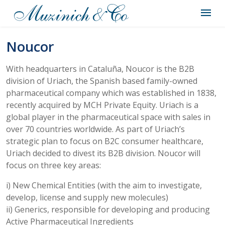
Noucor
With headquarters in Cataluña, Noucor is the B2B
division of Uriach, the Spanish based family-owned
pharmaceutical company which was established in 1838,
recently acquired by MCH Private Equity. Uriach is a
global player in the pharmaceutical space with sales in
over 70 countries worldwide. As part of Uriach’s
strategic plan to focus on B2C consumer healthcare,
Uriach decided to divest its B2B division. Noucor will
focus on three key areas:
i) New Chemical Entities (with the aim to investigate,
develop, license and supply new molecules)
ii) Generics, responsible for developing and producing
Active Pharmaceutical Ingredients