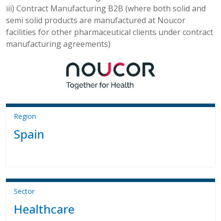
iii) Contract Manufacturing B2B (where both solid and
semi solid products are manufactured at Noucor
facilities for other pharmaceutical clients under contract
manufacturing agreements)
Region
Spain
Sector
Healthcare