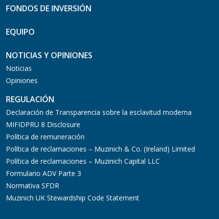
FONDOS DE INVERSIÓN
EQUIPO
NOTICIAS Y OPINIONES
Noticias
Opiniones
REGULACIÓN
Declaración de Transparencia sobre la esclavitud moderna
MIFIDPRU 8 Disclosure
Política de remuneración
Política de reclamaciones – Muzinich & Co. (Ireland) Limited
Política de reclamaciones – Muzinich Capital LLC
Formulario ADV Parte 3
Normativa SFDR
Muzinich UK Stewardship Code Statement