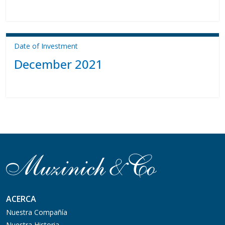
Date of Investment
December 2021
ACERCA
Nuestra Compañía
Nuestra Historia