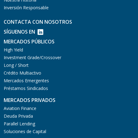
Inversión Responsable
CONTACTA CON NOSOTROS
SÍGUENOS EN
MERCADOS PÚBLICOS
High Yield
Investment Grade/Crossover
Long / Short
Crédito Multiactivo
Mercados Emergentes
Préstamos Sindicados
MERCADOS PRIVADOS
Aviation Finance
Deuda Privada
Parallel Lending
Soluciones de Capital