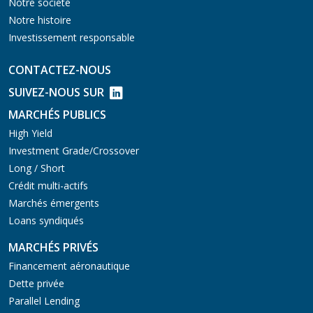
Notre société
Notre histoire
Investissement responsable
CONTACTEZ-NOUS
SUIVEZ-NOUS SUR
MARCHÉS PUBLICS
High Yield
Investment Grade/Crossover
Long / Short
Crédit multi-actifs
Marchés émergents
Loans syndiqués
MARCHÉS PRIVÉS
Financement aéronautique
Dette privée
Parallel Lending