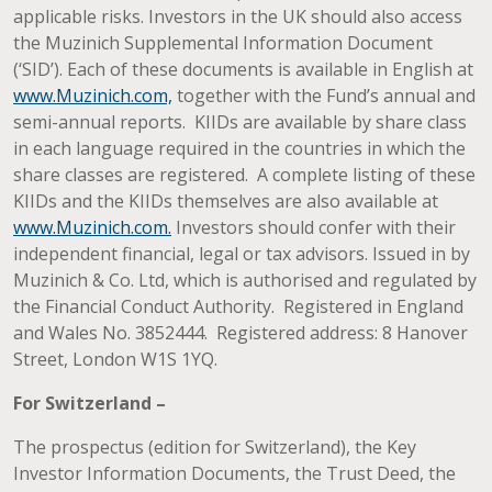
applicable risks. Investors in the UK should also access
the Muzinich Supplemental Information Document
(‘SID’). Each of these documents is available in English at
www.Muzinich.com,
together with the Fund’s annual and
semi-annual reports. KIIDs are available by share class
in each language required in the countries in which the
share classes are registered. A complete listing of these
KIIDs and the KIIDs themselves are also available at
www.Muzinich.com.
Investors should confer with their
independent financial, legal or tax advisors. Issued in by
Muzinich & Co. Ltd, which is authorised and regulated by
the Financial Conduct Authority. Registered in England
and Wales No. 3852444. Registered address: 8 Hanover
Street, London W1S 1YQ.
For Switzerland –
The prospectus (edition for Switzerland), the Key
Investor Information Documents, the Trust Deed, the