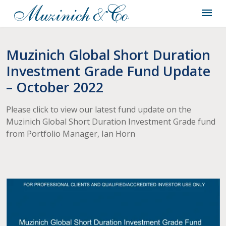
Muzinich Global Short Duration
Investment Grade Fund Update
– October 2022
Please click to view our latest fund update on the
Muzinich Global Short Duration Investment Grade fund
from Portfolio Manager, Ian Horn