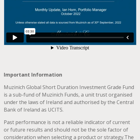
Important Information
Muzinich Global Short Duration Investment Grade Fund
is a sub-fund of Muzinich Funds, a unit trust organised
under the laws of Ireland and authorised by the Central
Bank of Ireland as UCITS.
Past performance is not a reliable indicator of current
or future results and should not be the sole factor of
consideration when selecting a product or strategy.The