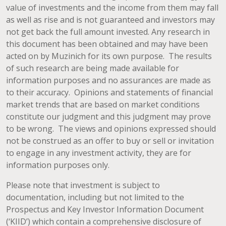
value of investments and the income from them may fall
as well as rise and is not guaranteed and investors may
not get back the full amount invested. Any research in
this document has been obtained and may have been
acted on by Muzinich for its own purpose. The results
of such research are being made available for
information purposes and no assurances are made as
to their accuracy. Opinions and statements of financial
market trends that are based on market conditions
constitute our judgment and this judgment may prove
to be wrong. The views and opinions expressed should
not be construed as an offer to buy or sell or invitation
to engage in any investment activity, they are for
information purposes only.
Please note that investment is subject to
documentation, including but not limited to the
Prospectus and Key Investor Information Document
(‘KIID’) which contain a comprehensive disclosure of