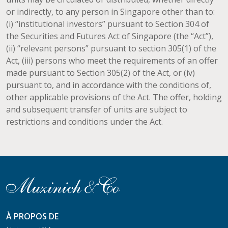
or indirectly, to any person in Singapore other than to:
(i) “institutional investors” pursuant to Section 304 of
the Securities and Futures Act of Singapore (the “Act”),
(ii) “relevant persons” pursuant to section 305(1) of the
Act, (iii) persons who meet the requirements of an offer
made pursuant to Section 305(2) of the Act, or (iv)
pursuant to, and in accordance with the conditions of,
other applicable provisions of the Act. The offer, holding
and subsequent transfer of units are subject to
restrictions and conditions under the Act.
À PROPOS DE