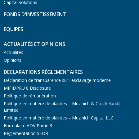
Capital Solutions
FONDS D'INVESTISSEMENT
EQUIPES
ACTUALITÉS ET OPINIONS
Actualités
Opinions
DECLARATIONS RÉGLEMENTAIRES
Déclaration de transparence sur l'esclavage moderne
MIFIDPRU 8 Disclosure
Politique de rémunération
Politique en matière de plaintes – Muzinich & Co. (Ireland)
Limited
Politique en matière de plaintes – Muzinich Capital LLC
Formulaire ADV Partie 3
Réglementation SFDR