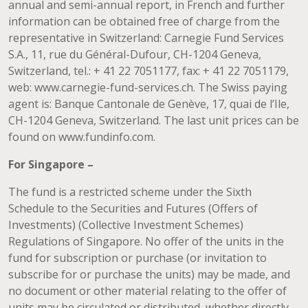
annual and semi-annual report, in French and further
information can be obtained free of charge from the
representative in Switzerland: Carnegie Fund Services
S.A., 11, rue du Général-Dufour, CH-1204 Geneva,
Switzerland, tel.: + 41 22 7051177, fax: + 41 22 7051179,
web: www.carnegie-fund-services.ch. The Swiss paying
agent is: Banque Cantonale de Genève, 17, quai de l’Ile,
CH-1204 Geneva, Switzerland. The last unit prices can be
found on www.fundinfo.com.
For Singapore –
The fund is a restricted scheme under the Sixth
Schedule to the Securities and Futures (Offers of
Investments) (Collective Investment Schemes)
Regulations of Singapore. No offer of the units in the
fund for subscription or purchase (or invitation to
subscribe for or purchase the units) may be made, and
no document or other material relating to the offer of
units may be circulated or distributed, whether directly