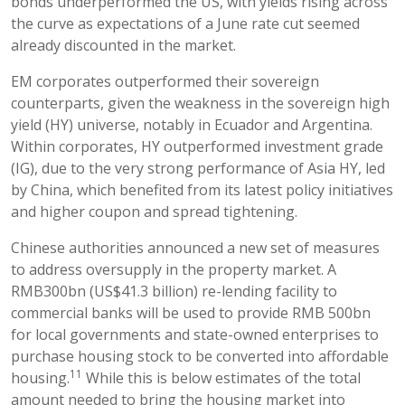
bonds underperformed the US, with yields rising across
the curve as expectations of a June rate cut seemed
already discounted in the market.
EM corporates outperformed their sovereign
counterparts, given the weakness in the sovereign high
yield (HY) universe, notably in Ecuador and Argentina.
Within corporates, HY outperformed investment grade
(IG), due to the very strong performance of Asia HY, led
by China, which benefited from its latest policy initiatives
and higher coupon and spread tightening.
Chinese authorities announced a new set of measures
to address oversupply in the property market. A
RMB300bn (US$41.3 billion) re-lending facility to
commercial banks will be used to provide RMB 500bn
for local governments and state-owned enterprises to
purchase housing stock to be converted into affordable
11
housing.
While this is below estimates of the total
amount needed to bring the housing market into