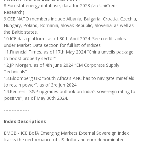
8.Eurostat energy database, data for 2023 (via UniCredit
Research)
9.CEE NATO members include Albania, Bulgaria, Croatia, Czechia,
Hungary, Poland, Romania, Slovak Republic, Slovenia; as well as
the Baltic states.
10.ICE data platform. as of 30th April 2024. See credit tables
under Market Data section for full list of indices.
11.Financial Times, as of 17th May 2024 “China unveils package
to boost property sector”
12.JP Morgan, as of 4th June 2024 “EM Corporate Supply
Technicals”.
13.Bloomberg UK: “South Africa’s ANC has to navigate minefield
to retain power”, as of 3rd Jun 2024.
14.Reuters: “S&P upgrades outlook on India’s sovereign rating to
‘positive’”, as of May 30th 2024.
----------------
Index Descriptions
EMGB - ICE BofA Emerging Markets External Sovereign Index
tracks the performance of US dollar and euro denominated