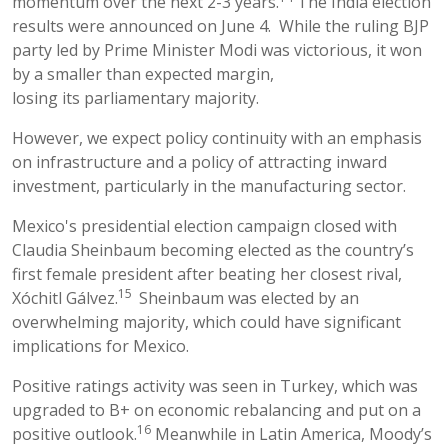
momentum over the next 2-3 years.
The India election
results were announced on June 4. While the ruling BJP
party led by Prime Minister Modi was victorious, it won
by a smaller than expected margin,
losing its parliamentary majority.
However, we expect policy continuity with an emphasis
on infrastructure and a policy of attracting inward
investment, particularly in the manufacturing sector.
Mexico's presidential election campaign closed with
Claudia Sheinbaum becoming elected as the country’s
first female president after beating her closest rival,
15
Xóchitl Gálvez.
Sheinbaum was elected by an
overwhelming majority, which could have significant
implications for Mexico.
Positive ratings activity was seen in Turkey, which was
upgraded to B+ on economic rebalancing and put on a
16
positive outlook.
Meanwhile in Latin America, Moody’s