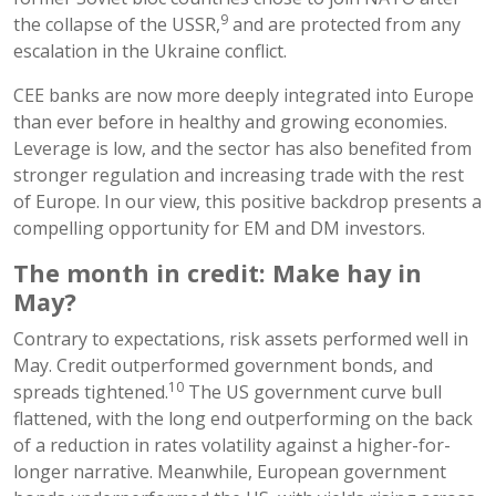
9
the collapse of the USSR,
and are protected from any
escalation in the Ukraine conflict.
CEE banks are now more deeply integrated into Europe
than ever before in healthy and growing economies.
Leverage is low, and the sector has also benefited from
stronger regulation and increasing trade with the rest
of Europe. In our view, this positive backdrop presents a
compelling opportunity for EM and DM investors.
The month in credit: Make hay in
May?
Contrary to expectations, risk assets performed well in
May. Credit outperformed government bonds, and
10
spreads tightened.
The US government curve bull
flattened, with the long end outperforming on the back
of a reduction in rates volatility against a higher-for-
longer narrative. Meanwhile, European government