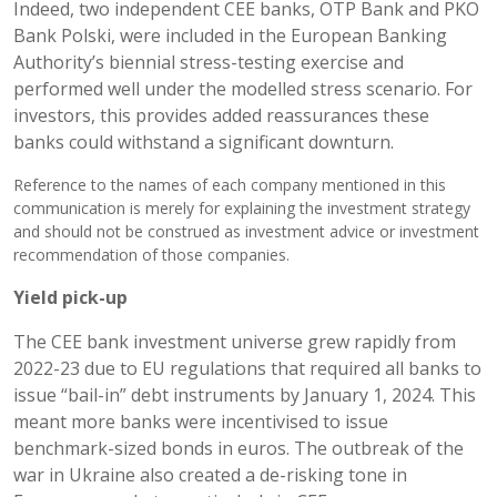
Indeed, two independent CEE banks, OTP Bank and PKO
Bank Polski, were included in the European Banking
Authority’s biennial stress-testing exercise and
performed well under the modelled stress scenario. For
investors, this provides added reassurances these
banks could withstand a significant downturn.
Reference to the names of each company mentioned in this
communication is merely for explaining the investment strategy
and should not be construed as investment advice or investment
recommendation of those companies.
Yield pick-up
The CEE bank investment universe grew rapidly from
2022-23 due to EU regulations that required all banks to
issue “bail-in” debt instruments by January 1, 2024. This
meant more banks were incentivised to issue
benchmark-sized bonds in euros. The outbreak of the
war in Ukraine also created a de-risking tone in