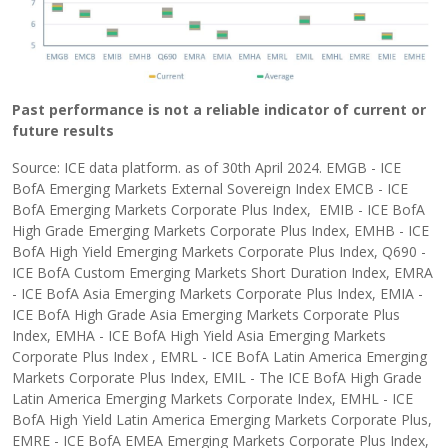
Past performance is not a reliable indicator of current or
future results
Source: ICE data platform. as of 30th April 2024. EMGB - ICE
BofA Emerging Markets External Sovereign Index EMCB - ICE
BofA Emerging Markets Corporate Plus Index, EMIB - ICE BofA
High Grade Emerging Markets Corporate Plus Index, EMHB - ICE
BofA High Yield Emerging Markets Corporate Plus Index, Q690 -
ICE BofA Custom Emerging Markets Short Duration Index, EMRA
- ICE BofA Asia Emerging Markets Corporate Plus Index, EMIA -
ICE BofA High Grade Asia Emerging Markets Corporate Plus
Index, EMHA - ICE BofA High Yield Asia Emerging Markets
Corporate Plus Index , EMRL - ICE BofA Latin America Emerging
Markets Corporate Plus Index, EMIL - The ICE BofA High Grade
Latin America Emerging Markets Corporate Index, EMHL - ICE
BofA High Yield Latin America Emerging Markets Corporate Plus,
EMRE - ICE BofA EMEA Emerging Markets Corporate Plus Index,