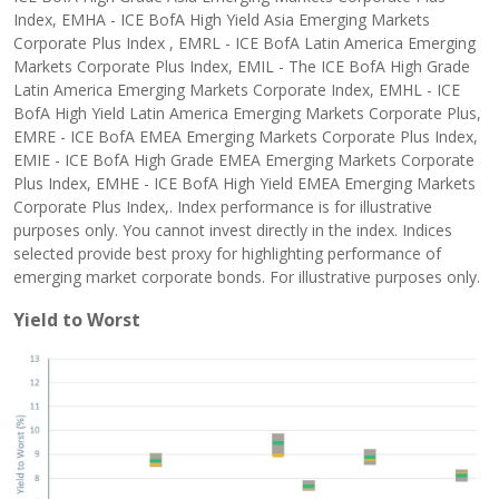
Index, EMHA - ICE BofA High Yield Asia Emerging Markets
Corporate Plus Index , EMRL - ICE BofA Latin America Emerging
Markets Corporate Plus Index, EMIL - The ICE BofA High Grade
Latin America Emerging Markets Corporate Index, EMHL - ICE
BofA High Yield Latin America Emerging Markets Corporate Plus,
EMRE - ICE BofA EMEA Emerging Markets Corporate Plus Index,
EMIE - ICE BofA High Grade EMEA Emerging Markets Corporate
Plus Index, EMHE - ICE BofA High Yield EMEA Emerging Markets
Corporate Plus Index,. Index performance is for illustrative
purposes only. You cannot invest directly in the index. Indices
selected provide best proxy for highlighting performance of
emerging market corporate bonds. For illustrative purposes only.
Yield to Worst