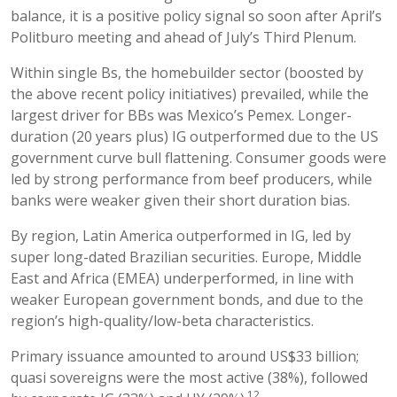
balance, it is a positive policy signal so soon after April’s
Politburo meeting and ahead of July’s Third Plenum.
Within single Bs, the homebuilder sector (boosted by
the above recent policy initiatives) prevailed, while the
largest driver for BBs was Mexico’s Pemex. Longer-
duration (20 years plus) IG outperformed due to the US
government curve bull flattening. Consumer goods were
led by strong performance from beef producers, while
banks were weaker given their short duration bias.
By region, Latin America outperformed in IG, led by
super long-dated Brazilian securities. Europe, Middle
East and Africa (EMEA) underperformed, in line with
weaker European government bonds, and due to the
region’s high-quality/low-beta characteristics.
Primary issuance amounted to around US$33 billion;
quasi sovereigns were the most active (38%), followed
12