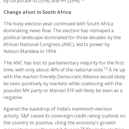
by corporate IG (33%) and HY (29%).
Change afoot in South Africa
The busy election year continued with South Africa
dominating news flow. The election has reshaped a
political landscape dominated for three decades by the
African National Congress (ANC), led to power by
Nelson Mandela in 1994.
The ANC has lost its parliamentary majority for the first
13
time, with only about 40% of the national vote.
A tie up
with the market-friendly Democratic Alliance would likely
be seen positively by markets while coalescing with the
populist MK party or Marxist EFF will likely be seen as a
negative.
Against the backdrop of India’s mammoth election
activity, S&P raised its sovereign credit rating outlook on
the country to positive, citing the economy’s growth
14