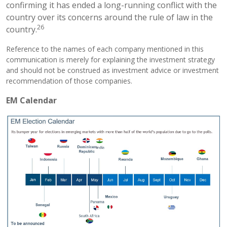
confirming it has ended a long-running conflict with the
country over its concerns around the rule of law in the
26
country.
Reference to the names of each company mentioned in this
communication is merely for explaining the investment strategy
and should not be construed as investment advice or investment
recommendation of those companies.
EM Calendar