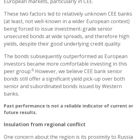
European markets, particularly in CEE.
These two factors led to relatively unknown CEE banks
(at least, not well-known in a wider European context)
being forced to issue investment-grade senior
unsecured bonds at wide spreads, and therefore high
yields, despite their good underlying credit quality.
The bonds subsequently outperformed as European
investors became more comfortable investing in this
6
peer group.
However, we believe CEE bank senior
bonds still offer a significant yield pick-up over both
senior and subordinated bonds issued by Western
banks.
Past performance is not a reliable indicator of current or
future results.
Insulation from regional conflict
One concern about the region is its proximity to Russia