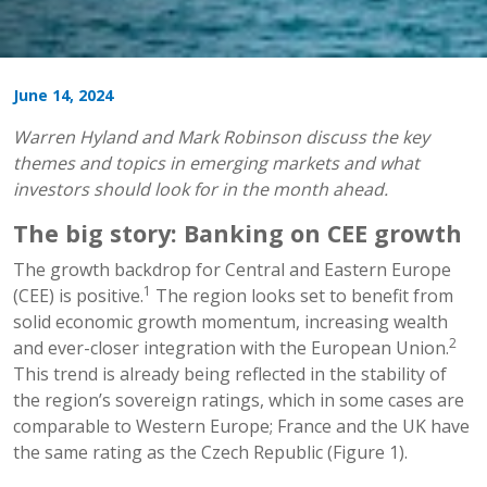
June 14, 2024
Warren Hyland and Mark Robinson discuss the key
themes and topics in emerging markets and what
investors should look for in the month ahead.
The big story: Banking on CEE growth
The growth backdrop for Central and Eastern Europe
1
(CEE) is positive.
The region looks set to benefit from
solid economic growth momentum, increasing wealth
2
and ever-closer integration with the European Union.
This trend is already being reflected in the stability of
the region’s sovereign ratings, which in some cases are
comparable to Western Europe; France and the UK have
the same rating as the Czech Republic (Figure 1).