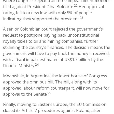
where congress rejected all three impeachment motions
22
filed against President Dina Boluarte.
Her approval
rating fell to a new low, with only 5% of people
23
indicating they supported the president.
A senior Colombian court rejected the government’s
request to postpone paying back unconstitutional
royalty taxes to oil and mining companies, further
straining the country’s finances. The decision means the
government will have to pay back the money it received,
with a fiscal impact estimated at US$1.7 billion by the
24
Finance Ministry.
Meanwhile, in Argentina, the lower house of Congress
approved the omnibus bill. The bill, along with its
approved labour reform counterpart, will now move for
25
approval to the Senate.
Finally, moving to Eastern Europe, the EU Commission
closed its Article 7 procedures against Poland, after