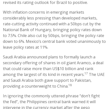
revised its rating outlook for Brazil to positive.
With inflation concerns in emerging markets
considerably less pressing than developed markets,
rate-cutting activity continued with a 50bps cut by the
National Bank of Hungary, bringing policy rates down
to 7.5%. Chile also cut by 50bps, bringing the policy rate
down to 6%. Mexico’s central bank voted unanimously to
leave policy rates at 11%.
Saudi Arabia announced plans to formally launch a
secondary offering of shares in oil giant Aramco, a deal
that could raise more than US$10 billion and rank
17
among the largest of its kind in recent years.
The UAE
and Saudi Arabia both gave support to Pakistan,
18
providing a counterweight to China.
In ignoring the commonly uttered phrase “don’t fight
the Fed”, the Philippines central bank warned it will
intervene in the currency market after the peso