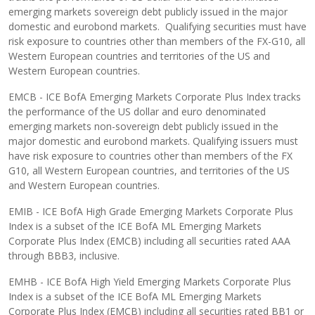
emerging markets sovereign debt publicly issued in the major
domestic and eurobond markets. Qualifying securities must have
risk exposure to countries other than members of the FX-G10, all
Western European countries and territories of the US and
Western European countries.
EMCB - ICE BofA Emerging Markets Corporate Plus Index tracks
the performance of the US dollar and euro denominated
emerging markets non-sovereign debt publicly issued in the
major domestic and eurobond markets. Qualifying issuers must
have risk exposure to countries other than members of the FX
G10, all Western European countries, and territories of the US
and Western European countries.
EMIB - ICE BofA High Grade Emerging Markets Corporate Plus
Index is a subset of the ICE BofA ML Emerging Markets
Corporate Plus Index (EMCB) including all securities rated AAA
through BBB3, inclusive.
EMHB - ICE BofA High Yield Emerging Markets Corporate Plus
Index is a subset of the ICE BofA ML Emerging Markets
Corporate Plus Index (EMCB) including all securities rated BB1 or