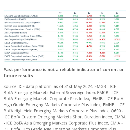
Past performance is not a reliable indicator of current or
future results
Source: ICE data platform. as of 31st May 2024. EMGB - ICE
BofA Emerging Markets External Sovereign Index EMCB - ICE
BofA Emerging Markets Corporate Plus Index, EMIB - ICE BofA
High Grade Emerging Markets Corporate Plus Index, EMHB - ICE
BofA High Yield Emerging Markets Corporate Plus Index, Q690 -
ICE BofA Custom Emerging Markets Short Duration Index, EMRA
- ICE BofA Asia Emerging Markets Corporate Plus Index, EMIA -
ICE BofA High Grade Asia Emerging Markets Corporate Plus