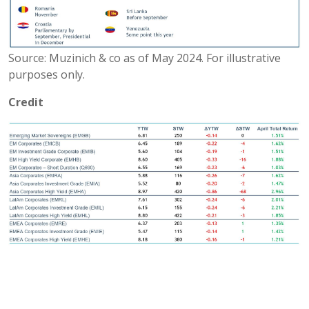
Source: Muzinich & co as of May 2024. For illustrative
purposes only.
Credit