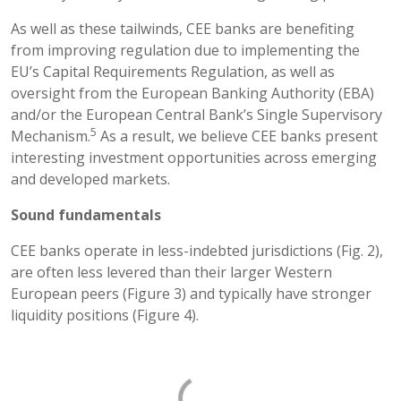
As well as these tailwinds, CEE banks are benefiting
from improving regulation due to implementing the
EU’s Capital Requirements Regulation, as well as
oversight from the European Banking Authority (EBA)
and/or the European Central Bank’s Single Supervisory
5
Mechanism.
As a result, we believe CEE banks present
interesting investment opportunities across emerging
and developed markets.
Sound fundamentals
CEE banks operate in less-indebted jurisdictions (Fig. 2),
are often less levered than their larger Western
European peers (Figure 3) and typically have stronger
liquidity positions (Figure 4).