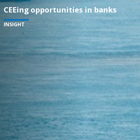
CEEing opportunities in banks
INSIGHT