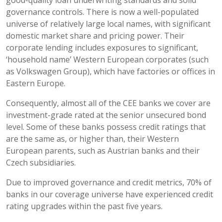
governance controls. There is now a well-populated
universe of relatively large local names, with significant
domestic market share and pricing power. Their
corporate lending includes exposures to significant,
‘household name’ Western European corporates (such
as Volkswagen Group), which have factories or offices in
Eastern Europe.
Consequently, almost all of the CEE banks we cover are
investment-grade rated at the senior unsecured bond
level. Some of these banks possess credit ratings that
are the same as, or higher than, their Western
European parents, such as Austrian banks and their
Czech subsidiaries.
Due to improved governance and credit metrics, 70% of
banks in our coverage universe have experienced credit
rating upgrades within the past five years.