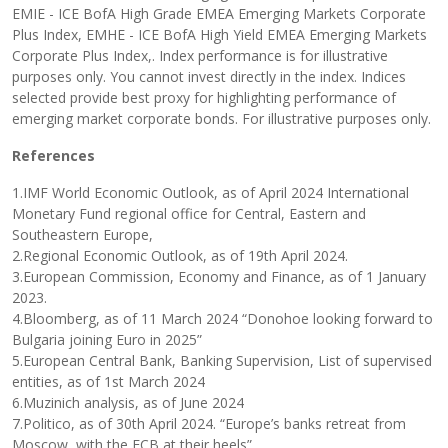
EMIE - ICE BofA High Grade EMEA Emerging Markets Corporate
Plus Index, EMHE - ICE BofA High Yield EMEA Emerging Markets
Corporate Plus Index,. Index performance is for illustrative
purposes only. You cannot invest directly in the index. Indices
selected provide best proxy for highlighting performance of
emerging market corporate bonds. For illustrative purposes only.
References
1.IMF World Economic Outlook, as of April 2024 International
Monetary Fund regional office for Central, Eastern and
Southeastern Europe,
2.Regional Economic Outlook, as of 19th April 2024.
3.European Commission, Economy and Finance, as of 1 January
2023.
4.Bloomberg, as of 11 March 2024 “Donohoe looking forward to
Bulgaria joining Euro in 2025”
5.European Central Bank, Banking Supervision, List of supervised
entities, as of 1st March 2024
6.Muzinich analysis, as of June 2024
7.Politico, as of 30th April 2024. “Europe’s banks retreat from
Moscow, with the ECB at their heels”,