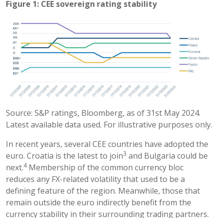
Figure 1: CEE sovereign rating stability
Source: S&P ratings, Bloomberg, as of 31st May 2024.
Latest available data used. For illustrative purposes only.
In recent years, several CEE countries have adopted the
3
euro. Croatia is the latest to join
and Bulgaria could be
4
next.
Membership of the common currency bloc
reduces any FX-related volatility that used to be a
defining feature of the region. Meanwhile, those that
remain outside the euro indirectly benefit from the
currency stability in their surrounding trading partners.