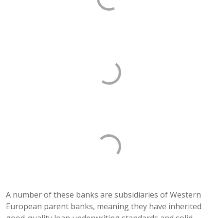
A number of these banks are subsidiaries of Western
European parent banks, meaning they have inherited
good-quality loan underwriting standards and solid