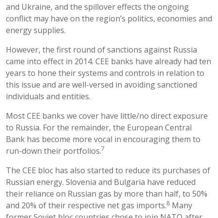
and Ukraine, and the spillover effects the ongoing
conflict may have on the region’s politics, economies and
energy supplies.
However, the first round of sanctions against Russia
came into effect in 2014. CEE banks have already had ten
years to hone their systems and controls in relation to
this issue and are well-versed in avoiding sanctioned
individuals and entities.
Most CEE banks we cover have little/no direct exposure
to Russia. For the remainder, the European Central
Bank has become more vocal in encouraging them to
7
run-down their portfolios.
The CEE bloc has also started to reduce its purchases of
Russian energy. Slovenia and Bulgaria have reduced
their reliance on Russian gas by more than half, to 50%
8
and 20% of their respective net gas imports.
Many
former Soviet bloc countries chose to join NATO after