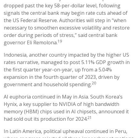
dropped past the key 58-per-dollar level, following
signals the central bank may begin rate cuts ahead of
the US Federal Reserve. Authorities will step in “when
necessary to smoothen excessive volatility and restore
order during periods of stress,” said central bank
19
governor Eli Remolona.
Indonesia, another country impacted by the higher US
rates narrative, managed to post 5.11% GDP growth in
the first quarter year-on-year, up from a 5.04%
expansion in the fourth quarter of 2023, driven by
20
government and household spending.
AI euphoria continued in May in Asia. South Korea’s
Hynix, a key supplier to NVIDIA of high bandwidth
memory (HBM) chips used in AI chipsets, announced it
21
had sold out its production for 2024.
In Latin America, political upheaval continued in Peru,