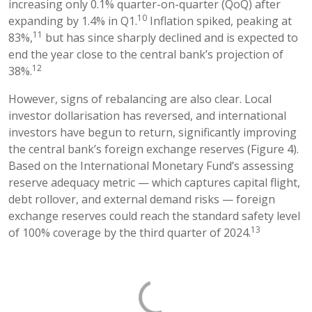
increasing only 0.1% quarter-on-quarter (QoQ) after
10
expanding by 1.4% in Q1.
Inflation spiked, peaking at
11
83%,
but has since sharply declined and is expected to
end the year close to the central bank’s projection of
12
38%.
However, signs of rebalancing are also clear. Local
investor dollarisation has reversed, and international
investors have begun to return, significantly improving
the central bank’s foreign exchange reserves (Figure 4).
Based on the International Monetary Fund’s assessing
reserve adequacy metric — which captures capital flight,
debt rollover, and external demand risks — foreign
exchange reserves could reach the standard safety level
13
of 100% coverage by the third quarter of 2024.