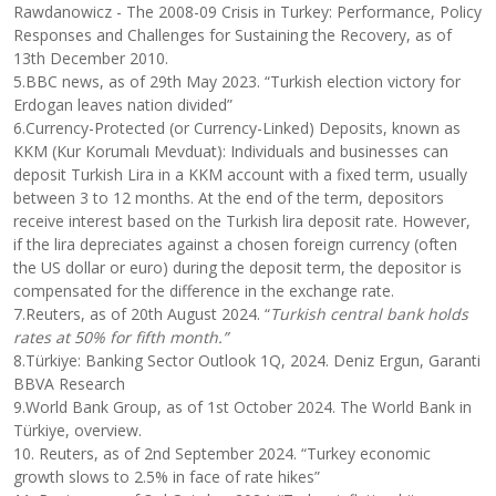
Rawdanowicz - The 2008-09 Crisis in Turkey: Performance, Policy
Responses and Challenges for Sustaining the Recovery, as of
13th December 2010.
5.BBC news, as of 29th May 2023. “Turkish election victory for
Erdogan leaves nation divided”
6.Currency-Protected (or Currency-Linked) Deposits, known as
KKM (Kur Korumalı Mevduat): Individuals and businesses can
deposit Turkish Lira in a KKM account with a fixed term, usually
between 3 to 12 months. At the end of the term, depositors
receive interest based on the Turkish lira deposit rate. However,
if the lira depreciates against a chosen foreign currency (often
the US dollar or euro) during the deposit term, the depositor is
compensated for the difference in the exchange rate.
7.Reuters, as of 20th August 2024. “
Turkish central bank holds
rates at 50% for fifth month.”
8.Türkiye: Banking Sector Outlook 1Q, 2024. Deniz Ergun, Garanti
BBVA Research
9.World Bank Group, as of 1st October 2024. The World Bank in
Türkiye, overview.
10. Reuters, as of 2nd September 2024. “Turkey economic
growth slows to 2.5% in face of rate hikes”