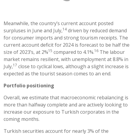
Meanwhile, the country’s current account posted
14
surpluses in June and July,
driven by reduced demand
for consumer imports and strong tourism receipts. The
current account deficit for 2024 is forecast to be half the
15
16
size of 2023’s, at 2%
compared to 4.1%.
The labour
market remains resilient, with unemployment at 8.8% in
17
July,
close to cyclical lows, although a slight increase is
expected as the tourist season comes to an end.
Portfolio positioning
Overall, we estimate that macroeconomic rebalancing is
more than halfway complete and are actively looking to
increase our exposure to Turkish corporates in the
coming months.
Turkish securities account for nearly 3% of the