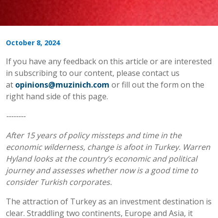
October 8, 2024
If you have any feedback on this article or are interested
in subscribing to our content, please contact us
at
opinions@muzinich.com
or fill out the form on the
right hand side of this page.
--------
After 15 years of policy missteps and time in the
economic wilderness, change is afoot in Turkey. Warren
Hyland looks at the country’s economic and political
journey and assesses whether now is a good time to
consider Turkish corporates.
The attraction of Turkey as an investment destination is
clear. Straddling two continents, Europe and Asia, it