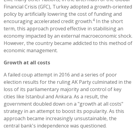
Financial Crisis (GFC), Turkey adopted a growth-oriented
policy by artificially lowering the cost of funding and
4
encouraging accelerated credit growth.
In the short
term, this approach proved effective in stabilising an
economy impacted by an external macroeconomic shock.
However, the country became addicted to this method of
economic management.
Growth at all costs
A failed coup attempt in 2016 and a series of poor
election results for the ruling AK Party culminated in the
loss of its parliamentary majority and control of key
cities like Istanbul and Ankara. As a result, the
government doubled down on a "growth at all costs"
strategy in an attempt to boost its popularity. As this
approach became increasingly unsustainable, the
central bank's independence was questioned.