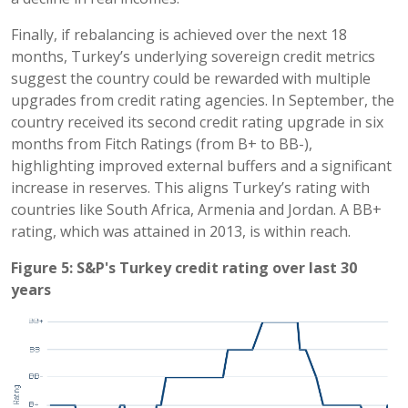
Finally, if rebalancing is achieved over the next 18
months, Turkey’s underlying sovereign credit metrics
suggest the country could be rewarded with multiple
upgrades from credit rating agencies. In September, the
country received its second credit rating upgrade in six
months from Fitch Ratings (from B+ to BB-),
highlighting improved external buffers and a significant
increase in reserves. This aligns Turkey’s rating with
countries like South Africa, Armenia and Jordan. A BB+
rating, which was attained in 2013, is within reach.
Figure 5: S&P's Turkey credit rating over last 30
years