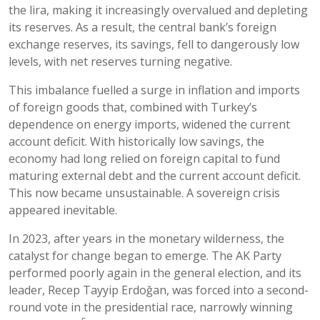
the lira, making it increasingly overvalued and depleting
its reserves. As a result, the central bank’s foreign
exchange reserves, its savings, fell to dangerously low
levels, with net reserves turning negative.
This imbalance fuelled a surge in inflation and imports
of foreign goods that, combined with Turkey’s
dependence on energy imports, widened the current
account deficit. With historically low savings, the
economy had long relied on foreign capital to fund
maturing external debt and the current account deficit.
This now became unsustainable. A sovereign crisis
appeared inevitable.
In 2023, after years in the monetary wilderness, the
catalyst for change began to emerge. The AK Party
performed poorly again in the general election, and its
leader, Recep Tayyip Erdoğan, was forced into a second-
round vote in the presidential race, narrowly winning