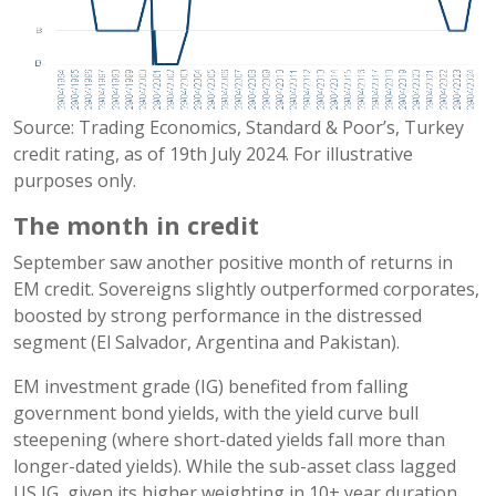
Source: Trading Economics, Standard & Poor’s, Turkey
credit rating, as of 19th July 2024. For illustrative
purposes only.
The month in credit
September saw another positive month of returns in
EM credit. Sovereigns slightly outperformed corporates,
boosted by strong performance in the distressed
segment (El Salvador, Argentina and Pakistan).
EM investment grade (IG) benefited from falling
government bond yields, with the yield curve bull
steepening (where short-dated yields fall more than
longer-dated yields). While the sub-asset class lagged
US IG, given its higher weighting in 10+ year duration