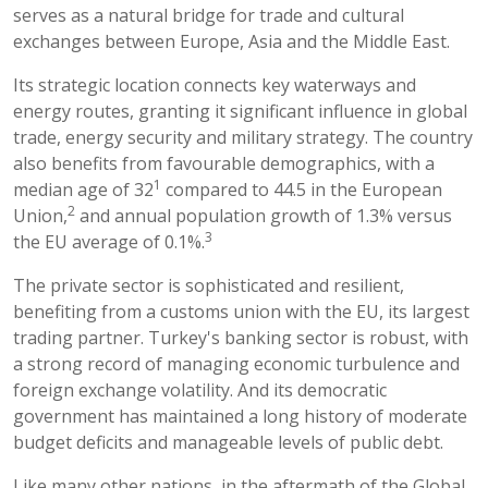
serves as a natural bridge for trade and cultural
exchanges between Europe, Asia and the Middle East.
Its strategic location connects key waterways and
energy routes, granting it significant influence in global
trade, energy security and military strategy. The country
also benefits from favourable demographics, with a
1
median age of 32
compared to 44.5 in the European
2
Union,
and annual population growth of 1.3% versus
3
the EU average of 0.1%.
The private sector is sophisticated and resilient,
benefiting from a customs union with the EU, its largest
trading partner. Turkey's banking sector is robust, with
a strong record of managing economic turbulence and
foreign exchange volatility. And its democratic
government has maintained a long history of moderate
budget deficits and manageable levels of public debt.
Like many other nations, in the aftermath of the Global