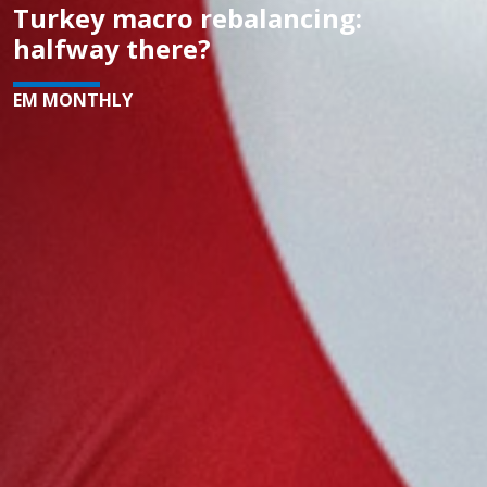
Turkey macro rebalancing:
halfway there?
EM MONTHLY