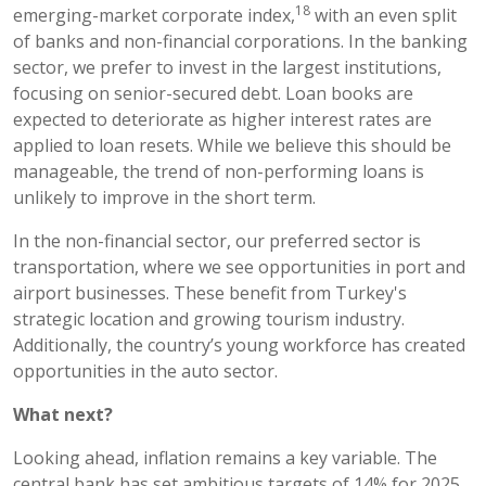
18
emerging-market corporate index,
with an even split
of banks and non-financial corporations. In the banking
sector, we prefer to invest in the largest institutions,
focusing on senior-secured debt. Loan books are
expected to deteriorate as higher interest rates are
applied to loan resets. While we believe this should be
manageable, the trend of non-performing loans is
unlikely to improve in the short term.
In the non-financial sector, our preferred sector is
transportation, where we see opportunities in port and
airport businesses. These benefit from Turkey's
strategic location and growing tourism industry.
Additionally, the country’s young workforce has created
opportunities in the auto sector.
What next?
Looking ahead, inflation remains a key variable. The
central bank has set ambitious targets of 14% for 2025