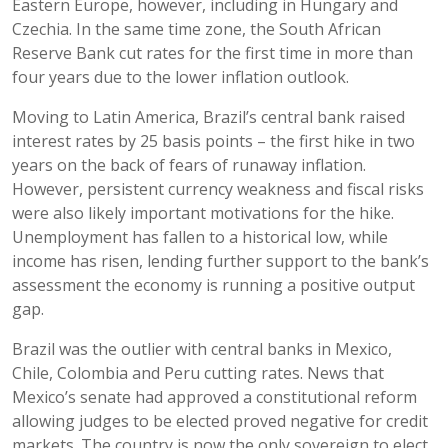
Eastern Europe, however, including in Hungary and
Czechia. In the same time zone, the South African
Reserve Bank cut rates for the first time in more than
four years due to the lower inflation outlook.
Moving to Latin America, Brazil’s central bank raised
interest rates by 25 basis points – the first hike in two
years on the back of fears of runaway inflation.
However, persistent currency weakness and fiscal risks
were also likely important motivations for the hike.
Unemployment has fallen to a historical low, while
income has risen, lending further support to the bank’s
assessment the economy is running a positive output
gap.
Brazil was the outlier with central banks in Mexico,
Chile, Colombia and Peru cutting rates. News that
Mexico’s senate had approved a constitutional reform
allowing judges to be elected proved negative for credit
markets. The country is now the only sovereign to elect