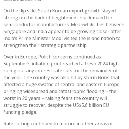
On the flip side, South Korean export growth stayed
strong on the back of heightened chip demand for
semiconductor manufacturers. Meanwhile, ties between
Singapore and India appear to be growing closer after
India’s Prime Minister Modi visited the island nation to
strengthen their strategic partnership.
Over in Europe, Polish concerns continued as
September’s inflation print reached a fresh 2024 high,
ruling out any interest rate cuts for the remainder of
the year. The country was also hit by storm Boris that
affected a huge swathe of central and eastern Europe,
bringing widespread and catastrophic flooding – the
worst in 20 years – raising fears the country will
struggle to recover, despite the US$5.6 billion EU
funding pledge.
Rate cutting continued to feature in other areas of