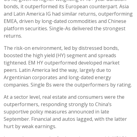
bonds, it outperformed its European counterpart. Asia
and Latin America IG had similar returns, outperforming
EMEA, driven by long-dated commodities and Chinese
platform securities. Single-As delivered the strongest
returns.
The risk-on environment, led by distressed bonds,
boosted the high yield (HY) segment and spreads
tightened. EM HY outperformed developed market
peers. Latin America led the way, largely due to
Argentinian corporates and long-dated energy
companies. Single Bs were the outperformers by rating.
At a sector level, real estate and consumers were the
outperformers, responding strongly to China’s
supportive policy measures announced in late
September. Financial and autos lagged, with the latter
hurt by weak earnings.