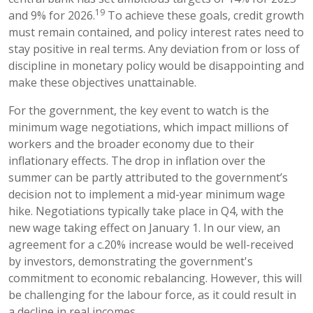
19
and 9% for 2026.
To achieve these goals, credit growth
must remain contained, and policy interest rates need to
stay positive in real terms. Any deviation from or loss of
discipline in monetary policy would be disappointing and
make these objectives unattainable.
For the government, the key event to watch is the
minimum wage negotiations, which impact millions of
workers and the broader economy due to their
inflationary effects. The drop in inflation over the
summer can be partly attributed to the government’s
decision not to implement a mid-year minimum wage
hike. Negotiations typically take place in Q4, with the
new wage taking effect on January 1. In our view, an
agreement for a c.20% increase would be well-received
by investors, demonstrating the government's
commitment to economic rebalancing. However, this will
be challenging for the labour force, as it could result in
a decline in real incomes.