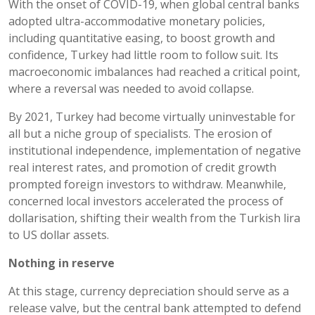
With the onset of COVID-19, when global central banks
adopted ultra-accommodative monetary policies,
including quantitative easing, to boost growth and
confidence, Turkey had little room to follow suit. Its
macroeconomic imbalances had reached a critical point,
where a reversal was needed to avoid collapse.
By 2021, Turkey had become virtually uninvestable for
all but a niche group of specialists. The erosion of
institutional independence, implementation of negative
real interest rates, and promotion of credit growth
prompted foreign investors to withdraw. Meanwhile,
concerned local investors accelerated the process of
dollarisation, shifting their wealth from the Turkish lira
to US dollar assets.
Nothing in reserve
At this stage, currency depreciation should serve as a
release valve, but the central bank attempted to defend