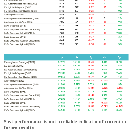
Past performance is not a reliable indicator of current or
future results.