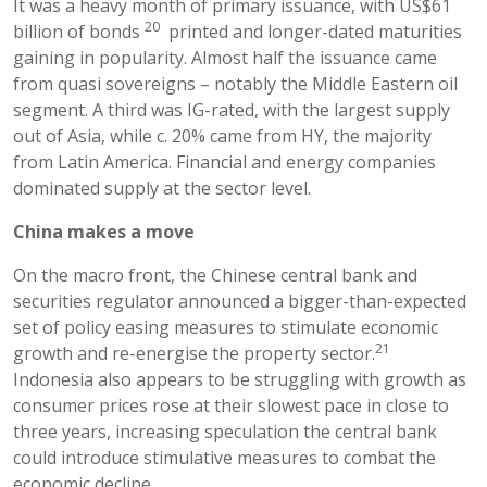
It was a heavy month of primary issuance, with US$61
20
billion of bonds
printed and longer-dated maturities
gaining in popularity. Almost half the issuance came
from quasi sovereigns – notably the Middle Eastern oil
segment. A third was IG-rated, with the largest supply
out of Asia, while c. 20% came from HY, the majority
from Latin America. Financial and energy companies
dominated supply at the sector level.
China makes a move
On the macro front, the Chinese central bank and
securities regulator announced a bigger-than-expected
set of policy easing measures to stimulate economic
21
growth and re-energise the property sector.
Indonesia also appears to be struggling with growth as
consumer prices rose at their slowest pace in close to
three years, increasing speculation the central bank
could introduce stimulative measures to combat the
economic decline.