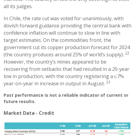
all its judges.
In Chile, the rate cut was voted for unanimously, with
dovish forward guidance providing the central bank with
confidence inflation will continue to slow in line with
target estimates. On the commodities front, the
government cut its copper production forecast for 2024
22
(the country produces around 25% of world’s supply).
However, the country’s mines appeared to be
recovering from setbacks that had resulted in a 20-year
low in production, with the country registering a c.7%
23
year-on-year in increase in output in August.
Past performance is not a reliable indicator of current or
future results.
Market Data - Credit