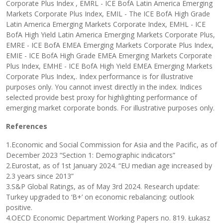
Corporate Plus Index , EMRL - ICE BofA Latin America Emerging
Markets Corporate Plus Index, EMIL - The ICE BofA High Grade
Latin America Emerging Markets Corporate Index, EMHL - ICE
BofA High Yield Latin America Emerging Markets Corporate Plus,
EMRE - ICE BofA EMEA Emerging Markets Corporate Plus Index,
EMIE - ICE BofA High Grade EMEA Emerging Markets Corporate
Plus Index, EMHE - ICE BofA High Yield EMEA Emerging Markets
Corporate Plus Index,. Index performance is for illustrative
purposes only. You cannot invest directly in the index. Indices
selected provide best proxy for highlighting performance of
emerging market corporate bonds. For illustrative purposes only.
References
1.Economic and Social Commission for Asia and the Pacific, as of
December 2023 “Section 1: Demographic indicators”
2.Eurostat, as of 1st January 2024. “EU median age increased by
2.3 years since 2013”
3.S&P Global Ratings, as of May 3rd 2024. Research update:
Turkey upgraded to ‘B+’ on economic rebalancing: outlook
positive.
4.OECD Economic Department Working Papers no. 819. Łukasz