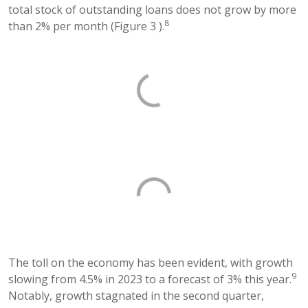
total stock of outstanding loans does not grow by more
8
than 2% per month (Figure 3 ).
The toll on the economy has been evident, with growth
9
slowing from 4.5% in 2023 to a forecast of 3% this year.
Notably, growth stagnated in the second quarter,