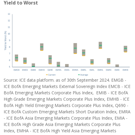
Yield to Worst
Source: ICE data platform. as of 30th September 2024. EMGB -
ICE BofA Emerging Markets External Sovereign Index EMCB - ICE
BofA Emerging Markets Corporate Plus Index, EMIB - ICE BofA
High Grade Emerging Markets Corporate Plus Index, EMHB - ICE
BofA High Yield Emerging Markets Corporate Plus Index, Q690 -
ICE BofA Custom Emerging Markets Short Duration Index, EMRA
- ICE BofA Asia Emerging Markets Corporate Plus Index, EMIA -
ICE BofA High Grade Asia Emerging Markets Corporate Plus
Index, EMHA - ICE BofA High Yield Asia Emerging Markets