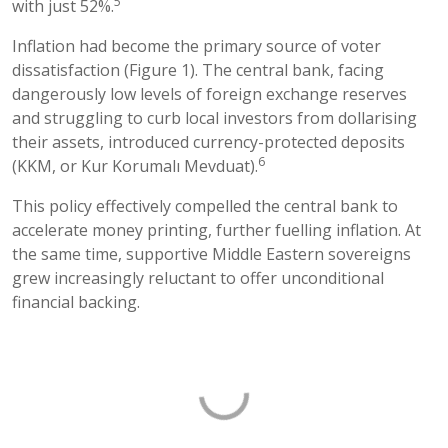
5
with just 52%.
Inflation had become the primary source of voter
dissatisfaction (Figure 1). The central bank, facing
dangerously low levels of foreign exchange reserves
and struggling to curb local investors from dollarising
their assets, introduced currency-protected deposits
6
(KKM, or Kur Korumalı Mevduat).
This policy effectively compelled the central bank to
accelerate money printing, further fuelling inflation. At
the same time, supportive Middle Eastern sovereigns
grew increasingly reluctant to offer unconditional
financial backing.