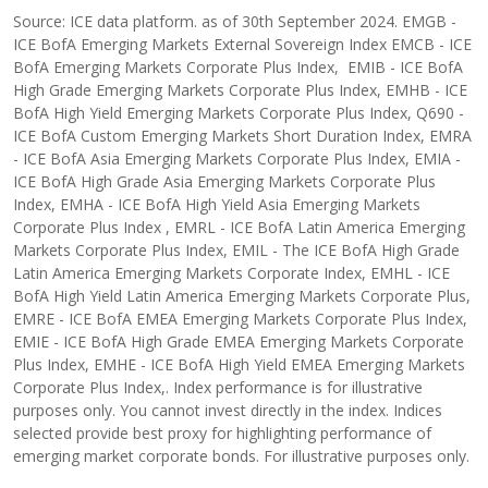
Source: ICE data platform. as of 30th September 2024. EMGB -
ICE BofA Emerging Markets External Sovereign Index EMCB - ICE
BofA Emerging Markets Corporate Plus Index, EMIB - ICE BofA
High Grade Emerging Markets Corporate Plus Index, EMHB - ICE
BofA High Yield Emerging Markets Corporate Plus Index, Q690 -
ICE BofA Custom Emerging Markets Short Duration Index, EMRA
- ICE BofA Asia Emerging Markets Corporate Plus Index, EMIA -
ICE BofA High Grade Asia Emerging Markets Corporate Plus
Index, EMHA - ICE BofA High Yield Asia Emerging Markets
Corporate Plus Index , EMRL - ICE BofA Latin America Emerging
Markets Corporate Plus Index, EMIL - The ICE BofA High Grade
Latin America Emerging Markets Corporate Index, EMHL - ICE
BofA High Yield Latin America Emerging Markets Corporate Plus,
EMRE - ICE BofA EMEA Emerging Markets Corporate Plus Index,
EMIE - ICE BofA High Grade EMEA Emerging Markets Corporate
Plus Index, EMHE - ICE BofA High Yield EMEA Emerging Markets
Corporate Plus Index,. Index performance is for illustrative
purposes only. You cannot invest directly in the index. Indices
selected provide best proxy for highlighting performance of
emerging market corporate bonds. For illustrative purposes only.