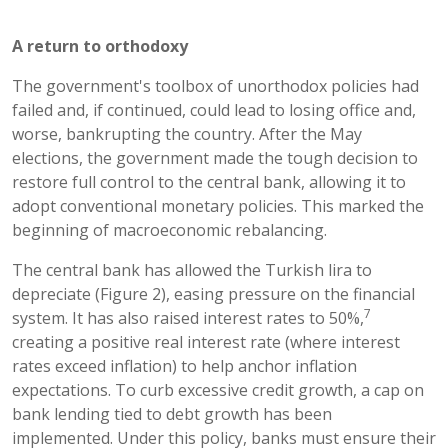
A return to orthodoxy
The government's toolbox of unorthodox policies had
failed and, if continued, could lead to losing office and,
worse, bankrupting the country. After the May
elections, the government made the tough decision to
restore full control to the central bank, allowing it to
adopt conventional monetary policies. This marked the
beginning of macroeconomic rebalancing.
The central bank has allowed the Turkish lira to
depreciate (Figure 2), easing pressure on the financial
7
system. It has also raised interest rates to 50%,
creating a positive real interest rate (where interest
rates exceed inflation) to help anchor inflation
expectations. To curb excessive credit growth, a cap on
bank lending tied to debt growth has been
implemented. Under this policy, banks must ensure their