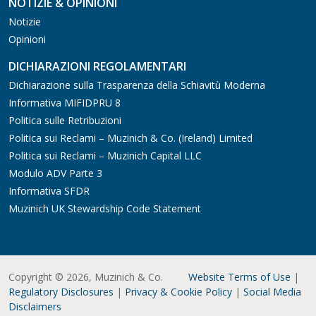
NOTIZIE & OPINIONI
Notizie
Opinioni
DICHIARAZIONI REGOLAMENTARI
Dichiarazione sulla Trasparenza della Schiavitù Moderna
Informativa MIFIDPRU 8
Politica sulle Retribuzioni
Politica sui Reclami – Muzinich & Co. (Ireland) Limited
Politica sui Reclami – Muzinich Capital LLC
Modulo ADV Parte 3
Informativa SFDR
Muzinich UK Stewardship Code Statement
Copyright © 2026, Muzinich & Co.
Website Terms of Use
|
Regulatory Disclosures
|
Privacy & Cookie Policy
|
Social Media
Disclaimers