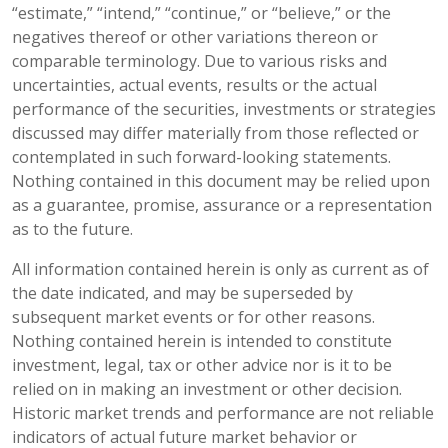
“estimate,” “intend,” “continue,” or “believe,” or the
negatives thereof or other variations thereon or
comparable terminology. Due to various risks and
uncertainties, actual events, results or the actual
performance of the securities, investments or strategies
discussed may differ materially from those reflected or
contemplated in such forward-looking statements.
Nothing contained in this document may be relied upon
as a guarantee, promise, assurance or a representation
as to the future.
All information contained herein is only as current as of
the date indicated, and may be superseded by
subsequent market events or for other reasons.
Nothing contained herein is intended to constitute
investment, legal, tax or other advice nor is it to be
relied on in making an investment or other decision.
Historic market trends and performance are not reliable
indicators of actual future market behavior or