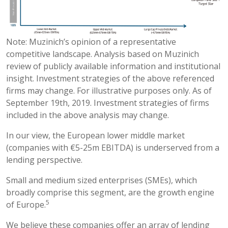
Note: Muzinich’s opinion of a representative
competitive landscape. Analysis based on Muzinich
review of publicly available information and institutional
insight. Investment strategies of the above referenced
firms may change. For illustrative purposes only. As of
September 19th, 2019. Investment strategies of firms
included in the above analysis may change.
In our view, the European lower middle market
(companies with €5-25m EBITDA) is underserved from a
lending perspective.
Small and medium sized enterprises (SMEs), which
broadly comprise this segment, are the growth engine
5
of Europe.
We believe these companies offer an array of lending