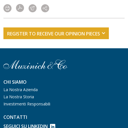
REGISTER TO RECEIVE OUR OPINION PIECES
CHI SIAMO
La Nostra Azienda
La Nostra Storia
Investimenti Responsabili
CONTATTI
SEGUICI SU LINKEDIN