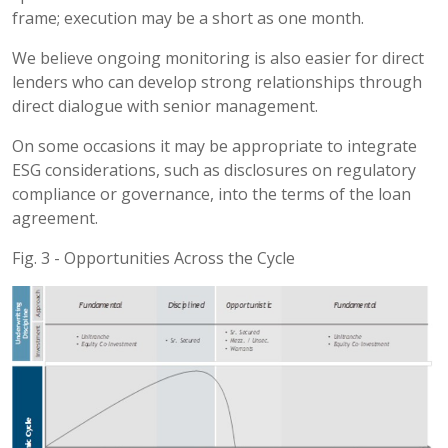
frame; execution may be a short as one month.
We believe ongoing monitoring is also easier for direct
lenders who can develop strong relationships through
direct dialogue with senior management.
On some occasions it may be appropriate to integrate
ESG considerations, such as disclosures on regulatory
compliance or governance, into the terms of the loan
agreement.
Fig. 3 - Opportunities Across the Cycle