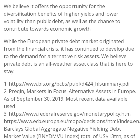
We believe it offers the opportunity for the
diversification benefits of higher yields and lower
volatility than public debt, as well as the chance to
contribute towards economic growth.
While the European private debt market originated
from the financial crisis, it has continued to develop due
to the demand for alternative risk assets. We believe
private debt is an all-weather asset class that is here to
stay.
1. https://www.bis.org/bcbs/publ/d424_hlsummary.pdf
2. Preqin, Markets in Focus: Alternative Assets in Europe.
As of September 30, 2019. Most recent data available
used
3. https://www.federalreserve.gov/monetarypolicy.htm;
https://www.ecb.europa.eu/mopo/decisions/html/index.en.
Barclays Global Aggregate Negative Yielding Debt
Market Value (BNYDMVU Index) total of US$13trn, as of