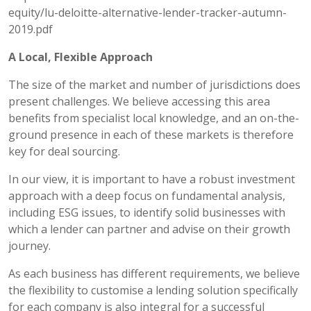
equity/lu-deloitte-alternative-lender-tracker-autumn-
2019.pdf
A Local, Flexible Approach
The size of the market and number of jurisdictions does
present challenges. We believe accessing this area
benefits from specialist local knowledge, and an on-the-
ground presence in each of these markets is therefore
key for deal sourcing.
In our view, it is important to have a robust investment
approach with a deep focus on fundamental analysis,
including ESG issues, to identify solid businesses with
which a lender can partner and advise on their growth
journey.
As each business has different requirements, we believe
the flexibility to customise a lending solution specifically
for each company is also integral for a successful