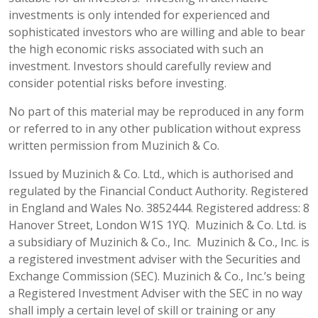
investments is only intended for experienced and
sophisticated investors who are willing and able to bear
the high economic risks associated with such an
investment. Investors should carefully review and
consider potential risks before investing.
No part of this material may be reproduced in any form
or referred to in any other publication without express
written permission from Muzinich & Co.
Issued by Muzinich & Co. Ltd., which is authorised and
regulated by the Financial Conduct Authority. Registered
in England and Wales No. 3852444. Registered address: 8
Hanover Street, London W1S 1YQ. Muzinich & Co. Ltd. is
a subsidiary of Muzinich & Co., Inc. Muzinich & Co., Inc. is
a registered investment adviser with the Securities and
Exchange Commission (SEC). Muzinich & Co., Inc.’s being
a Registered Investment Adviser with the SEC in no way
shall imply a certain level of skill or training or any