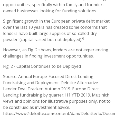
opportunities, specifically within family and founder-
owned businesses looking for funding solutions.
Significant growth in the European private debt market
over the last 10 years has created some concerns that
lenders have built large supplies of so-called ‘dry
6
powder’ (capital raised but not deployed).
However, as Fig. 2 shows, lenders are not experiencing
challenges in finding investment opportunities.
Fig. 2 - Capital Continues to be Deployed
Source: Annual Europe-Focused Direct Lending
Fundraising and Deployment. Deloitte Alternative
Lender Deal Tracker, Autumn 2019. Europe Direct
Lending fundraising by quarter. H1 YTD 2019. Muzinich
views and opinions for illustrative purposes only, not to
be construed as investment advice.
https://www2.deloitte.com/content/dam/Deloitte/lu/Docum