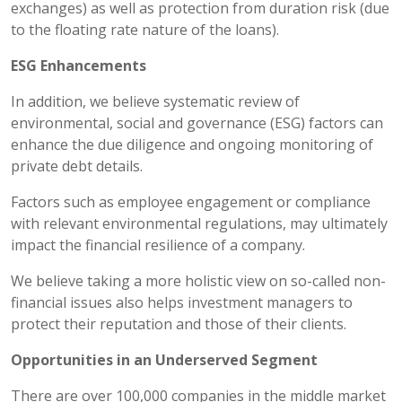
exchanges) as well as protection from duration risk (due
to the floating rate nature of the loans).
ESG Enhancements
In addition, we believe systematic review of
environmental, social and governance (ESG) factors can
enhance the due diligence and ongoing monitoring of
private debt details.
Factors such as employee engagement or compliance
with relevant environmental regulations, may ultimately
impact the financial resilience of a company.
We believe taking a more holistic view on so-called non-
financial issues also helps investment managers to
protect their reputation and those of their clients.
Opportunities in an Underserved Segment
There are over 100,000 companies in the middle market