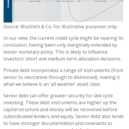
Source: Muzinich & Co. For illustrative purposes only.
In our view, the current credit cycle might be nearing its
conclusion, having been only marginally extended by
looser monetary policy. This is likely to influence
investors’ short and medium-term allocation decisions.
Private debt incorporates a range of instruments (from
senior to mezzanine through to distressed), making it
what we believe is an ‘all weather’ asset class.
Senior debt can offer greater security for late cycle
investing. These debt instruments are higher up the
capital structure and money will be recovered before
subordinated lenders and equity. Senior debt also tends
to have stronger documentation and covenants to