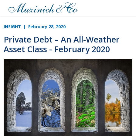
INSIGHT
| February 28, 2020
Private Debt – An All-Weather
Asset Class - February 2020