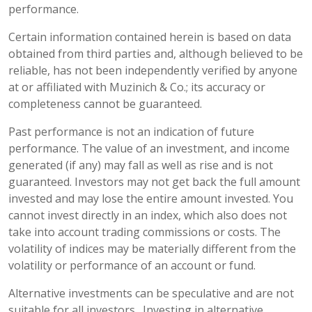
performance.
Certain information contained herein is based on data
obtained from third parties and, although believed to be
reliable, has not been independently verified by anyone
at or affiliated with Muzinich & Co.; its accuracy or
completeness cannot be guaranteed.
Past performance is not an indication of future
performance. The value of an investment, and income
generated (if any) may fall as well as rise and is not
guaranteed. Investors may not get back the full amount
invested and may lose the entire amount invested. You
cannot invest directly in an index, which also does not
take into account trading commissions or costs. The
volatility of indices may be materially different from the
volatility or performance of an account or fund.
Alternative investments can be speculative and are not
suitable for all investors. Investing in alternative