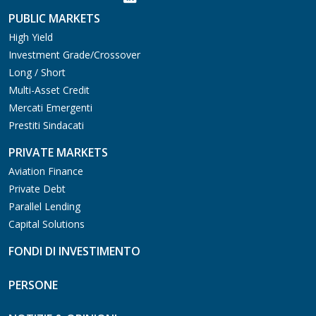
PUBLIC MARKETS
High Yield
Investment Grade/Crossover
Long / Short
Multi-Asset Credit
Mercati Emergenti
Prestiti Sindacati
PRIVATE MARKETS
Aviation Finance
Private Debt
Parallel Lending
Capital Solutions
FONDI DI INVESTIMENTO
PERSONE