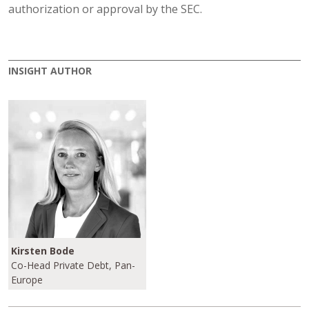
authorization or approval by the SEC.
INSIGHT AUTHOR
Kirsten Bode
Co-Head Private Debt, Pan-
Europe