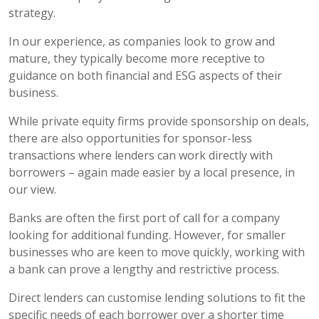
strategy.
In our experience, as companies look to grow and
mature, they typically become more receptive to
guidance on both financial and ESG aspects of their
business.
While private equity firms provide sponsorship on deals,
there are also opportunities for sponsor-less
transactions where lenders can work directly with
borrowers – again made easier by a local presence, in
our view.
Banks are often the first port of call for a company
looking for additional funding. However, for smaller
businesses who are keen to move quickly, working with
a bank can prove a lengthy and restrictive process.
Direct lenders can customise lending solutions to fit the
specific needs of each borrower over a shorter time