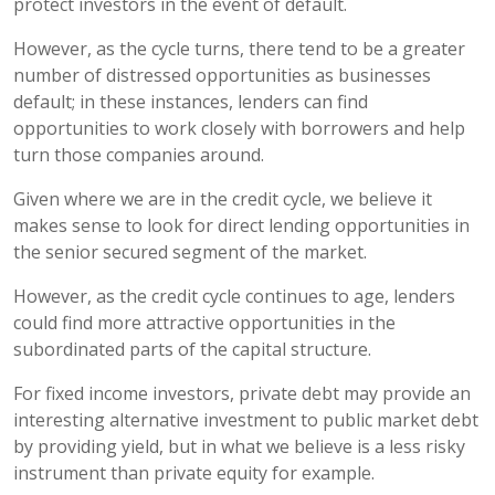
protect investors in the event of default.
However, as the cycle turns, there tend to be a greater
number of distressed opportunities as businesses
default; in these instances, lenders can find
opportunities to work closely with borrowers and help
turn those companies around.
Given where we are in the credit cycle, we believe it
makes sense to look for direct lending opportunities in
the senior secured segment of the market.
However, as the credit cycle continues to age, lenders
could find more attractive opportunities in the
subordinated parts of the capital structure.
For fixed income investors, private debt may provide an
interesting alternative investment to public market debt
by providing yield, but in what we believe is a less risky
instrument than private equity for example.