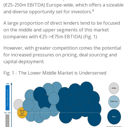
(€25-250m EBITDA) Europe-wide, which offers a sizeable
4
and diverse opportunity set for investors.
A large proportion of direct lenders tend to be focused
on the middle and upper segments of this market
(companies with €25->€75m EBTIDA) (Fig. 1).
However, with greater competition comes the potential
for increased pressures on pricing, deal sourcing and
capital deployment.
Fig. 1 - The Lower Middle Market is Underserved