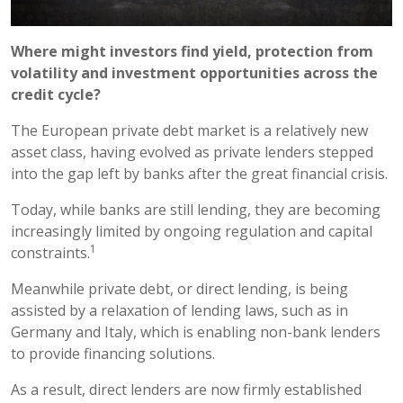
Where might investors find yield, protection from
volatility and investment opportunities across the
credit cycle?
The European private debt market is a relatively new
asset class, having evolved as private lenders stepped
into the gap left by banks after the great financial crisis.
Today, while banks are still lending, they are becoming
increasingly limited by ongoing regulation and capital
1
constraints.
Meanwhile private debt, or direct lending, is being
assisted by a relaxation of lending laws, such as in
Germany and Italy, which is enabling non-bank lenders
to provide financing solutions.
As a result, direct lenders are now firmly established