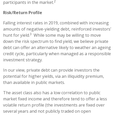
2
participants in the market.
Risk/Return Profile
Falling interest rates in 2019, combined with increasing
amounts of negative-yielding debt, reinforced investors’
3
hunt for yield.
While some may be willing to move
down the risk spectrum to find yield, we believe private
debt can offer an alternative likely to weather an ageing
credit cycle, particularly when managed as a responsible
investment strategy.
In our view, private debt can provide investors the
potential for higher yields, via an illiquidity premium,
than available in public markets.
The asset class also has a low correlation to public
market fixed income and therefore tend to offer a less
volatile return profile (the investments are fixed over
several years and not publicly traded on open