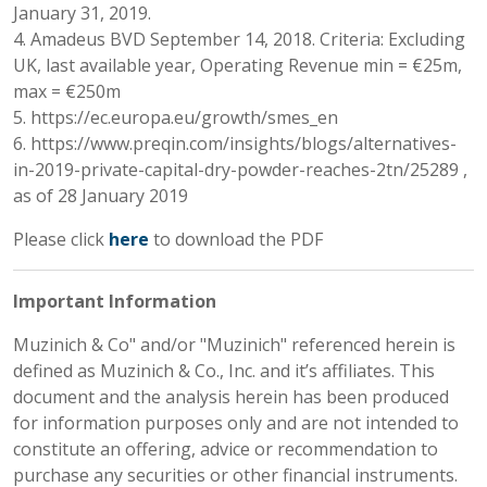
January 31, 2019.
4. Amadeus BVD September 14, 2018. Criteria: Excluding
UK, last available year, Operating Revenue min = €25m,
max = €250m
5. https://ec.europa.eu/growth/smes_en
6. https://www.preqin.com/insights/blogs/alternatives-
in-2019-private-capital-dry-powder-reaches-2tn/25289 ,
as of 28 January 2019
Please click
here
to download the PDF
Important Information
Muzinich & Co" and/or "Muzinich" referenced herein is
defined as Muzinich & Co., Inc. and it’s affiliates. This
document and the analysis herein has been produced
for information purposes only and are not intended to
constitute an offering, advice or recommendation to
purchase any securities or other financial instruments.