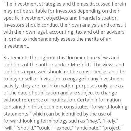
The investment strategies and themes discussed herein
may not be suitable for investors depending on their
specific investment objectives and financial situation.
Investors should conduct their own analysis and consult
with their own legal, accounting, tax and other advisers
in order to independently assess the merits of an
investment.
Statements throughout this document are views and
opinions of the author and/or Muzinich. The views and
opinions expressed should not be construed as an offer
to buy or sell or invitation to engage in any investment
activity, they are for information purposes only, are as
of the date of publication and are subject to change
without reference or notification. Certain information
contained in this document constitutes “forward-looking
statements,” which can be identified by the use of
forward-looking terminology such as “may,”, “likely,”
“will,” “should,” “could,” “expect,” “anticipate,” “project,”