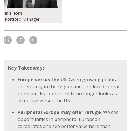
Ian Horn
Portfolio Manager
Key Takeaways
Europe versus the US
: Given growing political
uncertainty in the region and a reduced spread
premium, European credit no longer looks as
attractive versus the US.
Peripheral Europe may offer refuge
: We see
opportunities in peripheral European
corporates and see better value here than