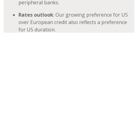
peripheral banks.
Rates outlook
: Our growing preference for US
over European credit also reflects a preference
for US duration.
Please click here to learn more about our
Investment Grade/Crossover Strategies
REGISTER TO RECEIVE OUR OPINION PIECES