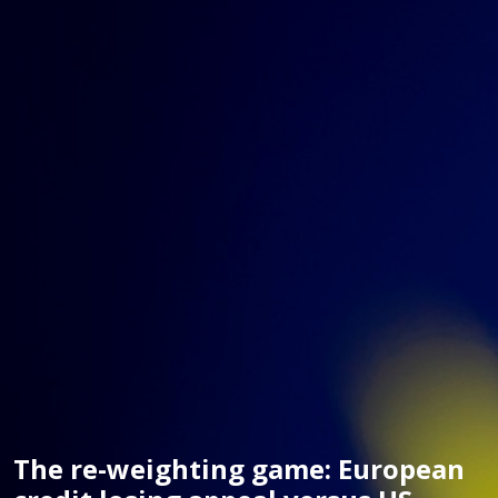
The re-weighting game: European