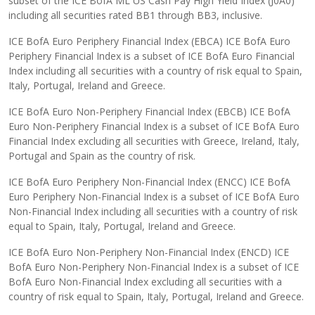
subset of the ICE BofA ML US Cash Pay High Yield Index (J0A0)
including all securities rated BB1 through BB3, inclusive.
ICE BofA Euro Periphery Financial Index (EBCA) ICE BofA Euro
Periphery Financial Index is a subset of ICE BofA Euro Financial
Index including all securities with a country of risk equal to Spain,
Italy, Portugal, Ireland and Greece.
ICE BofA Euro Non-Periphery Financial Index (EBCB) ICE BofA
Euro Non-Periphery Financial Index is a subset of ICE BofA Euro
Financial Index excluding all securities with Greece, Ireland, Italy,
Portugal and Spain as the country of risk.
ICE BofA Euro Periphery Non-Financial Index (ENCC) ICE BofA
Euro Periphery Non-Financial Index is a subset of ICE BofA Euro
Non-Financial Index including all securities with a country of risk
equal to Spain, Italy, Portugal, Ireland and Greece.
ICE BofA Euro Non-Periphery Non-Financial Index (ENCD) ICE
BofA Euro Non-Periphery Non-Financial Index is a subset of ICE
BofA Euro Non-Financial Index excluding all securities with a
country of risk equal to Spain, Italy, Portugal, Ireland and Greece.