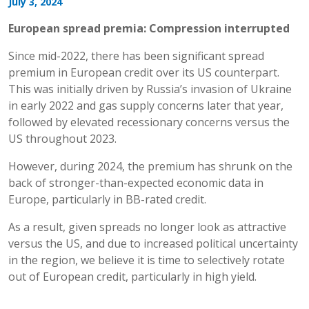
July 3, 2024
European spread premia: Compression interrupted
Since mid-2022, there has been significant spread
premium in European credit over its US counterpart.
This was initially driven by Russia’s invasion of Ukraine
in early 2022 and gas supply concerns later that year,
followed by elevated recessionary concerns versus the
US throughout 2023.
However, during 2024, the premium has shrunk on the
back of stronger-than-expected economic data in
Europe, particularly in BB-rated credit.
As a result, given spreads no longer look as attractive
versus the US, and due to increased political uncertainty
in the region, we believe it is time to selectively rotate
out of European credit, particularly in high yield.