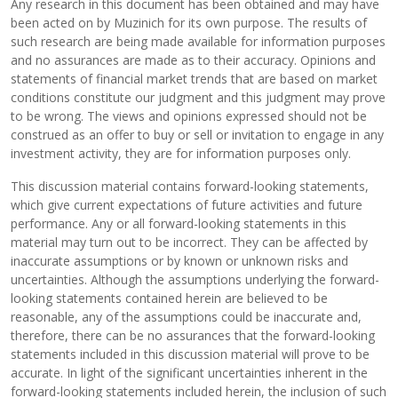
Any research in this document has been obtained and may have
been acted on by Muzinich for its own purpose. The results of
such research are being made available for information purposes
and no assurances are made as to their accuracy. Opinions and
statements of financial market trends that are based on market
conditions constitute our judgment and this judgment may prove
to be wrong. The views and opinions expressed should not be
construed as an offer to buy or sell or invitation to engage in any
investment activity, they are for information purposes only.
This discussion material contains forward-looking statements,
which give current expectations of future activities and future
performance. Any or all forward-looking statements in this
material may turn out to be incorrect. They can be affected by
inaccurate assumptions or by known or unknown risks and
uncertainties. Although the assumptions underlying the forward-
looking statements contained herein are believed to be
reasonable, any of the assumptions could be inaccurate and,
therefore, there can be no assurances that the forward-looking
statements included in this discussion material will prove to be
accurate. In light of the significant uncertainties inherent in the
forward-looking statements included herein, the inclusion of such