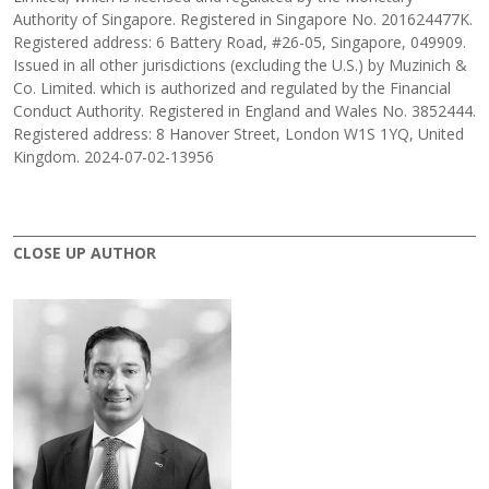
Authority of Singapore. Registered in Singapore No. 201624477K.
Registered address: 6 Battery Road, #26-05, Singapore, 049909.
Issued in all other jurisdictions (excluding the U.S.) by Muzinich &
Co. Limited. which is authorized and regulated by the Financial
Conduct Authority. Registered in England and Wales No. 3852444.
Registered address: 8 Hanover Street, London W1S 1YQ, United
Kingdom. 2024-07-02-13956
CLOSE UP AUTHOR