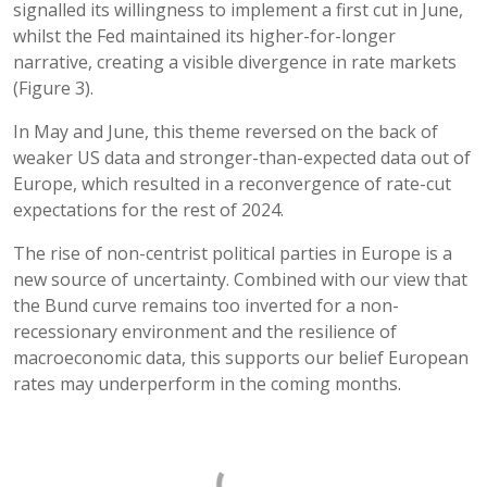
signalled its willingness to implement a first cut in June,
whilst the Fed maintained its higher-for-longer
narrative, creating a visible divergence in rate markets
(Figure 3).
In May and June, this theme reversed on the back of
weaker US data and stronger-than-expected data out of
Europe, which resulted in a reconvergence of rate-cut
expectations for the rest of 2024.
The rise of non-centrist political parties in Europe is a
new source of uncertainty. Combined with our view that
the Bund curve remains too inverted for a non-
recessionary environment and the resilience of
macroeconomic data, this supports our belief European
rates may underperform in the coming months.