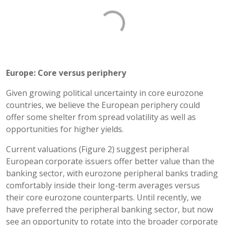
Europe: Core versus periphery
Given growing political uncertainty in core eurozone
countries, we believe the European periphery could
offer some shelter from spread volatility as well as
opportunities for higher yields.
Current valuations (Figure 2) suggest peripheral
European corporate issuers offer better value than the
banking sector, with eurozone peripheral banks trading
comfortably inside their long-term averages versus
their core eurozone counterparts. Until recently, we
have preferred the peripheral banking sector, but now
see an opportunity to rotate into the broader corporate