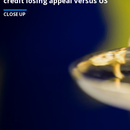
credit losing appeal versus US
CLOSE UP