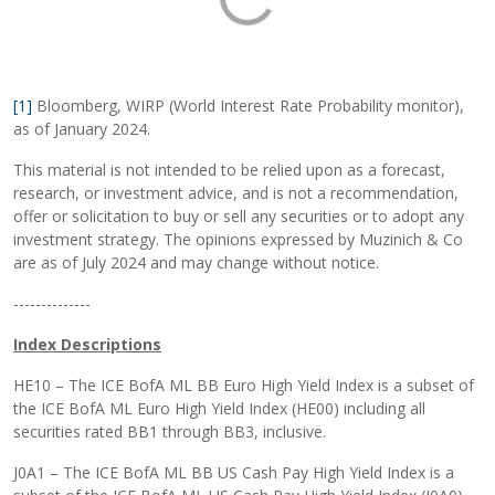
[1]
Bloomberg, WIRP (World Interest Rate Probability monitor),
as of January 2024.
This material is not intended to be relied upon as a forecast,
research, or investment advice, and is not a recommendation,
offer or solicitation to buy or sell any securities or to adopt any
investment strategy. The opinions expressed by Muzinich & Co
are as of July 2024 and may change without notice.
--------------
Index Descriptions
HE10 – The ICE BofA ML BB Euro High Yield Index is a subset of
the ICE BofA ML Euro High Yield Index (HE00) including all
securities rated BB1 through BB3, inclusive.
J0A1 – The ICE BofA ML BB US Cash Pay High Yield Index is a