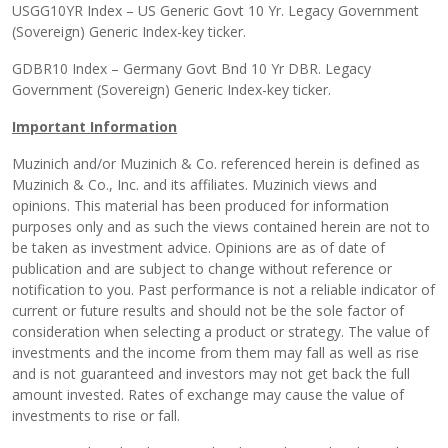
USGG10YR Index – US Generic Govt 10 Yr. Legacy Government
(Sovereign) Generic Index-key ticker.
GDBR10 Index – Germany Govt Bnd 10 Yr DBR. Legacy
Government (Sovereign) Generic Index-key ticker.
Important Information
Muzinich and/or Muzinich & Co. referenced herein is defined as
Muzinich & Co., Inc. and its affiliates. Muzinich views and
opinions. This material has been produced for information
purposes only and as such the views contained herein are not to
be taken as investment advice. Opinions are as of date of
publication and are subject to change without reference or
notification to you. Past performance is not a reliable indicator of
current or future results and should not be the sole factor of
consideration when selecting a product or strategy. The value of
investments and the income from them may fall as well as rise
and is not guaranteed and investors may not get back the full
amount invested. Rates of exchange may cause the value of
investments to rise or fall.