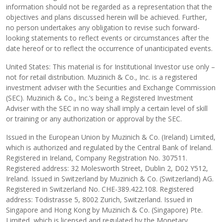
information should not be regarded as a representation that the
objectives and plans discussed herein will be achieved. Further,
no person undertakes any obligation to revise such forward-
looking statements to reflect events or circumstances after the
date hereof or to reflect the occurrence of unanticipated events.
United States: This material is for Institutional Investor use only –
not for retail distribution. Muzinich & Co., Inc. is a registered
investment adviser with the Securities and Exchange Commission
(SEC). Muzinich & Co., Inc.’s being a Registered Investment
Adviser with the SEC in no way shall imply a certain level of skill
or training or any authorization or approval by the SEC.
Issued in the European Union by Muzinich & Co. (Ireland) Limited,
which is authorized and regulated by the Central Bank of Ireland.
Registered in Ireland, Company Registration No. 307511.
Registered address: 32 Molesworth Street, Dublin 2, D02 Y512,
Ireland. Issued in Switzerland by Muzinich & Co. (Switzerland) AG.
Registered in Switzerland No. CHE-389.422.108. Registered
address: Tödistrasse 5, 8002 Zurich, Switzerland. Issued in
Singapore and Hong Kong by Muzinich & Co. (Singapore) Pte.
Limited, which is licensed and regulated by the Monetary