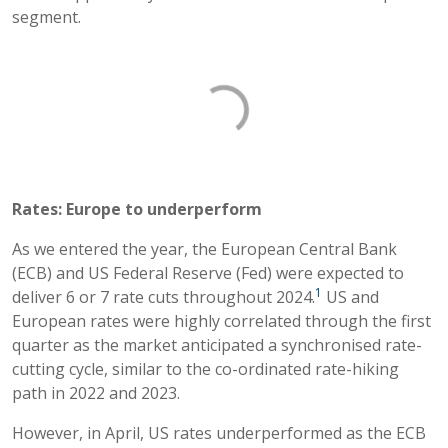
segment.
Rates: Europe to underperform
As we entered the year, the European Central Bank
(ECB) and US Federal Reserve (Fed) were expected to
1
deliver 6 or 7 rate cuts throughout 2024.
US and
European rates were highly correlated through the first
quarter as the market anticipated a synchronised rate-
cutting cycle, similar to the co-ordinated rate-hiking
path in 2022 and 2023.
However, in April, US rates underperformed as the ECB