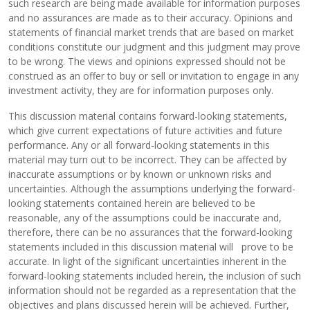
such research are being made available for information purposes
and no assurances are made as to their accuracy. Opinions and
statements of financial market trends that are based on market
conditions constitute our judgment and this judgment may prove
to be wrong. The views and opinions expressed should not be
construed as an offer to buy or sell or invitation to engage in any
investment activity, they are for information purposes only.
This discussion material contains forward-looking statements,
which give current expectations of future activities and future
performance. Any or all forward-looking statements in this
material may turn out to be incorrect. They can be affected by
inaccurate assumptions or by known or unknown risks and
uncertainties. Although the assumptions underlying the forward-
looking statements contained herein are believed to be
reasonable, any of the assumptions could be inaccurate and,
therefore, there can be no assurances that the forward-looking
statements included in this discussion material will prove to be
accurate. In light of the significant uncertainties inherent in the
forward-looking statements included herein, the inclusion of such
information should not be regarded as a representation that the
objectives and plans discussed herein will be achieved. Further,