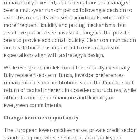
remains fully invested, and redemptions are managed
over a multi-year run-off period following a decision to
exit. This contrasts with semi-liquid funds, which offer
more frequent liquidity and pricing mechanisms, but
also have public assets invested alongside the private
ones to provide additional liquidity. Clear communication
on this distinction is important to ensure investor
expectations align with a strategy’s design.
While evergreen models could theoretically eventually
fully replace fixed-term funds, investor preferences
remain mixed. Some institutions value the finite life and
return of capital inherent in closed-end structures, while
others favour the permanence and flexibility of
evergreen commitments.
Change becomes opportunity
The European lower-middle-market private credit sector
stands at a point where resilience, adaptability and