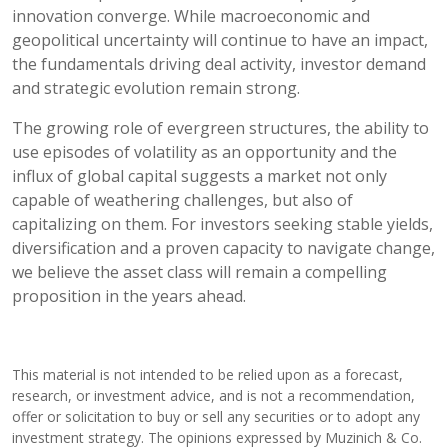
innovation converge. While macroeconomic and
geopolitical uncertainty will continue to have an impact,
the fundamentals driving deal activity, investor demand
and strategic evolution remain strong.
The growing role of evergreen structures, the ability to
use episodes of volatility as an opportunity and the
influx of global capital suggests a market not only
capable of weathering challenges, but also of
capitalizing on them. For investors seeking stable yields,
diversification and a proven capacity to navigate change,
we believe the asset class will remain a compelling
proposition in the years ahead.
This material is not intended to be relied upon as a forecast,
research, or investment advice, and is not a recommendation,
offer or solicitation to buy or sell any securities or to adopt any
investment strategy. The opinions expressed by Muzinich & Co.