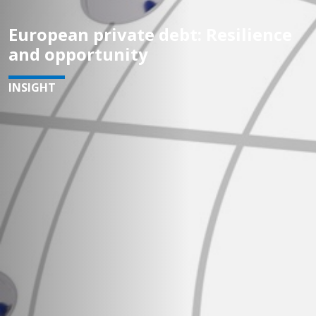
European private debt: Resilience
and opportunity
INSIGHT