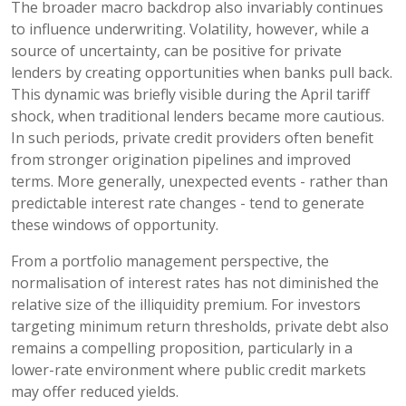
The broader macro backdrop also invariably continues
to influence underwriting. Volatility, however, while a
source of uncertainty, can be positive for private
lenders by creating opportunities when banks pull back.
This dynamic was briefly visible during the April tariff
shock, when traditional lenders became more cautious.
In such periods, private credit providers often benefit
from stronger origination pipelines and improved
terms. More generally, unexpected events - rather than
predictable interest rate changes - tend to generate
these windows of opportunity.
From a portfolio management perspective, the
normalisation of interest rates has not diminished the
relative size of the illiquidity premium. For investors
targeting minimum return thresholds, private debt also
remains a compelling proposition, particularly in a
lower-rate environment where public credit markets
may offer reduced yields.