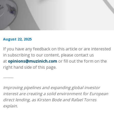
August 22, 2025
If you have any feedback on this article or are interested
in subscribing to our content, please contact us
at
opinions@muzinich.com
or fill out the form on the
right hand side of this page.
--------
Improving pipelines and expanding global investor
interest are creating a solid environment for European
direct lending, as Kirsten Bode and Rafael Torres
explain.