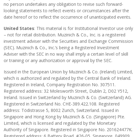
no person undertakes any obligation to revise such forward-
looking statements to reflect events or circumstances after the
date hereof or to reflect the occurrence of unanticipated events.
United States
: This material is for Institutional Investor use only
– not for retail distribution. Muzinich & Co., Inc. is a registered
investment adviser with the Securities and Exchange Commission
(SEC). Muzinich & Co., Inc.’s being a Registered Investment
Adviser with the SEC in no way shall imply a certain level of skill
or training or any authorization or approval by the SEC.
Issued in the European Union by Muzinich & Co. (Ireland) Limited,
which is authorized and regulated by the Central Bank of Ireland.
Registered in Ireland, Company Registration No. 307511.
Registered address: 32 Molesworth Street, Dublin 2, D02 Y512,
Ireland. Issued in Switzerland by Muzinich & Co. (Switzerland) AG.
Registered in Switzerland No. CHE-389.422.108. Registered
address: Tödistrasse 5, 8002 Zurich, Switzerland. Issued in
Singapore and Hong Kong by Muzinich & Co. (Singapore) Pte.
Limited, which is licensed and regulated by the Monetary
Authority of Singapore. Registered in Singapore No. 201624477K.
Registered address: 6 Battery Road, #26-05, Singapore, 049909.