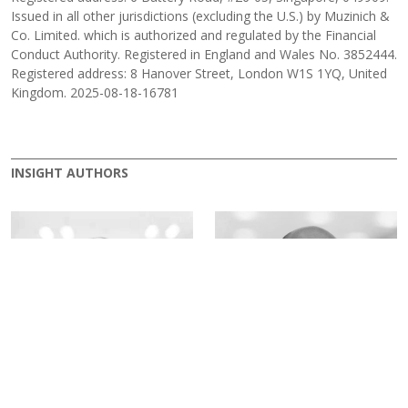
Issued in all other jurisdictions (excluding the U.S.) by Muzinich &
Co. Limited. which is authorized and regulated by the Financial
Conduct Authority. Registered in England and Wales No. 3852444.
Registered address: 8 Hanover Street, London W1S 1YQ, United
Kingdom. 2025-08-18-16781
INSIGHT AUTHORS