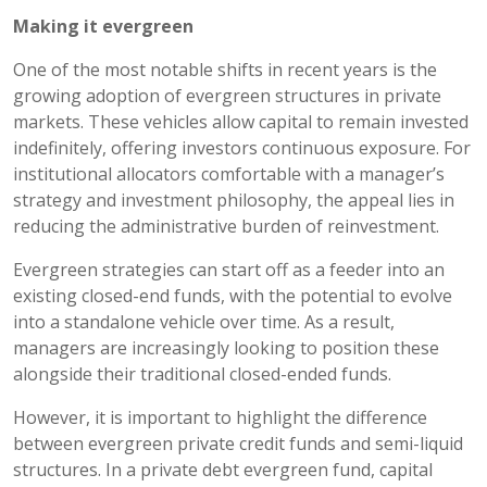
Making it evergreen
One of the most notable shifts in recent years is the
growing adoption of evergreen structures in private
markets. These vehicles allow capital to remain invested
indefinitely, offering investors continuous exposure. For
institutional allocators comfortable with a manager’s
strategy and investment philosophy, the appeal lies in
reducing the administrative burden of reinvestment.
Evergreen strategies can start off as a feeder into an
existing closed-end funds, with the potential to evolve
into a standalone vehicle over time. As a result,
managers are increasingly looking to position these
alongside their traditional closed-ended funds.
However, it is important to highlight the difference
between evergreen private credit funds and semi-liquid
structures. In a private debt evergreen fund, capital