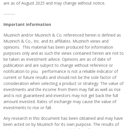
are as of August 2025 and may change without notice.
--------
Important information
Muzinich and/or Muzinich & Co. referenced herein is defined as
Muzinich & Co., Inc. and its affiliates. Muzinich views and
opinions. This material has been produced for information
purposes only and as such the views contained herein are not to
be taken as investment advice. Opinions are as of date of
publication and are subject to change without reference or
notification to you. performance is not a reliable indicator of
current or future results and should not be the sole factor of
consideration when selecting a product or strategy. The value of
investments and the income from them may fall as well as rise
and is not guaranteed and investors may not get back the full
amount invested. Rates of exchange may cause the value of
investments to rise or fall.
Any research in this document has been obtained and may have
been acted on by Muzinich for its own purpose. The results of