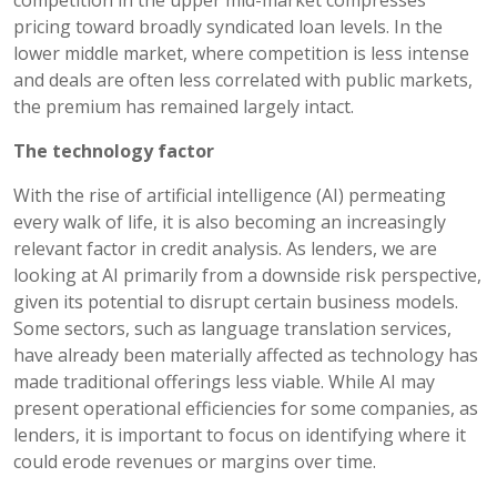
pricing toward broadly syndicated loan levels. In the
lower middle market, where competition is less intense
and deals are often less correlated with public markets,
the premium has remained largely intact.
The technology factor
With the rise of artificial intelligence (AI) permeating
every walk of life, it is also becoming an increasingly
relevant factor in credit analysis. As lenders, we are
looking at AI primarily from a downside risk perspective,
given its potential to disrupt certain business models.
Some sectors, such as language translation services,
have already been materially affected as technology has
made traditional offerings less viable. While AI may
present operational efficiencies for some companies, as
lenders, it is important to focus on identifying where it
could erode revenues or margins over time.