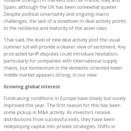
Spain, although the UK has been somewhat quieter.
Despite political uncertainty and ongoing macro
challenges, the lack of a slowdown in deal activity points
to the resilience and maturity of the asset class.
That said, the level of new deal activity post the usual
summer lull will provide a clearer view of sentiment. Any
protracted tariff disputes could introduce hesitation,
particularly for companies with international supply
chains, but momentum in the domestic-oriented lower
middle market appears strong, in our view.
Growing global interest
Fundraising conditions in Europe have slowly but surely
improved this year. The first reason for this has been
some pickup in M&A activity. As investors receive
distributions from successful exits, they have been
redeploying capital into private strategies. Shifts in