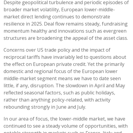
Despite geopolitical turbulence and periodic episodes of
broader market volatility, European lower-middle-
market direct lending continues to demonstrate
resilience in 2025. Deal flow remains steady, fundraising
momentum healthy and innovations such as evergreen
structures are broadening the appeal of the asset class.
Concerns over US trade policy and the impact of
reciprocal tariffs have invariably led to questions about
the effect on European private credit. Yet the primarily
domestic and regional focus of the European lower
middle-market segment means we have to date seen
little, if any, disruption. The slowdown in April and May
reflected seasonal factors, such as public holidays,
rather than anything policy-related, with activity
rebounding strongly in June and July.
In our area of focus, the lower-middle market, we have
continued to see a steady volume of opportunities, with
notable strength in markets such as France, Italy and