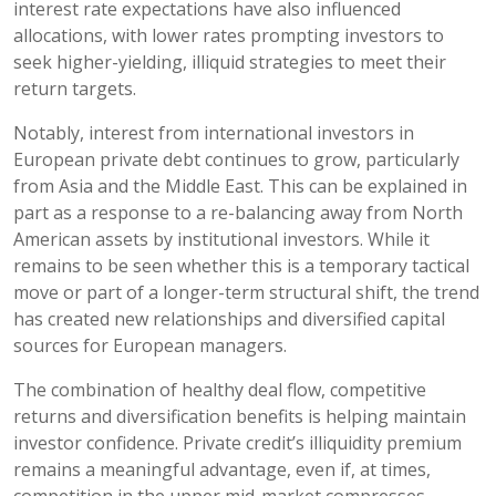
interest rate expectations have also influenced
allocations, with lower rates prompting investors to
seek higher-yielding, illiquid strategies to meet their
return targets.
Notably, interest from international investors in
European private debt continues to grow, particularly
from Asia and the Middle East. This can be explained in
part as a response to a re-balancing away from North
American assets by institutional investors. While it
remains to be seen whether this is a temporary tactical
move or part of a longer-term structural shift, the trend
has created new relationships and diversified capital
sources for European managers.
The combination of healthy deal flow, competitive
returns and diversification benefits is helping maintain
investor confidence. Private credit’s illiquidity premium
remains a meaningful advantage, even if, at times,
competition in the upper mid-market compresses