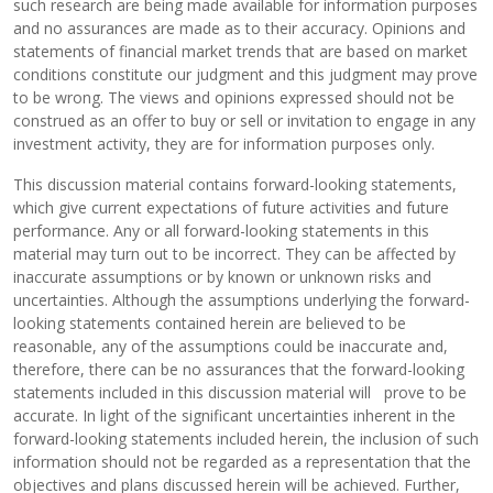
such research are being made available for information purposes
and no assurances are made as to their accuracy. Opinions and
statements of financial market trends that are based on market
conditions constitute our judgment and this judgment may prove
to be wrong. The views and opinions expressed should not be
construed as an offer to buy or sell or invitation to engage in any
investment activity, they are for information purposes only.
This discussion material contains forward-looking statements,
which give current expectations of future activities and future
performance. Any or all forward-looking statements in this
material may turn out to be incorrect. They can be affected by
inaccurate assumptions or by known or unknown risks and
uncertainties. Although the assumptions underlying the forward-
looking statements contained herein are believed to be
reasonable, any of the assumptions could be inaccurate and,
therefore, there can be no assurances that the forward-looking
statements included in this discussion material will prove to be
accurate. In light of the significant uncertainties inherent in the
forward-looking statements included herein, the inclusion of such
information should not be regarded as a representation that the
objectives and plans discussed herein will be achieved. Further,