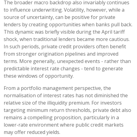
The broader macro backdrop also invariably continues
to influence underwriting. Volatility, however, while a
source of uncertainty, can be positive for private
lenders by creating opportunities when banks pull back.
This dynamic was briefly visible during the April tariff
shock, when traditional lenders became more cautious.
In such periods, private credit providers often benefit
from stronger origination pipelines and improved
terms. More generally, unexpected events - rather than
predictable interest rate changes - tend to generate
these windows of opportunity.
From a portfolio management perspective, the
normalisation of interest rates has not diminished the
relative size of the illiquidity premium. For investors
targeting minimum return thresholds, private debt also
remains a compelling proposition, particularly in a
lower-rate environment where public credit markets
may offer reduced yields.