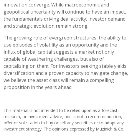
innovation converge. While macroeconomic and
geopolitical uncertainty will continue to have an impact,
the fundamentals driving deal activity, investor demand
and strategic evolution remain strong.
The growing role of evergreen structures, the ability to
use episodes of volatility as an opportunity and the
influx of global capital suggests a market not only
capable of weathering challenges, but also of
capitalizing on them. For investors seeking stable yields,
diversification and a proven capacity to navigate change,
we believe the asset class will remain a compelling
proposition in the years ahead.
This material is not intended to be relied upon as a forecast,
research, or investment advice, and is not a recommendation,
offer or solicitation to buy or sell any securities or to adopt any
investment strategy. The opinions expressed by Muzinich & Co.