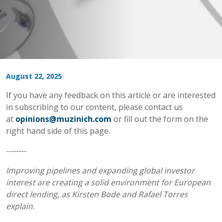
August 22, 2025
If you have any feedback on this article or are interested
in subscribing to our content, please contact us
at
opinions@muzinich.com
or fill out the form on the
right hand side of this page.
--------
Improving pipelines and expanding global investor
interest are creating a solid environment for European
direct lending, as Kirsten Bode and Rafael Torres
explain.