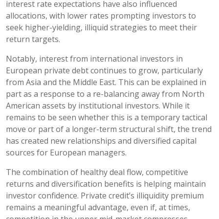
interest rate expectations have also influenced
allocations, with lower rates prompting investors to
seek higher-yielding, illiquid strategies to meet their
return targets.
Notably, interest from international investors in
European private debt continues to grow, particularly
from Asia and the Middle East. This can be explained in
part as a response to a re-balancing away from North
American assets by institutional investors. While it
remains to be seen whether this is a temporary tactical
move or part of a longer-term structural shift, the trend
has created new relationships and diversified capital
sources for European managers.
The combination of healthy deal flow, competitive
returns and diversification benefits is helping maintain
investor confidence. Private credit’s illiquidity premium
remains a meaningful advantage, even if, at times,
competition in the upper mid-market compresses