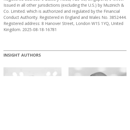
Issued in all other jurisdictions (excluding the U.S.) by Muzinich &
Co. Limited. which is authorized and regulated by the Financial
Conduct Authority. Registered in England and Wales No. 3852444.
Registered address: 8 Hanover Street, London W1S 1YQ, United
Kingdom. 2025-08-18-16781
INSIGHT AUTHORS