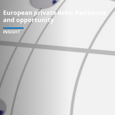
European private debt: Resilience
and opportunity
INSIGHT