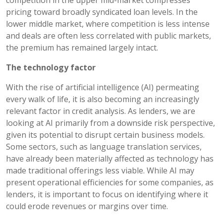
pricing toward broadly syndicated loan levels. In the
lower middle market, where competition is less intense
and deals are often less correlated with public markets,
the premium has remained largely intact.
The technology factor
With the rise of artificial intelligence (AI) permeating
every walk of life, it is also becoming an increasingly
relevant factor in credit analysis. As lenders, we are
looking at AI primarily from a downside risk perspective,
given its potential to disrupt certain business models.
Some sectors, such as language translation services,
have already been materially affected as technology has
made traditional offerings less viable. While AI may
present operational efficiencies for some companies, as
lenders, it is important to focus on identifying where it
could erode revenues or margins over time.