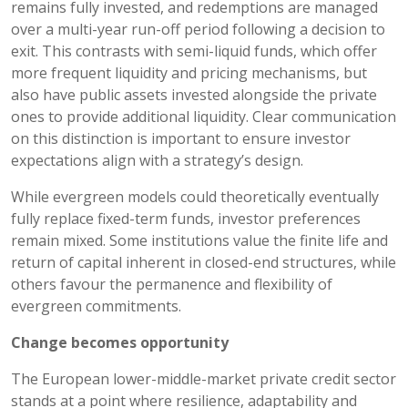
remains fully invested, and redemptions are managed
over a multi-year run-off period following a decision to
exit. This contrasts with semi-liquid funds, which offer
more frequent liquidity and pricing mechanisms, but
also have public assets invested alongside the private
ones to provide additional liquidity. Clear communication
on this distinction is important to ensure investor
expectations align with a strategy’s design.
While evergreen models could theoretically eventually
fully replace fixed-term funds, investor preferences
remain mixed. Some institutions value the finite life and
return of capital inherent in closed-end structures, while
others favour the permanence and flexibility of
evergreen commitments.
Change becomes opportunity
The European lower-middle-market private credit sector
stands at a point where resilience, adaptability and