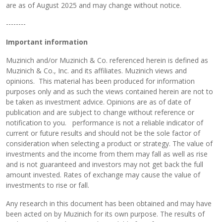
are as of August 2025 and may change without notice.
--------
Important information
Muzinich and/or Muzinich & Co. referenced herein is defined as
Muzinich & Co., Inc. and its affiliates. Muzinich views and
opinions. This material has been produced for information
purposes only and as such the views contained herein are not to
be taken as investment advice. Opinions are as of date of
publication and are subject to change without reference or
notification to you. performance is not a reliable indicator of
current or future results and should not be the sole factor of
consideration when selecting a product or strategy. The value of
investments and the income from them may fall as well as rise
and is not guaranteed and investors may not get back the full
amount invested. Rates of exchange may cause the value of
investments to rise or fall.
Any research in this document has been obtained and may have
been acted on by Muzinich for its own purpose. The results of