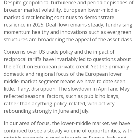
Despite geopolitical turbulence and periodic episodes of
broader market volatility, European lower-middle-
market direct lending continues to demonstrate
resilience in 2025. Deal flow remains steady, fundraising
momentum healthy and innovations such as evergreen
structures are broadening the appeal of the asset class.
Concerns over US trade policy and the impact of
reciprocal tariffs have invariably led to questions about
the effect on European private credit. Yet the primarily
domestic and regional focus of the European lower
middle-market segment means we have to date seen
little, if any, disruption. The slowdown in April and May
reflected seasonal factors, such as public holidays,
rather than anything policy-related, with activity
rebounding strongly in June and July.
In our area of focus, the lower-middle market, we have
continued to see a steady volume of opportunities, with
notable strength in markets such as France, Italy and