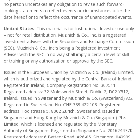
no person undertakes any obligation to revise such forward-
looking statements to reflect events or circumstances after the
date hereof or to reflect the occurrence of unanticipated events.
United States
: This material is for Institutional Investor use only
– not for retail distribution. Muzinich & Co., Inc. is a registered
investment adviser with the Securities and Exchange Commission
(SEC). Muzinich & Co., Inc.’s being a Registered Investment
Adviser with the SEC in no way shall imply a certain level of skill
or training or any authorization or approval by the SEC.
Issued in the European Union by Muzinich & Co. (Ireland) Limited,
which is authorized and regulated by the Central Bank of Ireland.
Registered in Ireland, Company Registration No. 307511.
Registered address: 32 Molesworth Street, Dublin 2, D02 Y512,
Ireland. Issued in Switzerland by Muzinich & Co. (Switzerland) AG.
Registered in Switzerland No. CHE-389.422.108. Registered
address: Tödistrasse 5, 8002 Zurich, Switzerland. Issued in
Singapore and Hong Kong by Muzinich & Co. (Singapore) Pte.
Limited, which is licensed and regulated by the Monetary
Authority of Singapore. Registered in Singapore No. 201624477K.
Registered address: 6 Battery Road, #26-05, Singapore, 049909.