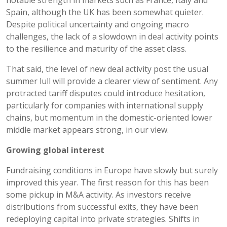
Spain, although the UK has been somewhat quieter.
Despite political uncertainty and ongoing macro
challenges, the lack of a slowdown in deal activity points
to the resilience and maturity of the asset class.
That said, the level of new deal activity post the usual
summer lull will provide a clearer view of sentiment. Any
protracted tariff disputes could introduce hesitation,
particularly for companies with international supply
chains, but momentum in the domestic-oriented lower
middle market appears strong, in our view.
Growing global interest
Fundraising conditions in Europe have slowly but surely
improved this year. The first reason for this has been
some pickup in M&A activity. As investors receive
distributions from successful exits, they have been
redeploying capital into private strategies. Shifts in