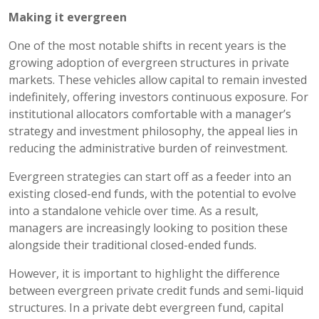
Making it evergreen
One of the most notable shifts in recent years is the
growing adoption of evergreen structures in private
markets. These vehicles allow capital to remain invested
indefinitely, offering investors continuous exposure. For
institutional allocators comfortable with a manager’s
strategy and investment philosophy, the appeal lies in
reducing the administrative burden of reinvestment.
Evergreen strategies can start off as a feeder into an
existing closed-end funds, with the potential to evolve
into a standalone vehicle over time. As a result,
managers are increasingly looking to position these
alongside their traditional closed-ended funds.
However, it is important to highlight the difference
between evergreen private credit funds and semi-liquid
structures. In a private debt evergreen fund, capital