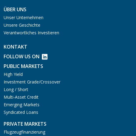
ÜBER UNS
Unser Unternehmen
Unsere Geschichte
Verantwortliches Investieren
KONTAKT
FOLLOW US ON
PUBLIC MARKETS
High Yield
Investment Grade/Crossover
Long / Short
Multi-Asset Credit
Emerging Markets
Syndicated Loans
PRIVATE MARKETS
Flugzeugfinanzierung