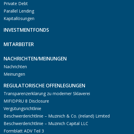
Private Debt
Parallel Lending
Kapitallösungen
INVESTMENTFONDS
MITARBEITER
NACHRICHTEN/MEINUNGEN
Nachrichten
Meinungen
REGULATORISCHE OFFENLEGUNGEN
Transparenzerklärung zu moderner Sklaverei
MIFIDPRU 8 Disclosure
Vergütungsrichtlinie
Beschwerderichtlinie – Muzinich & Co. (Ireland) Limited
Beschwerderichtlinie – Muzinich Capital LLC
Formblatt ADV Teil 3