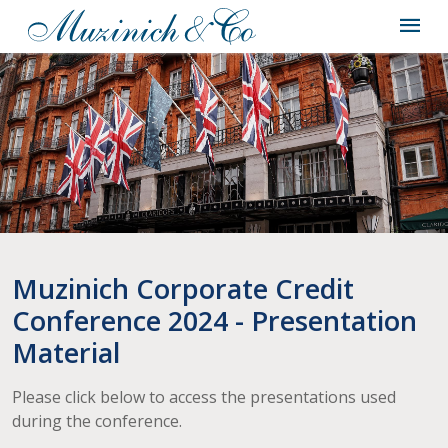
Muzinich Corporate Credit
Conference 2024 - Presentation
Material
Please click below to access the presentations used
during the conference.