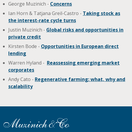
George Muzinich -
Concerns
Ian Horn & Tatjana Greil-Castro -
Taking stock as
the interest-rate cycle turns
Justin Muzinich -
Global risks and opportunities in
private credit
Kirsten Bode -
Opportunities in European direct
lending
Warren Hyland -
Reassessing emerging market
corporates
Andy Cato -
Regenerative farming: what, why and
scalability