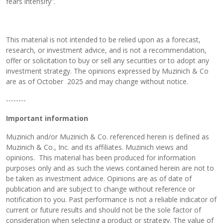
fears intensify”.
This material is not intended to be relied upon as a forecast,
research, or investment advice, and is not a recommendation,
offer or solicitation to buy or sell any securities or to adopt any
investment strategy. The opinions expressed by Muzinich & Co
are as of October 2025 and may change without notice.
--------
Important information
Muzinich and/or Muzinich & Co. referenced herein is defined as
Muzinich & Co., Inc. and its affiliates. Muzinich views and
opinions. This material has been produced for information
purposes only and as such the views contained herein are not to
be taken as investment advice. Opinions are as of date of
publication and are subject to change without reference or
notification to you. Past performance is not a reliable indicator of
current or future results and should not be the sole factor of
consideration when selecting a product or strategy. The value of