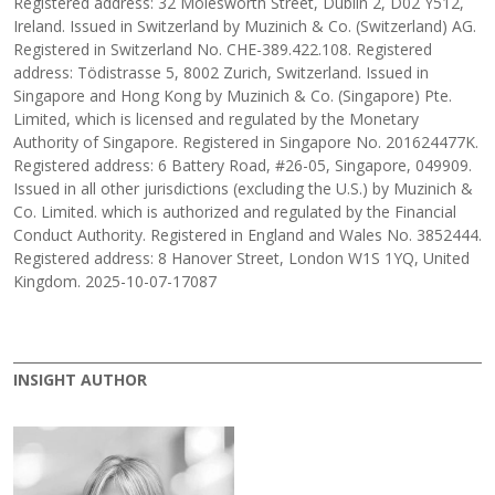
Registered address: 32 Molesworth Street, Dublin 2, D02 Y512,
Ireland. Issued in Switzerland by Muzinich & Co. (Switzerland) AG.
Registered in Switzerland No. CHE-389.422.108. Registered
address: Tödistrasse 5, 8002 Zurich, Switzerland. Issued in
Singapore and Hong Kong by Muzinich & Co. (Singapore) Pte.
Limited, which is licensed and regulated by the Monetary
Authority of Singapore. Registered in Singapore No. 201624477K.
Registered address: 6 Battery Road, #26-05, Singapore, 049909.
Issued in all other jurisdictions (excluding the U.S.) by Muzinich &
Co. Limited. which is authorized and regulated by the Financial
Conduct Authority. Registered in England and Wales No. 3852444.
Registered address: 8 Hanover Street, London W1S 1YQ, United
Kingdom. 2025-10-07-17087
INSIGHT AUTHOR