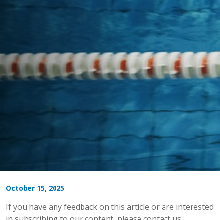
October 15, 2025
If you have any feedback on this article or are interested
in subscribing to our content, please contact us