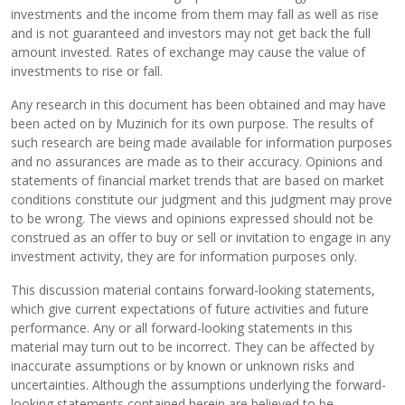
investments and the income from them may fall as well as rise
and is not guaranteed and investors may not get back the full
amount invested. Rates of exchange may cause the value of
investments to rise or fall.
Any research in this document has been obtained and may have
been acted on by Muzinich for its own purpose. The results of
such research are being made available for information purposes
and no assurances are made as to their accuracy. Opinions and
statements of financial market trends that are based on market
conditions constitute our judgment and this judgment may prove
to be wrong. The views and opinions expressed should not be
construed as an offer to buy or sell or invitation to engage in any
investment activity, they are for information purposes only.
This discussion material contains forward-looking statements,
which give current expectations of future activities and future
performance. Any or all forward-looking statements in this
material may turn out to be incorrect. They can be affected by
inaccurate assumptions or by known or unknown risks and
uncertainties. Although the assumptions underlying the forward-
looking statements contained herein are believed to be