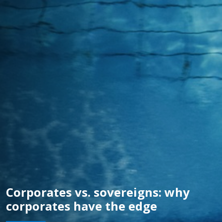
Corporates vs. sovereigns: why
corporates have the edge