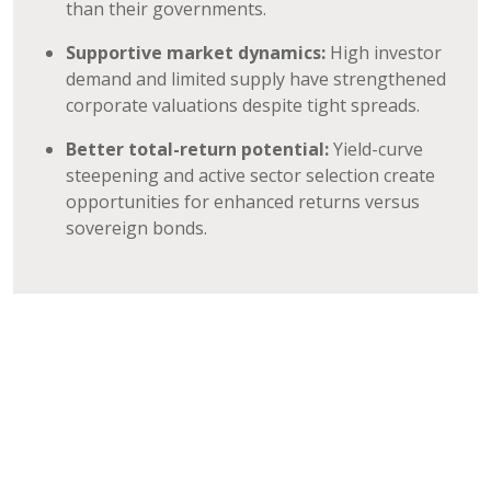
than their governments.
Supportive market dynamics:
High investor
demand and limited supply have strengthened
corporate valuations despite tight spreads.
Better total-return potential:
Yield-curve
steepening and active sector selection create
opportunities for enhanced returns versus
sovereign bonds.
Please click here to learn more about our High
Yield Strategies