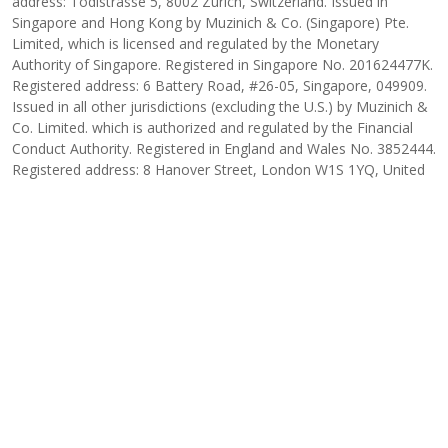
address: Tödistrasse 5, 8002 Zurich, Switzerland. Issued in
Singapore and Hong Kong by Muzinich & Co. (Singapore) Pte.
Limited, which is licensed and regulated by the Monetary
Authority of Singapore. Registered in Singapore No. 201624477K.
Registered address: 6 Battery Road, #26-05, Singapore, 049909.
Issued in all other jurisdictions (excluding the U.S.) by Muzinich &
Co. Limited. which is authorized and regulated by the Financial
Conduct Authority. Registered in England and Wales No. 3852444.
Registered address: 8 Hanover Street, London W1S 1YQ, United
Kingdom. 2026-02-11-17888
INSIGHT AUTHOR