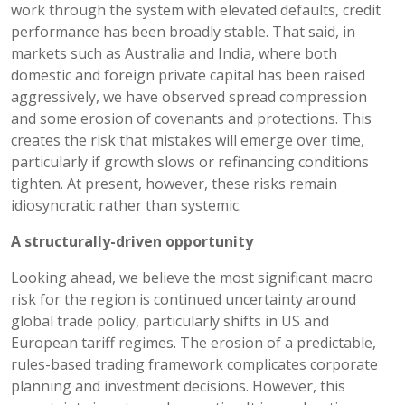
work through the system with elevated defaults, credit
performance has been broadly stable. That said, in
markets such as Australia and India, where both
domestic and foreign private capital has been raised
aggressively, we have observed spread compression
and some erosion of covenants and protections. This
creates the risk that mistakes will emerge over time,
particularly if growth slows or refinancing conditions
tighten. At present, however, these risks remain
idiosyncratic rather than systemic.
A structurally-driven opportunity
Looking ahead, we believe the most significant macro
risk for the region is continued uncertainty around
global trade policy, particularly shifts in US and
European tariff regimes. The erosion of a predictable,
rules-based trading framework complicates corporate
planning and investment decisions. However, this