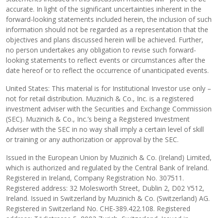
accurate. In light of the significant uncertainties inherent in the
forward-looking statements included herein, the inclusion of such
information should not be regarded as a representation that the
objectives and plans discussed herein will be achieved. Further,
no person undertakes any obligation to revise such forward-
looking statements to reflect events or circumstances after the
date hereof or to reflect the occurrence of unanticipated events.
United States: This material is for Institutional Investor use only –
not for retail distribution. Muzinich & Co., Inc. is a registered
investment adviser with the Securities and Exchange Commission
(SEC). Muzinich & Co., Inc.’s being a Registered Investment
Adviser with the SEC in no way shall imply a certain level of skill
or training or any authorization or approval by the SEC.
Issued in the European Union by Muzinich & Co. (Ireland) Limited,
which is authorized and regulated by the Central Bank of Ireland.
Registered in Ireland, Company Registration No. 307511.
Registered address: 32 Molesworth Street, Dublin 2, D02 Y512,
Ireland. Issued in Switzerland by Muzinich & Co. (Switzerland) AG.
Registered in Switzerland No. CHE-389.422.108. Registered