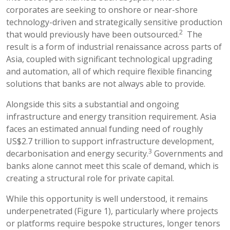
corporates are seeking to onshore or near-shore
technology-driven and strategically sensitive production
2
that would previously have been outsourced.
The
result is a form of industrial renaissance across parts of
Asia, coupled with significant technological upgrading
and automation, all of which require flexible financing
solutions that banks are not always able to provide.
Alongside this sits a substantial and ongoing
infrastructure and energy transition requirement. Asia
faces an estimated annual funding need of roughly
US$2.7 trillion to support infrastructure development,
3
decarbonisation and energy security.
Governments and
banks alone cannot meet this scale of demand, which is
creating a structural role for private capital.
While this opportunity is well understood, it remains
underpenetrated (Figure 1), particularly where projects
or platforms require bespoke structures, longer tenors