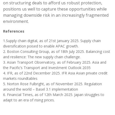
on structuring deals to afford us robust protection,
positions us well to capture these opportunities while
managing downside risk in an increasingly fragmented
environment.
References
1.Supply chain digital, as of 21st January 2025. Supply chain
diversification poised to enable APAC growth.
2. Boston Consulting Group, as of 18th July 2025. Balancing cost
and resilience: The new supply chain challenge.
3. Asian Transport Observatory, as of February 2025. Asia and
the Pacific’s Transport and Investment Outlook 2035
4. IFR, as of 22nd December 2025. IFR Asia Asian private credit
markets roundtables
5. Norton Rose Fulbright, as of November 2025. Regulation
around the world – Basel 3.1 implementation
6. Financial Times, as of 12th March 2025. Japan struggles to
adapt to an era of rising prices.