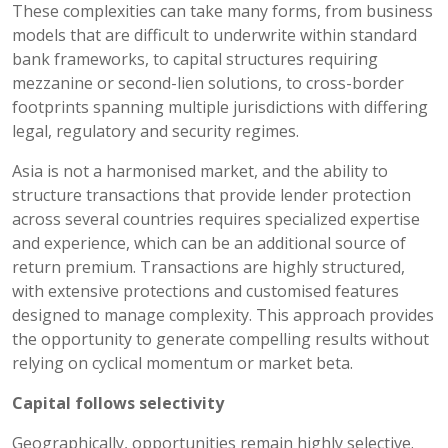
These complexities can take many forms, from business
models that are difficult to underwrite within standard
bank frameworks, to capital structures requiring
mezzanine or second-lien solutions, to cross-border
footprints spanning multiple jurisdictions with differing
legal, regulatory and security regimes.
Asia is not a harmonised market, and the ability to
structure transactions that provide lender protection
across several countries requires specialized expertise
and experience, which can be an additional source of
return premium. Transactions are highly structured,
with extensive protections and customised features
designed to manage complexity. This approach provides
the opportunity to generate compelling results without
relying on cyclical momentum or market beta.
Capital follows selectivity
Geographically, opportunities remain highly selective.