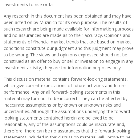
investments to rise or fall.
Any research in this document has been obtained and may have
been acted on by Muzinich for its own purpose. The results of
such research are being made available for information purposes
and no assurances are made as to their accuracy. Opinions and
statements of financial market trends that are based on market
conditions constitute our judgment and this judgment may prove
to be wrong. The views and opinions expressed should not be
construed as an offer to buy or sell or invitation to engage in any
investment activity, they are for information purposes only.
This discussion material contains forward-looking statements,
which give current expectations of future activities and future
performance. Any or all forward-looking statements in this
material may turn out to be incorrect. They can be affected by
inaccurate assumptions or by known or unknown risks and
uncertainties. Although the assumptions underlying the forward-
looking statements contained herein are believed to be
reasonable, any of the assumptions could be inaccurate and,
therefore, there can be no assurances that the forward-looking
statements included in this discussion material will prove to be