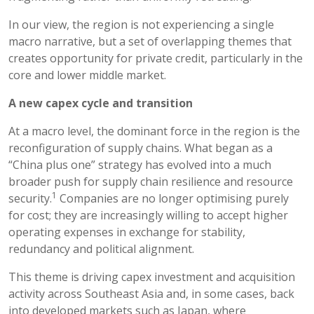
In our view, the region is not experiencing a single
macro narrative, but a set of overlapping themes that
creates opportunity for private credit, particularly in the
core and lower middle market.
A new capex cycle and transition
At a macro level, the dominant force in the region is the
reconfiguration of supply chains. What began as a
“China plus one” strategy has evolved into a much
broader push for supply chain resilience and resource
1
security.
Companies are no longer optimising purely
for cost; they are increasingly willing to accept higher
operating expenses in exchange for stability,
redundancy and political alignment.
This theme is driving capex investment and acquisition
activity across Southeast Asia and, in some cases, back
into developed markets such as Japan, where