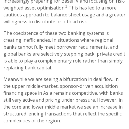
increasingly preparing for Basel IV and focusing on risk-
5
weighted asset optimisation.
This has led to a more
cautious approach to balance sheet usage and a greater
willingness to distribute or offload risk.
The coexistence of these two banking systems is
creating inefficiencies. In situations where regional
banks cannot fully meet borrower requirements, and
global banks are selectively stepping back, private credit
is able to play a complementary role rather than simply
replacing bank capital.
Meanwhile we are seeing a bifurcation in deal flow. In
the upper middle-market, sponsor-driven acquisition
financing space in Asia remains competitive, with banks
still very active and pricing under pressure. However, in
the core and lower middle market we see an increase in
structured lending transactions that reflect the specific
complexities of the region.