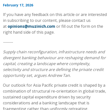
February 17, 2026
If you have any feedback on this article or are interested
in subscribing to our content, please contact us
at
opinions@muzinich.com
or fill out the form on the
right hand side of this page.
--------
Supply chain reconfiguration, infrastructure needs and
divergent banking behaviour are reshaping demand for
capital, creating a landscape where complexity,
selectivity and structure are defining the private credit
opportunity set, argues Andrew Tan.
Our outlook for Asia Pacific private credit is shaped by a
combination of structural re-orientation in global trade,
sustained capital expenditure driven by security
considerations and a banking landscape that is
fragmenting rather than uniformly retreating.