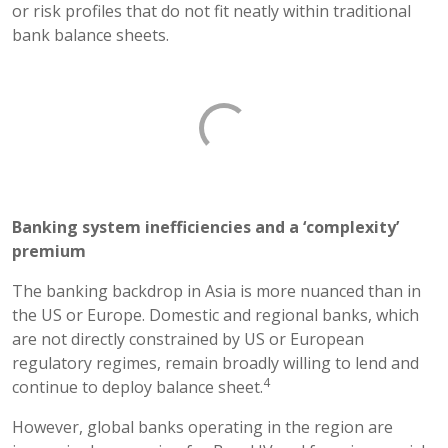
or risk profiles that do not fit neatly within traditional
bank balance sheets.
Banking system inefficiencies and a ‘complexity’
premium
The banking backdrop in Asia is more nuanced than in
the US or Europe. Domestic and regional banks, which
are not directly constrained by US or European
regulatory regimes, remain broadly willing to lend and
4
continue to deploy balance sheet.
However, global banks operating in the region are