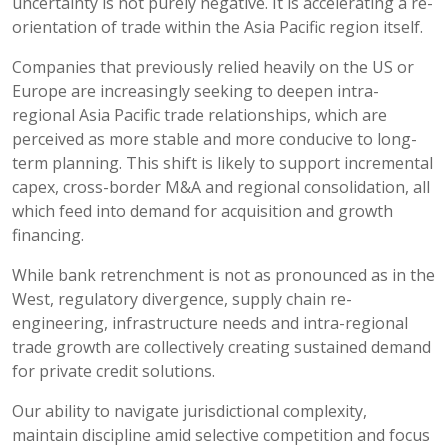
uncertainty is not purely negative. It is accelerating a re-
orientation of trade within the Asia Pacific region itself.
Companies that previously relied heavily on the US or
Europe are increasingly seeking to deepen intra-
regional Asia Pacific trade relationships, which are
perceived as more stable and more conducive to long-
term planning. This shift is likely to support incremental
capex, cross-border M&A and regional consolidation, all
which feed into demand for acquisition and growth
financing.
While bank retrenchment is not as pronounced as in the
West, regulatory divergence, supply chain re-
engineering, infrastructure needs and intra-regional
trade growth are collectively creating sustained demand
for private credit solutions.
Our ability to navigate jurisdictional complexity,
maintain discipline amid selective competition and focus