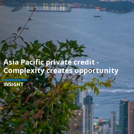
Asia Pacific private credit -
Complexity creates opportunity
INSIGHT