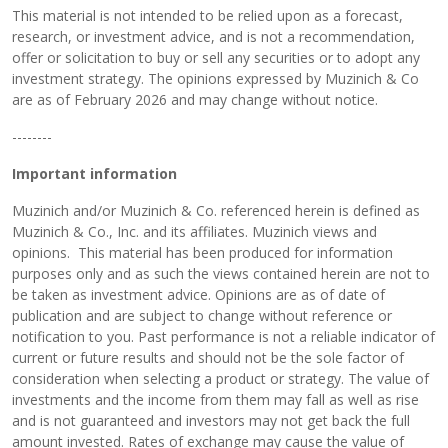
This material is not intended to be relied upon as a forecast,
research, or investment advice, and is not a recommendation,
offer or solicitation to buy or sell any securities or to adopt any
investment strategy. The opinions expressed by Muzinich & Co
are as of February 2026 and may change without notice.
--------
Important information
Muzinich and/or Muzinich & Co. referenced herein is defined as
Muzinich & Co., Inc. and its affiliates. Muzinich views and
opinions. This material has been produced for information
purposes only and as such the views contained herein are not to
be taken as investment advice. Opinions are as of date of
publication and are subject to change without reference or
notification to you. Past performance is not a reliable indicator of
current or future results and should not be the sole factor of
consideration when selecting a product or strategy. The value of
investments and the income from them may fall as well as rise
and is not guaranteed and investors may not get back the full
amount invested. Rates of exchange may cause the value of