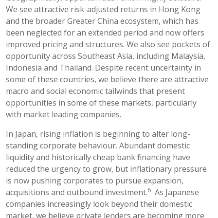
We see attractive risk-adjusted returns in Hong Kong
and the broader Greater China ecosystem, which has
been neglected for an extended period and now offers
improved pricing and structures. We also see pockets of
opportunity across Southeast Asia, including Malaysia,
Indonesia and Thailand. Despite recent uncertainty in
some of these countries, we believe there are attractive
macro and social economic tailwinds that present
opportunities in some of these markets, particularly
with market leading companies.
In Japan, rising inflation is beginning to alter long-
standing corporate behaviour. Abundant domestic
liquidity and historically cheap bank financing have
reduced the urgency to grow, but inflationary pressure
is now pushing corporates to pursue expansion,
6
acquisitions and outbound investment.
As Japanese
companies increasingly look beyond their domestic
market, we believe private lenders are becoming more