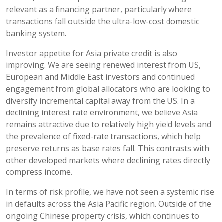
relevant as a financing partner, particularly where
transactions fall outside the ultra-low-cost domestic
banking system.
Investor appetite for Asia private credit is also
improving. We are seeing renewed interest from US,
European and Middle East investors and continued
engagement from global allocators who are looking to
diversify incremental capital away from the US. In a
declining interest rate environment, we believe Asia
remains attractive due to relatively high yield levels and
the prevalence of fixed-rate transactions, which help
preserve returns as base rates fall. This contrasts with
other developed markets where declining rates directly
compress income.
In terms of risk profile, we have not seen a systemic rise
in defaults across the Asia Pacific region. Outside of the
ongoing Chinese property crisis, which continues to