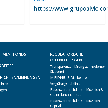
https://www.grupoalvic.co
STMENTFONDS
REGULATORISCHE
OFFENLEGUNGEN
RBEITER
Transparenzerklärung zu moderner
Sklaverei
RICHTEN/MEINUNGEN
MIFIDPRU 8 Disclosure
Vergütungsrichtlinie
chten
Beschwerderichtlinie – Muzinich &
ngen
Co. (Ireland) Limited
Beschwerderichtlinie – Muzinich
Capital LLC