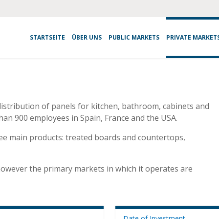
STARTSEITE
ÜBER UNS
PUBLIC MARKETS
PRIVATE MARKET
distribution of panels for kitchen, bathroom, cabinets and
han 900 employees in Spain, France and the USA.
ree main products: treated boards and countertops,
, however the primary markets in which it operates are
Date of Investment