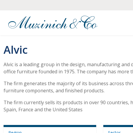
Alvic
Alvic is a leading group in the design, manufacturing and 
office furniture founded in 1975. The company has more t
The firm generates the majority of its business across th
furniture components, and finished products.
The firm currently sells its products in over 90 countries
Spain, France and the United States
Region
Sector