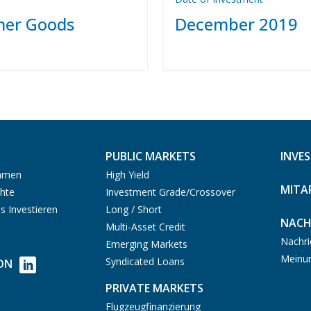
er Goods
December 2019
PUBLIC MARKETS
INVE
ehmen
High Yield
MITA
hte
Investment Grade/Crossover
s Investieren
Long / Short
NACH
Multi-Asset Credit
Nachri
Emerging Markets
Meinu
Syndicated Loans
ON
PRIVATE MARKETS
Flugzeugfinanzierung