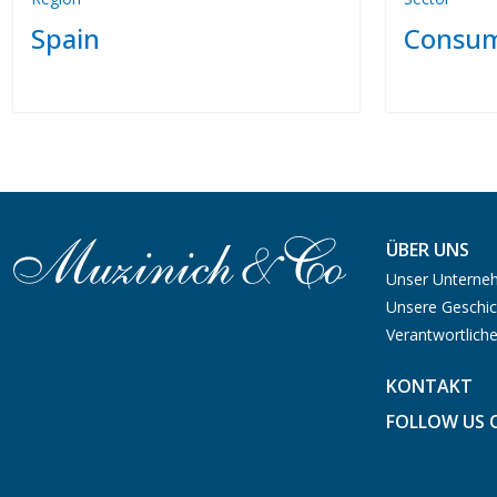
Spain
Consum
ÜBER UNS
Unser Untern
Unsere Geschic
Verantwortliche
KONTAKT
FOLLOW US 