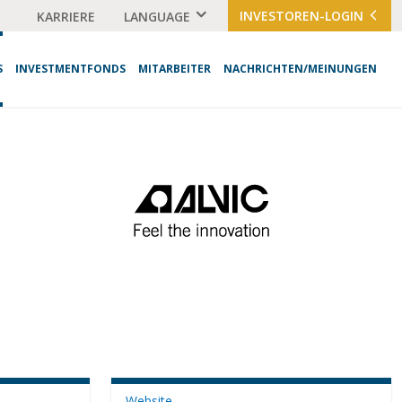
INVESTOREN-LOGIN
KARRIERE
LANGUAGE
S
INVESTMENTFONDS
MITARBEITER
NACHRICHTEN/MEINUNGEN
Website