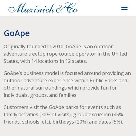
GoApe
Originally founded in 2010, GoApe is an outdoor
adventure treetop rope course operator in the United
States, with 14 locations in 12 states.
GoApe’s business model is focused around providing an
outdoor adventure experience within Public Parks and
other natural surroundings which provide fun for
individuals, groups, and families.
Customers visit the GoApe parks for events such as
family activities (30% of visits), group excursion (45%
friends, schools, etc), birthdays (20%) and dates (5%).