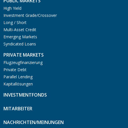
PUBLIC MARKETS
High Yield
Investment Grade/Crossover
Long / Short
Multi-Asset Credit
Emerging Markets
Syndicated Loans
PRIVATE MARKETS
Flugzeugfinanzierung
Private Debt
Parallel Lending
Kapitallösungen
INVESTMENTFONDS
MITARBEITER
NACHRICHTEN/MEINUNGEN