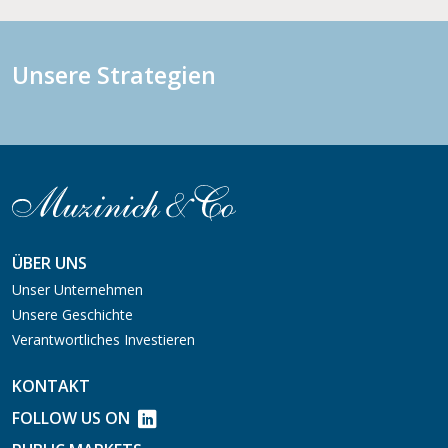
Unsere Strategien
ÜBER UNS
Unser Unternehmen
Unsere Geschichte
Verantwortliches Investieren
KONTAKT
FOLLOW US ON