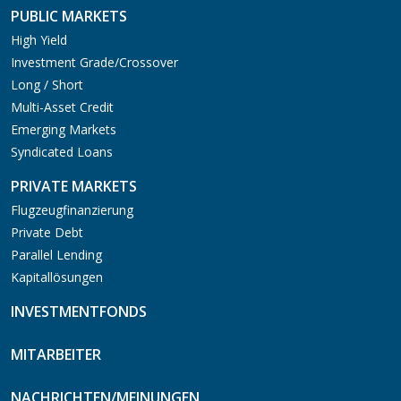
PUBLIC MARKETS
High Yield
Investment Grade/Crossover
Long / Short
Multi-Asset Credit
Emerging Markets
Syndicated Loans
PRIVATE MARKETS
Flugzeugfinanzierung
Private Debt
Parallel Lending
Kapitallösungen
INVESTMENTFONDS
MITARBEITER
NACHRICHTEN/MEINUNGEN