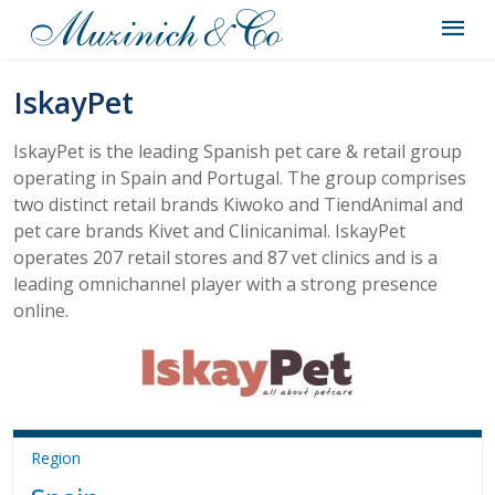
IskayPet
IskayPet is the leading Spanish pet care & retail group
operating in Spain and Portugal. The group comprises
two distinct retail brands Kiwoko and TiendAnimal and
pet care brands Kivet and Clinicanimal. IskayPet
operates 207 retail stores and 87 vet clinics and is a
leading omnichannel player with a strong presence
online.
Region