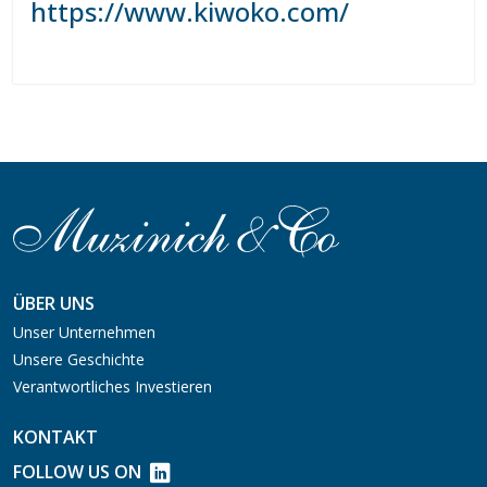
https://www.kiwoko.com/
ÜBER UNS
Unser Unternehmen
Unsere Geschichte
Verantwortliches Investieren
KONTAKT
FOLLOW US ON