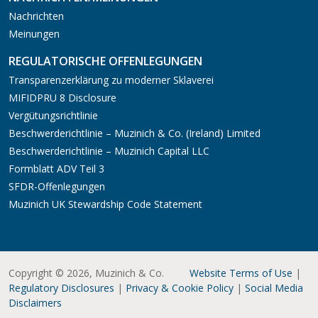
Nachrichten
Meinungen
REGULATORISCHE OFFENLEGUNGEN
Transparenzerklärung zu moderner Sklaverei
MIFIDPRU 8 Disclosure
Vergütungsrichtlinie
Beschwerderichtlinie – Muzinich & Co. (Ireland) Limited
Beschwerderichtlinie – Muzinich Capital LLC
Formblatt ADV Teil 3
SFDR-Offenlegungen
Muzinich UK Stewardship Code Statement
Copyright © 2026, Muzinich & Co.
Website Terms of Use
|
Regulatory Disclosures
|
Privacy & Cookie Policy
|
Social Media
Disclaimers