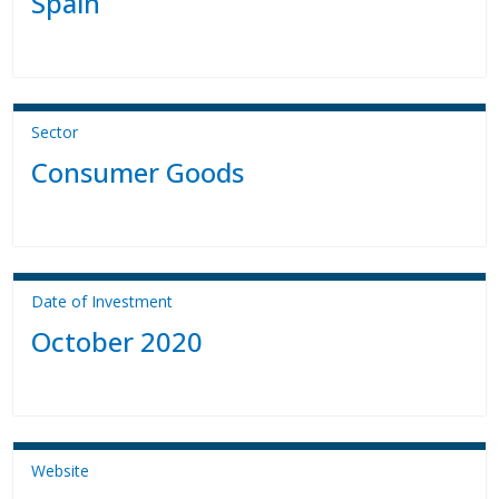
Spain
Sector
Consumer Goods
Date of Investment
October 2020
Website