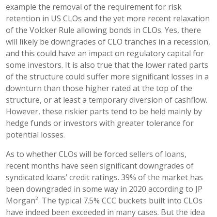
example the removal of the requirement for risk
retention in US CLOs and the yet more recent relaxation
of the Volcker Rule allowing bonds in CLOs. Yes, there
will likely be downgrades of CLO tranches in a recession,
and this could have an impact on regulatory capital for
some investors. It is also true that the lower rated parts
of the structure could suffer more significant losses in a
downturn than those higher rated at the top of the
structure, or at least a temporary diversion of cashflow.
However, these riskier parts tend to be held mainly by
hedge funds or investors with greater tolerance for
potential losses.
As to whether CLOs will be forced sellers of loans,
recent months have seen significant downgrades of
syndicated loans’ credit ratings. 39% of the market has
been downgraded in some way in 2020 according to JP
Morgan². The typical 7.5% CCC buckets built into CLOs
have indeed been exceeded in many cases. But the idea