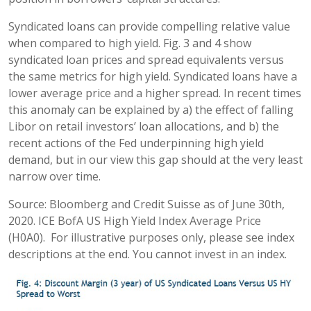
Syndicated loans can provide compelling relative value
when compared to high yield. Fig. 3 and 4 show
syndicated loan prices and spread equivalents versus
the same metrics for high yield. Syndicated loans have a
lower average price and a higher spread. In recent times
this anomaly can be explained by a) the effect of falling
Libor on retail investors’ loan allocations, and b) the
recent actions of the Fed underpinning high yield
demand, but in our view this gap should at the very least
narrow over time.
Source: Bloomberg and Credit Suisse as of June 30th,
2020. ICE BofA US High Yield Index Average Price
(H0A0). For illustrative purposes only, please see index
descriptions at the end. You cannot invest in an index.