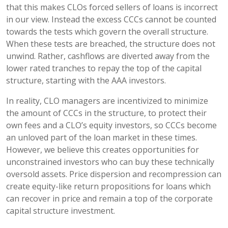
that this makes CLOs forced sellers of loans is incorrect
in our view. Instead the excess CCCs cannot be counted
towards the tests which govern the overall structure.
When these tests are breached, the structure does not
unwind. Rather, cashflows are diverted away from the
lower rated tranches to repay the top of the capital
structure, starting with the AAA investors.
In reality, CLO managers are incentivized to minimize
the amount of CCCs in the structure, to protect their
own fees and a CLO’s equity investors, so CCCs become
an unloved part of the loan market in these times.
However, we believe this creates opportunities for
unconstrained investors who can buy these technically
oversold assets. Price dispersion and recompression can
create equity-like return propositions for loans which
can recover in price and remain a top of the corporate
capital structure investment.