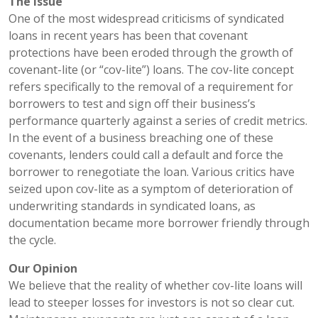
The Issue
One of the most widespread criticisms of syndicated
loans in recent years has been that covenant
protections have been eroded through the growth of
covenant-lite (or “cov-lite”) loans. The cov-lite concept
refers specifically to the removal of a requirement for
borrowers to test and sign off their business’s
performance quarterly against a series of credit metrics.
In the event of a business breaching one of these
covenants, lenders could call a default and force the
borrower to renegotiate the loan. Various critics have
seized upon cov-lite as a symptom of deterioration of
underwriting standards in syndicated loans, as
documentation became more borrower friendly through
the cycle.
Our Opinion
We believe that the reality of whether cov-lite loans will
lead to steeper losses for investors is not so clear cut.