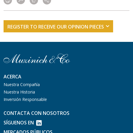
REGISTER TO RECEIVE OUR OPINION PIECES
ACERCA
Nuestra Compañía
Nuestra Historia
Inversión Responsable
CONTACTA CON NOSOTROS
SÍGUENOS EN
MERCADOS PÚBLICOS