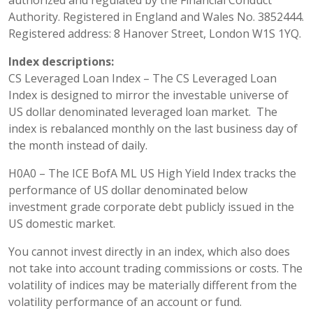
authorized and regulated by the Financial Conduct
Authority. Registered in England and Wales No. 3852444.
Registered address: 8 Hanover Street, London W1S 1YQ.
Index descriptions:
CS Leveraged Loan Index – The CS Leveraged Loan
Index is designed to mirror the investable universe of
US dollar denominated leveraged loan market. The
index is rebalanced monthly on the last business day of
the month instead of daily.
H0A0 – The ICE BofA ML US High Yield Index tracks the
performance of US dollar denominated below
investment grade corporate debt publicly issued in the
US domestic market.
You cannot invest directly in an index, which also does
not take into account trading commissions or costs. The
volatility of indices may be materially different from the
volatility performance of an account or fund.