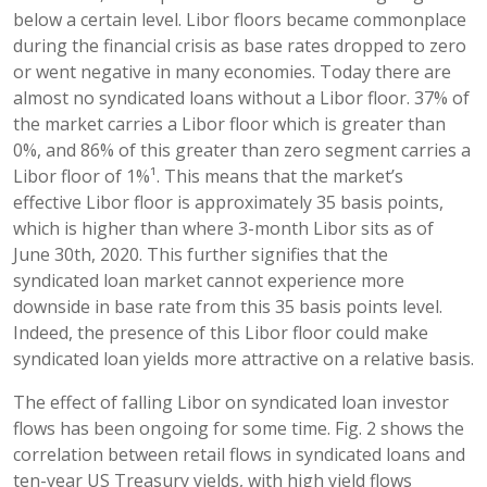
below a certain level. Libor floors became commonplace
during the financial crisis as base rates dropped to zero
or went negative in many economies. Today there are
almost no syndicated loans without a Libor floor. 37% of
the market carries a Libor floor which is greater than
0%, and 86% of this greater than zero segment carries a
Libor floor of 1%¹. This means that the market’s
effective Libor floor is approximately 35 basis points,
which is higher than where 3-month Libor sits as of
June 30th, 2020. This further signifies that the
syndicated loan market cannot experience more
downside in base rate from this 35 basis points level.
Indeed, the presence of this Libor floor could make
syndicated loan yields more attractive on a relative basis.
The effect of falling Libor on syndicated loan investor
flows has been ongoing for some time. Fig. 2 shows the
correlation between retail flows in syndicated loans and
ten-year US Treasury yields, with high yield flows