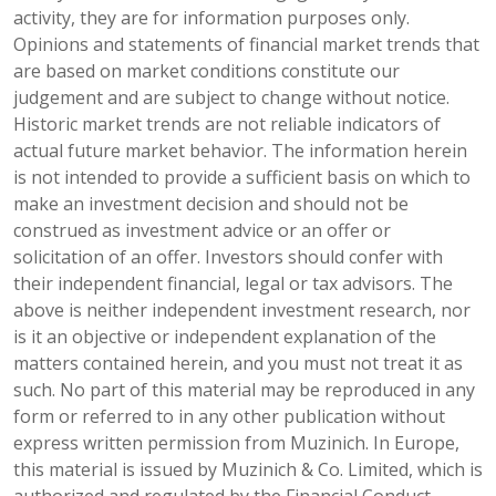
activity, they are for information purposes only.
Opinions and statements of financial market trends that
are based on market conditions constitute our
judgement and are subject to change without notice.
Historic market trends are not reliable indicators of
actual future market behavior. The information herein
is not intended to provide a sufficient basis on which to
make an investment decision and should not be
construed as investment advice or an offer or
solicitation of an offer. Investors should confer with
their independent financial, legal or tax advisors. The
above is neither independent investment research, nor
is it an objective or independent explanation of the
matters contained herein, and you must not treat it as
such. No part of this material may be reproduced in any
form or referred to in any other publication without
express written permission from Muzinich. In Europe,
this material is issued by Muzinich & Co. Limited, which is