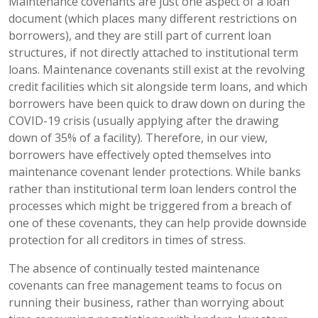
Maintenance covenants are just one aspect of a loan
document (which places many different restrictions on
borrowers), and they are still part of current loan
structures, if not directly attached to institutional term
loans. Maintenance covenants still exist at the revolving
credit facilities which sit alongside term loans, and which
borrowers have been quick to draw down on during the
COVID-19 crisis (usually applying after the drawing
down of 35% of a facility). Therefore, in our view,
borrowers have effectively opted themselves into
maintenance covenant lender protections. While banks
rather than institutional term loan lenders control the
processes which might be triggered from a breach of
one of these covenants, they can help provide downside
protection for all creditors in times of stress.
The absence of continually tested maintenance
covenants can free management teams to focus on
running their business, rather than worrying about