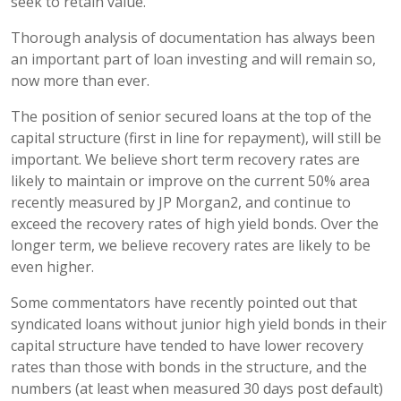
seek to retain value.
Thorough analysis of documentation has always been
an important part of loan investing and will remain so,
now more than ever.
The position of senior secured loans at the top of the
capital structure (first in line for repayment), will still be
important. We believe short term recovery rates are
likely to maintain or improve on the current 50% area
recently measured by JP Morgan2, and continue to
exceed the recovery rates of high yield bonds. Over the
longer term, we believe recovery rates are likely to be
even higher.
Some commentators have recently pointed out that
syndicated loans without junior high yield bonds in their
capital structure have tended to have lower recovery
rates than those with bonds in the structure, and the
numbers (at least when measured 30 days post default)