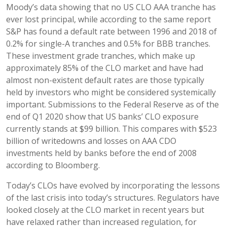
Moody’s data showing that no US CLO AAA tranche has
ever lost principal, while according to the same report
S&P has found a default rate between 1996 and 2018 of
0.2% for single-A tranches and 0.5% for BBB tranches.
These investment grade tranches, which make up
approximately 85% of the CLO market and have had
almost non-existent default rates are those typically
held by investors who might be considered systemically
important. Submissions to the Federal Reserve as of the
end of Q1 2020 show that US banks’ CLO exposure
currently stands at $99 billion. This compares with $523
billion of writedowns and losses on AAA CDO
investments held by banks before the end of 2008
according to Bloomberg.
Today’s CLOs have evolved by incorporating the lessons
of the last crisis into today’s structures. Regulators have
looked closely at the CLO market in recent years but
have relaxed rather than increased regulation, for