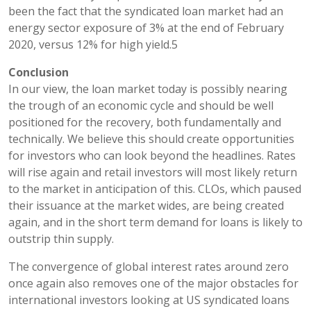
been the fact that the syndicated loan market had an
energy sector exposure of 3% at the end of February
2020, versus 12% for high yield.5
Conclusion
In our view, the loan market today is possibly nearing
the trough of an economic cycle and should be well
positioned for the recovery, both fundamentally and
technically. We believe this should create opportunities
for investors who can look beyond the headlines. Rates
will rise again and retail investors will most likely return
to the market in anticipation of this. CLOs, which paused
their issuance at the market wides, are being created
again, and in the short term demand for loans is likely to
outstrip thin supply.
The convergence of global interest rates around zero
once again also removes one of the major obstacles for
international investors looking at US syndicated loans