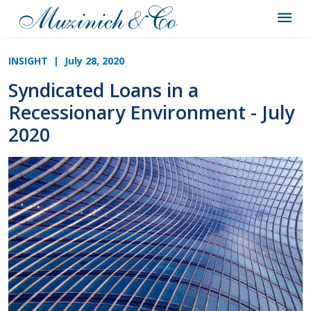
INSIGHT
| July 28, 2020
Syndicated Loans in a
Recessionary Environment - July
2020