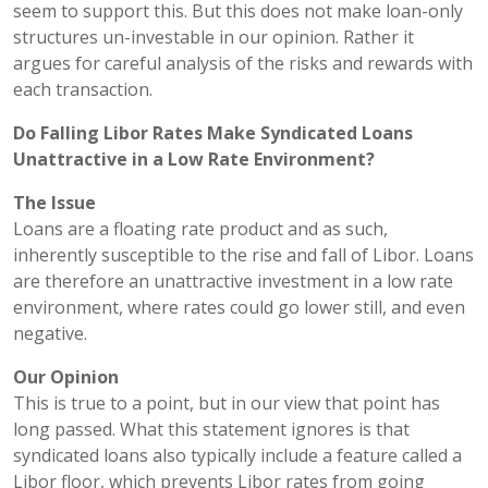
seem to support this. But this does not make loan-only
structures un-investable in our opinion. Rather it
argues for careful analysis of the risks and rewards with
each transaction.
Do Falling Libor Rates Make Syndicated Loans
Unattractive in a Low Rate Environment?
The Issue
Loans are a floating rate product and as such,
inherently susceptible to the rise and fall of Libor. Loans
are therefore an unattractive investment in a low rate
environment, where rates could go lower still, and even
negative.
Our Opinion
This is true to a point, but in our view that point has
long passed. What this statement ignores is that
syndicated loans also typically include a feature called a
Libor floor, which prevents Libor rates from going