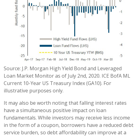
Source: J.P. Morgan High Yield Bond and Leveraged
Loan Market Monitor as of July 2nd, 2020. ICE BofA ML
Current 10-Year US Treasury Index (GA10). For
illustrative purposes only.
It may also be worth noting that falling interest rates
have a simultaneous positive impact on loan
fundamentals. While investors may receive less income
in the form of a coupon, borrowers have a reduced debt
service burden, so debt affordability can improve at a