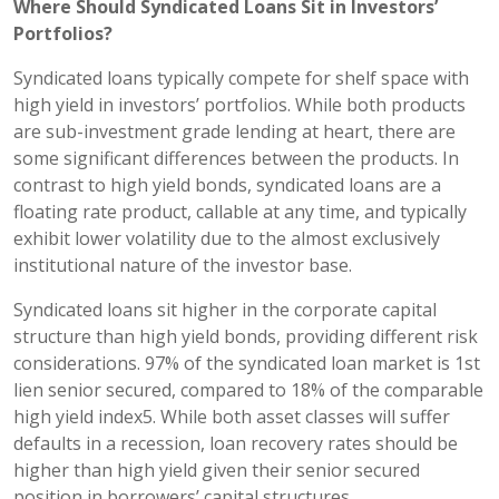
Where Should Syndicated Loans Sit in Investors’
Portfolios?
Syndicated loans typically compete for shelf space with
high yield in investors’ portfolios. While both products
are sub-investment grade lending at heart, there are
some significant differences between the products. In
contrast to high yield bonds, syndicated loans are a
floating rate product, callable at any time, and typically
exhibit lower volatility due to the almost exclusively
institutional nature of the investor base.
Syndicated loans sit higher in the corporate capital
structure than high yield bonds, providing different risk
considerations. 97% of the syndicated loan market is 1st
lien senior secured, compared to 18% of the comparable
high yield index5. While both asset classes will suffer
defaults in a recession, loan recovery rates should be
higher than high yield given their senior secured
position in borrowers’ capital structures.