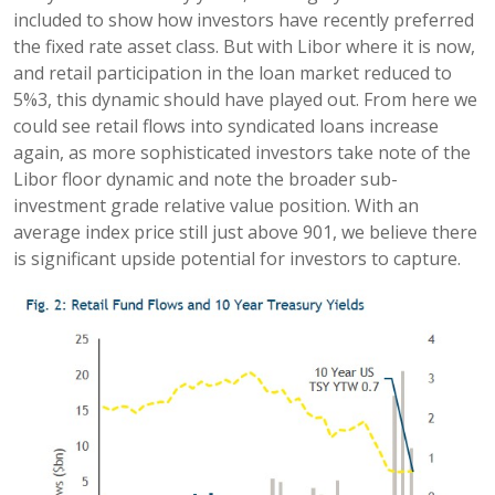
included to show how investors have recently preferred
the fixed rate asset class. But with Libor where it is now,
and retail participation in the loan market reduced to
5%3, this dynamic should have played out. From here we
could see retail flows into syndicated loans increase
again, as more sophisticated investors take note of the
Libor floor dynamic and note the broader sub-
investment grade relative value position. With an
average index price still just above 901, we believe there
is significant upside potential for investors to capture.