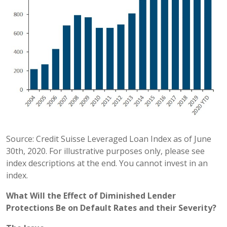
Source: Credit Suisse Leveraged Loan Index as of June
30th, 2020. For illustrative purposes only, please see
index descriptions at the end. You cannot invest in an
index.
What Will the Effect of Diminished Lender
Protections Be on Default Rates and their Severity?