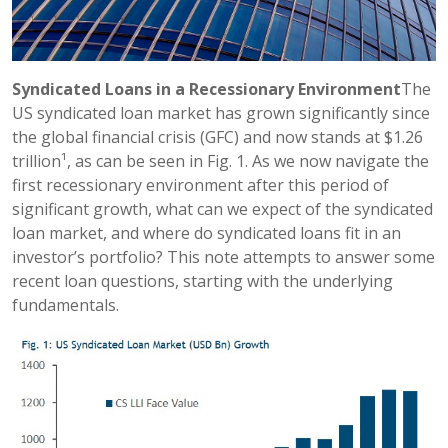
Syndicated Loans in a Recessionary Environment
The
US syndicated loan market has grown significantly since
the global financial crisis (GFC) and now stands at $1.26
trillion¹, as can be seen in Fig. 1. As we now navigate the
first recessionary environment after this period of
significant growth, what can we expect of the syndicated
loan market, and where do syndicated loans fit in an
investor’s portfolio? This note attempts to answer some
recent loan questions, starting with the underlying
fundamentals.