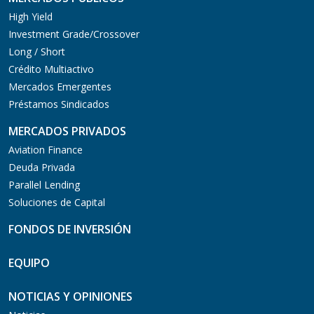
High Yield
Investment Grade/Crossover
Long / Short
Crédito Multiactivo
Mercados Emergentes
Préstamos Sindicados
MERCADOS PRIVADOS
Aviation Finance
Deuda Privada
Parallel Lending
Soluciones de Capital
FONDOS DE INVERSIÓN
EQUIPO
NOTICIAS Y OPINIONES