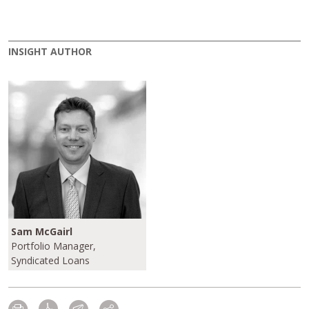
INSIGHT AUTHOR
Sam McGairl
Portfolio Manager,
Syndicated Loans