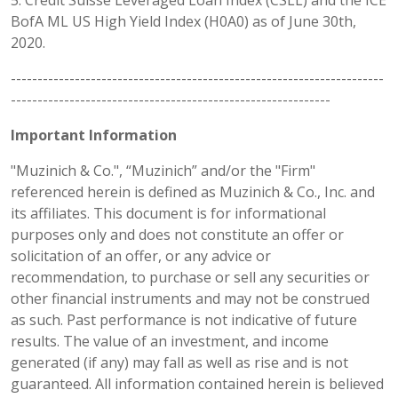
5. Credit Suisse Leveraged Loan Index (CSLL) and the ICE
BofA ML US High Yield Index (H0A0) as of June 30th,
2020.
----------------------------------------------------------------------
------------------------------------------------------------
Important Information
"Muzinich & Co.", “Muzinich” and/or the "Firm"
referenced herein is defined as Muzinich & Co., Inc. and
its affiliates. This document is for informational
purposes only and does not constitute an offer or
solicitation of an offer, or any advice or
recommendation, to purchase or sell any securities or
other financial instruments and may not be construed
as such. Past performance is not indicative of future
results. The value of an investment, and income
generated (if any) may fall as well as rise and is not
guaranteed. All information contained herein is believed