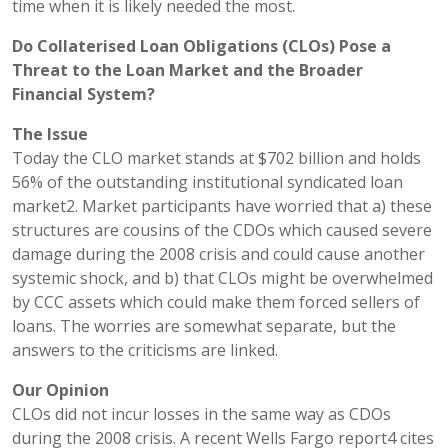
time when it is likely needed the most.
Do Collaterised Loan Obligations (CLOs) Pose a
Threat to the Loan Market and the Broader
Financial System?
The Issue
Today the CLO market stands at $702 billion and holds
56% of the outstanding institutional syndicated loan
market2. Market participants have worried that a) these
structures are cousins of the CDOs which caused severe
damage during the 2008 crisis and could cause another
systemic shock, and b) that CLOs might be overwhelmed
by CCC assets which could make them forced sellers of
loans. The worries are somewhat separate, but the
answers to the criticisms are linked.
Our Opinion
CLOs did not incur losses in the same way as CDOs
during the 2008 crisis. A recent Wells Fargo report4 cites