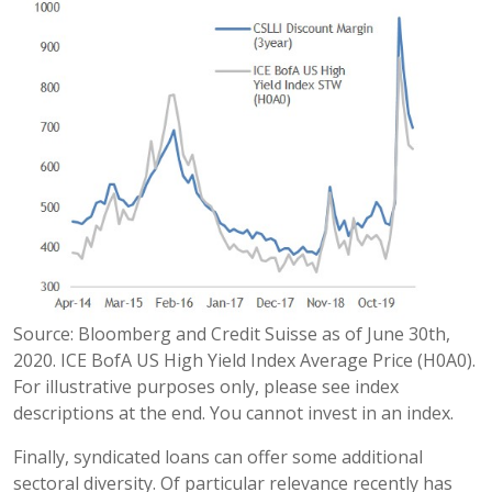
Source: Bloomberg and Credit Suisse as of June 30th,
2020. ICE BofA US High Yield Index Average Price (H0A0).
For illustrative purposes only, please see index
descriptions at the end. You cannot invest in an index.
Finally, syndicated loans can offer some additional
sectoral diversity. Of particular relevance recently has