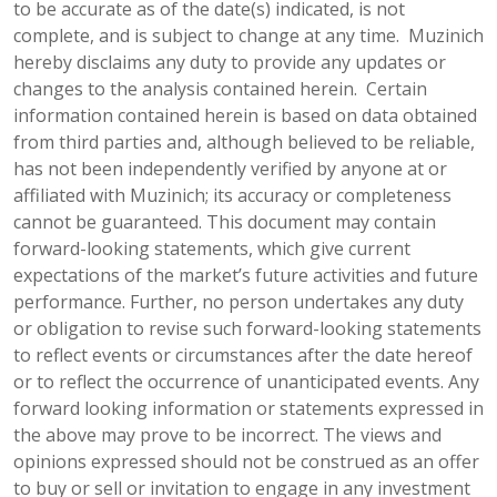
to be accurate as of the date(s) indicated, is not
complete, and is subject to change at any time. Muzinich
hereby disclaims any duty to provide any updates or
changes to the analysis contained herein. Certain
information contained herein is based on data obtained
from third parties and, although believed to be reliable,
has not been independently verified by anyone at or
affiliated with Muzinich; its accuracy or completeness
cannot be guaranteed. This document may contain
forward-looking statements, which give current
expectations of the market’s future activities and future
performance. Further, no person undertakes any duty
or obligation to revise such forward-looking statements
to reflect events or circumstances after the date hereof
or to reflect the occurrence of unanticipated events. Any
forward looking information or statements expressed in
the above may prove to be incorrect. The views and
opinions expressed should not be construed as an offer
to buy or sell or invitation to engage in any investment