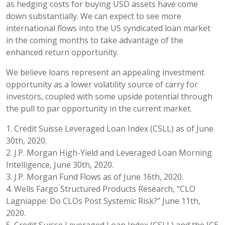
as hedging costs for buying USD assets have come
down substantially. We can expect to see more
international flows into the US syndicated loan market
in the coming months to take advantage of the
enhanced return opportunity.
We believe loans represent an appealing investment
opportunity as a lower volatility source of carry for
investors, coupled with some upside potential through
the pull to par opportunity in the current market.
1. Credit Suisse Leveraged Loan Index (CSLL) as of June
30th, 2020.
2. J.P. Morgan High-Yield and Leveraged Loan Morning
Intelligence, June 30th, 2020.
3. J.P. Morgan Fund Flows as of June 16th, 2020.
4. Wells Fargo Structured Products Research, “CLO
Lagniappe: Do CLOs Post Systemic Risk?” June 11th,
2020.