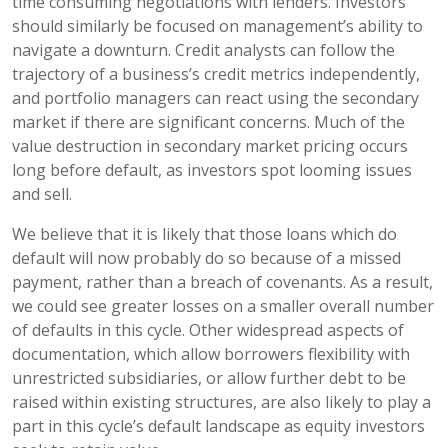
time consuming negotiations with lenders. Investors
should similarly be focused on management’s ability to
navigate a downturn. Credit analysts can follow the
trajectory of a business’s credit metrics independently,
and portfolio managers can react using the secondary
market if there are significant concerns. Much of the
value destruction in secondary market pricing occurs
long before default, as investors spot looming issues
and sell.
We believe that it is likely that those loans which do
default will now probably do so because of a missed
payment, rather than a breach of covenants. As a result,
we could see greater losses on a smaller overall number
of defaults in this cycle. Other widespread aspects of
documentation, which allow borrowers flexibility with
unrestricted subsidiaries, or allow further debt to be
raised within existing structures, are also likely to play a
part in this cycle’s default landscape as equity investors