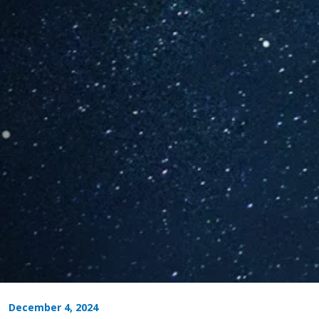
December 4, 2024