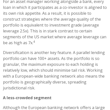
For an asset manager working alongside a bank, every
loan in which it participates as a co-investor is aligned to
its own risk appetite. As a result, it is possible to
construct strategies where the average quality of the
portfolio is equivalent to investment grade (average
leverage 2.5x). This is in stark contrast to certain
segments of the US market where average leverage can
4
be as high as 7x.
Diversification is another key feature. A parallel lending
portfolio can have 100+ assets. As the portfolio is so
granular, the maximum exposure to each holding is
relatively low, which should minimise tail risk. Working
with a European-wide banking network also means the
portfolio is geographically diverse, spreading
jurisdictional risk.
A less-crowded segment
Although the European banking network offers a large