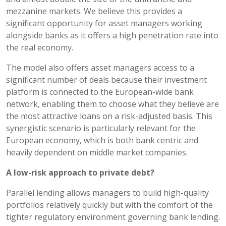
mezzanine markets. We believe this provides a
significant opportunity for asset managers working
alongside banks as it offers a high penetration rate into
the real economy.
The model also offers asset managers access to a
significant number of deals because their investment
platform is connected to the European-wide bank
network, enabling them to choose what they believe are
the most attractive loans on a risk-adjusted basis. This
synergistic scenario is particularly relevant for the
European economy, which is both bank centric and
heavily dependent on middle market companies.
A low-risk approach to private debt?
Parallel lending allows managers to build high-quality
portfolios relatively quickly but with the comfort of the
tighter regulatory environment governing bank lending.