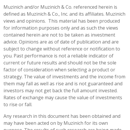
Muzinich and/or Muzinich & Co. referenced herein is
defined as Muzinich & Co., Inc. and its affiliates. Muzinich
views and opinions. This material has been produced
for information purposes only and as such the views
contained herein are not to be taken as investment
advice. Opinions are as of date of publication and are
subject to change without reference or notification to
you. Past performance is not a reliable indicator of
current or future results and should not be the sole
factor of consideration when selecting a product or
strategy. The value of investments and the income from
them may fall as well as rise and is not guaranteed and
investors may not get back the full amount invested.
Rates of exchange may cause the value of investments
to rise or fall.
Any research in this document has been obtained and
may have been acted on by Muzinich for its own
purpose. The results of such research are being made