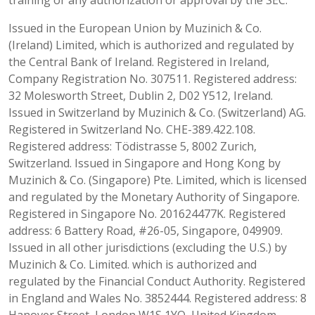
Issued in the European Union by Muzinich & Co.
(Ireland) Limited, which is authorized and regulated by
the Central Bank of Ireland. Registered in Ireland,
Company Registration No. 307511. Registered address:
32 Molesworth Street, Dublin 2, D02 Y512, Ireland.
Issued in Switzerland by Muzinich & Co. (Switzerland) AG.
Registered in Switzerland No. CHE-389.422.108.
Registered address: Tödistrasse 5, 8002 Zurich,
Switzerland. Issued in Singapore and Hong Kong by
Muzinich & Co. (Singapore) Pte. Limited, which is licensed
and regulated by the Monetary Authority of Singapore.
Registered in Singapore No. 201624477K. Registered
address: 6 Battery Road, #26-05, Singapore, 049909.
Issued in all other jurisdictions (excluding the U.S.) by
Muzinich & Co. Limited. which is authorized and
regulated by the Financial Conduct Authority. Registered
in England and Wales No. 3852444. Registered address: 8
Hanover Street, London W1S 1YQ, United Kingdom.