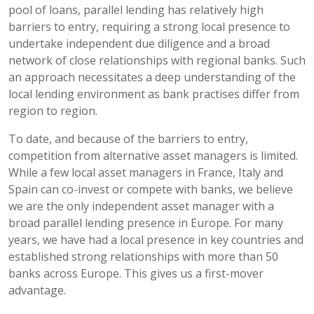
pool of loans, parallel lending has relatively high
barriers to entry, requiring a strong local presence to
undertake independent due diligence and a broad
network of close relationships with regional banks. Such
an approach necessitates a deep understanding of the
local lending environment as bank practises differ from
region to region.
To date, and because of the barriers to entry,
competition from alternative asset managers is limited.
While a few local asset managers in France, Italy and
Spain can co-invest or compete with banks, we believe
we are the only independent asset manager with a
broad parallel lending presence in Europe. For many
years, we have had a local presence in key countries and
established strong relationships with more than 50
banks across Europe. This gives us a first-mover
advantage.