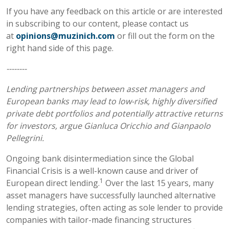
If you have any feedback on this article or are interested
in subscribing to our content, please contact us
at
opinions@muzinich.com
or fill out the form on the
right hand side of this page.
--------
Lending partnerships between asset managers and
European banks may lead to low-risk, highly diversified
private debt portfolios and potentially attractive returns
for investors, argue Gianluca Oricchio and Gianpaolo
Pellegrini.
Ongoing bank disintermediation since the Global
Financial Crisis is a well-known cause and driver of
1
European direct lending.
Over the last 15 years, many
asset managers have successfully launched alternative
lending strategies, often acting as sole lender to provide
companies with tailor-made financing structures