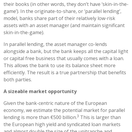
their books (in other words, they don’t have ‘skin-in-the-
game’). In the originate-to-share, or ‘parallel lending’,
model, banks share part of their relatively low-risk
assets with an asset manager (and maintain significant
skin-in-the-game).
In parallel lending, the asset manager co-lends
alongside a bank, but the bank keeps all the capital light
or capital free business that usually comes with a loan.
This allows the bank to use its balance sheet more
efficiently. The result is a true partnership that benefits
both parties.
A sizeable market opportunity
Given the bank-centric nature of the European
economy, we estimate the potential market for parallel
3
lending is more than €500 billion.
This is larger than
the European high yield and syndicated loan markets
and almost double the size of the unitranche and