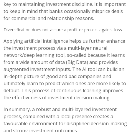
key to maintaining investment discipline. It is important
to keep in mind that banks occasionally misprice deals
for commercial and relationship reasons.
Diversification does not assure a profit or protect against loss.
Applying artificial intelligence helps us further enhance
the investment process via a multi-layer neural
network/deep learning tool, so-called because it learns
from a wide amount of data (Big Data) and provides
augmented investment inputs. The AI tool can build an
in-depth picture of good and bad companies and
ultimately learn to predict which ones are more likely to
default. This process of continuous learning improves
the effectiveness of investment decision making.
In summary, a robust and multi-layered investment
process, combined with a local presence creates a
favourable environment for disciplined decision-making
and strong investment outcomes.