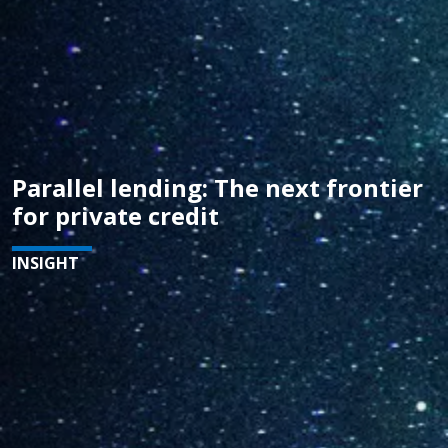
Parallel lending: The next frontier
for private credit
INSIGHT