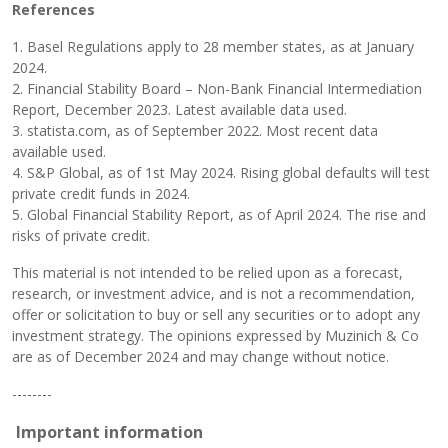
References
1. Basel Regulations apply to 28 member states, as at January
2024.
2. Financial Stability Board – Non-Bank Financial Intermediation
Report, December 2023. Latest available data used.
3. statista.com, as of September 2022. Most recent data
available used.
4. S&P Global, as of 1st May 2024. Rising global defaults will test
private credit funds in 2024.
5. Global Financial Stability Report, as of April 2024. The rise and
risks of private credit.
This material is not intended to be relied upon as a forecast,
research, or investment advice, and is not a recommendation,
offer or solicitation to buy or sell any securities or to adopt any
investment strategy. The opinions expressed by Muzinich & Co
are as of December 2024 and may change without notice.
--------
Important information