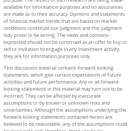
available for information purposes and no assurances
are made as to their accuracy. Opinions and statements
of financial market trends that are based on market
conditions constitute our judgment and this judgment
may prove to be wrong. The views and opinions
expressed should not be construed as an offer to buy or
sell or invitation to engage in any investment activity,
they are for information purposes only.
This discussion material contains forward-looking
statements, which give current expectations of future
activities and future performance. Any or all forward-
looking statements in this material may turn out to be
incorrect. They can be affected by inaccurate
assumptions or by known or unknown risks and
uncertainties. Although the assumptions underlying the
forward-looking statements contained herein are
believed to be reasonable, any of the assumptions could
be inaccurate and, therefore, there can be no