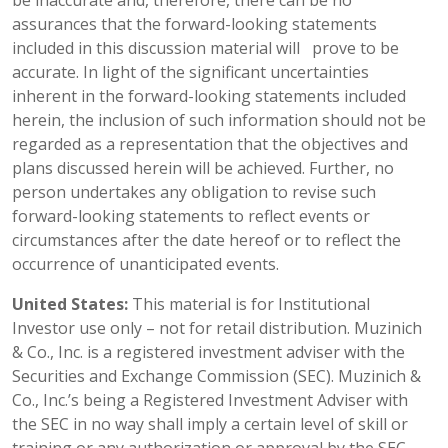
assurances that the forward-looking statements
included in this discussion material will prove to be
accurate. In light of the significant uncertainties
inherent in the forward-looking statements included
herein, the inclusion of such information should not be
regarded as a representation that the objectives and
plans discussed herein will be achieved. Further, no
person undertakes any obligation to revise such
forward-looking statements to reflect events or
circumstances after the date hereof or to reflect the
occurrence of unanticipated events.
United States:
This material is for Institutional
Investor use only – not for retail distribution. Muzinich
& Co., Inc. is a registered investment adviser with the
Securities and Exchange Commission (SEC). Muzinich &
Co., Inc.’s being a Registered Investment Adviser with
the SEC in no way shall imply a certain level of skill or
training or any authorization or approval by the SEC.