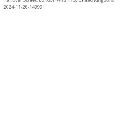
2024-11-28-14999
INSIGHT AUTHORS
Gianluca Oricchio
Gianpaolo Pellegrini
Co-Head of Parallel Lending
Co-Head of Parallel Lending