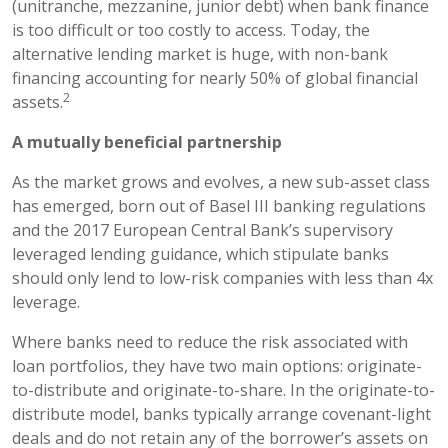
(unitranche, mezzanine, junior debt) when bank finance
is too difficult or too costly to access. Today, the
alternative lending market is huge, with non-bank
financing accounting for nearly 50% of global financial
2
assets.
A mutually beneficial partnership
As the market grows and evolves, a new sub-asset class
has emerged, born out of Basel III banking regulations
and the 2017 European Central Bank’s supervisory
leveraged lending guidance, which stipulate banks
should only lend to low-risk companies with less than 4x
leverage.
Where banks need to reduce the risk associated with
loan portfolios, they have two main options: originate-
to-distribute and originate-to-share. In the originate-to-
distribute model, banks typically arrange covenant-light
deals and do not retain any of the borrower’s assets on