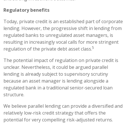
Regulatory benefits
Today, private credit is an established part of corporate
lending. However, the progressive shift in lending from
regulated banks to unregulated asset managers, is
resulting in increasingly vocal calls for more stringent
5
regulation of the private debt asset class.
The potential impact of regulation on private credit is
unclear. Nevertheless, it could be argued parallel
lending is already subject to supervisory scrutiny
because an asset manager is lending alongside a
regulated bank in a traditional senior-secured loan
structure.
We believe parallel lending can provide a diversified and
relatively low-risk credit strategy that offers the
potential for very compelling risk-adjusted returns.