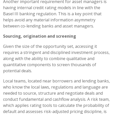
Another important requirement for asset managers is
having internal credit rating models in line with the
Basel III banking regulation. This is a key point that
helps avoid any material information asymmetry
between co-lending banks and asset managers.
Sourcing, origination and screening
Given the size of the opportunity set, accessing it
requires a stringent and disciplined investment process,
along with the ability to combine qualitative and
quantitative components to screen thousands of
potential deals.
Local teams, located near borrowers and lending banks,
who know the local laws, regulations and language are
needed to source, structure and negotiate deals and
conduct fundamental and cashflow analysis. A risk team,
which applies rating tools to calculate the probability of
default and assesses risk-adjusted pricing discipline, is