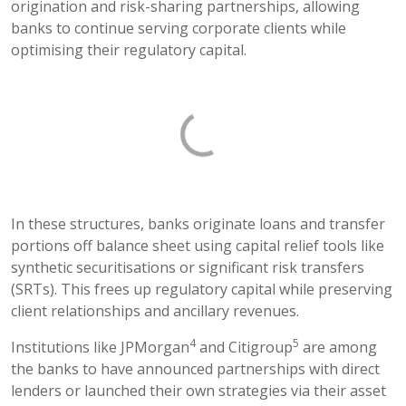
origination and risk-sharing partnerships, allowing
banks to continue serving corporate clients while
optimising their regulatory capital.
In these structures, banks originate loans and transfer
portions off balance sheet using capital relief tools like
synthetic securitisations or significant risk transfers
(SRTs). This frees up regulatory capital while preserving
client relationships and ancillary revenues.
4
5
Institutions like JPMorgan
and Citigroup
are among
the banks to have announced partnerships with direct
lenders or launched their own strategies via their asset