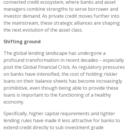
connected credit ecosystem, where banks and asset
managers combine strengths to serve borrower and
investor demand. As private credit moves further into
the mainstream, these strategic alliances are shaping
the next evolution of the asset class.
Shifting ground
The global lending landscape has undergone a
profound transformation in recent decades – especially
post the Global Financial Crisis. As regulatory pressures
on banks have intensified, the cost of holding riskier
loans on their balance sheets has become increasingly
prohibitive, even though being able to provide these
loans is important to the functioning of a healthy
economy.
Specifically, higher capital requirements and tighter
lending rules have made it less attractive for banks to
extend credit directly to sub-investment grade