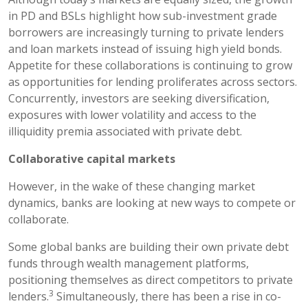
in PD and BSLs highlight how sub-investment grade
borrowers are increasingly turning to private lenders
and loan markets instead of issuing high yield bonds.
Appetite for these collaborations is continuing to grow
as opportunities for lending proliferates across sectors.
Concurrently, investors are seeking diversification,
exposures with lower volatility and access to the
illiquidity premia associated with private debt.
Collaborative capital markets
However, in the wake of these changing market
dynamics, banks are looking at new ways to compete or
collaborate.
Some global banks are building their own private debt
funds through wealth management platforms,
positioning themselves as direct competitors to private
3
lenders.
Simultaneously, there has been a rise in co-