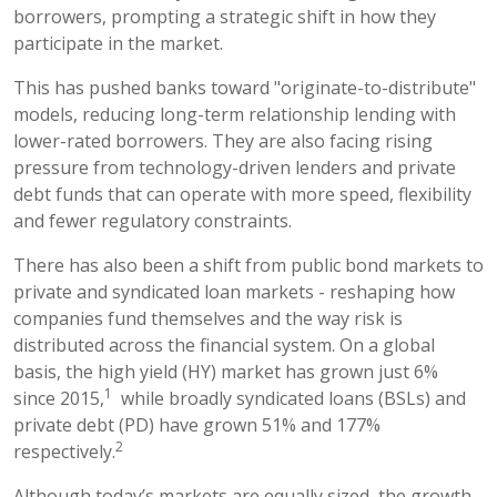
borrowers, prompting a strategic shift in how they
participate in the market.
This has pushed banks toward "originate-to-distribute"
models, reducing long-term relationship lending with
lower-rated borrowers. They are also facing rising
pressure from technology-driven lenders and private
debt funds that can operate with more speed, flexibility
and fewer regulatory constraints.
There has also been a shift from public bond markets to
private and syndicated loan markets - reshaping how
companies fund themselves and the way risk is
distributed across the financial system. On a global
basis, the high yield (HY) market has grown just 6%
1
since 2015,
while broadly syndicated loans (BSLs) and
private debt (PD) have grown 51% and 177%
2
respectively.
Although today’s markets are equally sized, the growth