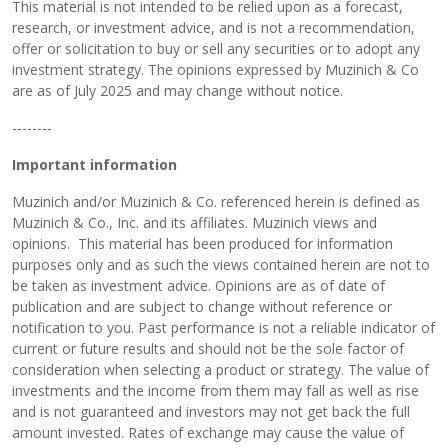
This material is not intended to be relied upon as a forecast,
research, or investment advice, and is not a recommendation,
offer or solicitation to buy or sell any securities or to adopt any
investment strategy. The opinions expressed by Muzinich & Co
are as of July 2025 and may change without notice.
--------
Important information
Muzinich and/or Muzinich & Co. referenced herein is defined as
Muzinich & Co., Inc. and its affiliates. Muzinich views and
opinions. This material has been produced for information
purposes only and as such the views contained herein are not to
be taken as investment advice. Opinions are as of date of
publication and are subject to change without reference or
notification to you. Past performance is not a reliable indicator of
current or future results and should not be the sole factor of
consideration when selecting a product or strategy. The value of
investments and the income from them may fall as well as rise
and is not guaranteed and investors may not get back the full
amount invested. Rates of exchange may cause the value of