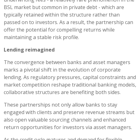
BSL market but common in private debt - which are
typically retained within the structure rather than
passed on to investors. As a result, the partnership can
offer the potential for compelling returns while
maintaining a stable risk profile.
Lending reimagined
The convergence between banks and asset managers
marks a pivotal shift in the evolution of corporate
lending. As regulatory pressures, capital constraints and
market competition reshape traditional banking models,
collaborative structures are benefiting both sides.
These partnerships not only allow banks to stay
engaged with clients and preserve revenue streams but
also open valuable sourcing channels and enhanced
return opportunities for investors via asset managers.
As the credit cycle matures and demand for flexible