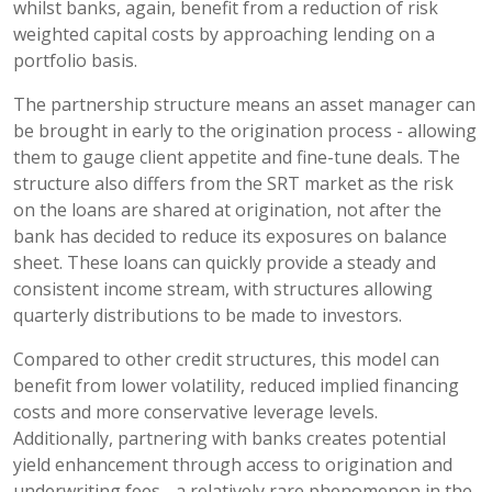
whilst banks, again, benefit from a reduction of risk
weighted capital costs by approaching lending on a
portfolio basis.
The partnership structure means an asset manager can
be brought in early to the origination process - allowing
them to gauge client appetite and fine-tune deals. The
structure also differs from the SRT market as the risk
on the loans are shared at origination, not after the
bank has decided to reduce its exposures on balance
sheet. These loans can quickly provide a steady and
consistent income stream, with structures allowing
quarterly distributions to be made to investors.
Compared to other credit structures, this model can
benefit from lower volatility, reduced implied financing
costs and more conservative leverage levels.
Additionally, partnering with banks creates potential
yield enhancement through access to origination and
underwriting fees - a relatively rare phenomenon in the