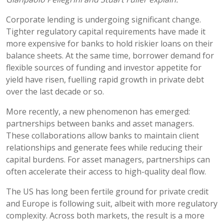
Corporate lending is undergoing significant change.
Tighter regulatory capital requirements have made it
more expensive for banks to hold riskier loans on their
balance sheets. At the same time, borrower demand for
flexible sources of funding and investor appetite for
yield have risen, fuelling rapid growth in private debt
over the last decade or so.
More recently, a new phenomenon has emerged:
partnerships between banks and asset managers.
These collaborations allow banks to maintain client
relationships and generate fees while reducing their
capital burdens. For asset managers, partnerships can
often accelerate their access to high-quality deal flow.
The US has long been fertile ground for private credit
and Europe is following suit, albeit with more regulatory
complexity. Across both markets, the result is a more