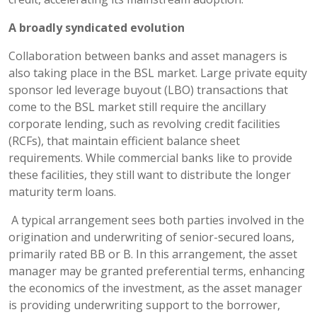
A broadly syndicated evolution
Collaboration between banks and asset managers is
also taking place in the BSL market. Large private equity
sponsor led leverage buyout (LBO) transactions that
come to the BSL market still require the ancillary
corporate lending, such as revolving credit facilities
(RCFs), that maintain efficient balance sheet
requirements. While commercial banks like to provide
these facilities, they still want to distribute the longer
maturity term loans.
A typical arrangement sees both parties involved in the
origination and underwriting of senior-secured loans,
primarily rated BB or B. In this arrangement, the asset
manager may be granted preferential terms, enhancing
the economics of the investment, as the asset manager
is providing underwriting support to the borrower,