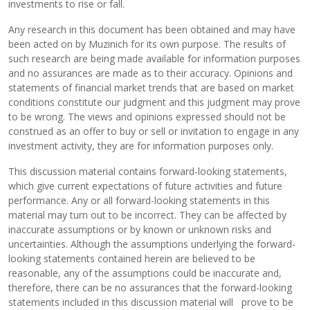
investments to rise or fall.
Any research in this document has been obtained and may have
been acted on by Muzinich for its own purpose. The results of
such research are being made available for information purposes
and no assurances are made as to their accuracy. Opinions and
statements of financial market trends that are based on market
conditions constitute our judgment and this judgment may prove
to be wrong. The views and opinions expressed should not be
construed as an offer to buy or sell or invitation to engage in any
investment activity, they are for information purposes only.
This discussion material contains forward-looking statements,
which give current expectations of future activities and future
performance. Any or all forward-looking statements in this
material may turn out to be incorrect. They can be affected by
inaccurate assumptions or by known or unknown risks and
uncertainties. Although the assumptions underlying the forward-
looking statements contained herein are believed to be
reasonable, any of the assumptions could be inaccurate and,
therefore, there can be no assurances that the forward-looking
statements included in this discussion material will prove to be