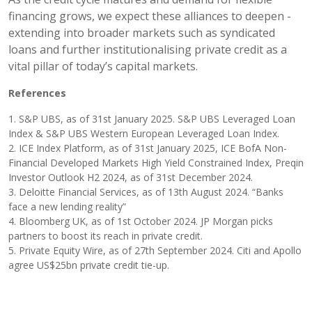
financing grows, we expect these alliances to deepen -
extending into broader markets such as syndicated
loans and further institutionalising private credit as a
vital pillar of today’s capital markets.
References
1. S&P UBS, as of 31st January 2025. S&P UBS Leveraged Loan
Index & S&P UBS Western European Leveraged Loan Index.
2. ICE Index Platform, as of 31st January 2025, ICE BofA Non-
Financial Developed Markets High Yield Constrained Index, Preqin
Investor Outlook H2 2024, as of 31st December 2024.
3. Deloitte Financial Services, as of 13th August 2024. “Banks
face a new lending reality”
4. Bloomberg UK, as of 1st October 2024. JP Morgan picks
partners to boost its reach in private credit.
5. Private Equity Wire, as of 27th September 2024. Citi and Apollo
agree US$25bn private credit tie-up.