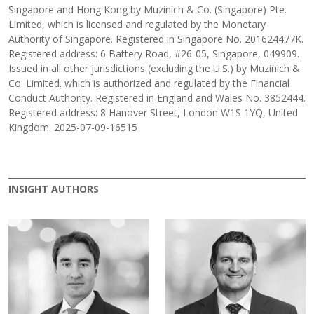
Singapore and Hong Kong by Muzinich & Co. (Singapore) Pte.
Limited, which is licensed and regulated by the Monetary
Authority of Singapore. Registered in Singapore No. 201624477K.
Registered address: 6 Battery Road, #26-05, Singapore, 049909.
Issued in all other jurisdictions (excluding the U.S.) by Muzinich &
Co. Limited. which is authorized and regulated by the Financial
Conduct Authority. Registered in England and Wales No. 3852444.
Registered address: 8 Hanover Street, London W1S 1YQ, United
Kingdom. 2025-07-09-16515
INSIGHT AUTHORS