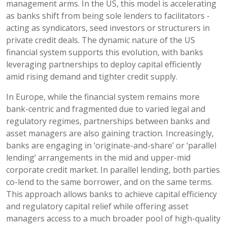
management arms. In the US, this model is accelerating
as banks shift from being sole lenders to facilitators -
acting as syndicators, seed investors or structurers in
private credit deals. The dynamic nature of the US
financial system supports this evolution, with banks
leveraging partnerships to deploy capital efficiently
amid rising demand and tighter credit supply.
In Europe, while the financial system remains more
bank-centric and fragmented due to varied legal and
regulatory regimes, partnerships between banks and
asset managers are also gaining traction. Increasingly,
banks are engaging in ‘originate-and-share’ or ‘parallel
lending’ arrangements in the mid and upper-mid
corporate credit market. In parallel lending, both parties
co-lend to the same borrower, and on the same terms.
This approach allows banks to achieve capital efficiency
and regulatory capital relief while offering asset
managers access to a much broader pool of high-quality