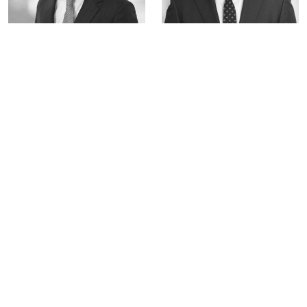
Gianpaolo Pellegrini
Stuart Fuller
Portfolio Manager
Portfolio Manager
Key Takeaways
Strategic bank-asset manager partnerships are
reshaping corporate lending, helping banks
manage regulatory capital pressures while
giving asset managers access to high-quality
deal flow.
The private credit and syndicated loans markets