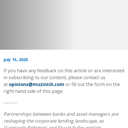
July 15, 2025
If you have any feedback on this article or are interested
in subscribing to our content, please contact us
at
opinions@muzinich.com
or fill out the form on the
right hand side of this page.
--------
Partnerships between banks and asset managers are
reshaping the corporate lending landscape, as
Gianpaolo Pellegrini and Stuart Fuller explain.