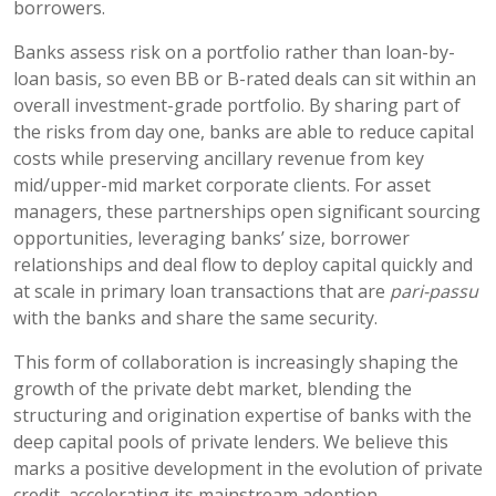
borrowers.
Banks assess risk on a portfolio rather than loan-by-
loan basis, so even BB or B-rated deals can sit within an
overall investment-grade portfolio. By sharing part of
the risks from day one, banks are able to reduce capital
costs while preserving ancillary revenue from key
mid/upper-mid market corporate clients. For asset
managers, these partnerships open significant sourcing
opportunities, leveraging banks’ size, borrower
relationships and deal flow to deploy capital quickly and
at scale in primary loan transactions that are
pari-passu
with the banks and share the same security.
This form of collaboration is increasingly shaping the
growth of the private debt market, blending the
structuring and origination expertise of banks with the
deep capital pools of private lenders. We believe this
marks a positive development in the evolution of private
credit, accelerating its mainstream adoption.