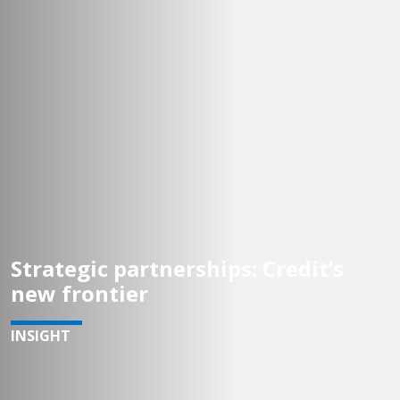
Strategic partnerships: Credit’s
new frontier
INSIGHT