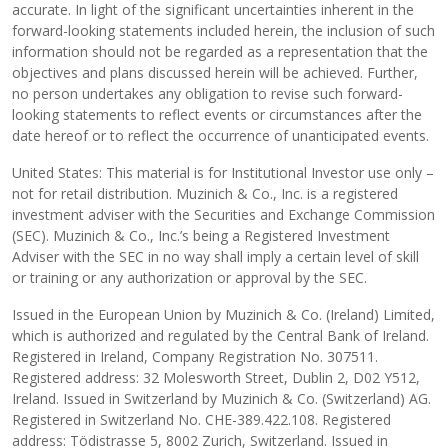
accurate. In light of the significant uncertainties inherent in the
forward-looking statements included herein, the inclusion of such
information should not be regarded as a representation that the
objectives and plans discussed herein will be achieved. Further,
no person undertakes any obligation to revise such forward-
looking statements to reflect events or circumstances after the
date hereof or to reflect the occurrence of unanticipated events.
United States: This material is for Institutional Investor use only –
not for retail distribution. Muzinich & Co., Inc. is a registered
investment adviser with the Securities and Exchange Commission
(SEC). Muzinich & Co., Inc.’s being a Registered Investment
Adviser with the SEC in no way shall imply a certain level of skill
or training or any authorization or approval by the SEC.
Issued in the European Union by Muzinich & Co. (Ireland) Limited,
which is authorized and regulated by the Central Bank of Ireland.
Registered in Ireland, Company Registration No. 307511.
Registered address: 32 Molesworth Street, Dublin 2, D02 Y512,
Ireland. Issued in Switzerland by Muzinich & Co. (Switzerland) AG.
Registered in Switzerland No. CHE-389.422.108. Registered
address: Tödistrasse 5, 8002 Zurich, Switzerland. Issued in