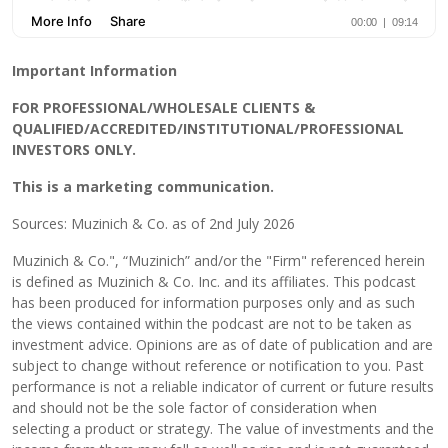
Important Information
FOR PROFESSIONAL/WHOLESALE CLIENTS &
QUALIFIED/ACCREDITED/INSTITUTIONAL/PROFESSIONAL
INVESTORS ONLY.
This is a marketing communication.
Sources: Muzinich & Co. as of 2nd July 2026
Muzinich & Co.", “Muzinich” and/or the "Firm" referenced herein
is defined as Muzinich & Co. Inc. and its affiliates. This podcast
has been produced for information purposes only and as such
the views contained within the podcast are not to be taken as
investment advice. Opinions are as of date of publication and are
subject to change without reference or notification to you. Past
performance is not a reliable indicator of current or future results
and should not be the sole factor of consideration when
selecting a product or strategy. The value of investments and the