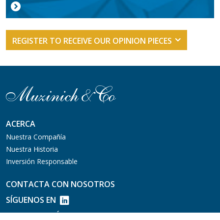
REGISTER TO RECEIVE OUR OPINION PIECES
ACERCA
Nuestra Compañía
Nuestra Historia
Inversión Responsable
CONTACTA CON NOSOTROS
SÍGUENOS EN
MERCADOS PÚBLICOS