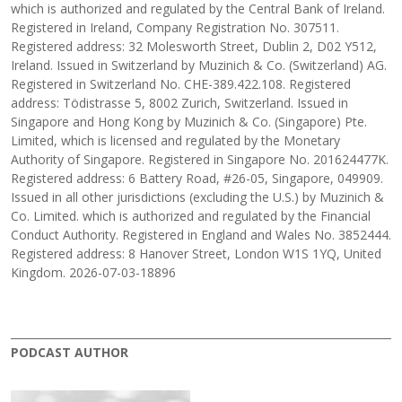
which is authorized and regulated by the Central Bank of Ireland.
Registered in Ireland, Company Registration No. 307511.
Registered address: 32 Molesworth Street, Dublin 2, D02 Y512,
Ireland. Issued in Switzerland by Muzinich & Co. (Switzerland) AG.
Registered in Switzerland No. CHE-389.422.108. Registered
address: Tödistrasse 5, 8002 Zurich, Switzerland. Issued in
Singapore and Hong Kong by Muzinich & Co. (Singapore) Pte.
Limited, which is licensed and regulated by the Monetary
Authority of Singapore. Registered in Singapore No. 201624477K.
Registered address: 6 Battery Road, #26-05, Singapore, 049909.
Issued in all other jurisdictions (excluding the U.S.) by Muzinich &
Co. Limited. which is authorized and regulated by the Financial
Conduct Authority. Registered in England and Wales No. 3852444.
Registered address: 8 Hanover Street, London W1S 1YQ, United
Kingdom. 2026-07-03-18896
PODCAST AUTHOR