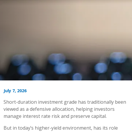
July 7, 2026
Short-duration investment grade has traditionally been
viewed as a defensive allocation, helping investors
manage interest rate risk and preserve capital.
But in today’s higher-yield environment, has its role