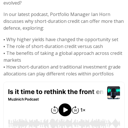
evolved?
In our latest podcast, Portfolio Manager Ian Horn
discusses why short-duration credit can offer more than
defence, exploring:
▪️ Why higher yields have changed the opportunity set
▪️ The role of short-duration credit versus cash
▪️ The benefits of taking a global approach across credit
markets
▪️ How short-duration and traditional investment grade
allocations can play different roles within portfolios