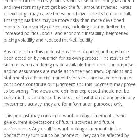
income from them may fall as well as rise and is not guaranteed
and investors may not get back the full amount invested. Rates
of exchange may cause the value of investments to rise or fall.
Emerging Markets may be more risky than more developed
markets for a variety of reasons, including but not limited to,
increased political, social and economic instability; heightened
pricing volatility and reduced market liquidity.
Any research in this podcast has been obtained and may have
been acted on by Muzinich for its own purpose. The results of
such research are being made available for information purposes
and no assurances are made as to their accuracy. Opinions and
statements of financial market trends that are based on market
conditions constitute our judgment and this judgment may prove
to be wrong. The views and opinions expressed should not be
construed as an offer to buy or sell or invitation to engage in any
investment activity, they are for information purposes only.
This podcast may contain forward-looking statements, which
give current expectations of future activities and future
performance. Any or all forward-looking statements in the
podcast may turn out to be incorrect. They can be affected by