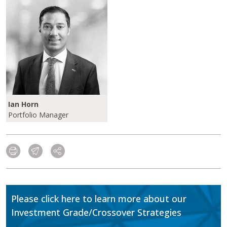
Ian Horn
Portfolio Manager
Please click here to learn more about our
Investment Grade/Crossover Strategies