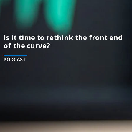
Is it time to rethink the front end
of the curve?
PODCAST