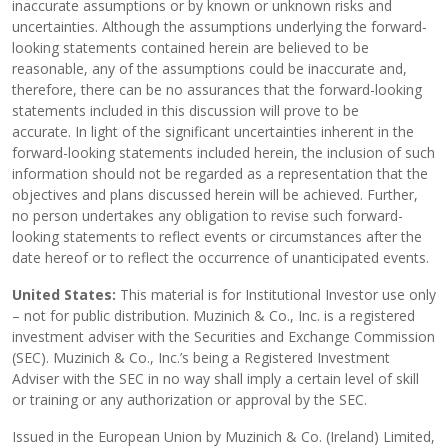
inaccurate assumptions or by known or unknown risks and
uncertainties. Although the assumptions underlying the forward-
looking statements contained herein are believed to be
reasonable, any of the assumptions could be inaccurate and,
therefore, there can be no assurances that the forward-looking
statements included in this discussion will prove to be
accurate. In light of the significant uncertainties inherent in the
forward-looking statements included herein, the inclusion of such
information should not be regarded as a representation that the
objectives and plans discussed herein will be achieved. Further,
no person undertakes any obligation to revise such forward-
looking statements to reflect events or circumstances after the
date hereof or to reflect the occurrence of unanticipated events.
United States:
This material is for Institutional Investor use only
– not for public distribution. Muzinich & Co., Inc. is a registered
investment adviser with the Securities and Exchange Commission
(SEC). Muzinich & Co., Inc.’s being a Registered Investment
Adviser with the SEC in no way shall imply a certain level of skill
or training or any authorization or approval by the SEC.
Issued in the European Union by Muzinich & Co. (Ireland) Limited,