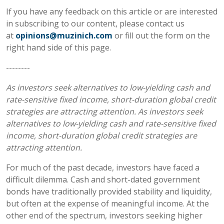
If you have any feedback on this article or are interested
in subscribing to our content, please contact us
at
opinions@muzinich.com
or fill out the form on the
right hand side of this page.
--------
As investors seek alternatives to low-yielding cash and
rate-sensitive fixed income, short-duration global credit
strategies are attracting attention. As investors seek
alternatives to low-yielding cash and rate-sensitive fixed
income, short-duration global credit strategies are
attracting attention.
For much of the past decade, investors have faced a
difficult dilemma. Cash and short-dated government
bonds have traditionally provided stability and liquidity,
but often at the expense of meaningful income. At the
other end of the spectrum, investors seeking higher