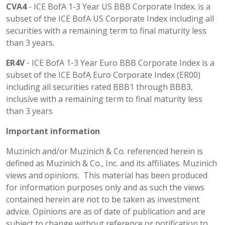
CVA4
- ICE BofA 1-3 Year US BBB Corporate Index. is a
subset of the ICE BofA US Corporate Index including all
securities with a remaining term to final maturity less
than 3 years.
ER4V
- ICE BofA 1-3 Year Euro BBB Corporate Index is a
subset of the ICE BofA Euro Corporate Index (ER00)
including all securities rated BBB1 through BBB3,
inclusive with a remaining term to final maturity less
than 3 years
Important information
Muzinich and/or Muzinich & Co. referenced herein is
defined as Muzinich & Co., Inc. and its affiliates. Muzinich
views and opinions. This material has been produced
for information purposes only and as such the views
contained herein are not to be taken as investment
advice. Opinions are as of date of publication and are
subject to change without reference or notification to