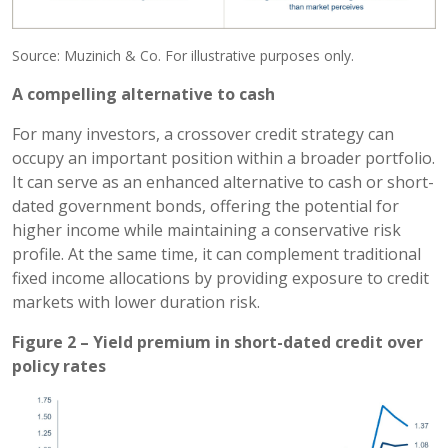
Source: Muzinich & Co. For illustrative purposes only.
A compelling alternative to cash
For many investors, a crossover credit strategy can
occupy an important position within a broader portfolio.
It can serve as an enhanced alternative to cash or short-
dated government bonds, offering the potential for
higher income while maintaining a conservative risk
profile. At the same time, it can complement traditional
fixed income allocations by providing exposure to credit
markets with lower duration risk.
Figure 2 – Yield premium in short-dated credit over
policy rates