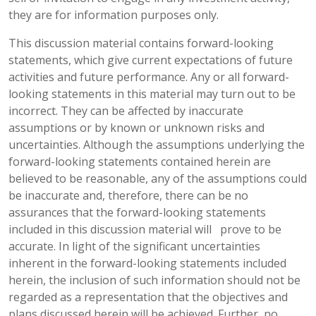
they are for information purposes only.
This discussion material contains forward-looking
statements, which give current expectations of future
activities and future performance. Any or all forward-
looking statements in this material may turn out to be
incorrect. They can be affected by inaccurate
assumptions or by known or unknown risks and
uncertainties. Although the assumptions underlying the
forward-looking statements contained herein are
believed to be reasonable, any of the assumptions could
be inaccurate and, therefore, there can be no
assurances that the forward-looking statements
included in this discussion material will prove to be
accurate. In light of the significant uncertainties
inherent in the forward-looking statements included
herein, the inclusion of such information should not be
regarded as a representation that the objectives and
plans discussed herein will be achieved. Further, no