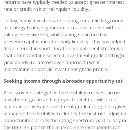
returns have typically needed to accept greater interest
rate or credit risk or relinquish liquidity.
Today, many investors are looking for a middle ground -
a strategy that can generate attractive income without
taking excessive risk, whilst being structured to
preserve capital and offer daily liquidity. This has helped
drive interest in short-duration global credit strategies
that often combine selected investment grade and high
yield bonds (i.e. a ‘crossover’ approach) while
maintaining an overall investment grade profile.
Seeking income through a broader opportunity set
A crossover strategy has the flexibility to invest across
investment grade and high yield credit but will often
maintain an average investment grade rating. This gives
managers the flexibility to identify the best risk-adjusted
opportunities across the rating spectrum, particularly in
the BBB-BB part of the market. Here instruments can