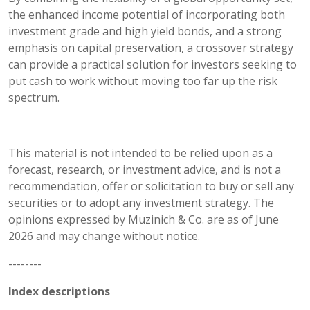
the enhanced income potential of incorporating both
investment grade and high yield bonds, and a strong
emphasis on capital preservation, a crossover strategy
can provide a practical solution for investors seeking to
put cash to work without moving too far up the risk
spectrum.
This material is not intended to be relied upon as a
forecast, research, or investment advice, and is not a
recommendation, offer or solicitation to buy or sell any
securities or to adopt any investment strategy. The
opinions expressed by Muzinich & Co. are as of June
2026 and may change without notice.
--------
Index descriptions