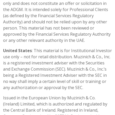
only and does not constitute an offer or solicitation in
the ADGM. It is intended solely for Professional Clients
(as defined by the Financial Services Regulatory
Authority) and should not be relied upon by any other
person. This material has not been reviewed or
approved by the Financial Services Regulatory Authority
or any other relevant authority in the UAE.
United States
: This material is for Institutional Investor
use only – not for retail distribution. Muzinich & Co., Inc.
is a registered investment adviser with the Securities
and Exchange Commission (SEC). Muzinich & Co., Inc.’s
being a Registered Investment Adviser with the SEC in
no way shall imply a certain level of skill or training or
any authorization or approval by the SEC.
Issued in the European Union by Muzinich & Co.
(Ireland) Limited, which is authorized and regulated by
the Central Bank of Ireland. Registered in Ireland,