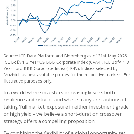
Source: ICE Data Platform and Bloomberg as of 31st May 2026.
ICE BofA 1-3 Year US BBB Corporate Index (CVA4), ICE BofA 1-3
Year Euro BBB Corporate Index (ER4V). Indices selected by
Muzinich as best available proxies for the respective markets. For
illustrative purposes only.
In a world where investors increasingly seek both
resilience and return - and where many are cautious of
taking ‘full market’ exposure in either investment grade
or high yield – we believe a short-duration crossover
strategy offers a compelling proposition.
By combining the flexibility of a global opportunity set,