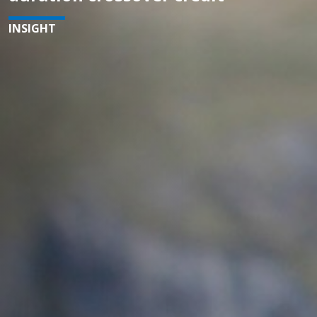
INSIGHT