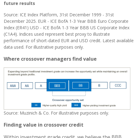
future results
Source: ICE Index Platform, 31st December 1999 - 31st
December 2025. EUR - ICE BofA 1-3 Year BBB Euro Corporate
Index (ER41) USD - ICE BofA 1-3 Year BBB US Corporate Index
(C1A4). Indices used represent best proxy to illustrate
performance of short-dated EUR and USD credit. Latest available
data used. For illustrative purposes only.
Where crossover managers find value
Source: Muzinich & Co. For illustrative purposes only.
Finding value in crossover credit
Within investment grade credit, we believe the BBB