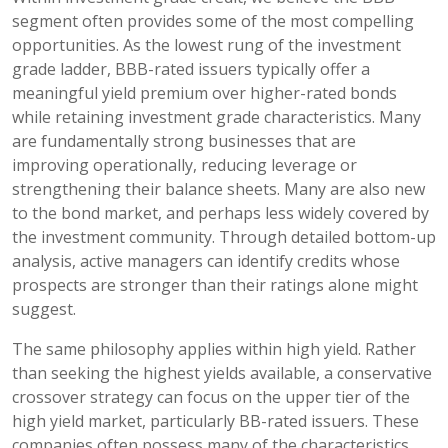
segment often provides some of the most compelling
opportunities. As the lowest rung of the investment
grade ladder, BBB-rated issuers typically offer a
meaningful yield premium over higher-rated bonds
while retaining investment grade characteristics. Many
are fundamentally strong businesses that are
improving operationally, reducing leverage or
strengthening their balance sheets. Many are also new
to the bond market, and perhaps less widely covered by
the investment community. Through detailed bottom-up
analysis, active managers can identify credits whose
prospects are stronger than their ratings alone might
suggest.
The same philosophy applies within high yield. Rather
than seeking the highest yields available, a conservative
crossover strategy can focus on the upper tier of the
high yield market, particularly BB-rated issuers. These
companies often possess many of the characteristics