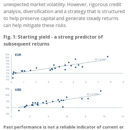
unexpected market volatility. However, rigorous credit
analysis, diversification and a strategy that is structured
to help preserve capital and generate steady returns
can help mitigate these risks.
Fig. 1: Starting yield - a strong predictor of
subsequent returns
Past performance is not a reliable indicator of current or