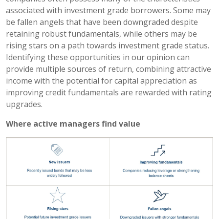
associated with investment grade borrowers. Some may
be fallen angels that have been downgraded despite
retaining robust fundamentals, while others may be
rising stars on a path towards investment grade status.
Identifying these opportunities in our opinion can
provide multiple sources of return, combining attractive
income with the potential for capital appreciation as
improving credit fundamentals are rewarded with rating
upgrades.
Where active managers find value