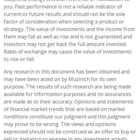
you. Past performance is not a reliable indicator of
current or future results and should not be the sole
factor of consideration when selecting a product or
strategy. The value of investments and the income from
them may fall as well as rise and is not guaranteed and
investors may not get back the full amount invested.
Rates of exchange may cause the value of investments
to rise or fall.
Any research in this document has been obtained and
may have been acted on by Muzinich for its own
purpose. The results of such research are being made
available for information purposes and no assurances
are made as to their accuracy. Opinions and statements
of financial market trends that are based on market
conditions constitute our judgment and this judgment
may prove to be wrong. The views and opinions
expressed should not be construed as an offer to buy or
sell or invitation to engage in any investment activity,