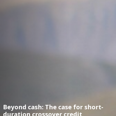
Beyond cash: The case for short-
duration crossover credit