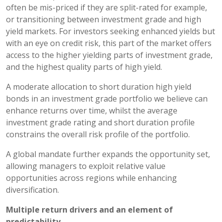
often be mis-priced if they are split-rated for example,
or transitioning between investment grade and high
yield markets. For investors seeking enhanced yields but
with an eye on credit risk, this part of the market offers
access to the higher yielding parts of investment grade,
and the highest quality parts of high yield.
A moderate allocation to short duration high yield
bonds in an investment grade portfolio we believe can
enhance returns over time, whilst the average
investment grade rating and short duration profile
constrains the overall risk profile of the portfolio.
A global mandate further expands the opportunity set,
allowing managers to exploit relative value
opportunities across regions while enhancing
diversification.
Multiple return drivers and an element of
predictability