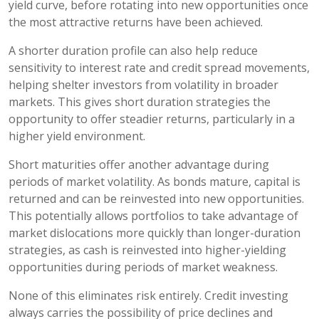
yield curve, before rotating into new opportunities once
the most attractive returns have been achieved.
A shorter duration profile can also help reduce
sensitivity to interest rate and credit spread movements,
helping shelter investors from volatility in broader
markets. This gives short duration strategies the
opportunity to offer steadier returns, particularly in a
higher yield environment.
Short maturities offer another advantage during
periods of market volatility. As bonds mature, capital is
returned and can be reinvested into new opportunities.
This potentially allows portfolios to take advantage of
market dislocations more quickly than longer-duration
strategies, as cash is reinvested into higher-yielding
opportunities during periods of market weakness.
None of this eliminates risk entirely. Credit investing
always carries the possibility of price declines and