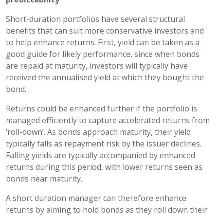
Short-duration portfolios have several structural
benefits that can suit more conservative investors and
to help enhance returns. First, yield can be taken as a
good guide for likely performance, since when bonds
are repaid at maturity, investors will typically have
received the annualised yield at which they bought the
bond.
Returns could be enhanced further if the portfolio is
managed efficiently to capture accelerated returns from
‘roll-down’. As bonds approach maturity, their yield
typically falls as repayment risk by the issuer declines.
Falling yields are typically accompanied by enhanced
returns during this period, with lower returns seen as
bonds near maturity.
A short duration manager can therefore enhance
returns by aiming to hold bonds as they roll down their