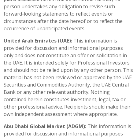
person undertakes any obligation to revise such
forward-looking statements to reflect events or
circumstances after the date hereof or to reflect the
occurrence of unanticipated events.
United Arab Emirates (UAE):
This information is
provided for discussion and informational purposes
only and does not constitute an offer or solicitation in
the UAE. It is intended solely for Professional Investors
and should not be relied upon by any other person. This
material has not been reviewed or approved by the UAE
Securities and Commodities Authority, the UAE Central
Bank or any other relevant authority. Nothing
contained herein constitutes investment, legal, tax or
other professional advice. Recipients should make their
own independent assessment where appropriate.
Abu Dhabi Global Market (ADGM):
This information is
provided for discussion and informational purposes