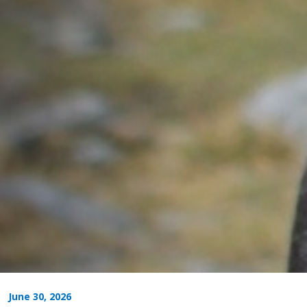
June 30, 2026