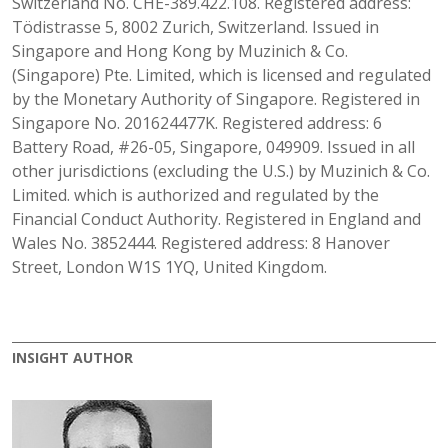
Switzerland No. CHE-389.422.108. Registered address:
Tödistrasse 5, 8002 Zurich, Switzerland. Issued in
Singapore and Hong Kong by Muzinich & Co.
(Singapore) Pte. Limited, which is licensed and regulated
by the Monetary Authority of Singapore. Registered in
Singapore No. 201624477K. Registered address: 6
Battery Road, #26-05, Singapore, 049909. Issued in all
other jurisdictions (excluding the U.S.) by Muzinich & Co.
Limited. which is authorized and regulated by the
Financial Conduct Authority. Registered in England and
Wales No. 3852444. Registered address: 8 Hanover
Street, London W1S 1YQ, United Kingdom.
INSIGHT AUTHOR