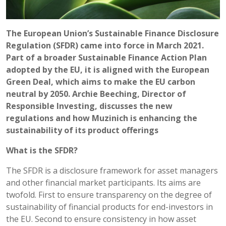
The European Union’s Sustainable Finance Disclosure
Regulation (SFDR) came into force in March 2021.
Part of a broader Sustainable Finance Action Plan
adopted by the EU, it is aligned with the European
Green Deal, which aims to make the EU carbon
neutral by 2050. Archie Beeching, Director of
Responsible Investing, discusses the new
regulations and how Muzinich is enhancing the
sustainability of its product offerings
What is the SFDR?
The SFDR is a disclosure framework for asset managers
and other financial market participants. Its aims are
twofold. First to ensure transparency on the degree of
sustainability of financial products for end-investors in
the EU. Second to ensure consistency in how asset