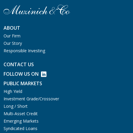
ABOUT
Our Firm
Our Story
Responsible Investing
CONTACT US
FOLLOW US ON
PUBLIC MARKETS
High Yield
Investment Grade/Crossover
Long / Short
Multi-Asset Credit
Emerging Markets
Syndicated Loans