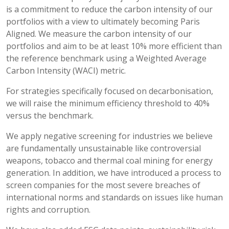
is a commitment to reduce the carbon intensity of our
portfolios with a view to ultimately becoming Paris
Aligned. We measure the carbon intensity of our
portfolios and aim to be at least 10% more efficient than
the reference benchmark using a Weighted Average
Carbon Intensity (WACI) metric.
For strategies specifically focused on decarbonisation,
we will raise the minimum efficiency threshold to 40%
versus the benchmark.
We apply negative screening for industries we believe
are fundamentally unsustainable like controversial
weapons, tobacco and thermal coal mining for energy
generation. In addition, we have introduced a process to
screen companies for the most severe breaches of
international norms and standards on issues like human
rights and corruption.