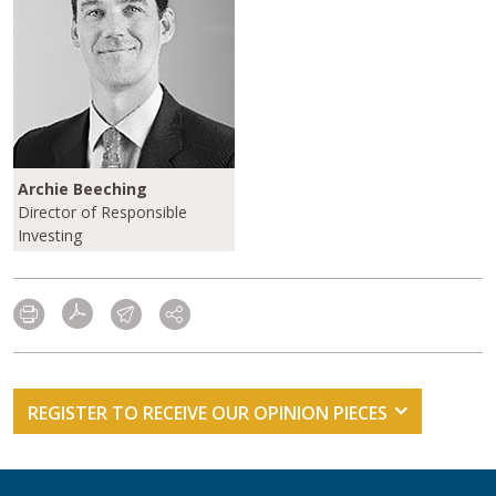
Archie Beeching
Director of Responsible
Investing
REGISTER TO RECEIVE OUR OPINION PIECES