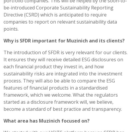
portfolio companies. This will be helped by the soon-to-
be-introduced Corporate Sustainability Reporting
Directive (CSRD) which is anticipated to require
companies to report on relevant sustainability data
points.
Why is SFDR important for Muzinich and its clients?
The introduction of SFDR is very relevant for our clients.
It ensures they will receive detailed ESG disclosures on
each financial product they invest in, and how
sustainability risks are integrated into the investment
process. They will also be able to compare the ESG
features of financial products in a standardised
framework, which we welcome. What the regulators
started as a disclosure framework will, we believe,
become a standard of best practice and transparency.
What area has Muzinich focused on?