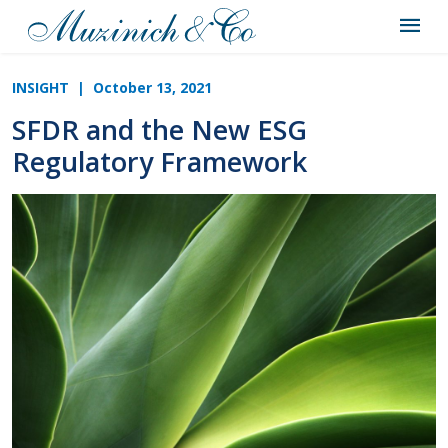
INSIGHT
| October 13, 2021
SFDR and the New ESG
Regulatory Framework