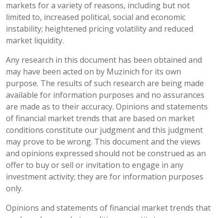
markets for a variety of reasons, including but not
limited to, increased political, social and economic
instability; heightened pricing volatility and reduced
market liquidity.
Any research in this document has been obtained and
may have been acted on by Muzinich for its own
purpose. The results of such research are being made
available for information purposes and no assurances
are made as to their accuracy. Opinions and statements
of financial market trends that are based on market
conditions constitute our judgment and this judgment
may prove to be wrong. This document and the views
and opinions expressed should not be construed as an
offer to buy or sell or invitation to engage in any
investment activity; they are for information purposes
only.
Opinions and statements of financial market trends that