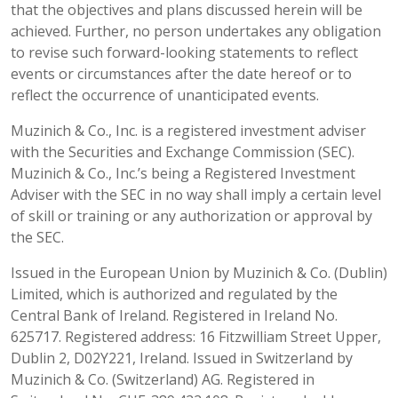
that the objectives and plans discussed herein will be
achieved. Further, no person undertakes any obligation
to revise such forward-looking statements to reflect
events or circumstances after the date hereof or to
reflect the occurrence of unanticipated events.
Muzinich & Co., Inc. is a registered investment adviser
with the Securities and Exchange Commission (SEC).
Muzinich & Co., Inc.’s being a Registered Investment
Adviser with the SEC in no way shall imply a certain level
of skill or training or any authorization or approval by
the SEC.
Issued in the European Union by Muzinich & Co. (Dublin)
Limited, which is authorized and regulated by the
Central Bank of Ireland. Registered in Ireland No.
625717. Registered address: 16 Fitzwilliam Street Upper,
Dublin 2, D02Y221, Ireland. Issued in Switzerland by
Muzinich & Co. (Switzerland) AG. Registered in