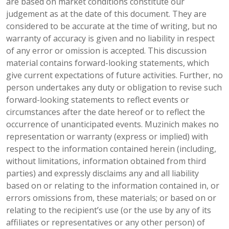
are based on market conditions constitute our
judgement as at the date of this document. They are
considered to be accurate at the time of writing, but no
warranty of accuracy is given and no liability in respect
of any error or omission is accepted. This discussion
material contains forward-looking statements, which
give current expectations of future activities. Further, no
person undertakes any duty or obligation to revise such
forward-looking statements to reflect events or
circumstances after the date hereof or to reflect the
occurrence of unanticipated events. Muzinich makes no
representation or warranty (express or implied) with
respect to the information contained herein (including,
without limitations, information obtained from third
parties) and expressly disclaims any and all liability
based on or relating to the information contained in, or
errors omissions from, these materials; or based on or
relating to the recipient’s use (or the use by any of its
affiliates or representatives or any other person) of