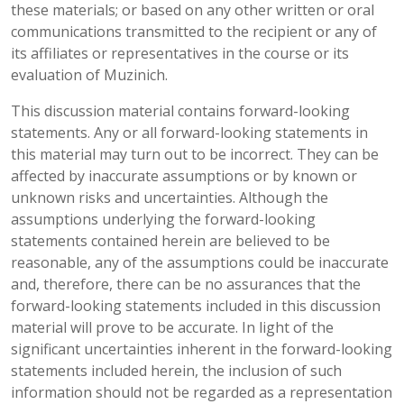
these materials; or based on any other written or oral
communications transmitted to the recipient or any of
its affiliates or representatives in the course or its
evaluation of Muzinich.
This discussion material contains forward-looking
statements. Any or all forward-looking statements in
this material may turn out to be incorrect. They can be
affected by inaccurate assumptions or by known or
unknown risks and uncertainties. Although the
assumptions underlying the forward-looking
statements contained herein are believed to be
reasonable, any of the assumptions could be inaccurate
and, therefore, there can be no assurances that the
forward-looking statements included in this discussion
material will prove to be accurate. In light of the
significant uncertainties inherent in the forward-looking
statements included herein, the inclusion of such
information should not be regarded as a representation