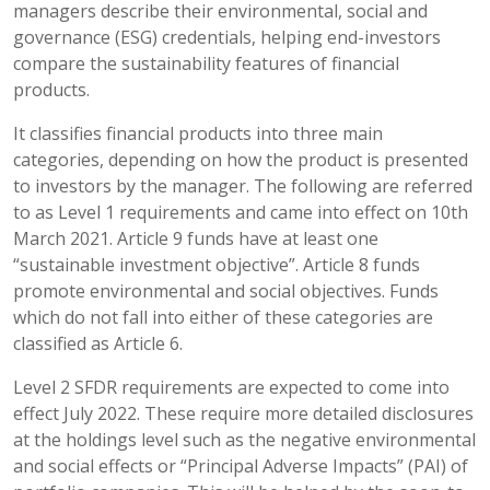
managers describe their environmental, social and
governance (ESG) credentials, helping end-investors
compare the sustainability features of financial
products.
It classifies financial products into three main
categories, depending on how the product is presented
to investors by the manager. The following are referred
to as Level 1 requirements and came into effect on 10th
March 2021. Article 9 funds have at least one
“sustainable investment objective”. Article 8 funds
promote environmental and social objectives. Funds
which do not fall into either of these categories are
classified as Article 6.
Level 2 SFDR requirements are expected to come into
effect July 2022. These require more detailed disclosures
at the holdings level such as the negative environmental
and social effects or “Principal Adverse Impacts” (PAI) of