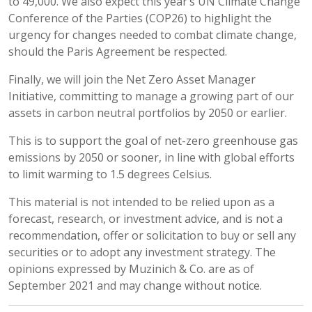
to 49,000. We also expect this year’s UN Climate Change
Conference of the Parties (COP26) to highlight the
urgency for changes needed to combat climate change,
should the Paris Agreement be respected.
Finally, we will join the Net Zero Asset Manager
Initiative, committing to manage a growing part of our
assets in carbon neutral portfolios by 2050 or earlier.
This is to support the goal of net-zero greenhouse gas
emissions by 2050 or sooner, in line with global efforts
to limit warming to 1.5 degrees Celsius.
This material is not intended to be relied upon as a
forecast, research, or investment advice, and is not a
recommendation, offer or solicitation to buy or sell any
securities or to adopt any investment strategy. The
opinions expressed by Muzinich & Co. are as of
September 2021 and may change without notice.