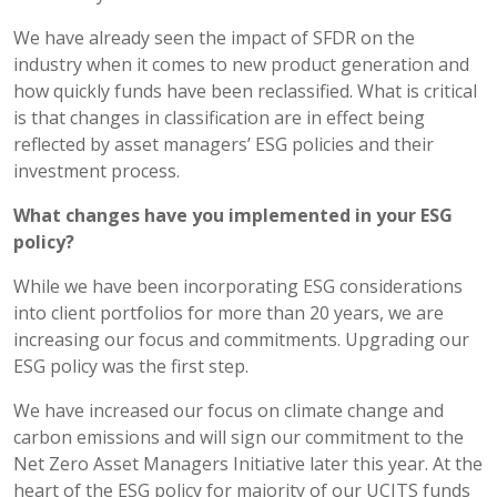
We have already seen the impact of SFDR on the
industry when it comes to new product generation and
how quickly funds have been reclassified. What is critical
is that changes in classification are in effect being
reflected by asset managers’ ESG policies and their
investment process.
What changes have you implemented in your ESG
policy?
While we have been incorporating ESG considerations
into client portfolios for more than 20 years, we are
increasing our focus and commitments. Upgrading our
ESG policy was the first step.
We have increased our focus on climate change and
carbon emissions and will sign our commitment to the
Net Zero Asset Managers Initiative later this year. At the
heart of the ESG policy for majority of our UCITS funds