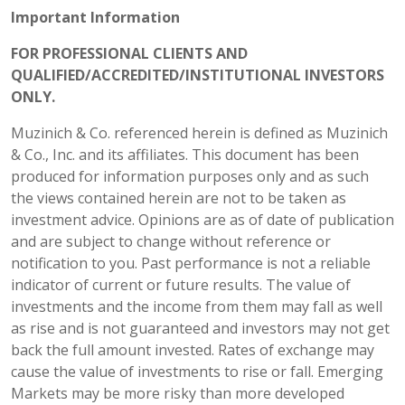
Important Information
FOR PROFESSIONAL CLIENTS AND
QUALIFIED/ACCREDITED/INSTITUTIONAL INVESTORS
ONLY.
Muzinich & Co. referenced herein is defined as Muzinich
& Co., Inc. and its affiliates. This document has been
produced for information purposes only and as such
the views contained herein are not to be taken as
investment advice. Opinions are as of date of publication
and are subject to change without reference or
notification to you. Past performance is not a reliable
indicator of current or future results. The value of
investments and the income from them may fall as well
as rise and is not guaranteed and investors may not get
back the full amount invested. Rates of exchange may
cause the value of investments to rise or fall. Emerging
Markets may be more risky than more developed