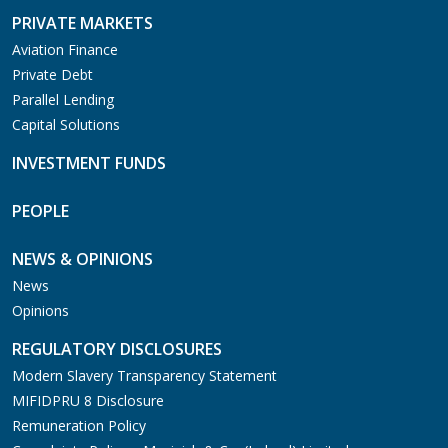
PRIVATE MARKETS
Aviation Finance
Private Debt
Parallel Lending
Capital Solutions
INVESTMENT FUNDS
PEOPLE
NEWS & OPINIONS
News
Opinions
REGULATORY DISCLOSURES
Modern Slavery Transparency Statement
MIFIDPRU 8 Disclosure
Remuneration Policy