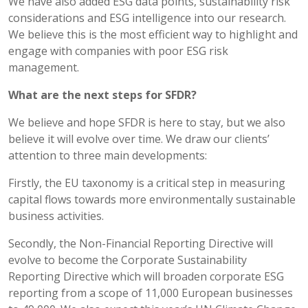
We have also added ESG data points, sustainability risk
considerations and ESG intelligence into our research.
We believe this is the most efficient way to highlight and
engage with companies with poor ESG risk
management.
What are the next steps for SFDR?
We believe and hope SFDR is here to stay, but we also
believe it will evolve over time. We draw our clients’
attention to three main developments:
Firstly, the EU taxonomy is a critical step in measuring
capital flows towards more environmentally sustainable
business activities.
Secondly, the Non-Financial Reporting Directive will
evolve to become the Corporate Sustainability
Reporting Directive which will broaden corporate ESG
reporting from a scope of 11,000 European businesses