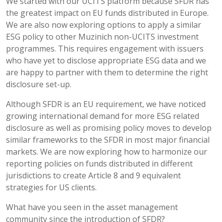
We started with our UCITS platform because SFDR has
the greatest impact on EU funds distributed in Europe.
We are also now exploring options to apply a similar
ESG policy to other Muzinich non-UCITS investment
programmes. This requires engagement with issuers
who have yet to disclose appropriate ESG data and we
are happy to partner with them to determine the right
disclosure set-up.
Although SFDR is an EU requirement, we have noticed
growing international demand for more ESG related
disclosure as well as promising policy moves to develop
similar frameworks to the SFDR in most major financial
markets. We are now exploring how to harmonize our
reporting policies on funds distributed in different
jurisdictions to create Article 8 and 9 equivalent
strategies for US clients.
What have you seen in the asset management
community since the introduction of SFDR?