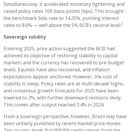
Simultaneously, it accelerated monetary tightening and
raised policy rates 100 basis points (bps). This brought
the benchmark Selic rate to 14.25%, pushing interest
2
rates to 8.6% — well above the 5% BCB’s neutral level.
Sovereign solidity
Entering 2025, price action suggested the BCB had
achieved its objective of restoring stability to capital
markets and the currency has recovered to pre-budget
levels. Equities have also recovered, and inflation
expectations appear anchored. However, the cost of
stability is steep. Policy rates are at multi-decade highs,
and consensus growth forecasts for 2025 have been
lowered to 2%, with further downward revisions likely.
This comes after output reached 3.4% in 2024.
From a sovereign perspective, however, Brazil may have
been unfairly punished by recent market price moves.
The country holds Ba1/BB/BB credit ratings from the