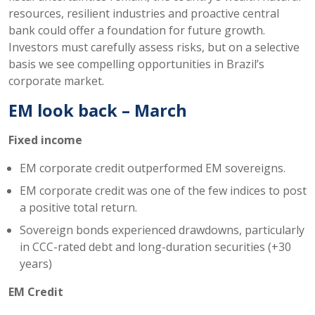
resources, resilient industries and proactive central
bank could offer a foundation for future growth.
Investors must carefully assess risks, but on a selective
basis we see compelling opportunities in Brazil’s
corporate market.
EM look back – March
Fixed income
EM corporate credit outperformed EM sovereigns.
EM corporate credit was one of the few indices to post
a positive total return.
Sovereign bonds experienced drawdowns, particularly
in CCC-rated debt and long-duration securities (+30
years)
EM Credit