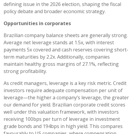
defining issue in the 2026 election, shaping the fiscal
policy debate and broader economic strategy.
Opportunities in corporates
Brazilian company balance sheets are generally strong.
Average net leverage stands at 1.5x, with interest
payments 5x covered and cash reserves covering short-
term maturities by 2.2x. Additionally, companies
maintain healthy gross margins of 27.1%, reflecting
strong profitability.
As credit managers, leverage is a key risk metric. Credit
investors require adequate compensation per unit of
leverage—the higher a company’s leverage, the greater
our demand for yield. Brazilian corporate credit scores
well under this valuation framework, with investors
receiving 100bps per turn of leverage in investment
grade bonds and 194bps in high yield. This compares
favourably to US companies, where compensation