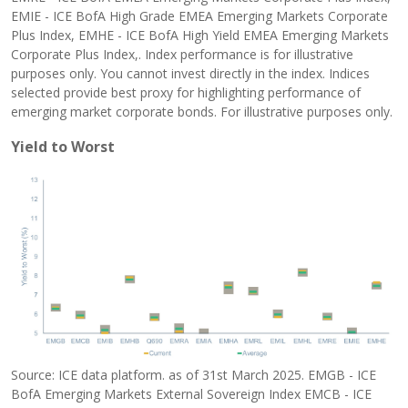
EMIE - ICE BofA High Grade EMEA Emerging Markets Corporate
Plus Index, EMHE - ICE BofA High Yield EMEA Emerging Markets
Corporate Plus Index,. Index performance is for illustrative
purposes only. You cannot invest directly in the index. Indices
selected provide best proxy for highlighting performance of
emerging market corporate bonds. For illustrative purposes only.
Yield to Worst
Source: ICE data platform. as of 31st March 2025. EMGB - ICE
BofA Emerging Markets External Sovereign Index EMCB - ICE