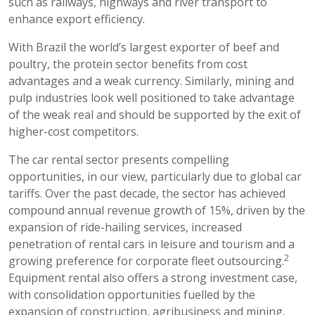
such as railways, highways and river transport to
enhance export efficiency.
With Brazil the world’s largest exporter of beef and
poultry, the protein sector benefits from cost
advantages and a weak currency. Similarly, mining and
pulp industries look well positioned to take advantage
of the weak real and should be supported by the exit of
higher-cost competitors.
The car rental sector presents compelling
opportunities, in our view, particularly due to global car
tariffs. Over the past decade, the sector has achieved
compound annual revenue growth of 15%, driven by the
expansion of ride-hailing services, increased
penetration of rental cars in leisure and tourism and a
2
growing preference for corporate fleet outsourcing.
Equipment rental also offers a strong investment case,
with consolidation opportunities fuelled by the
expansion of construction, agribusiness and mining.