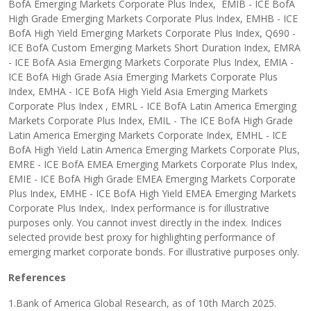
BofA Emerging Markets Corporate Plus Index, EMIB - ICE BofA
High Grade Emerging Markets Corporate Plus Index, EMHB - ICE
BofA High Yield Emerging Markets Corporate Plus Index, Q690 -
ICE BofA Custom Emerging Markets Short Duration Index, EMRA
- ICE BofA Asia Emerging Markets Corporate Plus Index, EMIA -
ICE BofA High Grade Asia Emerging Markets Corporate Plus
Index, EMHA - ICE BofA High Yield Asia Emerging Markets
Corporate Plus Index , EMRL - ICE BofA Latin America Emerging
Markets Corporate Plus Index, EMIL - The ICE BofA High Grade
Latin America Emerging Markets Corporate Index, EMHL - ICE
BofA High Yield Latin America Emerging Markets Corporate Plus,
EMRE - ICE BofA EMEA Emerging Markets Corporate Plus Index,
EMIE - ICE BofA High Grade EMEA Emerging Markets Corporate
Plus Index, EMHE - ICE BofA High Yield EMEA Emerging Markets
Corporate Plus Index,. Index performance is for illustrative
purposes only. You cannot invest directly in the index. Indices
selected provide best proxy for highlighting performance of
emerging market corporate bonds. For illustrative purposes only.
References
1.Bank of America Global Research, as of 10th March 2025.