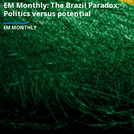
EM Monthly: The Brazil Paradox:
Politics versus potential
EM MONTHLY