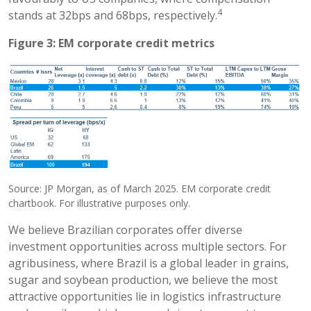
4
stands at 32bps and 68bps, respectively.
Figure 3: EM corporate credit metrics
Source: JP Morgan, as of March 2025. EM corporate credit
chartbook. For illustrative purposes only.
We believe Brazilian corporates offer diverse
investment opportunities across multiple sectors. For
agribusiness, where Brazil is a global leader in grains,
sugar and soybean production, we believe the most
attractive opportunities lie in logistics infrastructure