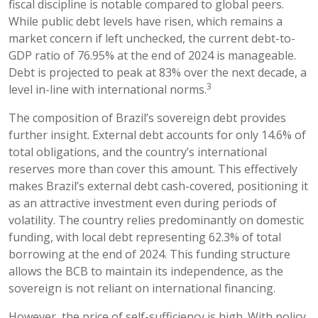
fiscal discipline is notable compared to global peers.
While public debt levels have risen, which remains a
market concern if left unchecked, the current debt-to-
GDP ratio of 76.95% at the end of 2024 is manageable.
Debt is projected to peak at 83% over the next decade, a
3
level in-line with international norms.
The composition of Brazil’s sovereign debt provides
further insight. External debt accounts for only 14.6% of
total obligations, and the country’s international
reserves more than cover this amount. This effectively
makes Brazil’s external debt cash-covered, positioning it
as an attractive investment even during periods of
volatility. The country relies predominantly on domestic
funding, with local debt representing 62.3% of total
borrowing at the end of 2024. This funding structure
allows the BCB to maintain its independence, as the
sovereign is not reliant on international financing.
However, the price of self-sufficiency is high. With policy