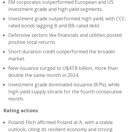
EM corporates outperformed European and US
investment grade and high yield segments.
Investment grade outperformed high-yield, with CCC-
rated bonds lagging B and BB-rated debt.
Defensive sectors like financials and utilities posted
positive total returns.
Short-duration credit outperformed the broader
market.
New issuance surged to U$47.8 billion, more than
double the same month in 2024.
Investment grade dominated issuance (87%), while
high-yield supply shrank for the fourth consecutive
month.
Rating actions
Poland: Fitch affirmed Poland at A- with a stable
outlook, citing its resilient economy and strong