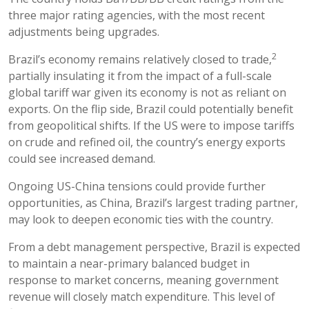
three major rating agencies, with the most recent
adjustments being upgrades.
2
Brazil’s economy remains relatively closed to trade,
partially insulating it from the impact of a full-scale
global tariff war given its economy is not as reliant on
exports. On the flip side, Brazil could potentially benefit
from geopolitical shifts. If the US were to impose tariffs
on crude and refined oil, the country’s energy exports
could see increased demand.
Ongoing US-China tensions could provide further
opportunities, as China, Brazil’s largest trading partner,
may look to deepen economic ties with the country.
From a debt management perspective, Brazil is expected
to maintain a near-primary balanced budget in
response to market concerns, meaning government
revenue will closely match expenditure. This level of