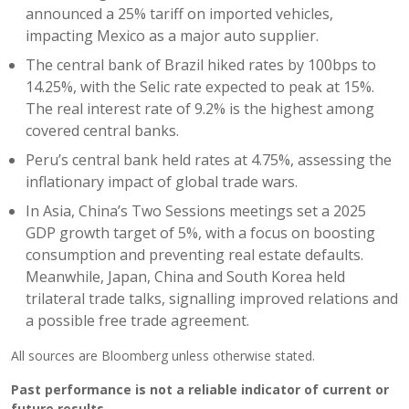
announced a 25% tariff on imported vehicles,
impacting Mexico as a major auto supplier.
The central bank of Brazil hiked rates by 100bps to
14.25%, with the Selic rate expected to peak at 15%.
The real interest rate of 9.2% is the highest among
covered central banks.
Peru’s central bank held rates at 4.75%, assessing the
inflationary impact of global trade wars.
In Asia, China’s Two Sessions meetings set a 2025
GDP growth target of 5%, with a focus on boosting
consumption and preventing real estate defaults.
Meanwhile, Japan, China and South Korea held
trilateral trade talks, signalling improved relations and
a possible free trade agreement.
All sources are Bloomberg unless otherwise stated.
Past performance is not a reliable indicator of current or
future results.