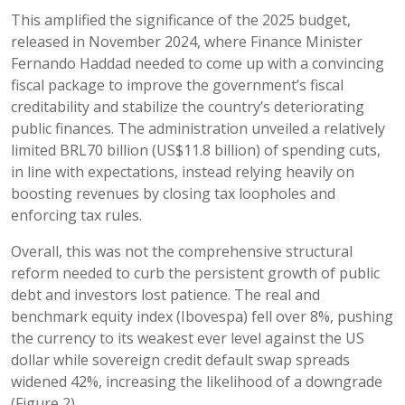
This amplified the significance of the 2025 budget,
released in November 2024, where Finance Minister
Fernando Haddad needed to come up with a convincing
fiscal package to improve the government’s fiscal
creditability and stabilize the country’s deteriorating
public finances. The administration unveiled a relatively
limited BRL70 billion (US$11.8 billion) of spending cuts,
in line with expectations, instead relying heavily on
boosting revenues by closing tax loopholes and
enforcing tax rules.
Overall, this was not the comprehensive structural
reform needed to curb the persistent growth of public
debt and investors lost patience. The real and
benchmark equity index (Ibovespa) fell over 8%, pushing
the currency to its weakest ever level against the US
dollar while sovereign credit default swap spreads
widened 42%, increasing the likelihood of a downgrade
(Figure 2).