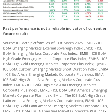
Past performance is not a reliable indicator of current or
future results.
Source: ICE data platform. as of 31st March 2025. EMGB - ICE
BofA Emerging Markets External Sovereign Index EMCB - ICE
BofA Emerging Markets Corporate Plus Index, EMIB - ICE BofA
High Grade Emerging Markets Corporate Plus Index, EMHB - ICE
BofA High Yield Emerging Markets Corporate Plus Index, Q690 -
ICE BofA Custom Emerging Markets Short Duration Index, EMRA
- ICE BofA Asia Emerging Markets Corporate Plus Index, EMIA -
ICE BofA High Grade Asia Emerging Markets Corporate Plus
Index, EMHA - ICE BofA High Yield Asia Emerging Markets
Corporate Plus Index , EMRL - ICE BofA Latin America Emerging
Markets Corporate Plus Index, EMIL - The ICE BofA High Grade
Latin America Emerging Markets Corporate Index, EMHL - ICE
BofA High Yield Latin America Emerging Markets Corporate Plus,
EMRE - ICE BofA EMEA Emerging Markets Corporate Plus Index,