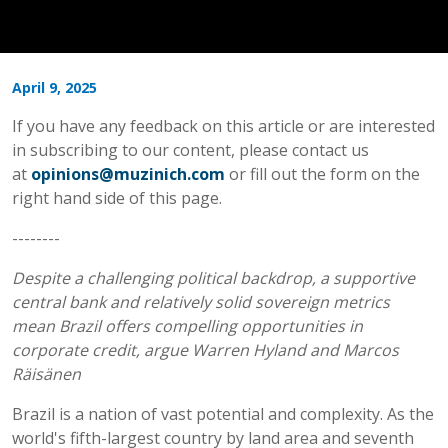
April 9, 2025
If you have any feedback on this article or are interested
in subscribing to our content, please contact us
at
opinions@muzinich.com
or fill out the form on the
right hand side of this page.
--------
Despite a challenging political backdrop, a supportive
central bank and relatively solid sovereign metrics
mean Brazil offers compelling opportunities in
corporate credit, argue Warren Hyland and Marcos
Räisänen
Brazil is a nation of vast potential and complexity. As the
world's fifth-largest country by land area and seventh