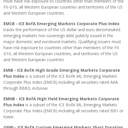
must have risk exposure to countries other than members of the
FX-G10, all Western European countries and territories of the US
and Western European countries.
EMCB - ICE BofA Emerging Markets Corporate Plus Index
tracks the performance of the US dollar and euro denominated
emerging markets non-sovereign debt publicly issued in the
major domestic and eurobond markets. Qualifying issuers must
have risk exposure to countries other than members of the FX
G10, all Western European countries, and territories of the US
and Western European countries.
EMIB - ICE BofA High Grade Emerging Markets Corporate
Plus Index
is a subset of the ICE BofA ML Emerging Markets
Corporate Plus Index (EMCB) including all securities rated AAA
through BBB3, inclusive.
EMHB - ICE BofA High Yield Emerging Markets Corporate
Plus Index
is a subset of the ICE BofA ML Emerging Markets
Corporate Plus Index (EMCB) including all securities rated BB1 or
lower.
Q690 - ICE BofA Custom Emerging Markets Short Duration