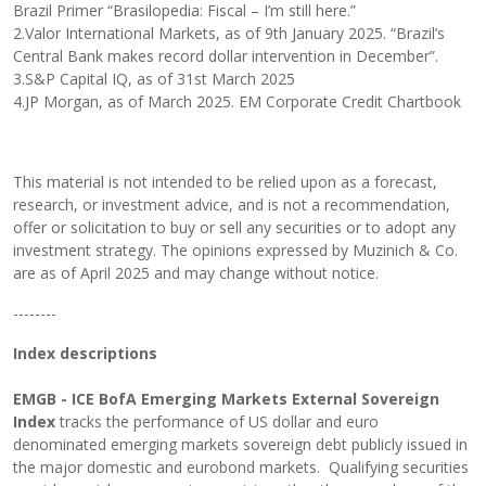
Brazil Primer “Brasilopedia: Fiscal – I’m still here.”
2.Valor International Markets, as of 9th January 2025. “Brazil’s
Central Bank makes record dollar intervention in December”.
3.S&P Capital IQ, as of 31st March 2025
4.JP Morgan, as of March 2025. EM Corporate Credit Chartbook
This material is not intended to be relied upon as a forecast,
research, or investment advice, and is not a recommendation,
offer or solicitation to buy or sell any securities or to adopt any
investment strategy. The opinions expressed by Muzinich & Co.
are as of April 2025 and may change without notice.
--------
Index descriptions
EMGB - ICE BofA Emerging Markets External Sovereign
Index
tracks the performance of US dollar and euro
denominated emerging markets sovereign debt publicly issued in
the major domestic and eurobond markets. Qualifying securities