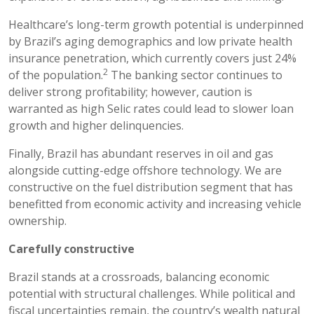
Healthcare’s long-term growth potential is underpinned
by Brazil’s aging demographics and low private health
insurance penetration, which currently covers just 24%
2
of the population.
The banking sector continues to
deliver strong profitability; however, caution is
warranted as high Selic rates could lead to slower loan
growth and higher delinquencies.
Finally, Brazil has abundant reserves in oil and gas
alongside cutting-edge offshore technology. We are
constructive on the fuel distribution segment that has
benefitted from economic activity and increasing vehicle
ownership.
Carefully constructive
Brazil stands at a crossroads, balancing economic
potential with structural challenges. While political and
fiscal uncertainties remain, the country’s wealth natural