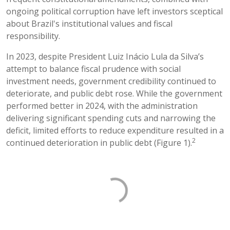
ongoing political corruption have left investors sceptical
about Brazil's institutional values and fiscal
responsibility.
In 2023, despite President Luiz Inácio Lula da Silva’s
attempt to balance fiscal prudence with social
investment needs, government credibility continued to
deteriorate, and public debt rose. While the government
performed better in 2024, with the administration
delivering significant spending cuts and narrowing the
deficit, limited efforts to reduce expenditure resulted in a
2
continued deterioration in public debt (Figure 1).