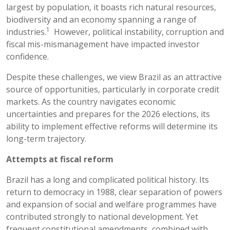
largest by population, it boasts rich natural resources,
biodiversity and an economy spanning a range of
1
industries.
However, political instability, corruption and
fiscal mis-mismanagement have impacted investor
confidence.
Despite these challenges, we view Brazil as an attractive
source of opportunities, particularly in corporate credit
markets. As the country navigates economic
uncertainties and prepares for the 2026 elections, its
ability to implement effective reforms will determine its
long-term trajectory.
Attempts at fiscal reform
Brazil has a long and complicated political history. Its
return to democracy in 1988, clear separation of powers
and expansion of social and welfare programmes have
contributed strongly to national development. Yet
frequent constitutional amendments, combined with