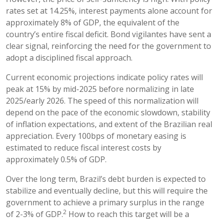
rates set at 14.25%, interest payments alone account for
approximately 8% of GDP, the equivalent of the
country’s entire fiscal deficit. Bond vigilantes have sent a
clear signal, reinforcing the need for the government to
adopt a disciplined fiscal approach.
Current economic projections indicate policy rates will
peak at 15% by mid-2025 before normalizing in late
2025/early 2026. The speed of this normalization will
depend on the pace of the economic slowdown, stability
of inflation expectations, and extent of the Brazilian real
appreciation. Every 100bps of monetary easing is
estimated to reduce fiscal interest costs by
approximately 0.5% of GDP.
Over the long term, Brazil’s debt burden is expected to
stabilize and eventually decline, but this will require the
government to achieve a primary surplus in the range
2
of 2-3% of GDP.
How to reach this target will be a