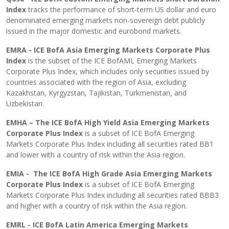
Index
tracks the performance of short-term US dollar and euro
denominated emerging markets non-sovereign debt publicly
issued in the major domestic and eurobond markets.
EMRA - ICE BofA Asia Emerging Markets Corporate Plus
Index
is the subset of the ICE BofAML Emerging Markets
Corporate Plus Index, which includes only securities issued by
countries associated with the region of Asia, excluding
Kazakhstan, Kyrgyzstan, Tajikistan, Turkmenistan, and
Uzbekistan.
EMHA – The ICE BofA High Yield Asia Emerging Markets
Corporate Plus Index
is a subset of ICE BofA Emerging
Markets Corporate Plus Index including all securities rated BB1
and lower with a country of risk within the Asia region.
EMIA - The ICE BofA High Grade Asia Emerging Markets
Corporate Plus Index
is a subset of ICE BofA Emerging
Markets Corporate Plus Index including all securities rated BBB3
and higher with a country of risk within the Asia region.
EMRL - ICE BofA Latin America Emerging Markets