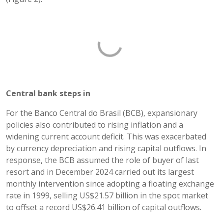
Central bank steps in
For the Banco Central do Brasil (BCB), expansionary
policies also contributed to rising inflation and a
widening current account deficit. This was exacerbated
by currency depreciation and rising capital outflows. In
response, the BCB assumed the role of buyer of last
resort and in December 2024 carried out its largest
monthly intervention since adopting a floating exchange
rate in 1999, selling US$21.57 billion in the spot market
to offset a record US$26.41 billion of capital outflows.