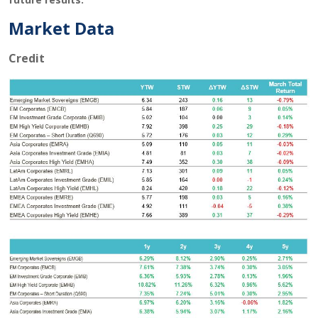
Market Data
Credit