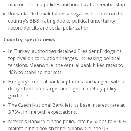
macroeconomic policies anchored by EU membership.
Romania: Fitch maintained a negative outlook on the
country’s BBB- rating due to political uncertainty,
record deficits and social polarization.
Country-specific news
In Turkey, authorities detained President Erdogan’s
top rival on corruption charges, increasing political
tensions. Meanwhile, the central bank hiked rates to
46% to stabilize markets.
Hungary’s central bank kept rates unchanged, with a
delayed inflation target and tight monetary policy
guidance.
The Czech National Bank left its base interest rate at
3.75%, in line with expectations.
Mexico’s Banxico cut the policy rate by 50bps to 9.00%,
maintaining a dovish tone. Meanwhile, the US