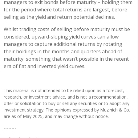
managers to exit bonds before maturity – holding them
for the period where total returns are largest, before
selling as the yield and return potential declines.
Whilst trading costs of selling before maturity must be
considered, upward-sloping yield curves can allow
managers to capture additional returns by rotating
their holdings in the months and quarters ahead of
maturity, something that wasn’t possible in the recent
era of flat and inverted yield curves.
This material is not intended to be relied upon as a forecast,
research, or investment advice, and is not a recommendation,
offer or solicitation to buy or sell any securities or to adopt any
investment strategy. The opinions expressed by Muzinich & Co.
are as of May 2025, and may change without notice.
--------