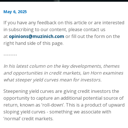
May 6, 2025
If you have any feedback on this article or are interested
in subscribing to our content, please contact us
at
opinions@muzinich.com
or fill out the form on the
right hand side of this page.
--------
In his latest column on the key developments, themes
and opportunities in credit markets, Ian Horn examines
what steeper yield curves mean for investors.
Steepening yield curves are giving credit investors the
opportunity to capture an additional potential source of
return, known as ‘roll-down’. This is a product of upward
sloping yield curves - something we associate with
‘normal’ credit markets.