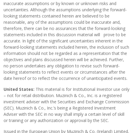
inaccurate assumptions or by known or unknown risks and
uncertainties. Although the assumptions underlying the forward-
looking statements contained herein are believed to be
reasonable, any of the assumptions could be inaccurate and,
therefore, there can be no assurances that the forward-looking
statements included in this discussion material will prove to be
accurate. In light of the significant uncertainties inherent in the
forward-looking statements included herein, the inclusion of such
information should not be regarded as a representation that the
objectives and plans discussed herein will be achieved. Further,
no person undertakes any obligation to revise such forward-
looking statements to reflect events or circumstances after the
date hereof or to reflect the occurrence of unanticipated events.
United States:
This material is for Institutional Investor use only
– not for retail distribution. Muzinich & Co., Inc. is a registered
investment adviser with the Securities and Exchange Commission
(SEC). Muzinich & Co., Inc.’s being a Registered Investment
Adviser with the SEC in no way shall imply a certain level of skill
or training or any authorization or approval by the SEC.
Issued in the European Union by Muzinich & Co. (Ireland) Limited,