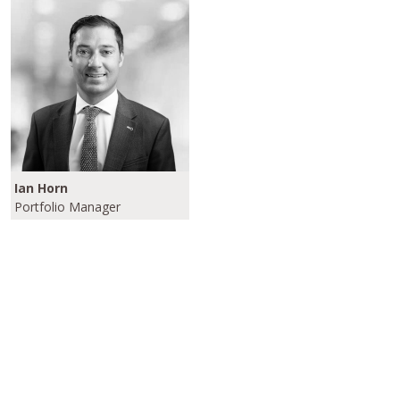
Ian Horn
Portfolio Manager
Please click here to learn more about our
Investment Grade/Crossover Strategies