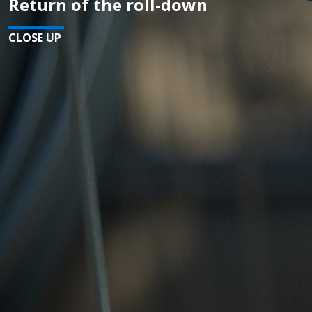
Return of the roll-down
CLOSE UP