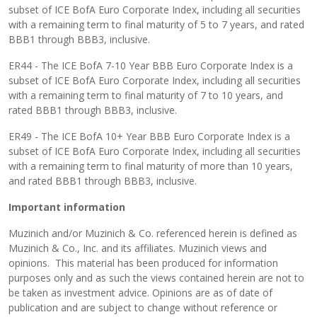
subset of ICE BofA Euro Corporate Index, including all securities
with a remaining term to final maturity of 5 to 7 years, and rated
BBB1 through BBB3, inclusive.
ER44 - The ICE BofA 7-10 Year BBB Euro Corporate Index is a
subset of ICE BofA Euro Corporate Index, including all securities
with a remaining term to final maturity of 7 to 10 years, and
rated BBB1 through BBB3, inclusive.
ER49 - The ICE BofA 10+ Year BBB Euro Corporate Index is a
subset of ICE BofA Euro Corporate Index, including all securities
with a remaining term to final maturity of more than 10 years,
and rated BBB1 through BBB3, inclusive.
Important information
Muzinich and/or Muzinich & Co. referenced herein is defined as
Muzinich & Co., Inc. and its affiliates. Muzinich views and
opinions. This material has been produced for information
purposes only and as such the views contained herein are not to
be taken as investment advice. Opinions are as of date of
publication and are subject to change without reference or