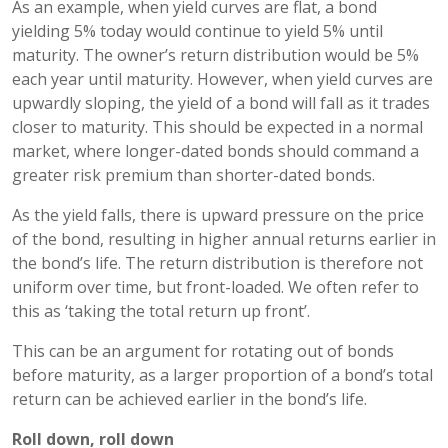
As an example, when yield curves are flat, a bond
yielding 5% today would continue to yield 5% until
maturity. The owner’s return distribution would be 5%
each year until maturity. However, when yield curves are
upwardly sloping, the yield of a bond will fall as it trades
closer to maturity. This should be expected in a normal
market, where longer-dated bonds should command a
greater risk premium than shorter-dated bonds.
As the yield falls, there is upward pressure on the price
of the bond, resulting in higher annual returns earlier in
the bond’s life. The return distribution is therefore not
uniform over time, but front-loaded. We often refer to
this as ‘taking the total return up front’.
This can be an argument for rotating out of bonds
before maturity, as a larger proportion of a bond’s total
return can be achieved earlier in the bond’s life.
Roll down, roll down