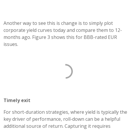
Another way to see this is change is to simply plot
corporate yield curves today and compare them to 12-
months ago. Figure 3 shows this for BBB-rated EUR
issues.
Timely exit
For short-duration strategies, where yield is typically the
key driver of performance, roll-down can be a helpful
additional source of return. Capturing it requires