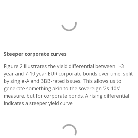
Steeper corporate curves
Figure 2 illustrates the yield differential between 1-3
year and 7-10 year EUR corporate bonds over time, split
by single-A and BBB-rated issues. This allows us to
generate something akin to the sovereign ‘2s-10s’
measure, but for corporate bonds. A rising differential
indicates a steeper yield curve.