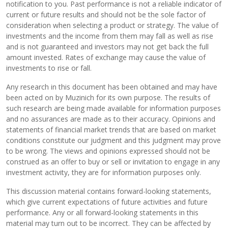
notification to you. Past performance is not a reliable indicator of
current or future results and should not be the sole factor of
consideration when selecting a product or strategy. The value of
investments and the income from them may fall as well as rise
and is not guaranteed and investors may not get back the full
amount invested. Rates of exchange may cause the value of
investments to rise or fall.
Any research in this document has been obtained and may have
been acted on by Muzinich for its own purpose. The results of
such research are being made available for information purposes
and no assurances are made as to their accuracy. Opinions and
statements of financial market trends that are based on market
conditions constitute our judgment and this judgment may prove
to be wrong. The views and opinions expressed should not be
construed as an offer to buy or sell or invitation to engage in any
investment activity, they are for information purposes only.
This discussion material contains forward-looking statements,
which give current expectations of future activities and future
performance. Any or all forward-looking statements in this
material may turn out to be incorrect. They can be affected by