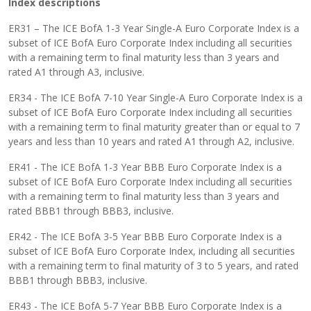
Index descriptions
ER31 – The ICE BofA 1-3 Year Single-A Euro Corporate Index is a
subset of ICE BofA Euro Corporate Index including all securities
with a remaining term to final maturity less than 3 years and
rated A1 through A3, inclusive.
ER34 - The ICE BofA 7-10 Year Single-A Euro Corporate Index is a
subset of ICE BofA Euro Corporate Index including all securities
with a remaining term to final maturity greater than or equal to 7
years and less than 10 years and rated A1 through A2, inclusive.
ER41 - The ICE BofA 1-3 Year BBB Euro Corporate Index is a
subset of ICE BofA Euro Corporate Index including all securities
with a remaining term to final maturity less than 3 years and
rated BBB1 through BBB3, inclusive.
ER42 - The ICE BofA 3-5 Year BBB Euro Corporate Index is a
subset of ICE BofA Euro Corporate Index, including all securities
with a remaining term to final maturity of 3 to 5 years, and rated
BBB1 through BBB3, inclusive.
ER43 - The ICE BofA 5-7 Year BBB Euro Corporate Index is a