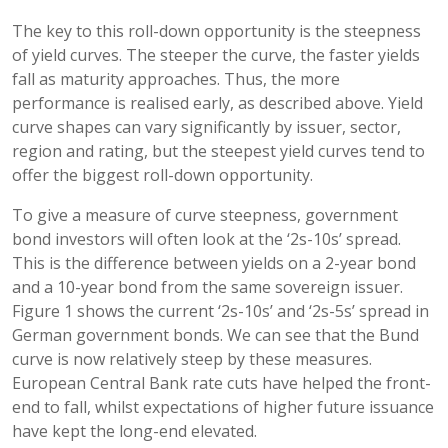
The key to this roll-down opportunity is the steepness
of yield curves. The steeper the curve, the faster yields
fall as maturity approaches. Thus, the more
performance is realised early, as described above. Yield
curve shapes can vary significantly by issuer, sector,
region and rating, but the steepest yield curves tend to
offer the biggest roll-down opportunity.
To give a measure of curve steepness, government
bond investors will often look at the ‘2s-10s’ spread.
This is the difference between yields on a 2-year bond
and a 10-year bond from the same sovereign issuer.
Figure 1 shows the current ‘2s-10s’ and ‘2s-5s’ spread in
German government bonds. We can see that the Bund
curve is now relatively steep by these measures.
European Central Bank rate cuts have helped the front-
end to fall, whilst expectations of higher future issuance
have kept the long-end elevated.