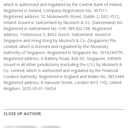
which is authorized and regulated by the Central Bank of Ireland.
Registered in Ireland, Company Registration No. 307511.
Registered address: 32 Molesworth Street, Dublin 2, D02 Y512,
Ireland. Issued in Switzerland by Muzinich & Co. (Switzerland) AG.
Registered in Switzerland No. CHE-389.422.108. Registered
address: Tödistrasse 5, 8002 Zurich, Switzerland. Issued in
Singapore and Hong Kong by Muzinich & Co. (Singapore) Pte.
Limited, which is licensed and regulated by the Monetary
Authority of Singapore. Registered in Singapore No. 201624477K.
Registered address: 6 Battery Road, #26-05, Singapore, 049909.
Issued in all other jurisdictions (excluding the U.S.) by Muzinich &
Co. Limited. which is authorized and regulated by the Financial
Conduct Authority. Registered in England and Wales No. 3852444.
Registered address: 8 Hanover Street, London W1S 1YQ, United
Kingdom. 2025-05-01-16054
CLOSE UP AUTHOR